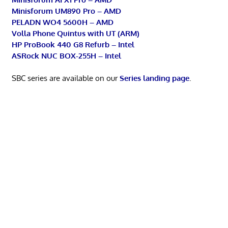
Minisforum UM890 Pro – AMD
PELADN WO4 5600H – AMD
Volla Phone Quintus with UT (ARM)
HP ProBook 440 G8 Refurb – Intel
ASRock NUC BOX-255H – Intel
SBC series are available on our
Series landing page
.