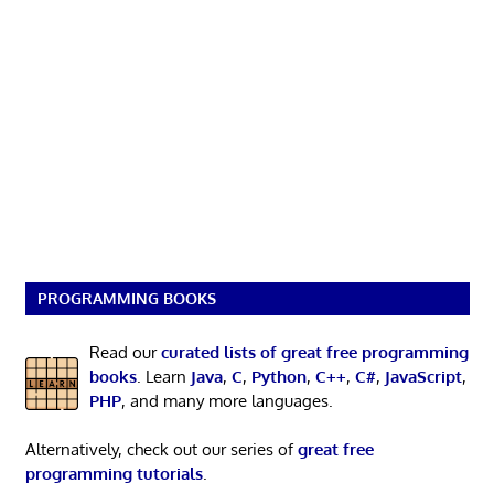
PROGRAMMING BOOKS
Read our
curated lists of great free programming
books
. Learn
Java
,
C
,
Python
,
C++
,
C#
,
JavaScript
,
PHP
, and many more languages.
Alternatively, check out our series of
great free
programming tutorials
.