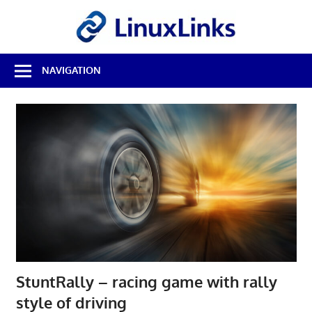
Skip
LinuxL
to
content
Best
NAVIGATION
Free
Linux
Software
&
Open
Source
Reviews
StuntRally – racing game with rally
style of driving