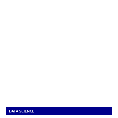
DATA SCIENCE