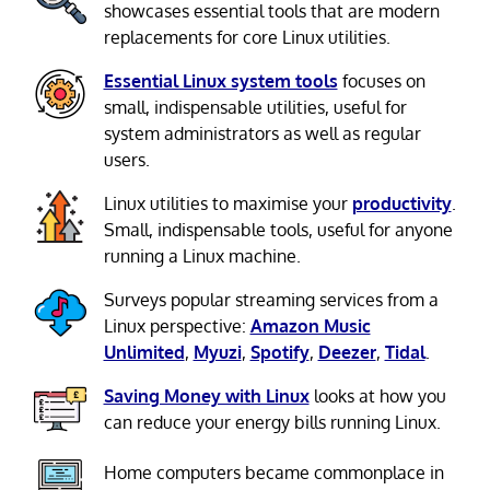
showcases essential tools that are modern
replacements for core Linux utilities.
Essential Linux system tools
focuses on
small, indispensable utilities, useful for
system administrators as well as regular
users.
Linux utilities to maximise your
productivity
.
Small, indispensable tools, useful for anyone
running a Linux machine.
Surveys popular streaming services from a
Linux perspective:
Amazon Music
Unlimited
,
Myuzi
,
Spotify
,
Deezer
,
Tidal
.
Saving Money with Linux
looks at how you
can reduce your energy bills running Linux.
Home computers became commonplace in