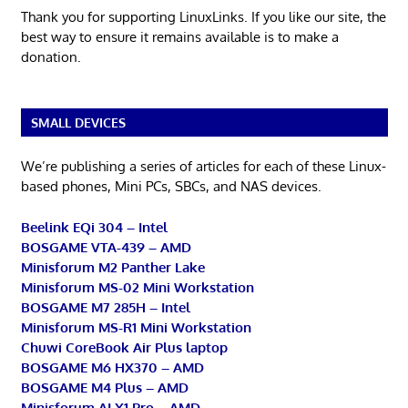
Thank you for supporting LinuxLinks. If you like our site, the
best way to ensure it remains available is to make a
donation.
SMALL DEVICES
We’re publishing a series of articles for each of these Linux-
based phones, Mini PCs, SBCs, and NAS devices.
Beelink EQi 304 – Intel
BOSGAME VTA-439 – AMD
Minisforum M2 Panther Lake
Minisforum MS-02 Mini Workstation
BOSGAME M7 285H – Intel
Minisforum MS-R1 Mini Workstation
Chuwi CoreBook Air Plus laptop
BOSGAME M6 HX370 – AMD
BOSGAME M4 Plus – AMD
Minisforum AI X1 Pro – AMD