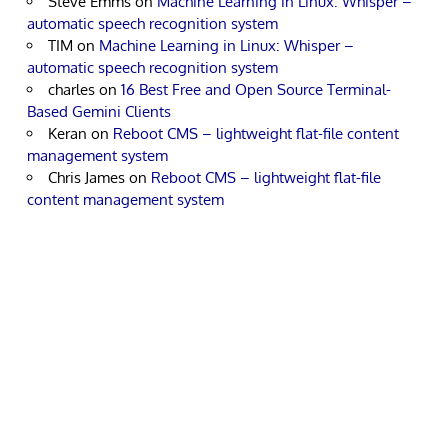
Steve Emms
on
Machine Learning in Linux: Whisper –
automatic speech recognition system
TIM
on
Machine Learning in Linux: Whisper –
automatic speech recognition system
charles
on
16 Best Free and Open Source Terminal-
Based Gemini Clients
Keran
on
Reboot CMS – lightweight flat-file content
management system
Chris James
on
Reboot CMS – lightweight flat-file
content management system