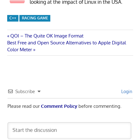
looking at the impact of Linux in the USA.
C++
RACING GAME
Post
Previous
QOI – The Quite OK Image Format
Next
Post:
Best Free and Open Source Alternatives to Apple Digital
navigation
Post:
Color Meter
Subscribe
Login
Please read our
Comment Policy
before commenting.