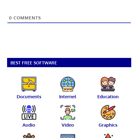
0
COMMENTS
BEST FREE SOFTWARE
Documents
Internet
Education
Audio
Video
Graphics