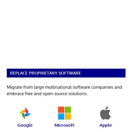
REPLACE PROPRIETARY SOFTWARE
Migrate from large multinational software companies and
embrace free and open source solutions.
Google
Microsoft
Apple