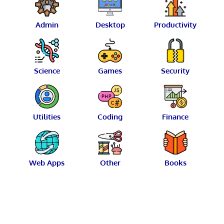
Admin
Desktop
Productivity
Science
Games
Security
Utilities
Coding
Finance
Web Apps
Other
Books