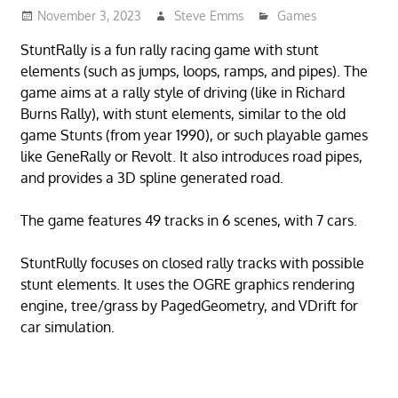
November 3, 2023
Steve Emms
Games
StuntRally is a fun rally racing game with stunt
elements (such as jumps, loops, ramps, and pipes). The
game aims at a rally style of driving (like in Richard
Burns Rally), with stunt elements, similar to the old
game Stunts (from year 1990), or such playable games
like GeneRally or Revolt. It also introduces road pipes,
and provides a 3D spline generated road.
The game features 49 tracks in 6 scenes, with 7 cars.
StuntRully focuses on closed rally tracks with possible
stunt elements. It uses the OGRE graphics rendering
engine, tree/grass by PagedGeometry, and VDrift for
car simulation.