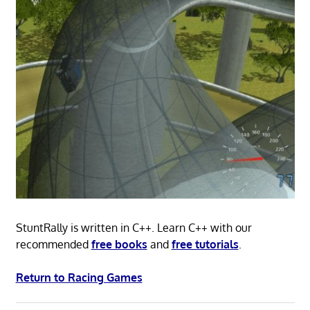
StuntRally is written in C++. Learn C++ with our
recommended
free books
and
free tutorials
.
Return to Racing Games