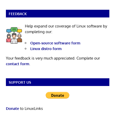
FEEDBACK
Help expand our coverage of Linux software by
completing our:
Open-source software form
Linux distro form
Your feedback is very much appreciated. Complete our
contact form
.
SUPPORT US
Donate
to LinuxLinks