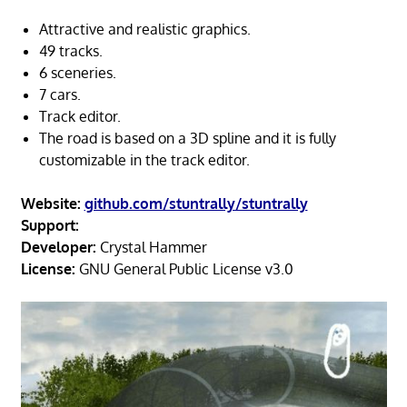
Attractive and realistic graphics.
49 tracks.
6 sceneries.
7 cars.
Track editor.
The road is based on a 3D spline and it is fully
customizable in the track editor.
Website:
github.com/stuntrally/stuntrally
Support:
Developer:
Crystal Hammer
License:
GNU General Public License v3.0