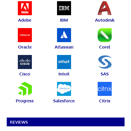
Adobe
IBM
Autodesk
Oracle
Atlassian
Corel
Cisco
Intuit
SAS
Progress
Salesforce
Citrix
REVIEWS