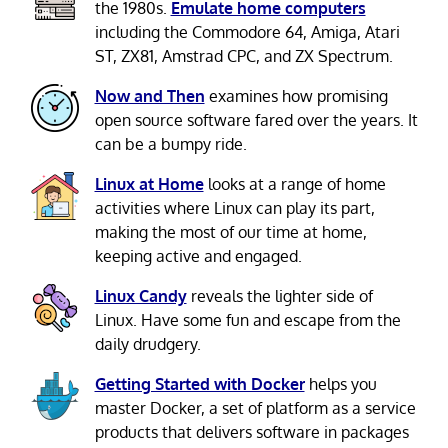
the 1980s.
Emulate home computers
including the Commodore 64, Amiga, Atari
ST, ZX81, Amstrad CPC, and ZX Spectrum.
Now and Then
examines how promising
open source software fared over the years. It
can be a bumpy ride.
Linux at Home
looks at a range of home
activities where Linux can play its part,
making the most of our time at home,
keeping active and engaged.
Linux Candy
reveals the lighter side of
Linux. Have some fun and escape from the
daily drudgery.
Getting Started with Docker
helps you
master Docker, a set of platform as a service
products that delivers software in packages