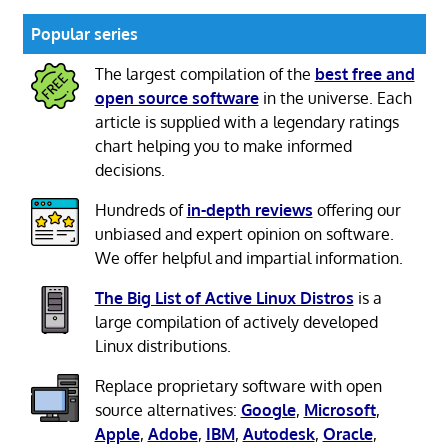
Popular series
The largest compilation of the
best free and
open source software
in the universe. Each
article is supplied with a legendary ratings
chart helping you to make informed
decisions.
Hundreds of
in-depth reviews
offering our
unbiased and expert opinion on software.
We offer helpful and impartial information.
The Big List of Active Linux Distros
is a
large compilation of actively developed
Linux distributions.
Replace proprietary software with open
source alternatives:
Google
,
Microsoft
,
Apple
,
Adobe
,
IBM
,
Autodesk
,
Oracle
,