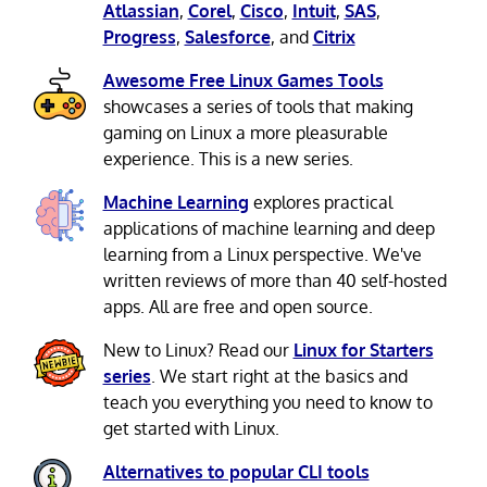
Atlassian
,
Corel
,
Cisco
,
Intuit
,
SAS
,
Progress
,
Salesforce
, and
Citrix
Awesome Free Linux Games Tools
showcases a series of tools that making
gaming on Linux a more pleasurable
experience. This is a new series.
Machine Learning
explores practical
applications of machine learning and deep
learning from a Linux perspective. We've
written reviews of more than 40 self-hosted
apps. All are free and open source.
New to Linux? Read our
Linux for Starters
series
. We start right at the basics and
teach you everything you need to know to
get started with Linux.
Alternatives to popular CLI tools