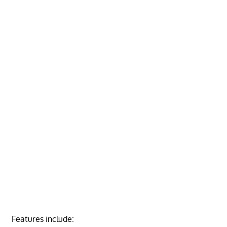
Features include: