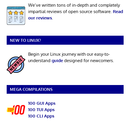
We’ve written tons of in-depth and completely
impartial reviews of open source software.
Read
our reviews
.
NEW TO LINUX?
Begin your Linux journey with our easy-to-
understand
guide
designed for newcomers.
MEGA COMPILATIONS
100 GUI Apps
100 TUI Apps
100 CLI Apps