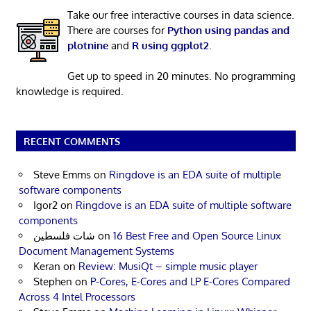
Take our free interactive courses in data science.
There are courses for
Python using pandas and
plotnine
and
R using ggplot2
.
Get up to speed in 20 minutes. No programming
knowledge is required.
RECENT COMMENTS
Steve Emms
on
Ringdove is an EDA suite of multiple
software components
Igor2
on
Ringdove is an EDA suite of multiple software
components
شات فلسطين
on
16 Best Free and Open Source Linux
Document Management Systems
Keran
on
Review: MusiQt – simple music player
Stephen
on
P-Cores, E-Cores and LP E-Cores Compared
Across 4 Intel Processors