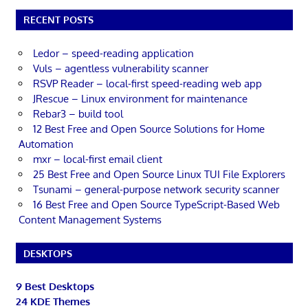
RECENT POSTS
Ledor – speed-reading application
Vuls – agentless vulnerability scanner
RSVP Reader – local-first speed-reading web app
JRescue – Linux environment for maintenance
Rebar3 – build tool
12 Best Free and Open Source Solutions for Home
Automation
mxr – local-first email client
25 Best Free and Open Source Linux TUI File Explorers
Tsunami – general-purpose network security scanner
16 Best Free and Open Source TypeScript-Based Web
Content Management Systems
DESKTOPS
9 Best Desktops
24 KDE Themes