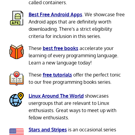
called containers.
Best Free Android Apps
. We showcase free
Android apps that are definitely worth
downloading. There's a strict eligibility
criteria for inclusion in this series.
These
best free books
accelerate your
learning of every programming language.
Learn a new language today!
These
free tutorials
offer the perfect tonic
to our free programming books series.
Linux Around The World
showcases
usergroups that are relevant to Linux
enthusiasts. Great ways to meet up with
fellow enthusiasts.
Stars and Stripes
is an occasional series