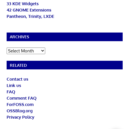
33 KDE Widgets
42 GNOME Extensions
Pantheon, Trinity, LXDE
ARCHIVES
Archives
RELATED
Contact us
Link us
FAQ
Comment FAQ
ForFOSS.com
OSSBlog.org
Privacy Policy