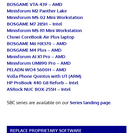
BOSGAME VTA-439 – AMD
Minisforum M2 Panther Lake
Minisforum MS-02 Mini Workstation
BOSGAME M7 285H – Intel
Minisforum MS-R1 Mini Workstation
Chuwi CoreBook Air Plus laptop
BOSGAME M6 HX370 – AMD
BOSGAME M4 Plus – AMD
Minisforum AI X1 Pro – AMD
Minisforum UM890 Pro – AMD
PELADN WO4 5600H – AMD
Volla Phone Quintus with UT (ARM)
HP ProBook 440 G8 Refurb – Intel
ASRock NUC BOX-255H – Intel
SBC series are available on our
Series landing page
.
REPLACE PROPRIETARY SOFTWARE