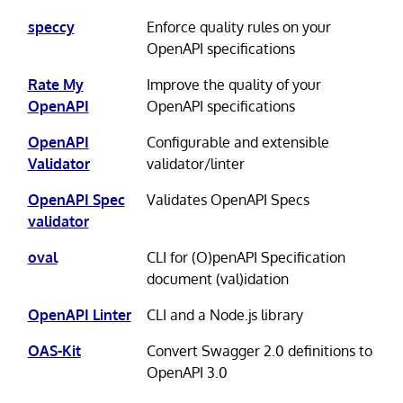
speccy
Enforce quality rules on your
OpenAPI specifications
Rate My
Improve the quality of your
OpenAPI
OpenAPI specifications
OpenAPI
Configurable and extensible
Validator
validator/linter
OpenAPI Spec
Validates OpenAPI Specs
validator
oval
CLI for (O)penAPI Specification
document (val)idation
OpenAPI Linter
CLI and a Node.js library
OAS-Kit
Convert Swagger 2.0 definitions to
OpenAPI 3.0