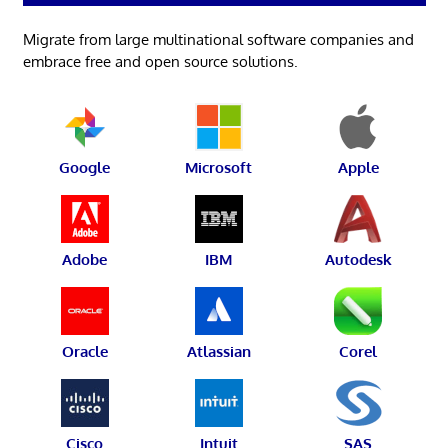
Migrate from large multinational software companies and
embrace free and open source solutions.
Google
Microsoft
Apple
Adobe
IBM
Autodesk
Oracle
Atlassian
Corel
Cisco
Intuit
SAS