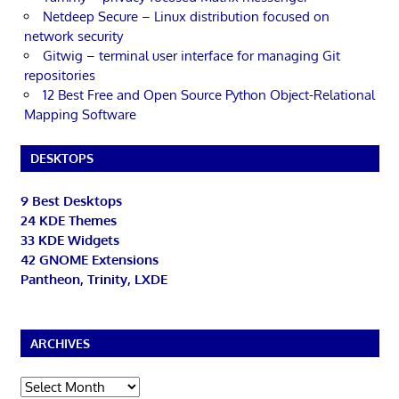
Netdeep Secure – Linux distribution focused on
network security
Gitwig – terminal user interface for managing Git
repositories
12 Best Free and Open Source Python Object-Relational
Mapping Software
DESKTOPS
9 Best Desktops
24 KDE Themes
33 KDE Widgets
42 GNOME Extensions
Pantheon, Trinity, LXDE
ARCHIVES
Archives