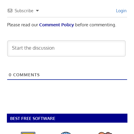
Subscribe
Login
Please read our
Comment Policy
before commenting.
0
COMMENTS
BEST FREE SOFTWARE