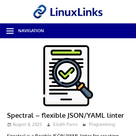
Skip
LinuxL
to
content
Best
NAVIGATION
Free
Linux
Software
&
Open
Source
Reviews
Spectral – flexible JSON/YAML linter
August 8, 2025
Eilidih Parris
Programming