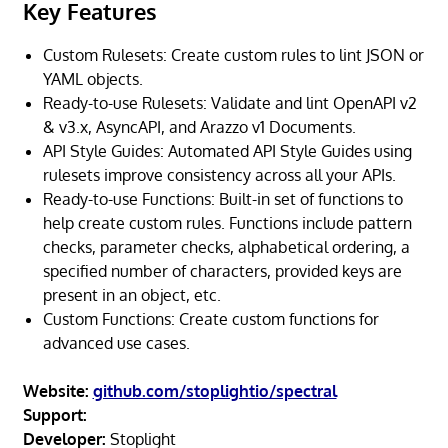
Key Features
Custom Rulesets: Create custom rules to lint JSON or
YAML objects.
Ready-to-use Rulesets: Validate and lint OpenAPI v2
& v3.x, AsyncAPI, and Arazzo v1 Documents.
API Style Guides: Automated API Style Guides using
rulesets improve consistency across all your APIs.
Ready-to-use Functions: Built-in set of functions to
help create custom rules. Functions include pattern
checks, parameter checks, alphabetical ordering, a
specified number of characters, provided keys are
present in an object, etc.
Custom Functions: Create custom functions for
advanced use cases.
Website:
github.com/stoplightio/spectral
Support:
Developer:
Stoplight