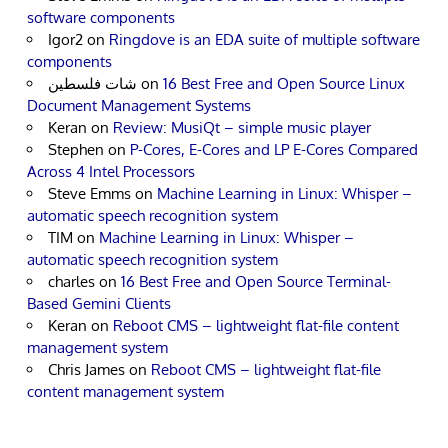
software components
Igor2
on
Ringdove is an EDA suite of multiple software
components
شات فلسطين
on
16 Best Free and Open Source Linux
Document Management Systems
Keran
on
Review: MusiQt – simple music player
Stephen
on
P-Cores, E-Cores and LP E-Cores Compared
Across 4 Intel Processors
Steve Emms
on
Machine Learning in Linux: Whisper –
automatic speech recognition system
TIM
on
Machine Learning in Linux: Whisper –
automatic speech recognition system
charles
on
16 Best Free and Open Source Terminal-
Based Gemini Clients
Keran
on
Reboot CMS – lightweight flat-file content
management system
Chris James
on
Reboot CMS – lightweight flat-file
content management system