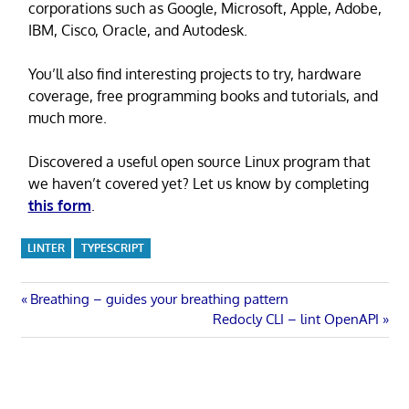
corporations such as Google, Microsoft, Apple, Adobe,
IBM, Cisco, Oracle, and Autodesk.
You’ll also find interesting projects to try, hardware
coverage, free programming books and tutorials, and
much more.
Discovered a useful open source Linux program that
we haven’t covered yet? Let us know by completing
this form
.
LINTER
TYPESCRIPT
Post
Previous
Breathing – guides your breathing pattern
Post:
Next
Redocly CLI – lint OpenAPI
navigation
Post: