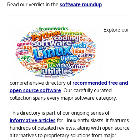
Read our verdict in the
software roundup
.
Explore our
comprehensive directory of
recommended free and
open source software
. Our carefully curated
collection spans every major software category.
This directory is part of our ongoing series of
informative articles
for Linux enthusiasts. It features
hundreds of detailed reviews, along with open source
alternatives to proprietary solutions from major