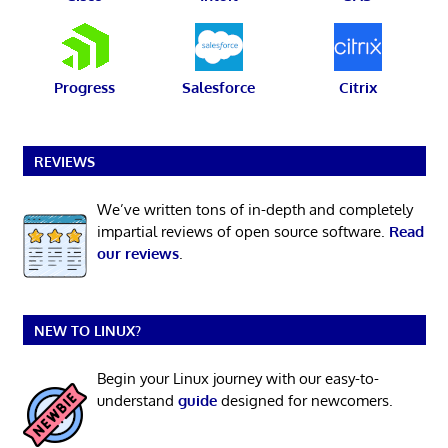
Progress
Salesforce
Citrix
REVIEWS
We’ve written tons of in-depth and completely
impartial reviews of open source software.
Read
our reviews
.
NEW TO LINUX?
Begin your Linux journey with our easy-to-
understand
guide
designed for newcomers.