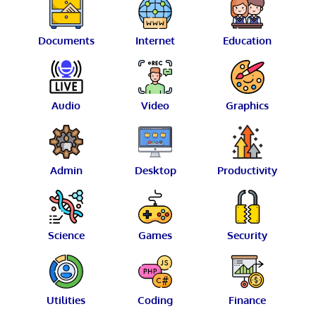
Documents
Internet
Education
Audio
Video
Graphics
Admin
Desktop
Productivity
Science
Games
Security
Utilities
Coding
Finance