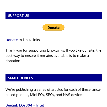
SUPPORT US
Donate
to LinuxLinks
Thank you for supporting LinuxLinks. If you like our site, the
best way to ensure it remains available is to make a
donation.
SMALL DEVICES
We’re publishing a series of articles for each of these Linux-
based phones, Mini PCs, SBCs, and NAS devices.
Beelink EQi 304 – Intel