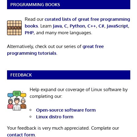
PROGRAMMING BOOKS
Read our
curated lists of great free programming
books
. Learn
Java
,
C
,
Python
,
C++
,
C#
,
JavaScript
,
PHP
, and many more languages.
Alternatively, check out our series of
great free
programming tutorials
.
FEEDBACK
Help expand our coverage of Linux software by
completing our:
Open-source software form
Linux distro form
Your feedback is very much appreciated. Complete our
contact form
.