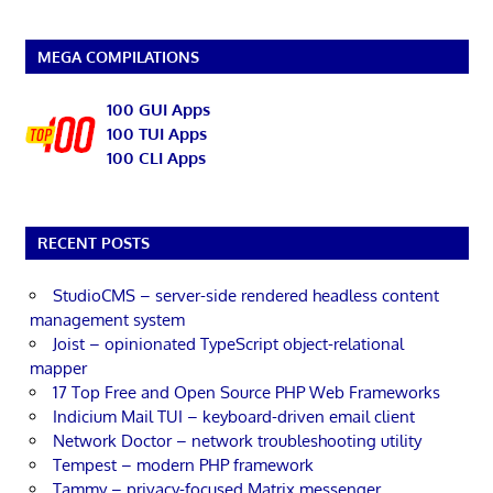
MEGA COMPILATIONS
100 GUI Apps
100 TUI Apps
100 CLI Apps
RECENT POSTS
StudioCMS – server-side rendered headless content
management system
Joist – opinionated TypeScript object-relational
mapper
17 Top Free and Open Source PHP Web Frameworks
Indicium Mail TUI – keyboard-driven email client
Network Doctor – network troubleshooting utility
Tempest – modern PHP framework
Tammy – privacy-focused Matrix messenger