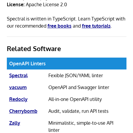
License:
Apache License 2.0
Spectral is written in TypeScript. Learn TypeScript with
our recommended
free books
and
free tutorials
.
Related Software
OpenAPI Linters
Spectral
Fexible JSON/YAML linter
vacuum
OpenAPI and Swagger linter
Redocly
All-in-one OpenAPI utility
Cherrybomb
Audit, validate, run API tests
Zally
Minimalistic, simple-to-use API
linter