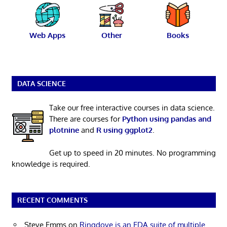
Web Apps
Other
Books
DATA SCIENCE
Take our free interactive courses in data science.
There are courses for
Python using pandas and
plotnine
and
R using ggplot2
.
Get up to speed in 20 minutes. No programming
knowledge is required.
RECENT COMMENTS
Steve Emms
on
Ringdove is an EDA suite of multiple