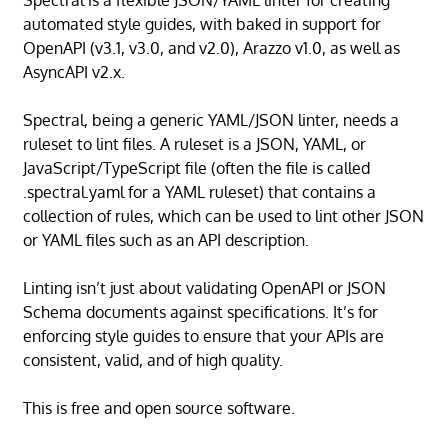
Spectral is a flexible JSON/YAML linter for creating
automated style guides, with baked in support for
OpenAPI (v3.1, v3.0, and v2.0), Arazzo v1.0, as well as
AsyncAPI v2.x.
Spectral, being a generic YAML/JSON linter, needs a
ruleset to lint files. A ruleset is a JSON, YAML, or
JavaScript/TypeScript file (often the file is called
.spectral.yaml for a YAML ruleset) that contains a
collection of rules, which can be used to lint other JSON
or YAML files such as an API description.
Linting isn’t just about validating OpenAPI or JSON
Schema documents against specifications. It’s for
enforcing style guides to ensure that your APIs are
consistent, valid, and of high quality.
This is free and open source software.