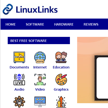
Skip
LinuxLinks
to
content
Best
HOME
SOFTWARE
HARDWARE
REVIEWS
Free
Linux
Software
&
BEST FREE SOFTWARE
Open
Source
Reviews
Documents
Internet
Education
Audio
Video
Graphics