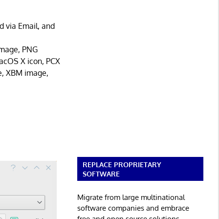
d via Email, and
image, PNG
acOS X icon, PCX
e, XBM image,
REPLACE PROPRIETARY
SOFTWARE
Migrate from large multinational
software companies and embrace
free and open source solutions.