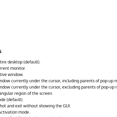
s
ire desktop (default).
rrent monitor.
tive window.
ndow currently under the cursor, including parents of pop-up 
ndow currently under the cursor, excluding parents of pop-up
angular region of the screen.
de (default).
hot and exit without showing the GUI.
Activation mode.