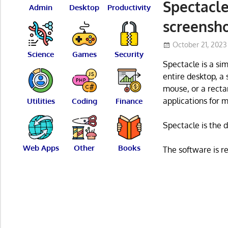
Spectacle
Admin
Desktop
Productivity
screensh
October 21, 2023
Science
Games
Security
Spectacle is a si
entire desktop, a
mouse, or a recta
applications for m
Utilities
Coding
Finance
Spectacle is the 
Web Apps
Other
Books
The software is r