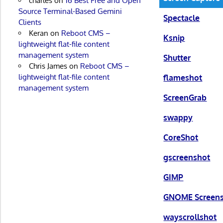
charles
on
16 Best Free and Open
Source Terminal-Based Gemini
Spectacle
Clients
Keran
on
Reboot CMS –
Ksnip
lightweight flat-file content
management system
Shutter
Chris James
on
Reboot CMS –
lightweight flat-file content
flameshot
management system
ScreenGrab
swappy
CoreShot
gscreenshot
GIMP
GNOME Screen
wayscrollshot