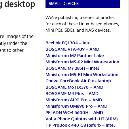
ng desktop
SMALL DEVICES
We’re publishing a series of articles
for each of these Linux-based phones,
Mini PCs, SBCs, and NAS devices.
ure images of the
Beelink EQi 304 – Intel
ntly under the
BOSGAME VTA-439 – AMD
ent to other
Minisforum M2 Panther Lake
Minisforum MS-02 Mini Workstation
BOSGAME M7 285H – Intel
Minisforum MS-R1 Mini Workstation
Chuwi CoreBook Air Plus laptop
BOSGAME M6 HX370 – AMD
BOSGAME M4 Plus – AMD
Minisforum AI X1 Pro – AMD
Minisforum UM890 Pro – AMD
PELADN WO4 5600H – AMD
Volla Phone Quintus with UT (ARM)
HP ProBook 440 G8 Refurb – Intel