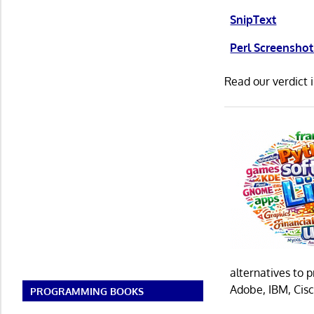
SnipText
Perl Screenshot
Read our verdict 
alternatives to 
Adobe, IBM, Cisc
PROGRAMMING BOOKS