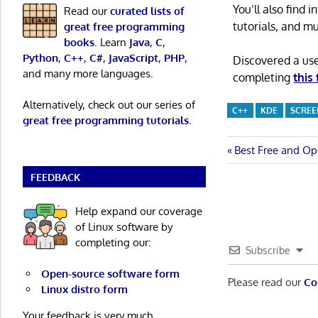
You’ll also find
Read our
curated lists of
tutorials, and m
great free programming
books
. Learn
Java
,
C
,
Python
,
C++
,
C#
,
JavaScript
,
PHP
,
Discovered a us
and many more languages.
completing
this
Alternatively, check out our series of
C++
KDE
SCREE
great free programming tutorials
.
Post
Previous
Best Free and Op
Post:
navigatio
FEEDBACK
Help expand our coverage
of Linux software by
completing our:
Subscribe
Open-source software form
Please read our
Co
Linux distro form
Your feedback is very much