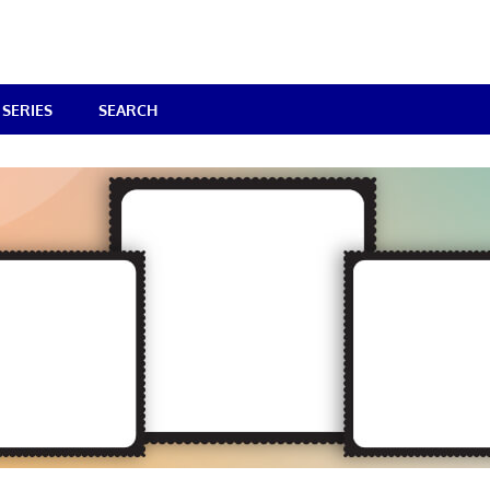
SERIES
SEARCH