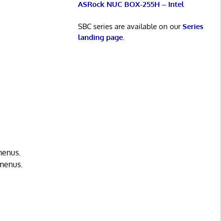
ASRock NUC BOX-255H – Intel
SBC series are available on our
Series
landing page
.
menus.
 menus.