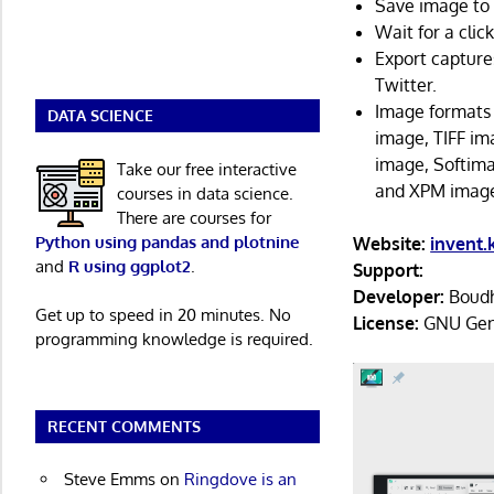
Save image to 
Wait for a clic
Export capture
Twitter.
Image formats
DATA SCIENCE
image, TIFF i
image, Softim
Take our free interactive
and XPM imag
courses in data science.
There are courses for
Python using pandas and plotnine
Website:
invent.
and
R using ggplot2
.
Support:
Developer:
Boudh
Get up to speed in 20 minutes. No
License:
GNU Gene
programming knowledge is required.
RECENT COMMENTS
Steve Emms
on
Ringdove is an