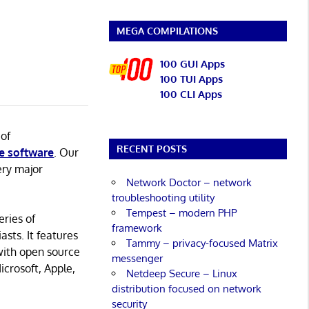
MEGA COMPILATIONS
100 GUI Apps
100 TUI Apps
100 CLI Apps
 of
RECENT POSTS
e software
. Our
ery major
Network Doctor – network
troubleshooting utility
Tempest – modern PHP
eries of
framework
asts. It features
Tammy – privacy-focused Matrix
with open source
messenger
icrosoft, Apple,
Netdeep Secure – Linux
distribution focused on network
security