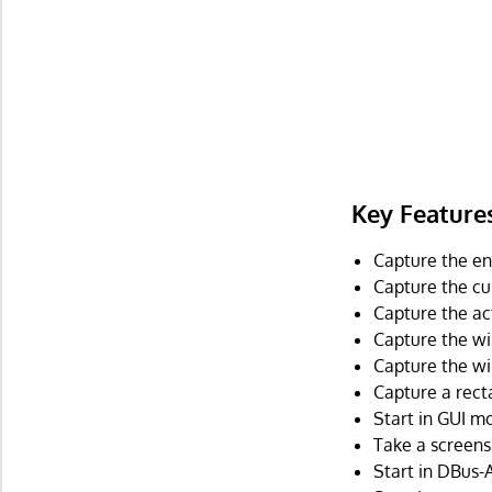
Key Feature
Capture the ent
Capture the cu
Capture the ac
Capture the wi
Capture the wi
Capture a rect
Start in GUI mo
Take a screens
Start in DBus-