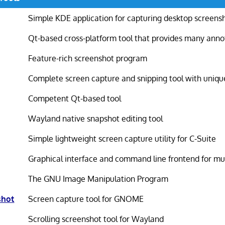
Simple KDE application for capturing desktop screens
Qt-based cross-platform tool that provides many anno
Feature-rich screenshot program
Complete screen capture and snipping tool with uniqu
Competent Qt-based tool
Wayland native snapshot editing tool
Simple lightweight screen capture utility for C-Suite
Graphical interface and command line frontend for mu
The GNU Image Manipulation Program
shot
Screen capture tool for GNOME
Scrolling screenshot tool for Wayland