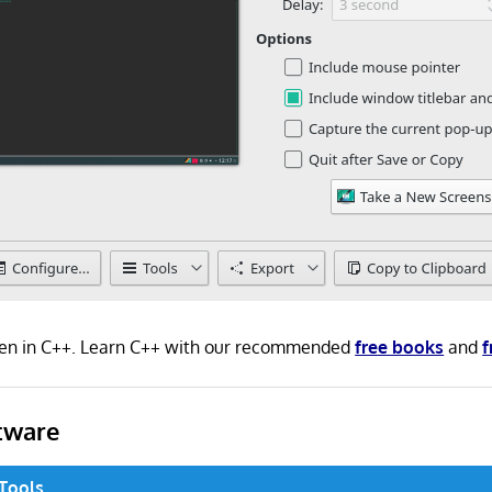
tten in C++. Learn C++ with our recommended
free books
and
f
tware
 Tools