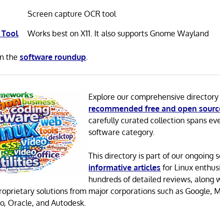
Screen capture OCR tool
 Tool
Works best on X11. It also supports Gnome Wayland
in the
software roundup
.
Explore our comprehensive directory
recommended free and open sourc
carefully curated collection spans ev
software category.
This directory is part of our ongoing s
informative articles
for Linux enthusi
hundreds of detailed reviews, along 
proprietary solutions from major corporations such as Google, M
o, Oracle, and Autodesk.