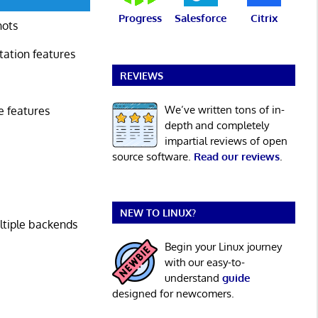
Progress
Salesforce
Citrix
hots
tation features
REVIEWS
We’ve written tons of in-
e features
depth and completely
impartial reviews of open
source software.
Read our reviews
.
NEW TO LINUX?
ltiple backends
Begin your Linux journey
with our easy-to-
understand
guide
designed for newcomers.