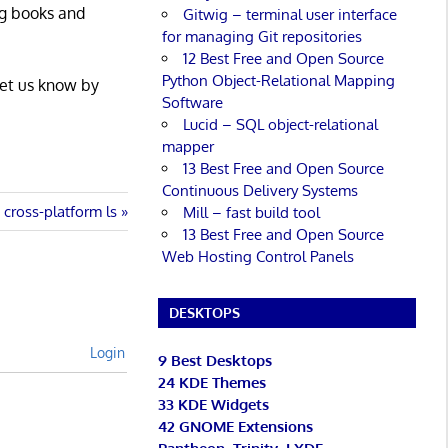
ng books and
Gitwig – terminal user interface
for managing Git repositories
12 Best Free and Open Source
Python Object-Relational Mapping
Let us know by
Software
Lucid – SQL object-relational
mapper
13 Best Free and Open Source
Continuous Delivery Systems
cross-platform ls
Mill – fast build tool
13 Best Free and Open Source
Web Hosting Control Panels
DESKTOPS
Login
9 Best Desktops
24 KDE Themes
33 KDE Widgets
42 GNOME Extensions