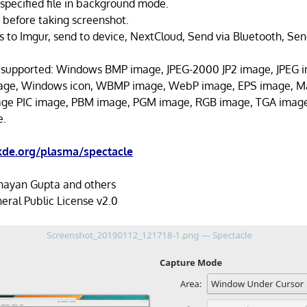
specified file in background mode.
k before taking screenshot.
s to Imgur, send to device, NextCloud, Send via Bluetooth, Sen
 supported: Windows BMP image, JPEG-2000 JP2 image, JPEG 
mage, Windows icon, WBMP image, WebP image, EPS image, M
age PIC image, PBM image, PGM image, RGB image, TGA imag
e.
kde.org/plasma/spectacle
ayan Gupta and others
ral Public License v2.0