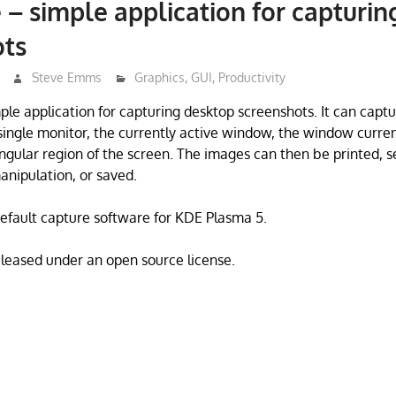
 – simple application for capturi
ots
Steve Emms
Graphics
,
GUI
,
Productivity
mple application for capturing desktop screenshots. It can capt
 single monitor, the currently active window, the window curre
ngular region of the screen. The images can then be printed, s
anipulation, or saved.
default capture software for KDE Plasma 5.
eleased under an open source license.