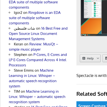
EDA suite of multiple software
components
Igor2
on
Ringdove is an EDA
suite of multiple software
components
شات فلسطين
on
16 Best Free and
Open Source Linux Document
Management Systems
Keran
on
Review: MusiQt –
simple music player
Stephen
on
P-Cores, E-Cores and
LP E-Cores Compared Across 4 Intel
Processors
Steve Emms
on
Machine
Spectacle is wri
Learning in Linux: Whisper –
automatic speech recognition
system
TIM
on
Machine Learning in
Related Sof
Linux: Whisper – automatic speech
recognition system
Screen Capture