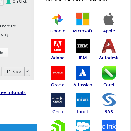
Google
Microsoft
Apple
Adobe
IBM
Autodesk
Oracle
Atlassian
Corel
ree tutorials
.
Cisco
Intuit
SAS