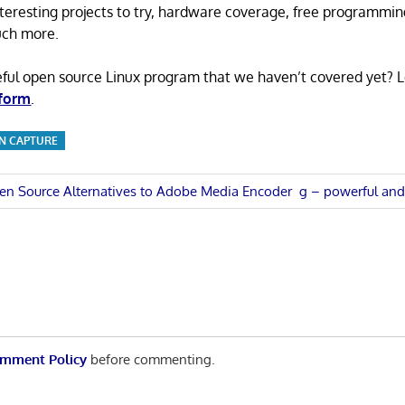
 interesting projects to try, hardware coverage, free programmi
uch more.
eful open source Linux program that we haven’t covered yet? 
 form
.
N CAPTURE
Next
en Source Alternatives to Adobe Media Encoder
g – powerful and 
Post:
n
mment Policy
before commenting.