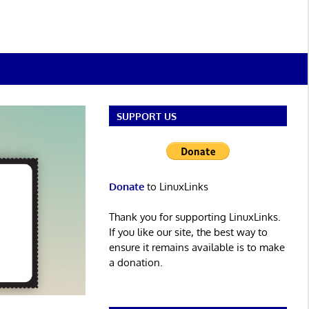
SUPPORT US
Donate
to LinuxLinks
Thank you for supporting LinuxLinks.
If you like our site, the best way to
ensure it remains available is to make
a donation.