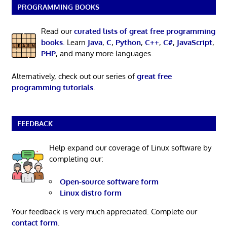
PROGRAMMING BOOKS
Read our
curated lists of great free programming
books
. Learn
Java
,
C
,
Python
,
C++
,
C#
,
JavaScript
,
PHP
, and many more languages.
Alternatively, check out our series of
great free
programming tutorials
.
FEEDBACK
Help expand our coverage of Linux software by
completing our:
Open-source software form
Linux distro form
Your feedback is very much appreciated. Complete our
contact form
.