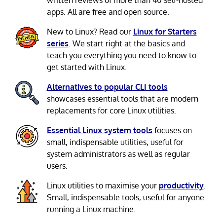
written reviews of more than 40 self-hosted
apps. All are free and open source.
New to Linux? Read our
Linux for Starters
series
. We start right at the basics and
teach you everything you need to know to
get started with Linux.
Alternatives to popular CLI tools
showcases essential tools that are modern
replacements for core Linux utilities.
Essential Linux system tools
focuses on
small, indispensable utilities, useful for
system administrators as well as regular
users.
Linux utilities to maximise your
productivity
.
Small, indispensable tools, useful for anyone
running a Linux machine.