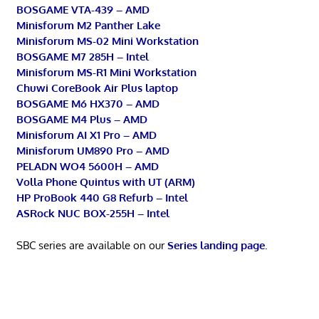
BOSGAME VTA-439 – AMD
Minisforum M2 Panther Lake
Minisforum MS-02 Mini Workstation
BOSGAME M7 285H – Intel
Minisforum MS-R1 Mini Workstation
Chuwi CoreBook Air Plus laptop
BOSGAME M6 HX370 – AMD
BOSGAME M4 Plus – AMD
Minisforum AI X1 Pro – AMD
Minisforum UM890 Pro – AMD
PELADN WO4 5600H – AMD
Volla Phone Quintus with UT (ARM)
HP ProBook 440 G8 Refurb – Intel
ASRock NUC BOX-255H – Intel
SBC series are available on our
Series landing page
.