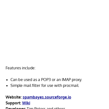
Features include:
Can be used as a POP3 or an IMAP proxy.
Simple mail filter for use with procmail.
Website:
spambayes.sourceforge.io
Support:
Wiki
Developer:
Tim Peters and others