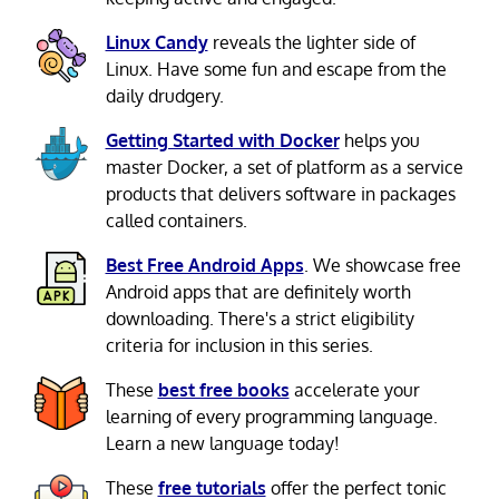
Linux Candy
reveals the lighter side of
Linux. Have some fun and escape from the
daily drudgery.
Getting Started with Docker
helps you
master Docker, a set of platform as a service
products that delivers software in packages
called containers.
Best Free Android Apps
. We showcase free
Android apps that are definitely worth
downloading. There's a strict eligibility
criteria for inclusion in this series.
These
best free books
accelerate your
learning of every programming language.
Learn a new language today!
These
free tutorials
offer the perfect tonic