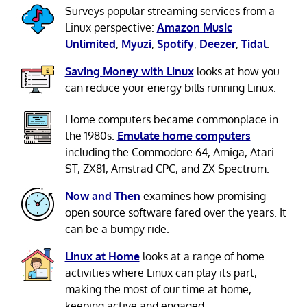
Surveys popular streaming services from a
Linux perspective:
Amazon Music
Unlimited
,
Myuzi
,
Spotify
,
Deezer
,
Tidal
.
Saving Money with Linux
looks at how you
can reduce your energy bills running Linux.
Home computers became commonplace in
the 1980s.
Emulate home computers
including the Commodore 64, Amiga, Atari
ST, ZX81, Amstrad CPC, and ZX Spectrum.
Now and Then
examines how promising
open source software fared over the years. It
can be a bumpy ride.
Linux at Home
looks at a range of home
activities where Linux can play its part,
making the most of our time at home,
keeping active and engaged.