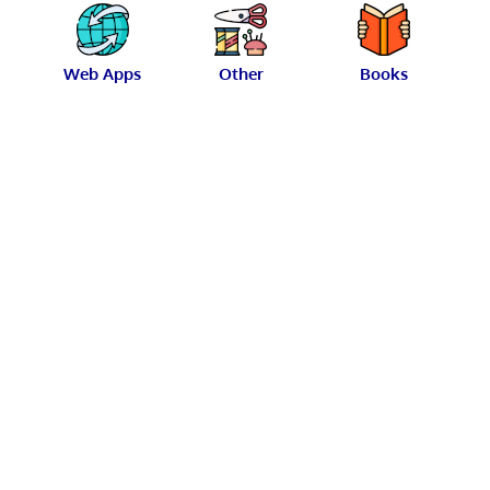
Web Apps
Other
Books