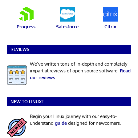
Progress
Salesforce
Citrix
REVIEWS
We’ve written tons of in-depth and completely
impartial reviews of open source software.
Read
our reviews
.
NEW TO LINUX?
Begin your Linux journey with our easy-to-
understand
guide
designed for newcomers.