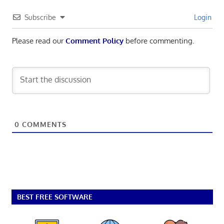
Subscribe
Login
Please read our
Comment Policy
before commenting.
0
COMMENTS
BEST FREE SOFTWARE