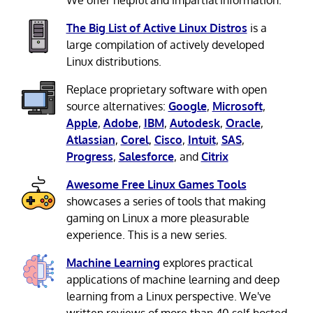
We offer helpful and impartial information.
The Big List of Active Linux Distros
is a
large compilation of actively developed
Linux distributions.
Replace proprietary software with open
source alternatives:
Google
,
Microsoft
,
Apple
,
Adobe
,
IBM
,
Autodesk
,
Oracle
,
Atlassian
,
Corel
,
Cisco
,
Intuit
,
SAS
,
Progress
,
Salesforce
, and
Citrix
Awesome Free Linux Games Tools
showcases a series of tools that making
gaming on Linux a more pleasurable
experience. This is a new series.
Machine Learning
explores practical
applications of machine learning and deep
learning from a Linux perspective. We've