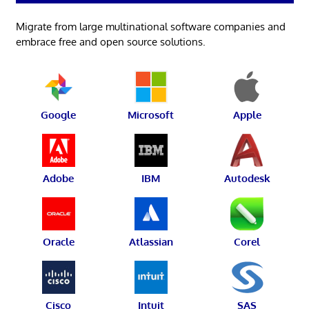
Migrate from large multinational software companies and
embrace free and open source solutions.
Google
Microsoft
Apple
Adobe
IBM
Autodesk
Oracle
Atlassian
Corel
Cisco
Intuit
SAS