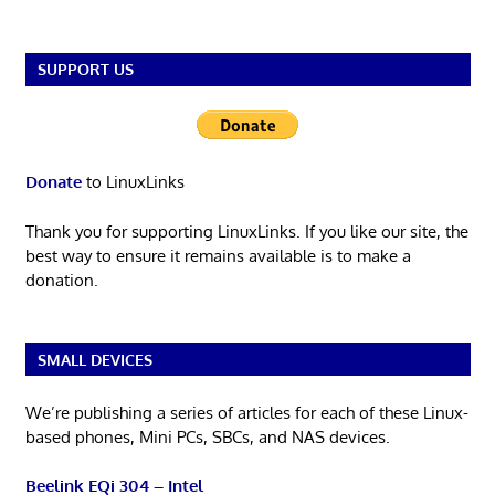
SUPPORT US
Donate
to LinuxLinks
Thank you for supporting LinuxLinks. If you like our site, the
best way to ensure it remains available is to make a
donation.
SMALL DEVICES
We’re publishing a series of articles for each of these Linux-
based phones, Mini PCs, SBCs, and NAS devices.
Beelink EQi 304 – Intel