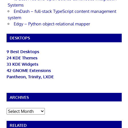
Systems
EmDash – full-stack TypeScript content management
system
Edgy – Python object-relational mapper
DESKTOPS
9 Best Desktops
24 KDE Themes
33 KDE Widgets
42 GNOME Extensions
Pantheon, Trinity, LXDE
ARCHIVES
Archives
RELATED