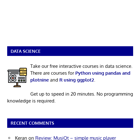
DATA SCIENCE
Take our free interactive courses in data science.
There are courses for
Python using pandas and
plotnine
and
R using ggplot2
.
Get up to speed in 20 minutes. No programming
knowledge is required.
RECENT COMMENTS
Keran
on
Review: MusiQt – simple music player