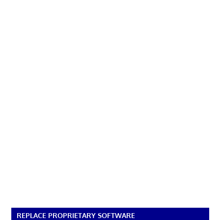
REPLACE PROPRIETARY SOFTWARE