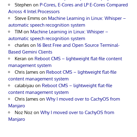
Stephen
on
P-Cores, E-Cores and LP E-Cores Compared
Across 4 Intel Processors
Steve Emms
on
Machine Learning in Linux: Whisper –
automatic speech recognition system
TIM
on
Machine Learning in Linux: Whisper –
automatic speech recognition system
charles
on
16 Best Free and Open Source Terminal-
Based Gemini Clients
Keran
on
Reboot CMS – lightweight flat-file content
management system
Chris James
on
Reboot CMS – lightweight flat-file
content management system
calabiyau
on
Reboot CMS – lightweight flat-file
content management system
Chris James
on
Why I moved over to CachyOS from
Manjaro
Noz Noz
on
Why I moved over to CachyOS from
Manjaro