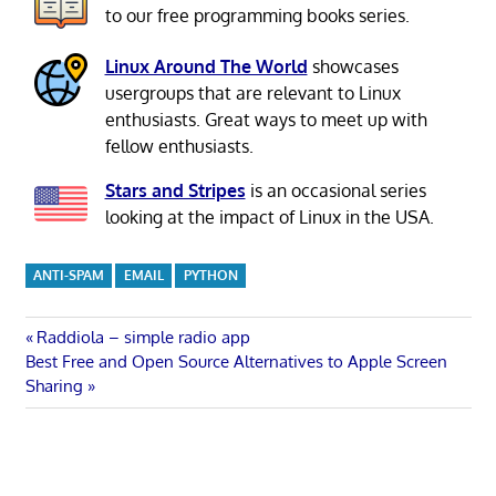
to our free programming books series.
Linux Around The World
showcases
usergroups that are relevant to Linux
enthusiasts. Great ways to meet up with
fellow enthusiasts.
Stars and Stripes
is an occasional series
looking at the impact of Linux in the USA.
ANTI-SPAM
EMAIL
PYTHON
Post
Previous
Raddiola – simple radio app
Next
Post:
Best Free and Open Source Alternatives to Apple Screen
navigation
Post:
Sharing