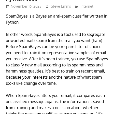
November 16, 2023
Steve Emms
Internet
SpamBayes is a Bayesian anti-spam classifier written in
Python.
In other words, SpamBayes is a tool used to segregate
unwanted mail (spam) from the mail you want (ham).
Before SpamBayes can be your spam filter of choice
you need to train it on representative samples of email
you receive. After it’s been trained, you use SpamBayes
to classify new mail according to its spamminess and
hamminess qualities. It’s best to train on recent email,
because your interests and the nature of what spam
looks like change over time.
When SpamBayes filters your email, it compares each
unclassified message against the information it saved
from training and makes a decision about whether it
thinks the message qualifies as ham or spam, or if it’s