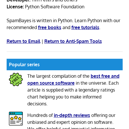
License:
Python Software Foundation
SpamBayes is written in Python. Learn Python with our
recommended
free books
and
free tutorials
.
Return to Email
|
Return to Anti-Spam Tools
Popular series
The largest compilation of the
best free and
open source software
in the universe. Each
article is supplied with a legendary ratings
chart helping you to make informed
decisions.
Hundreds of
in-depth reviews
offering our
unbiased and expert opinion on software.