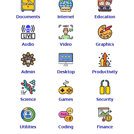
Documents
Internet
Education
Audio
Video
Graphics
Admin
Desktop
Productivity
Science
Games
Security
Utilities
Coding
Finance