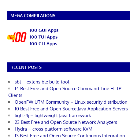
MEGA COMPILATIONS
100 GUI Apps
100 TUI Apps
100 CLI Apps
RECENT POSTS
sbt – extensible build tool
14 Best Free and Open Source Command-Line HTTP
Clients
OpenFW UTM Community – Linux security distribution
10 Best Free and Open Source Java Application Servers
light-4j – lightweight Java framework
23 Best Free and Open Source Network Analyzers
Hydra – cross-platform software KVM
13 Best Free and Open Source Continuous Integration