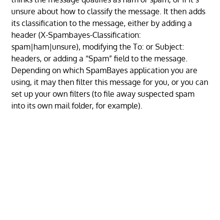
unsure about how to classify the message. It then adds
its classification to the message, either by adding a
header (X-Spambayes-Classification:
spam|ham|unsure), modifying the To: or Subject:
headers, or adding a “Spam” field to the message.
Depending on which SpamBayes application you are
using, it may then filter this message for you, or you can
set up your own filters (to file away suspected spam
into its own mail folder, for example).