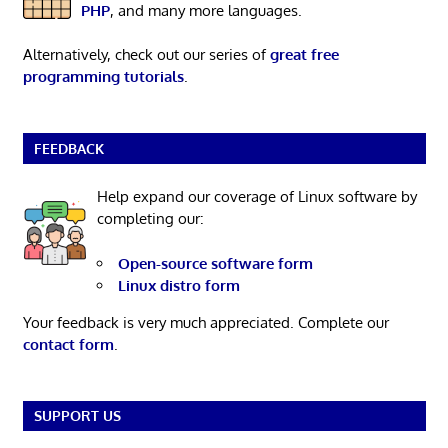
PHP
, and many more languages.
Alternatively, check out our series of
great free
programming tutorials
.
FEEDBACK
Help expand our coverage of Linux software by
completing our:
Open-source software form
Linux distro form
Your feedback is very much appreciated. Complete our
contact form
.
SUPPORT US