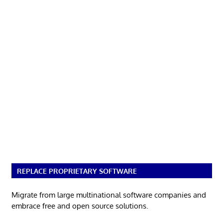
REPLACE PROPRIETARY SOFTWARE
Migrate from large multinational software companies and
embrace free and open source solutions.