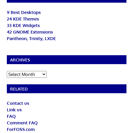
9 Best Desktops
24 KDE Themes
33 KDE Widgets
42 GNOME Extensions
Pantheon, Trinity, LXDE
ARCHIVES
Archives
RELATED
Contact us
Link us
FAQ
Comment FAQ
ForFOSS.com