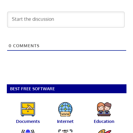
0
COMMENTS
BEST FREE SOFTWARE
Documents
Internet
Education