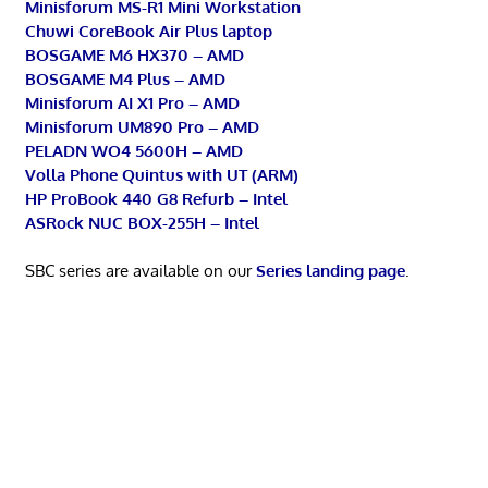
Minisforum MS-R1 Mini Workstation
Chuwi CoreBook Air Plus laptop
BOSGAME M6 HX370 – AMD
BOSGAME M4 Plus – AMD
Minisforum AI X1 Pro – AMD
Minisforum UM890 Pro – AMD
PELADN WO4 5600H – AMD
Volla Phone Quintus with UT (ARM)
HP ProBook 440 G8 Refurb – Intel
ASRock NUC BOX-255H – Intel
SBC series are available on our
Series landing page
.