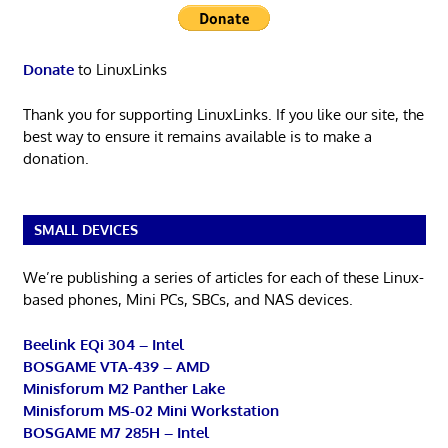
Donate
to LinuxLinks
Thank you for supporting LinuxLinks. If you like our site, the
best way to ensure it remains available is to make a
donation.
SMALL DEVICES
We’re publishing a series of articles for each of these Linux-
based phones, Mini PCs, SBCs, and NAS devices.
Beelink EQi 304 – Intel
BOSGAME VTA-439 – AMD
Minisforum M2 Panther Lake
Minisforum MS-02 Mini Workstation
BOSGAME M7 285H – Intel