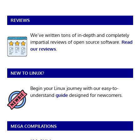
REVIEWS
We’ve written tons of in-depth and completely
impartial reviews of open source software.
Read
our reviews
.
NEW TO LINUX?
Begin your Linux journey with our easy-to-
understand
guide
designed for newcomers.
MEGA COMPILATIONS