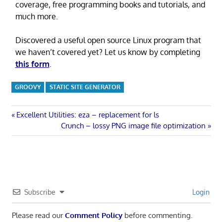
coverage, free programming books and tutorials, and
much more.
Discovered a useful open source Linux program that
we haven’t covered yet? Let us know by completing
this form
.
GROOVY
STATIC SITE GENERATOR
Post
Previous
Excellent Utilities: eza – replacement for ls
Post:
Next
Crunch – lossy PNG image file optimization
navigation
Post:
Subscribe
Login
Please read our
Comment Policy
before commenting.