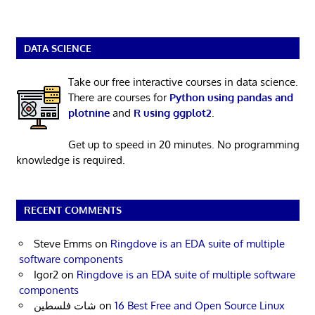
DATA SCIENCE
Take our free interactive courses in data science.
There are courses for
Python using pandas and
plotnine
and
R using ggplot2
.
Get up to speed in 20 minutes. No programming
knowledge is required.
RECENT COMMENTS
Steve Emms
on
Ringdove is an EDA suite of multiple
software components
Igor2
on
Ringdove is an EDA suite of multiple software
components
شات فلسطين
on
16 Best Free and Open Source Linux