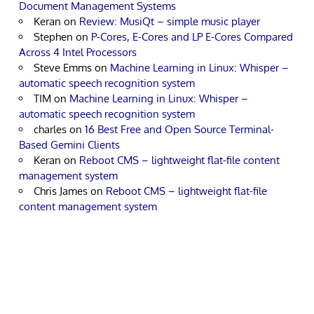
Document Management Systems
Keran
on
Review: MusiQt – simple music player
Stephen
on
P-Cores, E-Cores and LP E-Cores Compared
Across 4 Intel Processors
Steve Emms
on
Machine Learning in Linux: Whisper –
automatic speech recognition system
TIM
on
Machine Learning in Linux: Whisper –
automatic speech recognition system
charles
on
16 Best Free and Open Source Terminal-
Based Gemini Clients
Keran
on
Reboot CMS – lightweight flat-file content
management system
Chris James
on
Reboot CMS – lightweight flat-file
content management system