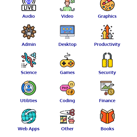
Audio
Video
Graphics
Admin
Desktop
Productivity
Science
Games
Security
Utilities
Coding
Finance
Web Apps
Other
Books