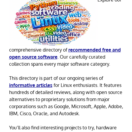
comprehensive directory of
recommended free and
open source software
. Our carefully curated
collection spans every major software category.
This directory is part of our ongoing series of
informative articles
for Linux enthusiasts. It features
hundreds of detailed reviews, along with open source
alternatives to proprietary solutions from major
corporations such as Google, Microsoft, Apple, Adobe,
IBM, Cisco, Oracle, and Autodesk.
You’ll also find interesting projects to try, hardware