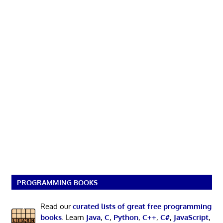
PROGRAMMING BOOKS
Read our
curated lists of great free programming
books
. Learn
Java
,
C
,
Python
,
C++
,
C#
,
JavaScript
,