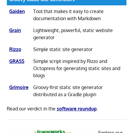
Gaiden
Tool that makes it easy to create
documentation with Markdown
Grain
Lightweight, powerful, static website
generator
Rizzo
Simple static site generator
GRASS
Simple script inspired by Rizzo and
Octopress for generating static sites and
blogs
Grimoire
Groovy-first static site generator
distributed as a Gradle plugin
Read our verdict in the
software roundup
.
Explore our