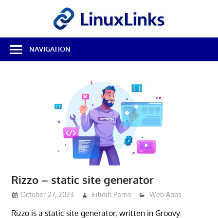
Skip
LinuxL
to
content
Best
NAVIGATION
Free
Linux
Software
&
Open
Source
Reviews
Rizzo – static site generator
October 27, 2023
Eilidih Parris
Web Apps
Rizzo is a static site generator, written in Groovy.