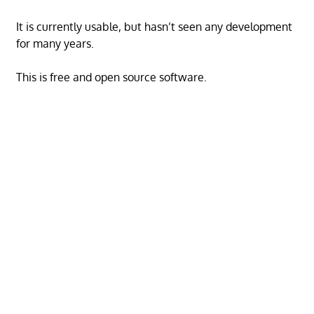
It is currently usable, but hasn’t seen any development
for many years.
This is free and open source software.