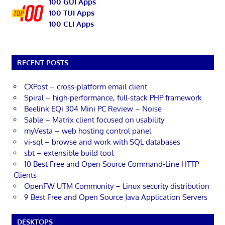
100 GUI Apps
100 TUI Apps
100 CLI Apps
RECENT POSTS
CXPost – cross-platform email client
Spiral – high-performance, full-stack PHP framework
Beelink EQi 304 Mini PC Review – Noise
Sable – Matrix client focused on usability
myVesta – web hosting control panel
vi-sql – browse and work with SQL databases
sbt – extensible build tool
10 Best Free and Open Source Command-Line HTTP
Clients
OpenFW UTM Community – Linux security distribution
9 Best Free and Open Source Java Application Servers
DESKTOPS