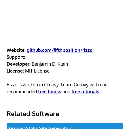
Website:
github.com/fifthposition/rizzo
Support:
Developer:
Benjamin D. Klein
License:
MIT License
Rizzo is written in Groovy. Learn Groovy with our
recommended
free books
and
free tutorials
.
Related Software
Groovy Static Site Generators