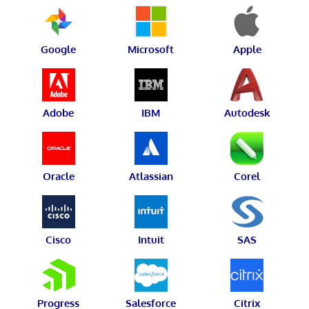
Google
Microsoft
Apple
Adobe
IBM
Autodesk
Oracle
Atlassian
Corel
Cisco
Intuit
SAS
Progress
Salesforce
Citrix