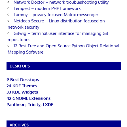
Network Doctor – network troubleshooting utility
Tempest – modern PHP framework
Tammy – privacy-focused Matrix messenger
Netdeep Secure – Linux distribution focused on
network security
Gitwig – terminal user interface for managing Git
repositories
12 Best Free and Open Source Python Object-Relational
Mapping Software
DESKTOPS
9 Best Desktops
24 KDE Themes
33 KDE Widgets
42 GNOME Extensions
Pantheon, Trinity, LXDE
ARCHIVES