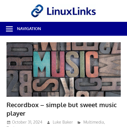
Skip
LinuxL
to
content
Best
NAVIGATION
Free
Linux
Software
&
Open
Source
Reviews
Recordbox – simple but sweet music
player
October 31, 2024
Luke Baker
Multimedia
,