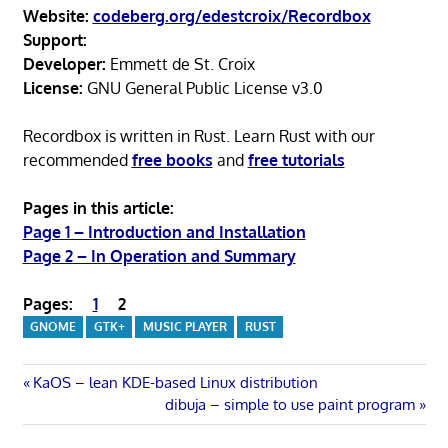
Website:
codeberg.org/edestcroix/Recordbox
Support:
Developer:
Emmett de St. Croix
License:
GNU General Public License v3.0
Recordbox is written in Rust. Learn Rust with our
recommended
free books
and
free tutorials
Pages in this article:
Page 1 – Introduction and Installation
Page 2 – In Operation and Summary
Pages:
1
2
GNOME
GTK+
MUSIC PLAYER
RUST
Post
Previous
KaOS – lean KDE-based Linux distribution
Post:
Next
dibuja – simple to use paint program
navigation
Post: