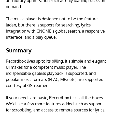
and library optimization such as only loading tracks on
demand.
The music player is designed not to be too feature
laden, but there is support for searching, lyrics,
integration with GNOME’s global search, a responsive
interface, and a play queue.
Summary
Recordbox lives up to its billing. It’s simple and elegant
UI makes for a competent music player. The
indispensable gapless playback is supported, and
popular music formats (FLAC, MP3 etc) are supported
courtesy of GStreamer.
If your needs are basic, Recordbox ticks all the boxes.
We’d like a few more features added such as support
for scrobbling, and access to remote sources for lyrics.