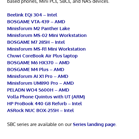
based phones, Mini PCs, SBCs, and NAS devices.
Beelink EQi 304 – Intel
BOSGAME VTA-439 – AMD
Minisforum M2 Panther Lake
Minisforum MS-02 Mini Workstation
BOSGAME M7 285H – Intel
Minisforum MS-R1 Mini Workstation
Chuwi CoreBook Air Plus laptop
BOSGAME M6 HX370 – AMD
BOSGAME M4 Plus – AMD
Minisforum AI X1 Pro – AMD
Minisforum UM890 Pro – AMD
PELADN WO4 5600H – AMD
Volla Phone Quintus with UT (ARM)
HP ProBook 440 G8 Refurb – Intel
ASRock NUC BOX-255H – Intel
SBC series are available on our
Series landing page
.