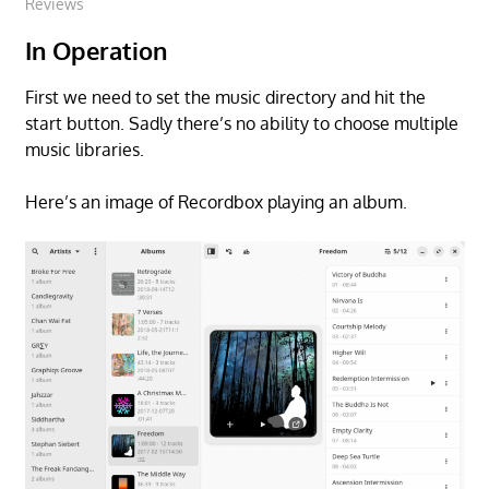
Reviews
In Operation
First we need to set the music directory and hit the
start button. Sadly there’s no ability to choose multiple
music libraries.
Here’s an image of Recordbox playing an album.