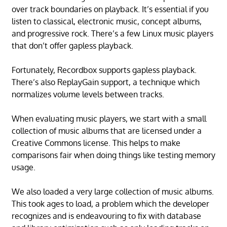
over track boundaries on playback. It’s essential if you
listen to classical, electronic music, concept albums,
and progressive rock. There’s a few Linux music players
that don’t offer gapless playback.
Fortunately, Recordbox supports gapless playback.
There’s also ReplayGain support, a technique which
normalizes volume levels between tracks.
When evaluating music players, we start with a small
collection of music albums that are licensed under a
Creative Commons license. This helps to make
comparisons fair when doing things like testing memory
usage.
We also loaded a very large collection of music albums.
This took ages to load, a problem which the developer
recognizes and is endeavouring to fix with database