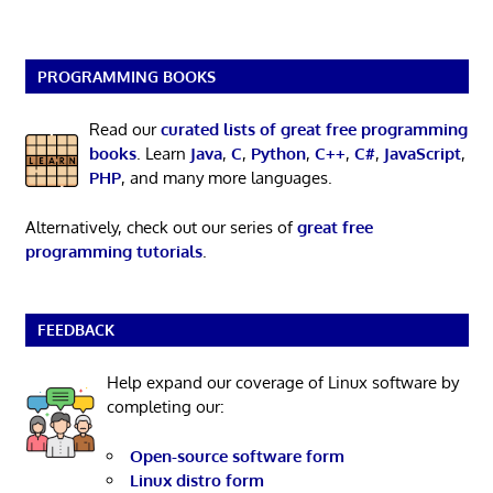
PROGRAMMING BOOKS
Read our
curated lists of great free programming
books
. Learn
Java
,
C
,
Python
,
C++
,
C#
,
JavaScript
,
PHP
, and many more languages.
Alternatively, check out our series of
great free
programming tutorials
.
FEEDBACK
Help expand our coverage of Linux software by
completing our:
Open-source software form
Linux distro form