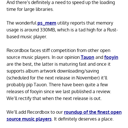
And there’s definitely a need to speed up the loading
time for large libraries.
The wonderful
ps_mem
utility reports that memory
usage is around 330MB, which is a tad high for a Rust-
based music player.
Recordbox faces stiff competition from other open
source music players. In our opinion
Tauon
and
fooyin
are the best, the latter is maturing fast and once it
supports album artwork downloading/saving
(scheduled for the next release in November) it’ll
probably pip Tauon. There have been quite a few
releases of fooyin since we last published a review.
We’ll rectify that when the next release is out.
We’ll add Recordbox to our
roundup of the finest open
source music players
. It definitely deserves a place.