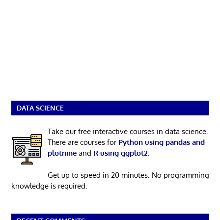
DATA SCIENCE
Take our free interactive courses in data science.
There are courses for
Python using pandas and
plotnine
and
R using ggplot2
.
Get up to speed in 20 minutes. No programming
knowledge is required.