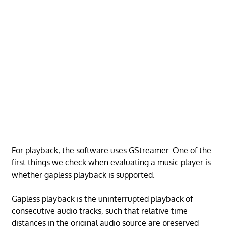
For playback, the software uses GStreamer. One of the
first things we check when evaluating a music player is
whether gapless playback is supported.
Gapless playback is the uninterrupted playback of
consecutive audio tracks, such that relative time
distances in the original audio source are preserved