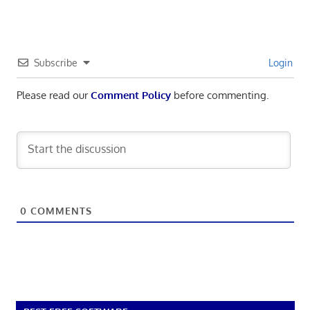
Subscribe
Login
Please read our
Comment Policy
before commenting.
0
COMMENTS