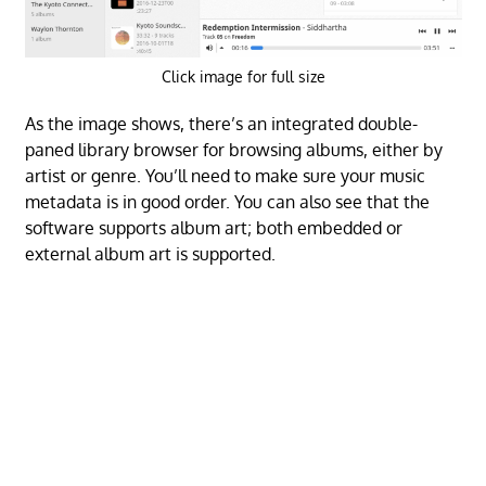
Click image for full size
As the image shows, there’s an integrated double-
paned library browser for browsing albums, either by
artist or genre. You’ll need to make sure your music
metadata is in good order. You can also see that the
software supports album art; both embedded or
external album art is supported.