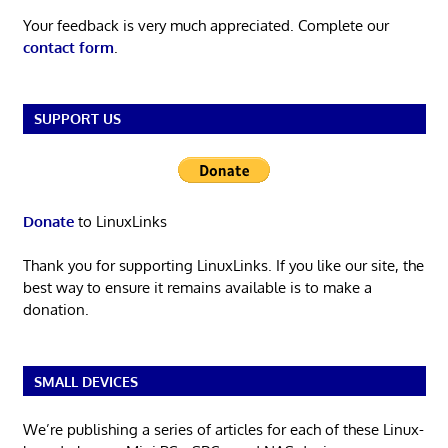
Your feedback is very much appreciated. Complete our
contact form
.
SUPPORT US
Donate
to LinuxLinks
Thank you for supporting LinuxLinks. If you like our site, the
best way to ensure it remains available is to make a
donation.
SMALL DEVICES
We’re publishing a series of articles for each of these Linux-