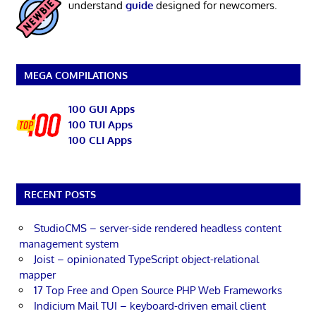
understand
guide
designed for newcomers.
MEGA COMPILATIONS
100 GUI Apps
100 TUI Apps
100 CLI Apps
RECENT POSTS
StudioCMS – server-side rendered headless content
management system
Joist – opinionated TypeScript object-relational
mapper
17 Top Free and Open Source PHP Web Frameworks
Indicium Mail TUI – keyboard-driven email client