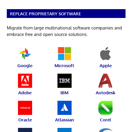
REPLACE PROPRIETARY SOFTWARE
Migrate from large multinational software companies and
embrace free and open source solutions.
Google
Microsoft
Apple
Adobe
IBM
Autodesk
Oracle
Atlassian
Corel