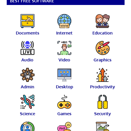
BEST FREE SOFTWARE
Documents
Internet
Education
Audio
Video
Graphics
Admin
Desktop
Productivity
Science
Games
Security