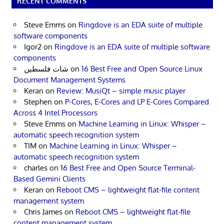
RECENT COMMENTS
Steve Emms
on
Ringdove is an EDA suite of multiple
software components
Igor2
on
Ringdove is an EDA suite of multiple software
components
شات فلسطين
on
16 Best Free and Open Source Linux
Document Management Systems
Keran
on
Review: MusiQt – simple music player
Stephen
on
P-Cores, E-Cores and LP E-Cores Compared
Across 4 Intel Processors
Steve Emms
on
Machine Learning in Linux: Whisper –
automatic speech recognition system
TIM
on
Machine Learning in Linux: Whisper –
automatic speech recognition system
charles
on
16 Best Free and Open Source Terminal-
Based Gemini Clients
Keran
on
Reboot CMS – lightweight flat-file content
management system
Chris James
on
Reboot CMS – lightweight flat-file
content management system