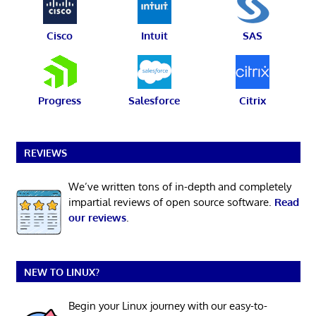
Cisco
Intuit
SAS
Progress
Salesforce
Citrix
REVIEWS
We’ve written tons of in-depth and completely
impartial reviews of open source software.
Read
our reviews
.
NEW TO LINUX?
Begin your Linux journey with our easy-to-