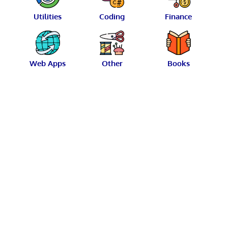
Utilities
Coding
Finance
Web Apps
Other
Books