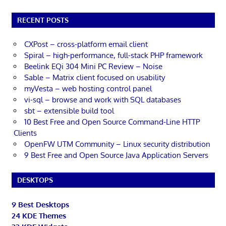
RECENT POSTS
CXPost – cross-platform email client
Spiral – high-performance, full-stack PHP framework
Beelink EQi 304 Mini PC Review – Noise
Sable – Matrix client focused on usability
myVesta – web hosting control panel
vi-sql – browse and work with SQL databases
sbt – extensible build tool
10 Best Free and Open Source Command-Line HTTP
Clients
OpenFW UTM Community – Linux security distribution
9 Best Free and Open Source Java Application Servers
DESKTOPS
9 Best Desktops
24 KDE Themes