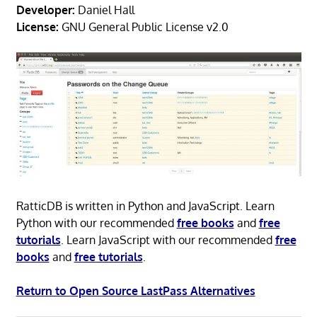
Developer:
Daniel Hall
License:
GNU General Public License v2.0
RatticDB is written in Python and JavaScript. Learn
Python with our recommended
free books
and
free
tutorials
. Learn JavaScript with our recommended
free
books
and
free tutorials
.
Return to Open Source LastPass Alternatives