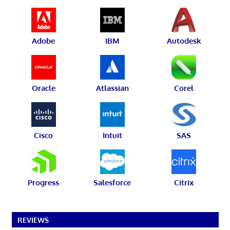
Adobe
IBM
Autodesk
Oracle
Atlassian
Corel
Cisco
Intuit
SAS
Progress
Salesforce
Citrix
REVIEWS