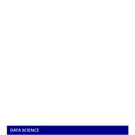
DATA SCIENCE