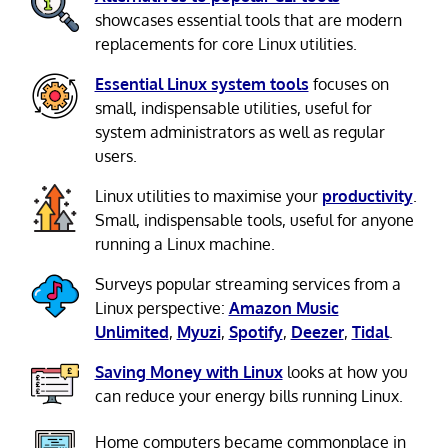
showcases essential tools that are modern
replacements for core Linux utilities.
Essential Linux system tools
focuses on
small, indispensable utilities, useful for
system administrators as well as regular
users.
Linux utilities to maximise your
productivity
.
Small, indispensable tools, useful for anyone
running a Linux machine.
Surveys popular streaming services from a
Linux perspective:
Amazon Music
Unlimited
,
Myuzi
,
Spotify
,
Deezer
,
Tidal
.
Saving Money with Linux
looks at how you
can reduce your energy bills running Linux.
Home computers became commonplace in