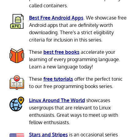
called containers.
Best Free Android Apps
. We showcase free
Android apps that are definitely worth
downloading. There's a strict eligibility
criteria for inclusion in this series.
These
best free books
accelerate your
learning of every programming language.
Learn a new language today!
These
free tutorials
offer the perfect tonic
to our free programming books series.
Linux Around The World
showcases
usergroups that are relevant to Linux
enthusiasts. Great ways to meet up with
fellow enthusiasts.
Stars and Stripes
is an occasional series