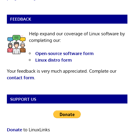
FEEDBACK
Help expand our coverage of Linux software by
completing our:
Open-source software form
Linux distro form
Your feedback is very much appreciated. Complete our
contact form
.
SUPPORT US
Donate
to LinuxLinks