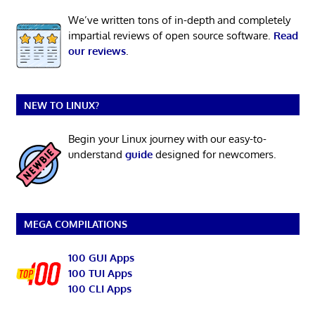
We’ve written tons of in-depth and completely
impartial reviews of open source software.
Read
our reviews
.
NEW TO LINUX?
Begin your Linux journey with our easy-to-
understand
guide
designed for newcomers.
MEGA COMPILATIONS
100 GUI Apps
100 TUI Apps
100 CLI Apps