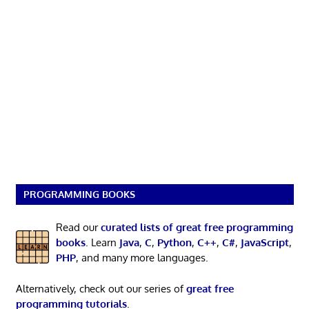
PROGRAMMING BOOKS
Read our
curated lists of great free programming
books
. Learn
Java
,
C
,
Python
,
C++
,
C#
,
JavaScript
,
PHP
, and many more languages.
Alternatively, check out our series of
great free
programming tutorials
.