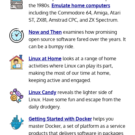
the 1980s.
Emulate home computers
including the Commodore 64, Amiga, Atari
ST, ZX81, Amstrad CPC, and ZX Spectrum.
Now and Then
examines how promising
open source software fared over the years. It
can be a bumpy ride.
Linux at Home
looks at a range of home
activities where Linux can play its part,
making the most of our time at home,
keeping active and engaged.
Linux Candy
reveals the lighter side of
Linux. Have some fun and escape from the
daily drudgery.
Getting Started with Docker
helps you
master Docker, a set of platform as a service
products that delivers software in packages