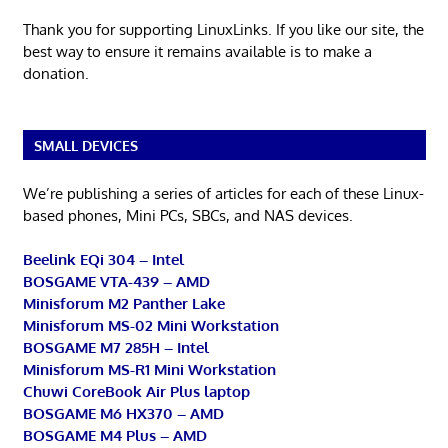
Thank you for supporting LinuxLinks. If you like our site, the
best way to ensure it remains available is to make a
donation.
SMALL DEVICES
We’re publishing a series of articles for each of these Linux-
based phones, Mini PCs, SBCs, and NAS devices.
Beelink EQi 304 – Intel
BOSGAME VTA-439 – AMD
Minisforum M2 Panther Lake
Minisforum MS-02 Mini Workstation
BOSGAME M7 285H – Intel
Minisforum MS-R1 Mini Workstation
Chuwi CoreBook Air Plus laptop
BOSGAME M6 HX370 – AMD
BOSGAME M4 Plus – AMD