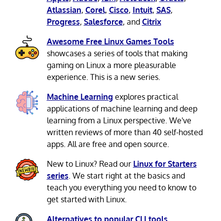
Atlassian
,
Corel
,
Cisco
,
Intuit
,
SAS
,
Progress
,
Salesforce
, and
Citrix
Awesome Free Linux Games Tools
showcases a series of tools that making
gaming on Linux a more pleasurable
experience. This is a new series.
Machine Learning
explores practical
applications of machine learning and deep
learning from a Linux perspective. We've
written reviews of more than 40 self-hosted
apps. All are free and open source.
New to Linux? Read our
Linux for Starters
series
. We start right at the basics and
teach you everything you need to know to
get started with Linux.
Alternatives to popular CLI tools