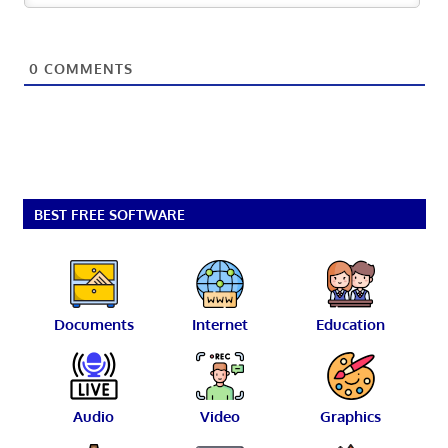
0
COMMENTS
BEST FREE SOFTWARE
Documents
Internet
Education
Audio
Video
Graphics