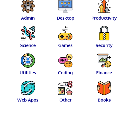
Admin
Desktop
Productivity
Science
Games
Security
Utilities
Coding
Finance
Web Apps
Other
Books