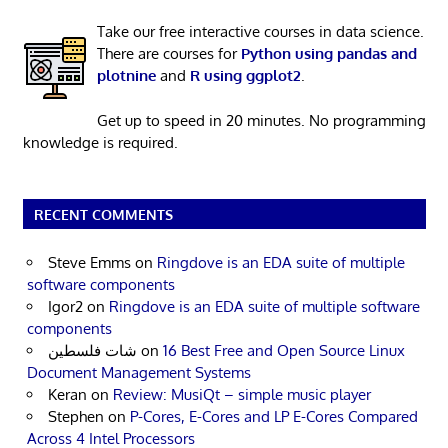
Take our free interactive courses in data science.
There are courses for
Python using pandas and
plotnine
and
R using ggplot2
.
Get up to speed in 20 minutes. No programming
knowledge is required.
RECENT COMMENTS
Steve Emms
on
Ringdove is an EDA suite of multiple
software components
Igor2
on
Ringdove is an EDA suite of multiple software
components
شات فلسطين
on
16 Best Free and Open Source Linux
Document Management Systems
Keran
on
Review: MusiQt – simple music player
Stephen
on
P-Cores, E-Cores and LP E-Cores Compared
Across 4 Intel Processors