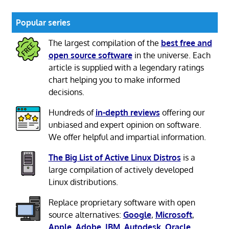
Popular series
The largest compilation of the
best free and
open source software
in the universe. Each
article is supplied with a legendary ratings
chart helping you to make informed
decisions.
Hundreds of
in-depth reviews
offering our
unbiased and expert opinion on software.
We offer helpful and impartial information.
The Big List of Active Linux Distros
is a
large compilation of actively developed
Linux distributions.
Replace proprietary software with open
source alternatives:
Google
,
Microsoft
,
Apple
,
Adobe
,
IBM
,
Autodesk
,
Oracle
,