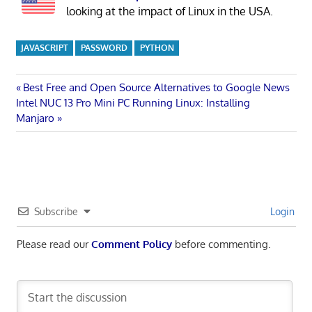
looking at the impact of Linux in the USA.
JAVASCRIPT
PASSWORD
PYTHON
Post
Previous
Best Free and Open Source Alternatives to Google News
Next
Post:
Intel NUC 13 Pro Mini PC Running Linux: Installing
navigation
Post:
Manjaro
Subscribe
Login
Please read our
Comment Policy
before commenting.