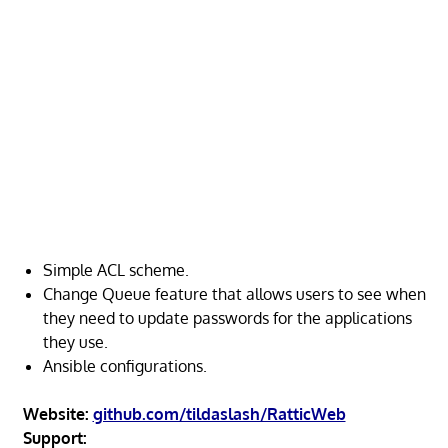
Simple ACL scheme.
Change Queue feature that allows users to see when
they need to update passwords for the applications
they use.
Ansible configurations.
Website:
github.com/tildaslash/RatticWeb
Support: