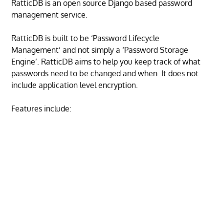
RatticDB is an open source Django based password
management service.
RatticDB is built to be ‘Password Lifecycle
Management’ and not simply a ‘Password Storage
Engine’. RatticDB aims to help you keep track of what
passwords need to be changed and when. It does not
include application level encryption.
Features include: