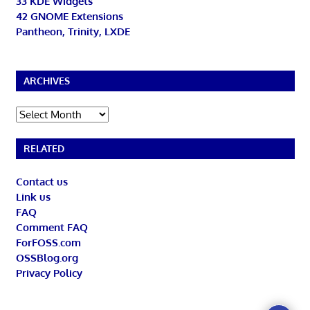
33 KDE Widgets
42 GNOME Extensions
Pantheon, Trinity, LXDE
ARCHIVES
Archives
RELATED
Contact us
Link us
FAQ
Comment FAQ
ForFOSS.com
OSSBlog.org
Privacy Policy