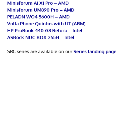
Minisforum AI X1 Pro – AMD
Minisforum UM890 Pro – AMD
PELADN WO4 5600H – AMD
Volla Phone Quintus with UT (ARM)
HP ProBook 440 G8 Refurb – Intel
ASRock NUC BOX-255H – Intel
SBC series are available on our
Series landing page
.