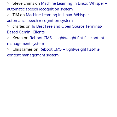
Steve Emms
on
Machine Learning in Linux: Whisper –
automatic speech recognition system
TIM
on
Machine Learning in Linux: Whisper –
automatic speech recognition system
charles
on
16 Best Free and Open Source Terminal-
Based Gemini Clients
Keran
on
Reboot CMS – lightweight flat-file content
management system
Chris James
on
Reboot CMS – lightweight flat-file
content management system