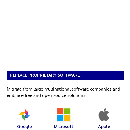
REPLACE PROPRIETARY SOFTWARE
Migrate from large multinational software companies and
embrace free and open source solutions.
Google
Microsoft
Apple