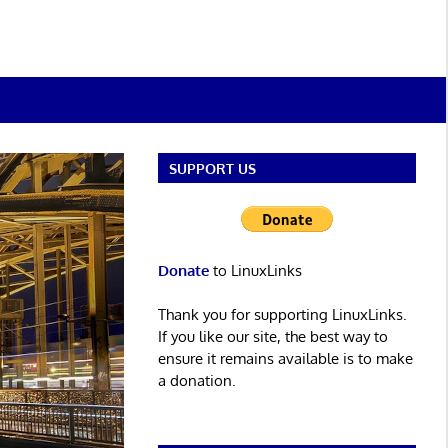
SUPPORT US
Donate
to LinuxLinks
Thank you for supporting LinuxLinks.
If you like our site, the best way to
ensure it remains available is to make
a donation.