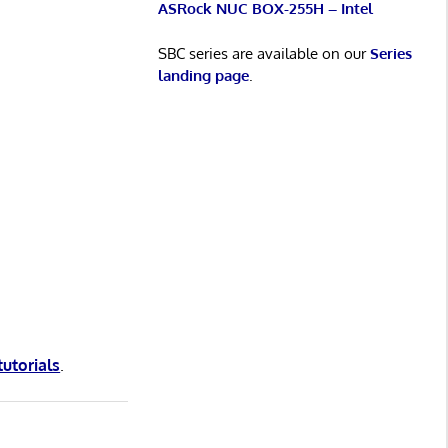
ASRock NUC BOX-255H – Intel
SBC series are available on our
Series
landing page
.
tutorials
.