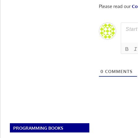
Please read our
Co
0
COMMENTS
PROGRAMMING BOOKS