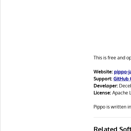
This is free and 
Website:
pippo-j
Support:
GitHub 
Developer:
Deceb
License:
Apache L
Pippo is written 
Related Sof