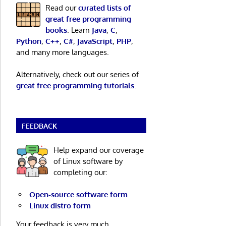
Read our
curated lists of
great free programming
books
. Learn
Java
,
C
,
Python
,
C++
,
C#
,
JavaScript
,
PHP
,
and many more languages.
Alternatively, check out our series of
great free programming tutorials
.
FEEDBACK
Help expand our coverage
of Linux software by
completing our:
Open-source software form
Linux distro form
Your feedback is very much