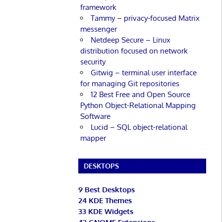
framework
Tammy – privacy-focused Matrix
messenger
Netdeep Secure – Linux
distribution focused on network
security
Gitwig – terminal user interface
for managing Git repositories
12 Best Free and Open Source
Python Object-Relational Mapping
Software
Lucid – SQL object-relational
mapper
DESKTOPS
9 Best Desktops
24 KDE Themes
33 KDE Widgets