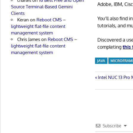
charles
on
16 Best Free and Open
Adobe, IBM, Cisc
Source Terminal-Based Gemini
Clients
You’ll also find
Keran
on
Reboot CMS –
tutorials, and m
lightweight flat-file content
management system
Chris James
on
Reboot CMS –
Discovered a us
lightweight flat-file content
completing
this
management system
JAVA
MICROFRA
Post
Previous
Intel NUC 13 Pro
Post:
navigatio
Subscribe