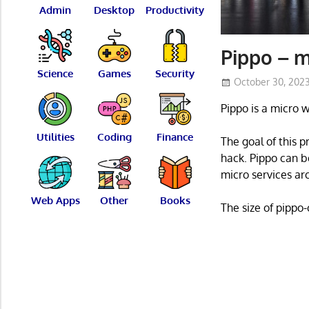
Admin
Desktop
Productivity
Pippo – 
Science
Games
Security
October 30, 202
Pippo is a micro 
Utilities
Coding
Finance
The goal of this 
hack. Pippo can b
micro services ar
Web Apps
Other
Books
The size of pippo-