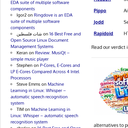
EDA suite of multiple software
components
Pippo
A
Igor2
on
Ringdove is an EDA
suite of multiple software
Jodd
Se
components
Rapidoid
H
شات فلسطين
on
16 Best Free and
Open Source Linux Document
Management Systems
Read our verdict 
Keran
on
Review: MusiQt –
simple music player
Stephen
on
P-Cores, E-Cores and
LP E-Cores Compared Across 4 Intel
Processors
Steve Emms
on
Machine
Learning in Linux: Whisper –
automatic speech recognition
system
TIM
on
Machine Learning in
Linux: Whisper – automatic speech
recognition system
alternatives to 