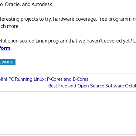
o, Oracle, and Autodesk.
 interesting projects to try, hardware coverage, free programmi
uch more.
eful open source Linux program that we haven’t covered yet? 
 form
.
MEWORK
 Mini PC Running Linux: P-Cores and E-Cores
Next
Best Free and Open Source Software Octo
n
Post: