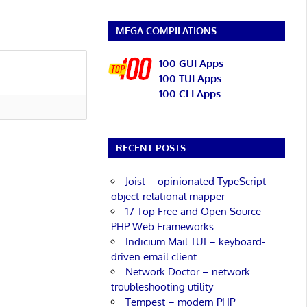
MEGA COMPILATIONS
100 GUI Apps
100 TUI Apps
100 CLI Apps
RECENT POSTS
Joist – opinionated TypeScript
object-relational mapper
17 Top Free and Open Source
PHP Web Frameworks
Indicium Mail TUI – keyboard-
driven email client
Network Doctor – network
troubleshooting utility
Tempest – modern PHP