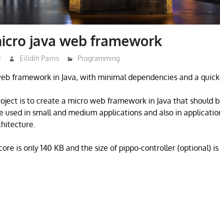
micro java web framework
3
Eilidih Parris
Programming
web framework in Java, with minimal dependencies and a quick 
project is to create a micro web framework in Java that should 
e used in small and medium applications and also in applicati
chitecture.
core is only 140 KB and the size of pippo-controller (optional) is