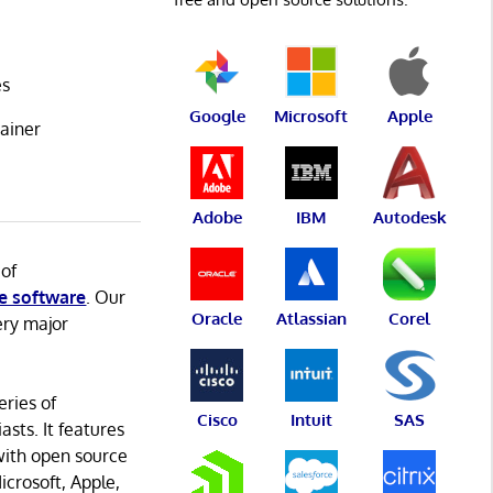
es
Google
Microsoft
Apple
ainer
Adobe
IBM
Autodesk
 of
e software
. Our
Oracle
Atlassian
Corel
ery major
eries of
Cisco
Intuit
SAS
asts. It features
with open source
icrosoft, Apple,