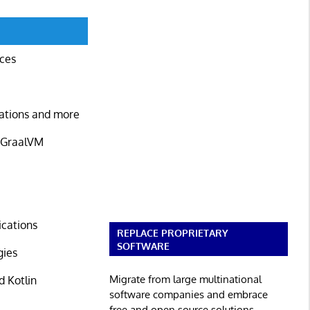
ices
cations and more
d GraalVM
ications
REPLACE PROPRIETARY
SOFTWARE
gies
Migrate from large multinational
d Kotlin
software companies and embrace
free and open source solutions.