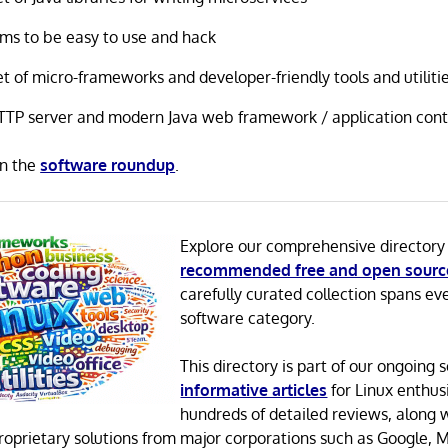
ims to be easy to use and hack
t of micro-frameworks and developer-friendly tools and utiliti
TTP server and modern Java web framework / application cont
in the
software roundup
.
Explore our comprehensive directory
recommended free and open sourc
carefully curated collection spans ev
software category.
This directory is part of our ongoing s
informative articles
for Linux enthusi
hundreds of detailed reviews, along 
proprietary solutions from major corporations such as Google, M