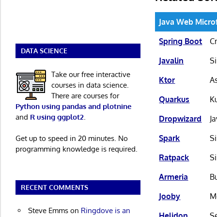
Java Web Micr
Spring Boot
C
DATA SCIENCE
Javalin
S
Take our free interactive
Ktor
A
courses in data science.
There are courses for
Quarkus
K
Python using pandas and plotnine
and
R using ggplot2
.
Dropwizard
J
Spark
S
Get up to speed in 20 minutes. No
programming knowledge is required.
Ratpack
S
Armeria
Bu
RECENT COMMENTS
Jooby
M
Steve Emms
on
Ringdove is an
Helidon
Se