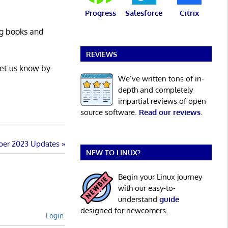
Progress
Salesforce
Citrix
ng books and
REVIEWS
Let us know by
We’ve written tons of in-
depth and completely
impartial reviews of open
source software.
Read our reviews
.
ber 2023 Updates
NEW TO LINUX?
Begin your Linux journey
with our easy-to-
understand
guide
designed for newcomers.
Login