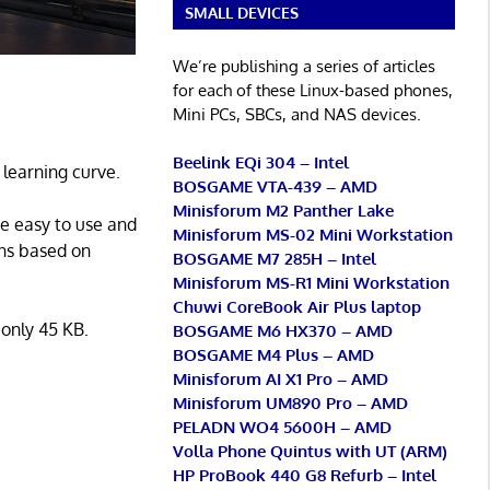
SMALL DEVICES
We’re publishing a series of articles
for each of these Linux-based phones,
Mini PCs, SBCs, and NAS devices.
Beelink EQi 304 – Intel
learning curve.
BOSGAME VTA-439 – AMD
Minisforum M2 Panther Lake
be easy to use and
Minisforum MS-02 Mini Workstation
ons based on
BOSGAME M7 285H – Intel
Minisforum MS-R1 Mini Workstation
Chuwi CoreBook Air Plus laptop
 only 45 KB.
BOSGAME M6 HX370 – AMD
BOSGAME M4 Plus – AMD
Minisforum AI X1 Pro – AMD
Minisforum UM890 Pro – AMD
PELADN WO4 5600H – AMD
Volla Phone Quintus with UT (ARM)
HP ProBook 440 G8 Refurb – Intel