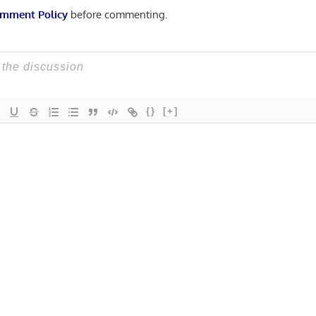
mment Policy
before commenting.
{}
[+]