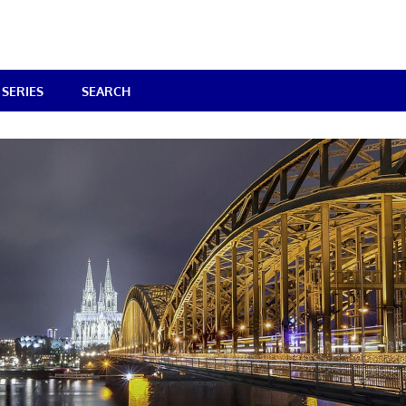
SERIES
SEARCH