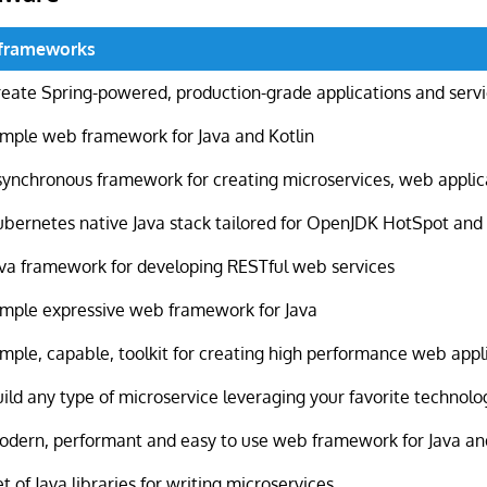
oframeworks
reate Spring-powered, production-grade applications and serv
imple web framework for Java and Kotlin
synchronous framework for creating microservices, web appli
ubernetes native Java stack tailored for OpenJDK HotSpot an
ava framework for developing RESTful web services
imple expressive web framework for Java
imple, capable, toolkit for creating high performance web appl
ild any type of microservice leveraging your favorite technolo
odern, performant and easy to use web framework for Java an
t of Java libraries for writing microservices