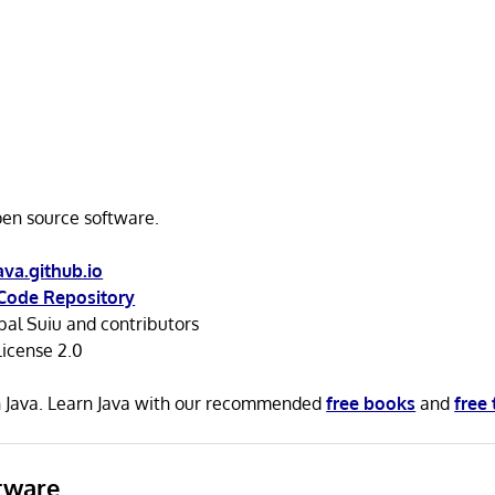
open source software.
ava.github.io
Code Repository
al Suiu and contributors
icense 2.0
in Java. Learn Java with our recommended
free books
and
free 
tware