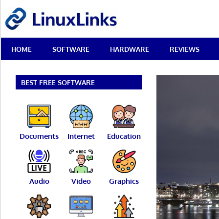
Skip
LinuxLinks
to
content
Best
HOME
SOFTWARE
HARDWARE
REVIEWS
Free
Linux
Software
&
BEST FREE SOFTWARE
Open
Source
Reviews
Documents
Internet
Education
Audio
Video
Graphics