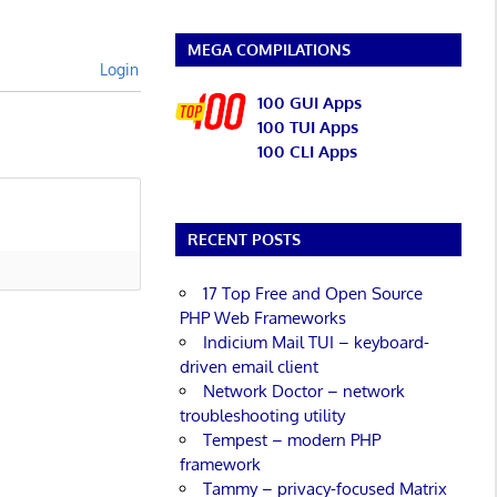
MEGA COMPILATIONS
Login
100 GUI Apps
100 TUI Apps
100 CLI Apps
RECENT POSTS
17 Top Free and Open Source
PHP Web Frameworks
Indicium Mail TUI – keyboard-
driven email client
Network Doctor – network
troubleshooting utility
Tempest – modern PHP
framework
Tammy – privacy-focused Matrix