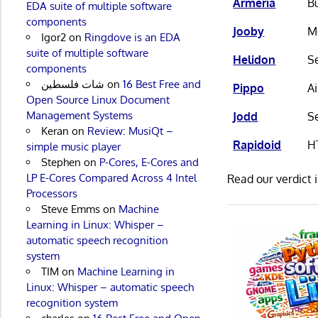
Armeria
Bu
EDA suite of multiple software
components
Jooby
M
Igor2
on
Ringdove is an EDA
suite of multiple software
Helidon
Se
components
شات فلسطين
on
16 Best Free and
Pippo
A
Open Source Linux Document
Management Systems
Jodd
Se
Keran
on
Review: MusiQt –
Rapidoid
H
simple music player
Stephen
on
P-Cores, E-Cores and
LP E-Cores Compared Across 4 Intel
Read our verdict 
Processors
Steve Emms
on
Machine
Learning in Linux: Whisper –
automatic speech recognition
system
TIM
on
Machine Learning in
Linux: Whisper – automatic speech
recognition system