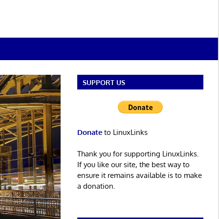
SUPPORT US
Donate
to LinuxLinks
Thank you for supporting LinuxLinks.
If you like our site, the best way to
ensure it remains available is to make
a donation.