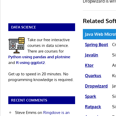
Dropwizard is wr
Related Sof
DATA SCIENCE
Java Web Micr
Take our free interactive
Spring Boot
C
courses in data science.
There are courses for
Javalin
S
Python using pandas and plotnine
and
R using ggplot2
.
Ktor
A
Get up to speed in 20 minutes. No
Quarkus
K
programming knowledge is required.
Dropwizard
J
Spark
S
RECENT COMMENTS
Ratpack
S
Steve Emms
on
Ringdove is an