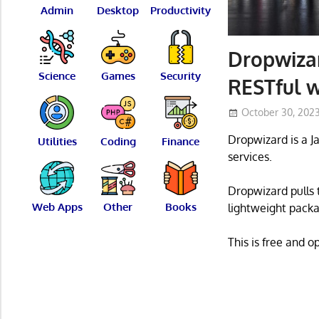
Admin
Desktop
Productivity
Dropwizar
Science
Games
Security
RESTful w
October 30, 202
Dropwizard is a J
Utilities
Coding
Finance
services.
Dropwizard pulls 
Web Apps
Other
Books
lightweight packa
This is free and 