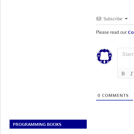
Subscribe
Please read our
Co
0
COMMENTS
PROGRAMMING BOOKS