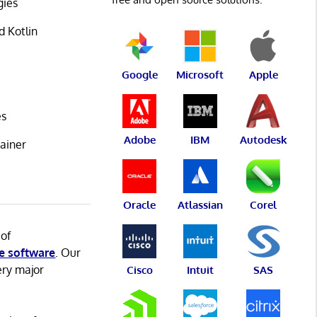
gies
d Kotlin
Google
Microsoft
Apple
es
Adobe
IBM
Autodesk
ainer
Oracle
Atlassian
Corel
 of
e software
. Our
ery major
Cisco
Intuit
SAS