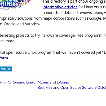
This directory is part of our ongoing s
informative articles
for Linux enthusi
hundreds of detailed reviews, along 
proprietary solutions from major corporations such as Google, M
o, Oracle, and Autodesk.
 interesting projects to try, hardware coverage, free programmi
uch more.
eful open source Linux program that we haven’t covered yet? 
 form
.
MEWORK
 Mini PC Running Linux: P-Cores and E-Cores
Next
Best Free and Open Source Software Octo
n
Post: