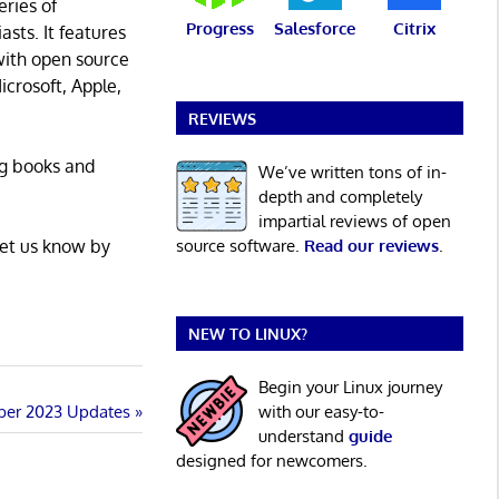
eries of
Progress
Salesforce
Citrix
asts. It features
with open source
icrosoft, Apple,
REVIEWS
ng books and
We’ve written tons of in-
depth and completely
impartial reviews of open
Let us know by
source software.
Read our reviews
.
NEW TO LINUX?
Begin your Linux journey
ber 2023 Updates
with our easy-to-
understand
guide
designed for newcomers.