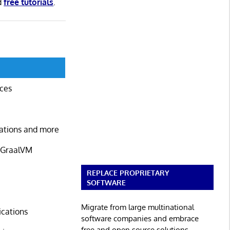
d
free tutorials
.
ices
cations and more
d GraalVM
REPLACE PROPRIETARY
SOFTWARE
Migrate from large multinational
ications
software companies and embrace
free and open source solutions.