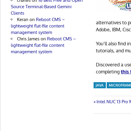
charles
on
16 Best Free and Open
Source Terminal-Based Gemini
Clients
Keran
on
Reboot CMS –
alternatives to 
lightweight flat-file content
Adobe, IBM, Cisc
management system
Chris James
on
Reboot CMS –
You’ll also find
lightweight flat-file content
tutorials, and m
management system
Discovered a us
completing
this
JAVA
MICROFRA
Post
Previous
Intel NUC 13 Pro
Post:
navigatio