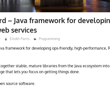
d – Java framework for developi
eb services
3
Eilidih Parris
Programming
ava framework for developing ops-friendly, high-performance,
together stable, mature libraries from the Java ecosystem into
ge that lets you focus on getting things done.
open source software.