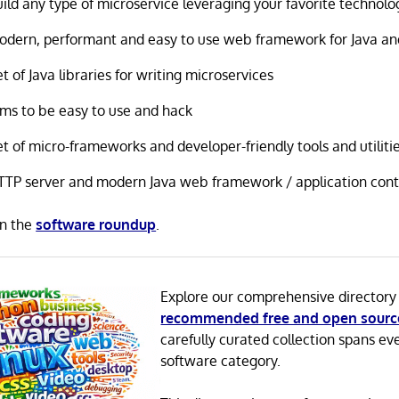
ild any type of microservice leveraging your favorite technolo
odern, performant and easy to use web framework for Java an
t of Java libraries for writing microservices
ims to be easy to use and hack
t of micro-frameworks and developer-friendly tools and utiliti
TTP server and modern Java web framework / application cont
in the
software roundup
.
Explore our comprehensive directory
recommended free and open sourc
carefully curated collection spans ev
software category.