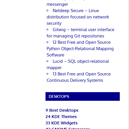
messenger
Netdeep Secure – Linux
distribution focused on network
security
Gitwig – terminal user interface
for managing Git repositories
12 Best Free and Open Source
Python Object-Relational Mapping
Software
Lucid – SQL object-relational
mapper
13 Best Free and Open Source
Continuous Delivery Systems
DESKTOPS
9 Best Desktops
24 KDE Themes
33 KDE Widgets