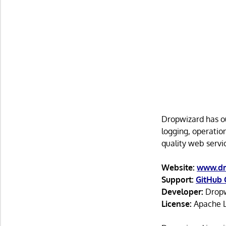
Dropwizard has ou
logging, operatio
quality web servic
Website:
www.dr
Support:
GitHub 
Developer:
Dropw
License:
Apache L