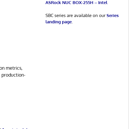
ASRock NUC BOX-255H – Intel
SBC series are available on our
Series
landing page
.
on metrics,
a production-