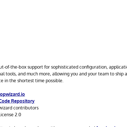
t-of-the-box support for sophisticated configuration, applicati
nal tools, and much more, allowing you and your team to ship 
e in the shortest time possible.
opwizard.io
Code Repository
izard contributors
icense 2.0