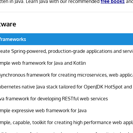
itten in Java. Learn Java with our recommended
free books
an
tware
oframeworks
reate Spring-powered, production-grade applications and serv
imple web framework for Java and Kotlin
synchronous framework for creating microservices, web appli
ubernetes native Java stack tailored for OpenJDK HotSpot an
ava framework for developing RESTful web services
imple expressive web framework for Java
imple, capable, toolkit for creating high performance web appl