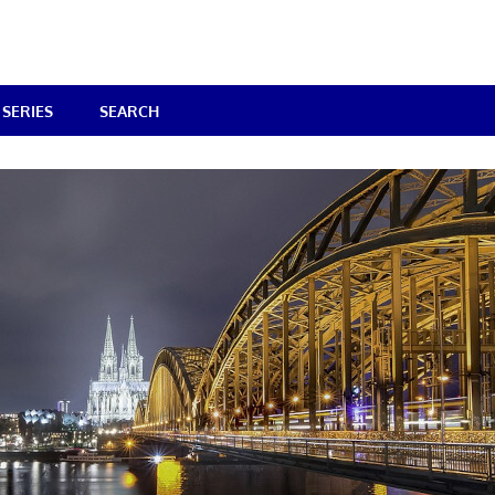
SERIES
SEARCH