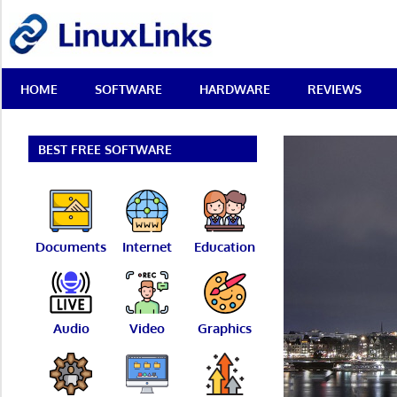
Skip
LinuxLinks
to
content
Best
HOME
SOFTWARE
HARDWARE
REVIEWS
Free
Linux
Software
&
BEST FREE SOFTWARE
Open
Source
Reviews
Documents
Internet
Education
Audio
Video
Graphics