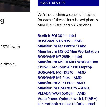
SMALL DEVICES
We’re publishing a series of articles
ng
for each of these Linux-based phones,
Mini PCs, SBCs, and NAS devices.
Beelink EQi 304 – Intel
BOSGAME VTA-439 – AMD
Minisforum M2 Panther Lake
 RESTful web
Minisforum MS-02 Mini Workstation
BOSGAME M7 285H – Intel
Minisforum MS-R1 Mini Workstation
 a simple,
Chuwi CoreBook Air Plus laptop
BOSGAME M6 HX370 – AMD
BOSGAME M4 Plus – AMD
Minisforum AI X1 Pro – AMD
Minisforum UM890 Pro – AMD
PELADN WO4 5600H – AMD
Volla Phone Quintus with UT (ARM)
HP ProBook 440 G8 Refurb – Intel