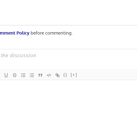
mment Policy
before commenting.
{}
[+]