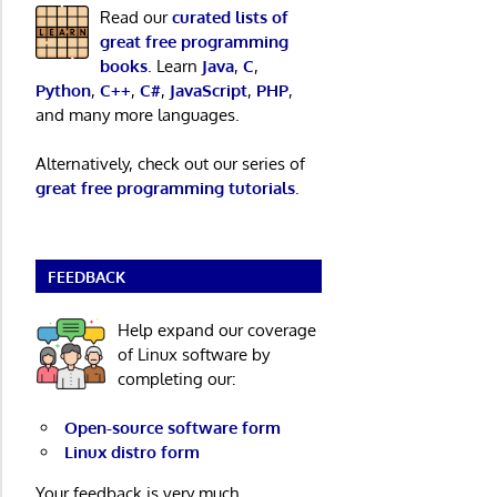
Read our
curated lists of
great free programming
books
. Learn
Java
,
C
,
Python
,
C++
,
C#
,
JavaScript
,
PHP
,
and many more languages.
Alternatively, check out our series of
great free programming tutorials
.
FEEDBACK
Help expand our coverage
of Linux software by
completing our:
Open-source software form
Linux distro form
Your feedback is very much