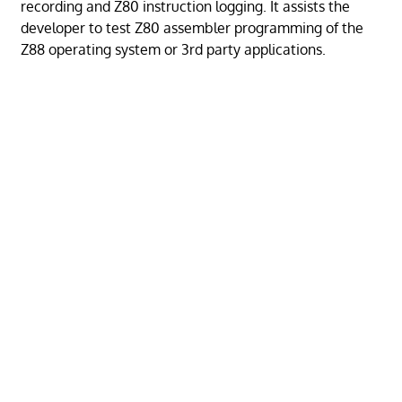
recording and Z80 instruction logging. It assists the
developer to test Z80 assembler programming of the
Z88 operating system or 3rd party applications.