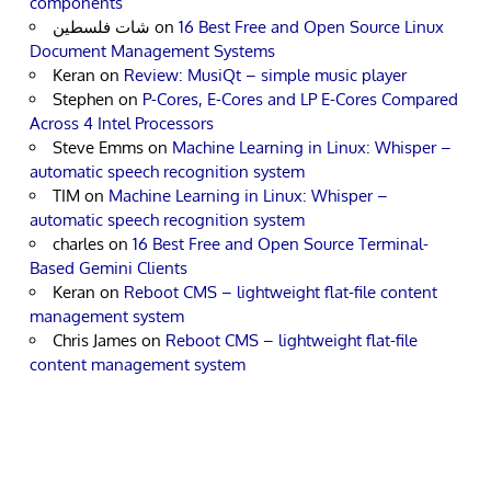
components
شات فلسطين
on
16 Best Free and Open Source Linux
Document Management Systems
Keran
on
Review: MusiQt – simple music player
Stephen
on
P-Cores, E-Cores and LP E-Cores Compared
Across 4 Intel Processors
Steve Emms
on
Machine Learning in Linux: Whisper –
automatic speech recognition system
TIM
on
Machine Learning in Linux: Whisper –
automatic speech recognition system
charles
on
16 Best Free and Open Source Terminal-
Based Gemini Clients
Keran
on
Reboot CMS – lightweight flat-file content
management system
Chris James
on
Reboot CMS – lightweight flat-file
content management system