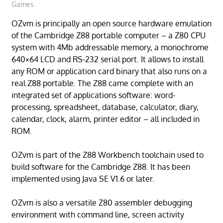
Games
OZvm is principally an open source hardware emulation
of the Cambridge Z88 portable computer – a Z80 CPU
system with 4Mb addressable memory, a monochrome
640×64 LCD and RS-232 serial port. It allows to install
any ROM or application card binary that also runs on a
real Z88 portable. The Z88 came complete with an
integrated set of applications software: word-
processing, spreadsheet, database, calculator, diary,
calendar, clock, alarm, printer editor – all included in
ROM.
OZvm is part of the Z88 Workbench toolchain used to
build software for the Cambridge Z88. It has been
implemented using Java SE V1.6 or later.
OZvm is also a versatile Z80 assembler debugging
environment with command line, screen activity