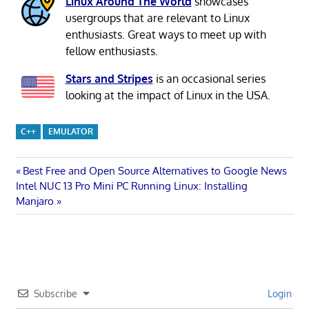
Linux Around The World
showcases
usergroups that are relevant to Linux
enthusiasts. Great ways to meet up with
fellow enthusiasts.
Stars and Stripes
is an occasional series
looking at the impact of Linux in the USA.
C++
EMULATOR
Post
Previous
Best Free and Open Source Alternatives to Google News
Next
Post:
Intel NUC 13 Pro Mini PC Running Linux: Installing
navigation
Post:
Manjaro
Subscribe
Login