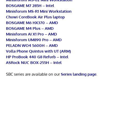
BOSGAME M7 285H – Intel
Minisforum MS-R1 Mini Workstation
Chuwi CoreBook Air Plus laptop
BOSGAME M6 HX370 – AMD
BOSGAME M4 Plus – AMD
Minisforum AI X1 Pro – AMD
Minisforum UM890 Pro – AMD
PELADN WO4 5600H – AMD
Volla Phone Quintus with UT (ARM)
HP ProBook 440 G8 Refurb – Intel
ASRock NUC BOX-255H – Intel
SBC series are available on our
Series landing page
.