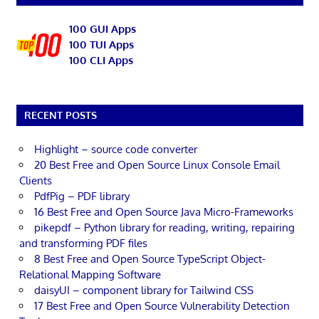
100 GUI Apps
100 TUI Apps
100 CLI Apps
RECENT POSTS
Highlight – source code converter
20 Best Free and Open Source Linux Console Email
Clients
PdfPig – PDF library
16 Best Free and Open Source Java Micro-Frameworks
pikepdf – Python library for reading, writing, repairing
and transforming PDF files
8 Best Free and Open Source TypeScript Object-
Relational Mapping Software
daisyUI – component library for Tailwind CSS
17 Best Free and Open Source Vulnerability Detection