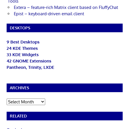
Tools
Extera – feature-rich Matrix client based on FluffyChat
Epist – keyboard-driven email client
DESKTOPS
9 Best Desktops
24 KDE Themes
33 KDE Widgets
42 GNOME Extensions
Pantheon, Trinity, LXDE
ARCHIVES
Archives
RELATED