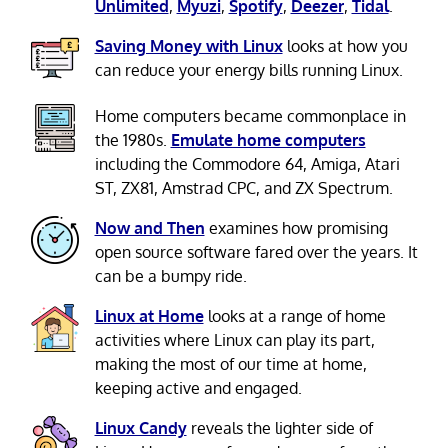
Unlimited
,
Myuzi
,
Spotify
,
Deezer
,
Tidal
.
Saving Money with Linux
looks at how you
can reduce your energy bills running Linux.
Home computers became commonplace in
the 1980s.
Emulate home computers
including the Commodore 64, Amiga, Atari
ST, ZX81, Amstrad CPC, and ZX Spectrum.
Now and Then
examines how promising
open source software fared over the years. It
can be a bumpy ride.
Linux at Home
looks at a range of home
activities where Linux can play its part,
making the most of our time at home,
keeping active and engaged.
Linux Candy
reveals the lighter side of