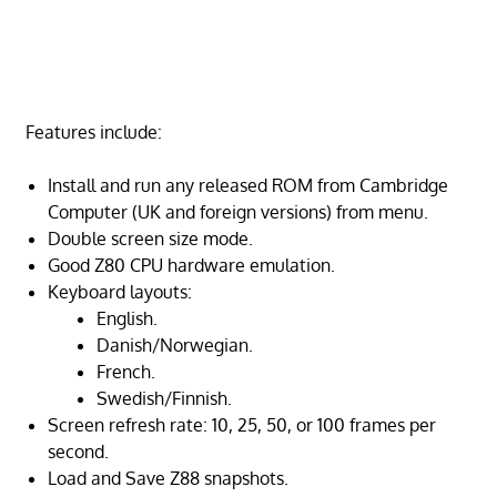
Features include:
Install and run any released ROM from Cambridge
Computer (UK and foreign versions) from menu.
Double screen size mode.
Good Z80 CPU hardware emulation.
Keyboard layouts:
English.
Danish/Norwegian.
French.
Swedish/Finnish.
Screen refresh rate: 10, 25, 50, or 100 frames per
second.
Load and Save Z88 snapshots.