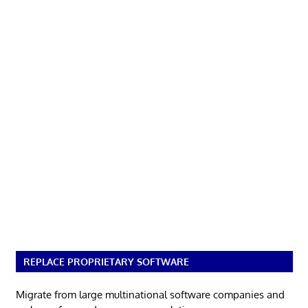
REPLACE PROPRIETARY SOFTWARE
Migrate from large multinational software companies and