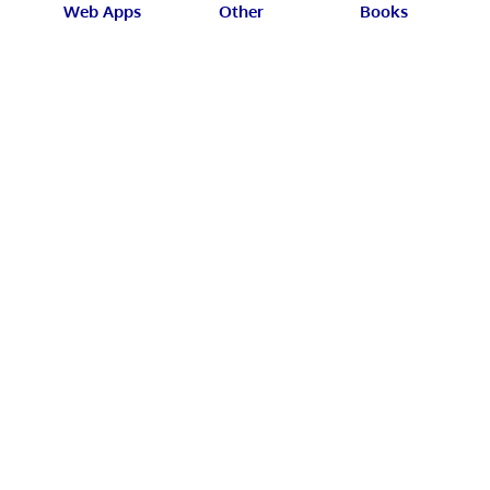
Web Apps
Other
Books