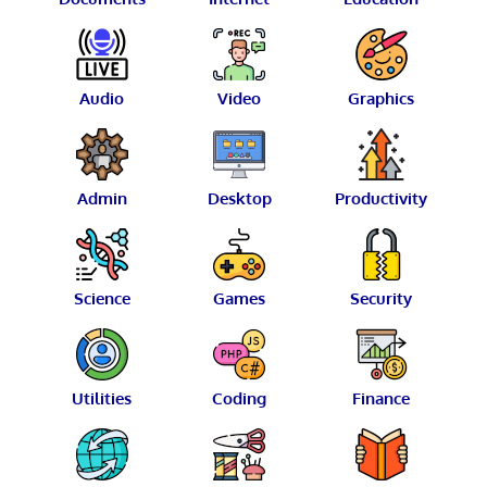
Audio
Video
Graphics
Admin
Desktop
Productivity
Science
Games
Security
Utilities
Coding
Finance