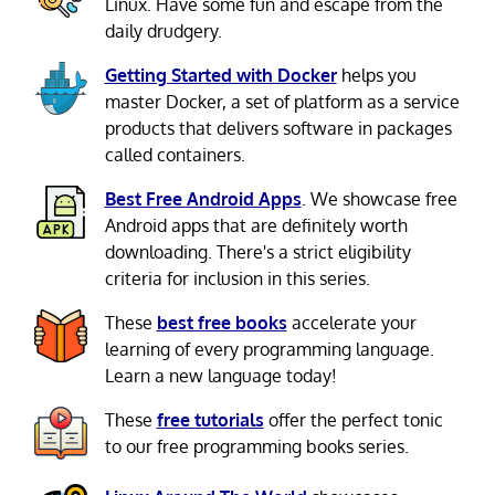
Linux. Have some fun and escape from the
daily drudgery.
Getting Started with Docker
helps you
master Docker, a set of platform as a service
products that delivers software in packages
called containers.
Best Free Android Apps
. We showcase free
Android apps that are definitely worth
downloading. There's a strict eligibility
criteria for inclusion in this series.
These
best free books
accelerate your
learning of every programming language.
Learn a new language today!
These
free tutorials
offer the perfect tonic
to our free programming books series.