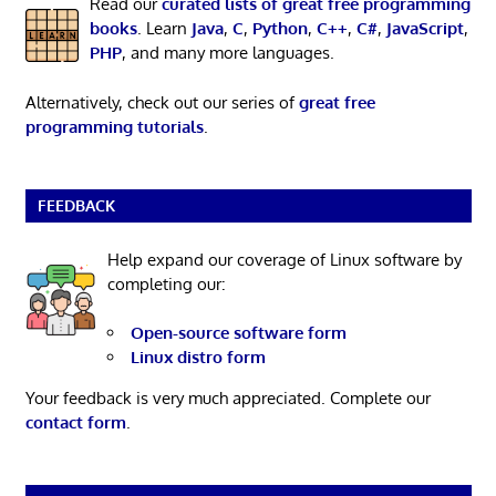
Read our
curated lists of great free programming
books
. Learn
Java
,
C
,
Python
,
C++
,
C#
,
JavaScript
,
PHP
, and many more languages.
Alternatively, check out our series of
great free
programming tutorials
.
FEEDBACK
Help expand our coverage of Linux software by
completing our:
Open-source software form
Linux distro form
Your feedback is very much appreciated. Complete our
contact form
.