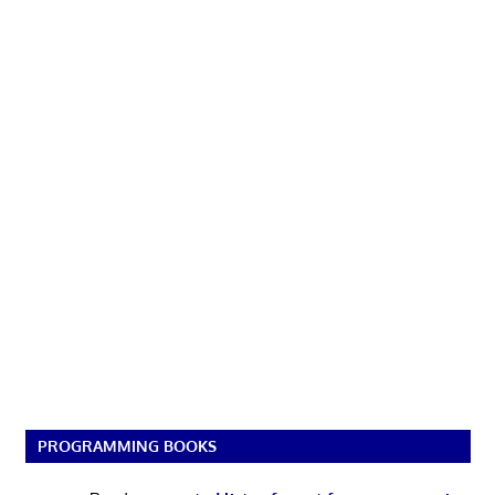
PROGRAMMING BOOKS