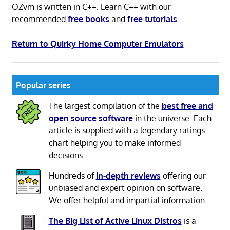
OZvm is written in C++. Learn C++ with our
recommended
free books
and
free tutorials
.
Return to Quirky Home Computer Emulators
Popular series
The largest compilation of the
best free and
open source software
in the universe. Each
article is supplied with a legendary ratings
chart helping you to make informed
decisions.
Hundreds of
in-depth reviews
offering our
unbiased and expert opinion on software.
We offer helpful and impartial information.
The Big List of Active Linux Distros
is a