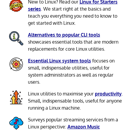
New to Linux? Read our
Linux for Starters
series
. We start right at the basics and
teach you everything you need to know to
get started with Linux.
Alternatives to popular CLI tools
showcases essential tools that are modern
replacements for core Linux utilities.
Essential Linux system tools
focuses on
small, indispensable utilities, useful for
system administrators as well as regular
users.
Linux utilities to maximise your
productivity
.
Small, indispensable tools, useful for anyone
running a Linux machine.
Surveys popular streaming services from a
Linux perspective:
Amazon Music