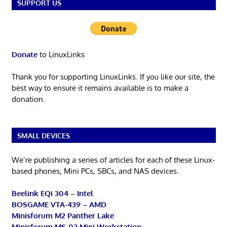
SUPPORT US
Donate
to LinuxLinks
Thank you for supporting LinuxLinks. If you like our site, the
best way to ensure it remains available is to make a
donation.
SMALL DEVICES
We’re publishing a series of articles for each of these Linux-
based phones, Mini PCs, SBCs, and NAS devices.
Beelink EQi 304 – Intel
BOSGAME VTA-439 – AMD
Minisforum M2 Panther Lake
Minisforum MS-02 Mini Workstation