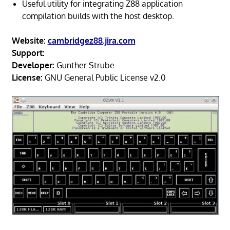
Useful utility for integrating Z88 application
compilation builds with the host desktop.
Website:
cambridgez88.jira.com
Support:
Developer:
Gunther Strube
License:
GNU General Public License v2.0