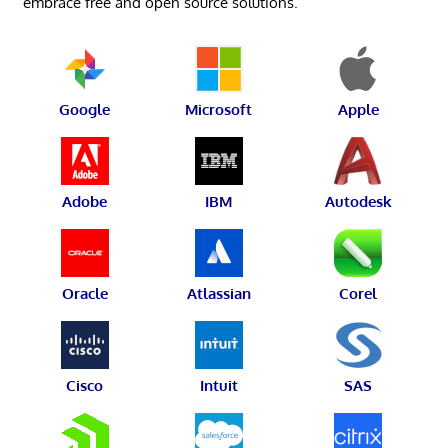
embrace free and open source solutions.
Google
Microsoft
Apple
Adobe
IBM
Autodesk
Oracle
Atlassian
Corel
Cisco
Intuit
SAS