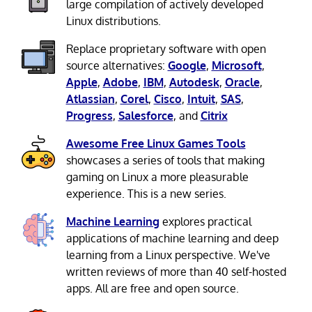
large compilation of actively developed
Linux distributions.
Replace proprietary software with open
source alternatives:
Google
,
Microsoft
,
Apple
,
Adobe
,
IBM
,
Autodesk
,
Oracle
,
Atlassian
,
Corel
,
Cisco
,
Intuit
,
SAS
,
Progress
,
Salesforce
, and
Citrix
Awesome Free Linux Games Tools
showcases a series of tools that making
gaming on Linux a more pleasurable
experience. This is a new series.
Machine Learning
explores practical
applications of machine learning and deep
learning from a Linux perspective. We've
written reviews of more than 40 self-hosted
apps. All are free and open source.