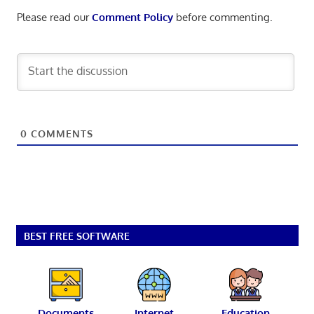
Please read our
Comment Policy
before commenting.
0
COMMENTS
BEST FREE SOFTWARE
Documents
Internet
Education