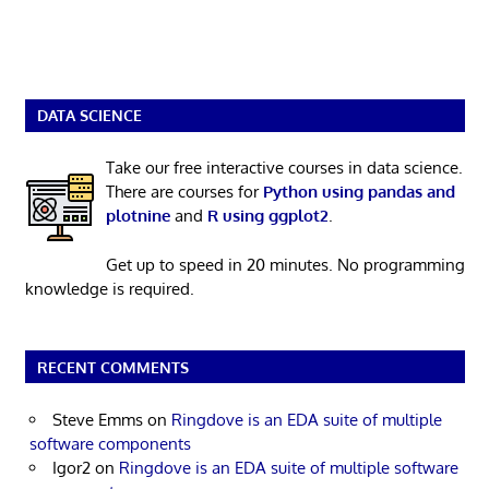
DATA SCIENCE
Take our free interactive courses in data science.
There are courses for
Python using pandas and
plotnine
and
R using ggplot2
.
Get up to speed in 20 minutes. No programming
knowledge is required.
RECENT COMMENTS
Steve Emms
on
Ringdove is an EDA suite of multiple
software components
Igor2
on
Ringdove is an EDA suite of multiple software