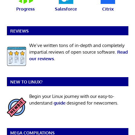
Progress
Salesforce
Citrix
REVIEWS
We’ve written tons of in-depth and completely
impartial reviews of open source software.
Read
our reviews
.
NEW TO LINUX?
Begin your Linux journey with our easy-to-
understand
guide
designed for newcomers.
MEGA COMPILATIONS