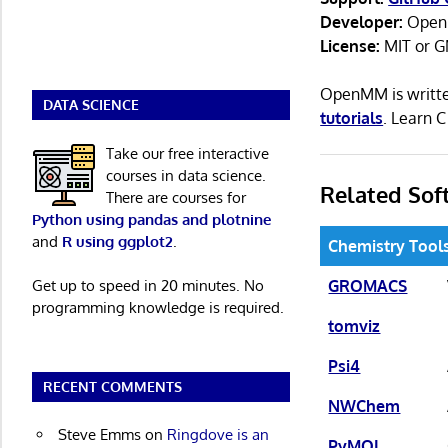
Developer:
Open
License:
MIT or G
OpenMM is writte
DATA SCIENCE
tutorials
. Learn 
Take our free interactive
courses in data science.
Related Sof
There are courses for
Python using pandas and plotnine
and
R using ggplot2
.
Chemistry Tool
GROMACS
Get up to speed in 20 minutes. No
programming knowledge is required.
tomviz
Psi4
RECENT COMMENTS
NWChem
Steve Emms
on
Ringdove is an
PyMOL