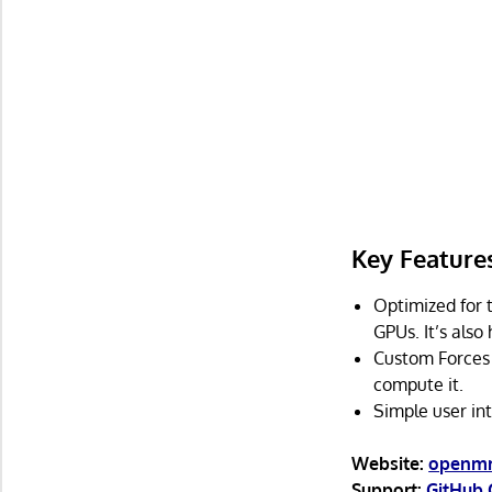
Key Feature
Optimized for 
GPUs. It’s also
Custom Forces 
compute it.
Simple user int
Website:
openm
Support:
GitHub 