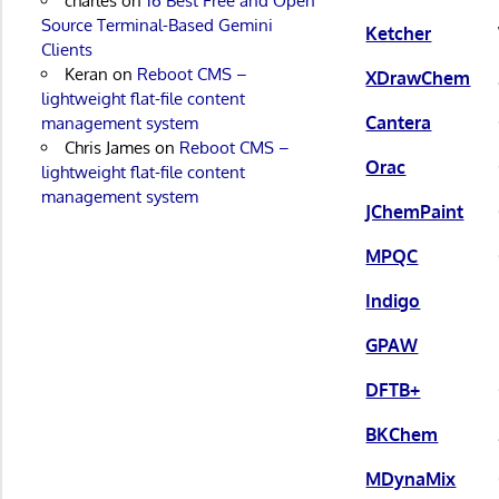
charles
on
16 Best Free and Open
Source Terminal-Based Gemini
Ketcher
Clients
Keran
on
Reboot CMS –
XDrawChem
lightweight flat-file content
Cantera
management system
Chris James
on
Reboot CMS –
Orac
lightweight flat-file content
management system
JChemPaint
MPQC
Indigo
GPAW
DFTB+
BKChem
MDynaMix