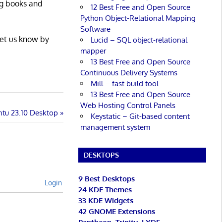
ng books and
12 Best Free and Open Source
Python Object-Relational Mapping
Software
Let us know by
Lucid – SQL object-relational
mapper
13 Best Free and Open Source
Continuous Delivery Systems
Mill – fast build tool
13 Best Free and Open Source
Web Hosting Control Panels
ntu 23.10 Desktop
Keystatic – Git-based content
management system
DESKTOPS
9 Best Desktops
Login
24 KDE Themes
33 KDE Widgets
42 GNOME Extensions