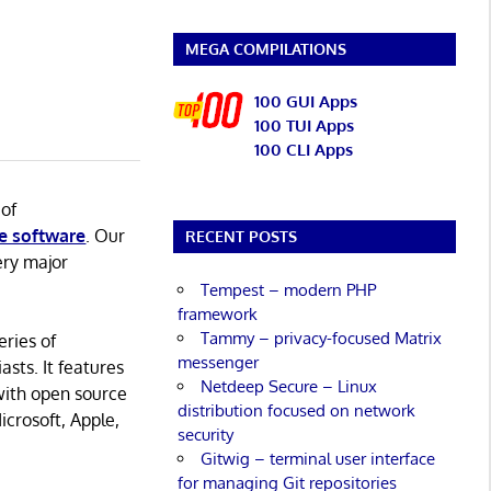
MEGA COMPILATIONS
100 GUI Apps
100 TUI Apps
100 CLI Apps
 of
e software
. Our
RECENT POSTS
ery major
Tempest – modern PHP
framework
Tammy – privacy-focused Matrix
eries of
messenger
asts. It features
Netdeep Secure – Linux
with open source
distribution focused on network
icrosoft, Apple,
security
Gitwig – terminal user interface
for managing Git repositories