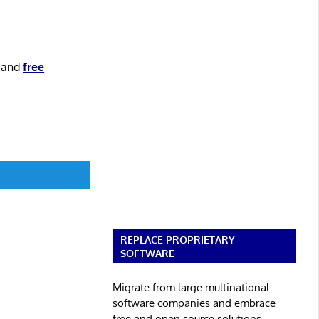
and
free
REPLACE PROPRIETARY
SOFTWARE
Migrate from large multinational
software companies and embrace
free and open source solutions.