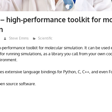
 high-performance toolkit for mo
n
Steve Emms
Scientific
performance toolkit for molecular simulation. It can be used e
for running simulations, as a library you call from your own cod
ironment.
des extensive language bindings for Python, C, C++, and even F
open source software.