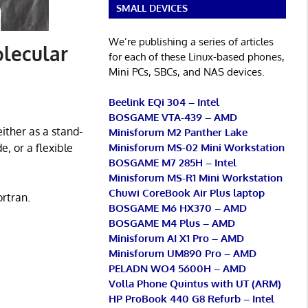
SMALL DEVICES
We’re publishing a series of articles
lecular
for each of these Linux-based phones,
Mini PCs, SBCs, and NAS devices.
Beelink EQi 304 – Intel
BOSGAME VTA-439 – AMD
ither as a stand-
Minisforum M2 Panther Lake
Minisforum MS-02 Mini Workstation
e, or a flexible
BOSGAME M7 285H – Intel
Minisforum MS-R1 Mini Workstation
Chuwi CoreBook Air Plus laptop
ortran.
BOSGAME M6 HX370 – AMD
BOSGAME M4 Plus – AMD
Minisforum AI X1 Pro – AMD
Minisforum UM890 Pro – AMD
PELADN WO4 5600H – AMD
Volla Phone Quintus with UT (ARM)
HP ProBook 440 G8 Refurb – Intel