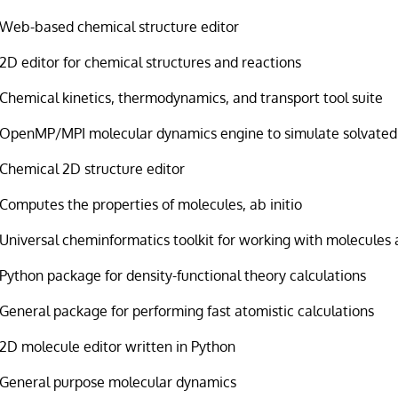
Web-based chemical structure editor
2D editor for chemical structures and reactions
Chemical kinetics, thermodynamics, and transport tool suite
OpenMP/MPI molecular dynamics engine to simulate solvated
Chemical 2D structure editor
Computes the properties of molecules, ab initio
Universal cheminformatics toolkit for working with molecules 
Python package for density-functional theory calculations
General package for performing fast atomistic calculations
2D molecule editor written in Python
General purpose molecular dynamics