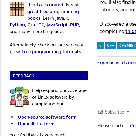
You’ll also find
Read our
curated lists of
tutorials, and m
great free programming
books
. Learn
Java
,
C
,
Discovered a us
Python
,
C++
,
C#
,
JavaScript
,
PHP
,
completing
this
and many more languages.
Alternatively, check out our series of
C
C++
CHEMIST
great free programming tutorials
.
Post
Previous
goread is a term
Post:
navigatio
FEEDBACK
Help expand our coverage
of Linux software by
completing our:
Subscribe
Open-source software form
Linux distro form
Please read our
Co
Your feedback is very much