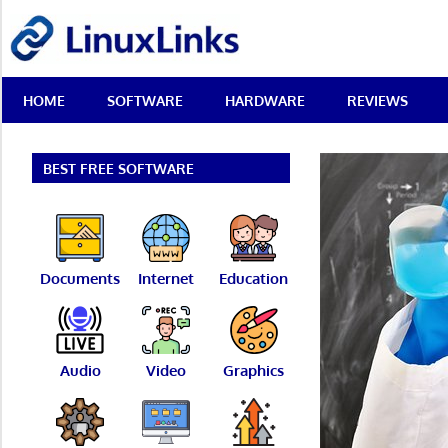
Skip
LinuxLinks
to
content
Best
HOME
SOFTWARE
HARDWARE
REVIEWS
Free
Linux
Software
&
BEST FREE SOFTWARE
Open
Source
Reviews
Documents
Internet
Education
Audio
Video
Graphics