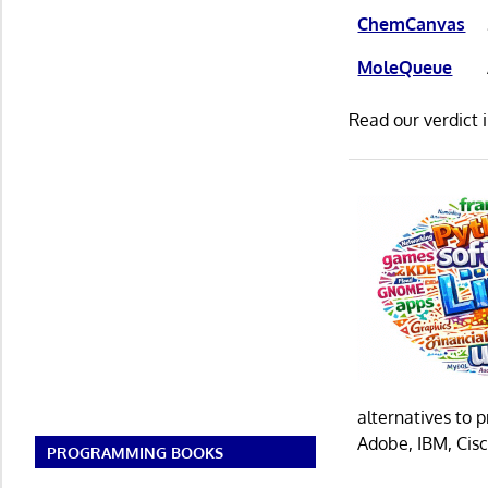
ChemCanvas
MoleQueue
Read our verdict 
alternatives to 
Adobe, IBM, Cisc
PROGRAMMING BOOKS