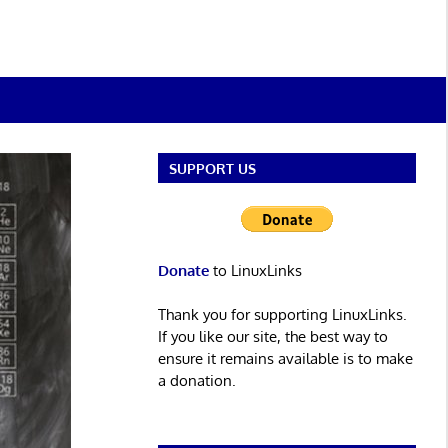
SUPPORT US
Donate
to LinuxLinks
Thank you for supporting LinuxLinks.
If you like our site, the best way to
ensure it remains available is to make
a donation.