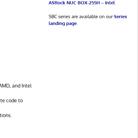
ASRock NUC BOX-255H – Intel
SBC series are available on our
Series
landing page
.
AMD, and Intel
ate code to
tions.