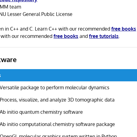
MM team
NU Lesser General Public License
n in C++ and C. Learn C++ with our recommended
free books
C with our recommended
free books
and
free tutorials
.
tware
s
Versatile package to perform molecular dynamics
Process, visualize, and analyze 3D tomographic data
Ab initio quantum chemistry software
Ab initio computational chemistry software package
OpenGL molecular graphics system written in Python