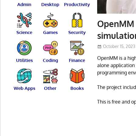
Admin
Desktop
Productivity
OpenMM –
Science
Games
Security
simulatio
October 15, 2023
OpenMM is a high-
Utilities
Coding
Finance
alone application 
programming env
The project inclu
Web Apps
Other
Books
This is free and 