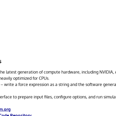
s
the latest generation of compute hardware, including NVIDIA, 
 heavily optimized for CPUs.
– write a force expression as a string and the software gener
erface to prepare input files, configure options, and run simula
m.org
Code Repository