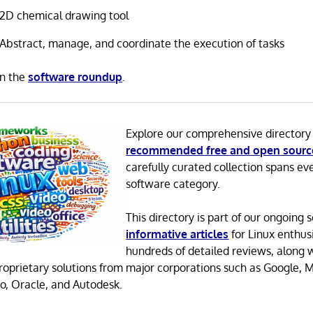
2D chemical drawing tool
Abstract, manage, and coordinate the execution of tasks
in the
software roundup
.
Explore our comprehensive directory
recommended free and open sourc
carefully curated collection spans ev
software category.
This directory is part of our ongoing s
informative articles
for Linux enthusi
hundreds of detailed reviews, along 
proprietary solutions from major corporations such as Google, M
o, Oracle, and Autodesk.