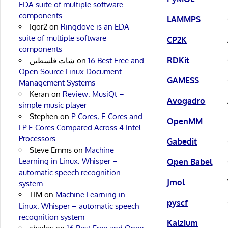
EDA suite of multiple software
components
LAMMPS
Igor2
on
Ringdove is an EDA
suite of multiple software
CP2K
components
RDKit
شات فلسطين
on
16 Best Free and
Open Source Linux Document
GAMESS
Management Systems
Keran
on
Review: MusiQt –
Avogadro
simple music player
Stephen
on
P-Cores, E-Cores and
OpenMM
LP E-Cores Compared Across 4 Intel
Processors
Gabedit
Steve Emms
on
Machine
Learning in Linux: Whisper –
Open Babel
automatic speech recognition
Jmol
system
TIM
on
Machine Learning in
pyscf
Linux: Whisper – automatic speech
recognition system
Kalzium