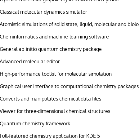
Classical molecular dynamics simulator
Atomistic simulations of solid state, liquid, molecular and biol
Cheminformatics and machine-learning software
General ab initio quantum chemistry package
Advanced molecular editor
High-performance toolkit for molecular simulation
Graphical user interface to computational chemistry packages
Converts and manipulates chemical data files
Viewer for three-dimensional chemical structures
Quantum chemistry framework
Full-featured chemistry application for KDE 5