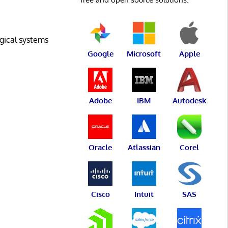
ogical systems
Google
Microsoft
Apple
Adobe
IBM
Autodesk
Oracle
Atlassian
Corel
Cisco
Intuit
SAS