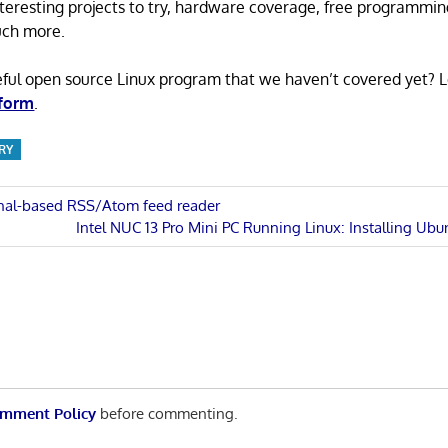
 interesting projects to try, hardware coverage, free programmi
uch more.
eful open source Linux program that we haven’t covered yet? 
 form
.
RY
inal-based RSS/Atom feed reader
Next
Intel NUC 13 Pro Mini PC Running Linux: Installing Ubu
n
Post:
mment Policy
before commenting.