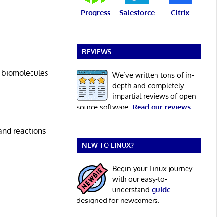
Progress
Salesforce
Citrix
REVIEWS
 biomolecules
We’ve written tons of in-
depth and completely
impartial reviews of open
source software.
Read our reviews
.
and reactions
NEW TO LINUX?
Begin your Linux journey
with our easy-to-
understand
guide
designed for newcomers.