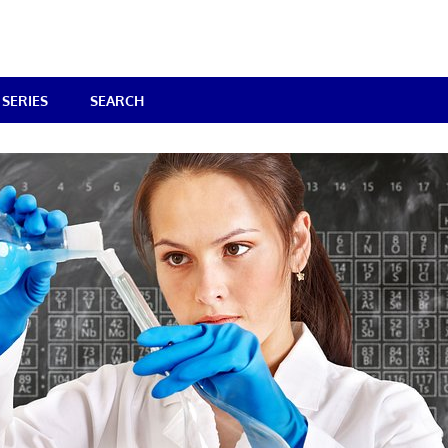
SERIES
SEARCH