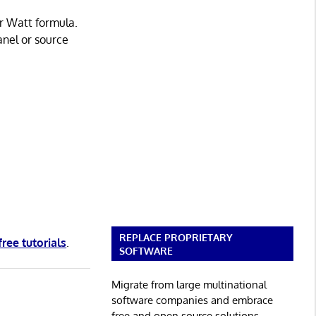
r Watt formula.
anel or source
REPLACE PROPRIETARY
free tutorials
.
SOFTWARE
Migrate from large multinational
software companies and embrace
free and open source solutions.