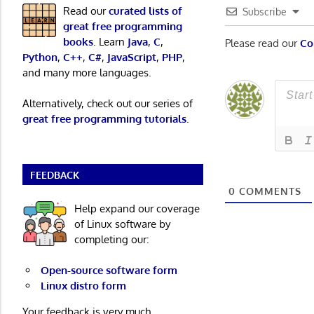
Read our
curated lists of
Subscribe
great free programming
books
. Learn
Java
,
C
,
Please read our
Co
Python
,
C++
,
C#
,
JavaScript
,
PHP
,
and many more languages.
Alternatively, check out our series of
great free programming tutorials
.
FEEDBACK
0
COMMENTS
Help expand our coverage
of Linux software by
completing our:
Open-source software form
Linux distro form
Your feedback is very much