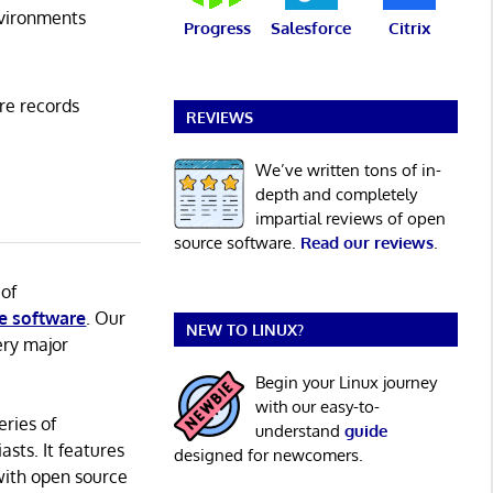
vironments
Progress
Salesforce
Citrix
re records
REVIEWS
We’ve written tons of in-
depth and completely
impartial reviews of open
source software.
Read our reviews
.
 of
e software
. Our
NEW TO LINUX?
ery major
Begin your Linux journey
with our easy-to-
eries of
understand
guide
asts. It features
designed for newcomers.
with open source