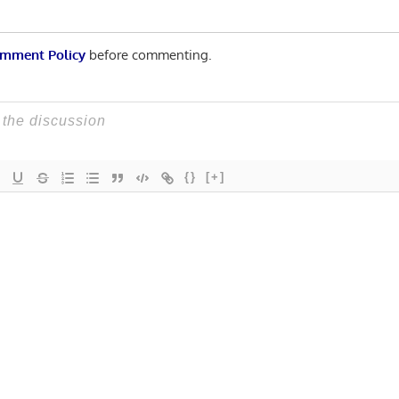
mment Policy
before commenting.
{}
[+]