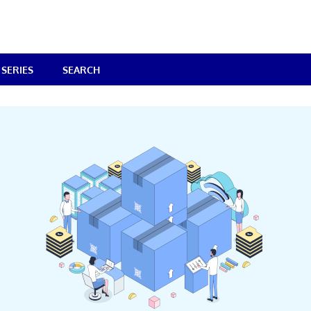
SERIES
SEARCH