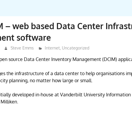
– web based Data Center Infrast
nt software
Steve Emms
Internet
,
Uncategorized
pen source Data Center Inventory Management (DCIM) applica
the infrastructure of a data center to help organisations im
city planning, no matter how large or small.
ially developed in-house at Vanderbilt University Informatio
Milliken.