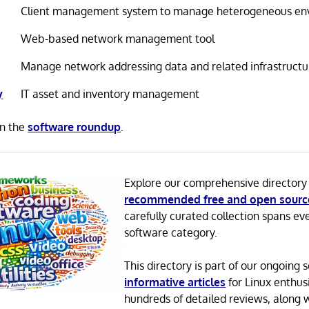
Client management system to manage heterogeneous en
Web-based network management tool
Manage network addressing data and related infrastructu
y
IT asset and inventory management
in the
software roundup
.
Explore our comprehensive directory
recommended free and open sourc
carefully curated collection spans ev
software category.
This directory is part of our ongoing s
informative articles
for Linux enthusi
hundreds of detailed reviews, along 