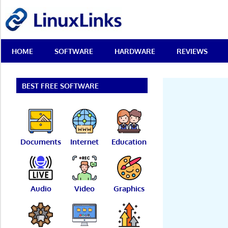
Skip
LinuxLinks
to
content
Best
HOME
SOFTWARE
HARDWARE
REVIEWS
Free
Linux
Software
&
BEST FREE SOFTWARE
Open
Source
Reviews
Documents
Internet
Education
Audio
Video
Graphics