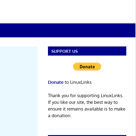
SUPPORT US
Donate
to LinuxLinks
Thank you for supporting LinuxLinks.
If you like our site, the best way to
ensure it remains available is to make
a donation.