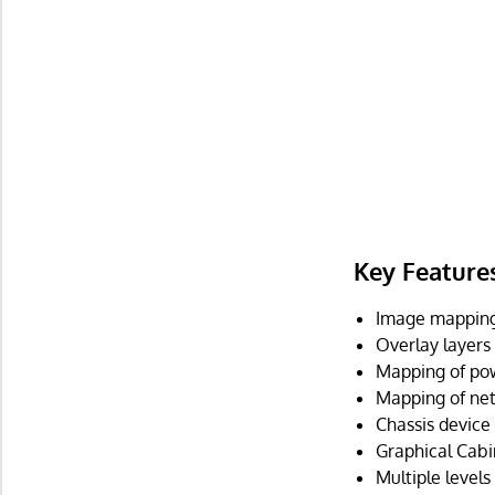
Key Feature
Image mapping 
Overlay layers
Mapping of pow
Mapping of net
Chassis device
Graphical Cabi
Multiple levels 