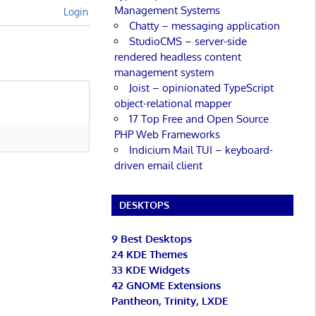
Management Systems
Login
Chatty – messaging application
StudioCMS – server-side
rendered headless content
management system
Joist – opinionated TypeScript
object-relational mapper
17 Top Free and Open Source
PHP Web Frameworks
Indicium Mail TUI – keyboard-
driven email client
DESKTOPS
9 Best Desktops
24 KDE Themes
33 KDE Widgets
42 GNOME Extensions
Pantheon, Trinity, LXDE