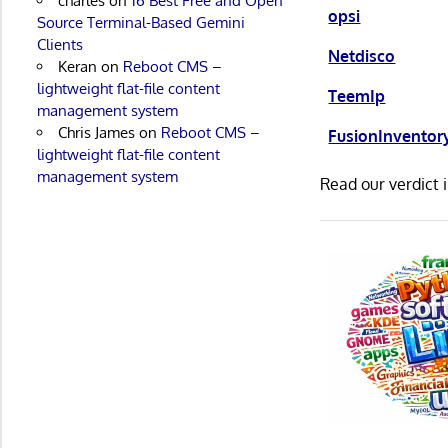
charles
on
16 Best Free and Open
opsi
Source Terminal-Based Gemini
Clients
Netdisco
Keran
on
Reboot CMS –
lightweight flat-file content
TeemIp
management system
Chris James
on
Reboot CMS –
FusionInventor
lightweight flat-file content
management system
Read our verdict 