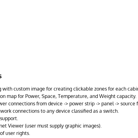
s
with custom image for creating clickable zones for each cabi
 on map for Power, Space, Temperature, and Weight capacity.
er connections from device -> power strip -> panel -> source 
work connections to any device classified as a switch.
 support.
net Viewer (user must supply graphic images).
of user rights.