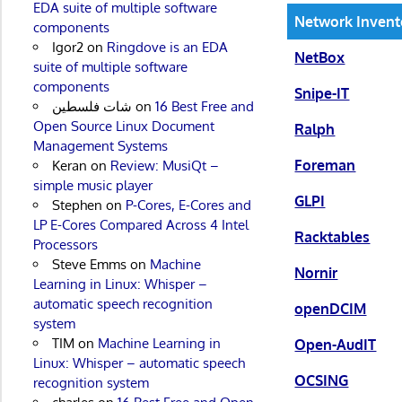
EDA suite of multiple software
Network Inven
components
Igor2
on
Ringdove is an EDA
NetBox
suite of multiple software
components
Snipe-IT
شات فلسطين
on
16 Best Free and
Open Source Linux Document
Ralph
Management Systems
Foreman
Keran
on
Review: MusiQt –
simple music player
GLPI
Stephen
on
P-Cores, E-Cores and
LP E-Cores Compared Across 4 Intel
Racktables
Processors
Steve Emms
on
Machine
Nornir
Learning in Linux: Whisper –
automatic speech recognition
openDCIM
system
TIM
on
Machine Learning in
Open-AudIT
Linux: Whisper – automatic speech
OCSING
recognition system