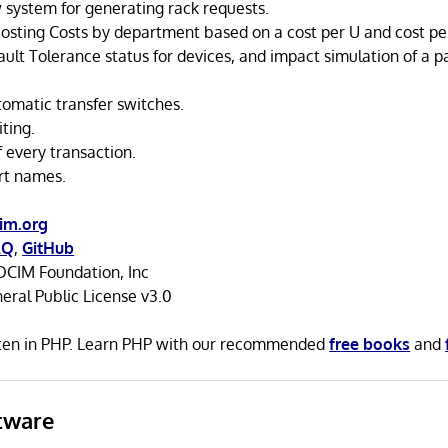
 system for generating rack requests.
osting Costs by department based on a cost per U and cost pe
ult Tolerance status for devices, and impact simulation of a p
tomatic transfer switches.
ting.
of every transaction.
rt names.
im.org
AQ
,
GitHub
CIM Foundation, Inc
ral Public License v3.0
ten in PHP. Learn PHP with our recommended
free books
and
tware