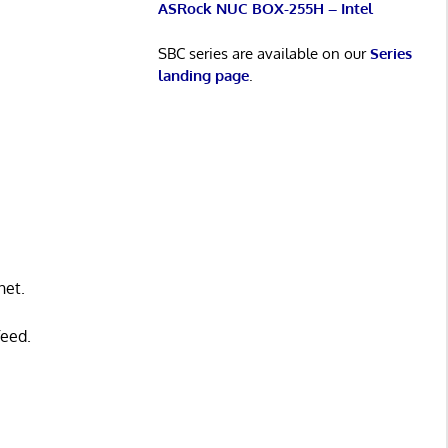
ASRock NUC BOX-255H – Intel
SBC series are available on our
Series
landing page
.
net.
feed.