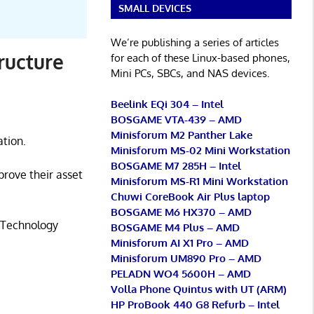
SMALL DEVICES
We’re publishing a series of articles
ructure
for each of these Linux-based phones,
Mini PCs, SBCs, and NAS devices.
Beelink EQi 304 – Intel
BOSGAME VTA-439 – AMD
Minisforum M2 Panther Lake
tion.
Minisforum MS-02 Mini Workstation
BOSGAME M7 285H – Intel
prove their asset
Minisforum MS-R1 Mini Workstation
Chuwi CoreBook Air Plus laptop
BOSGAME M6 HX370 – AMD
n Technology
BOSGAME M4 Plus – AMD
Minisforum AI X1 Pro – AMD
Minisforum UM890 Pro – AMD
PELADN WO4 5600H – AMD
Volla Phone Quintus with UT (ARM)
HP ProBook 440 G8 Refurb – Intel