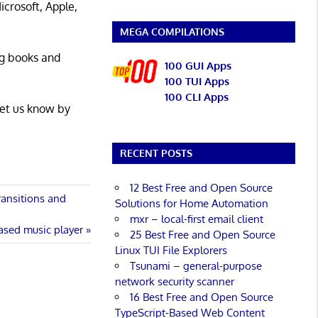
icrosoft, Apple,
MEGA COMPILATIONS
ng books and
100 GUI Apps
100 TUI Apps
100 CLI Apps
Let us know by
RECENT POSTS
12 Best Free and Open Source
ransitions and
Solutions for Home Automation
mxr – local-first email client
ased music player
25 Best Free and Open Source
Linux TUI File Explorers
Tsunami – general-purpose
network security scanner
16 Best Free and Open Source
TypeScript-Based Web Content