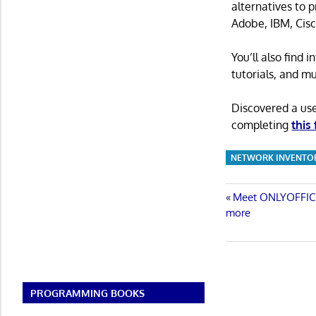
alternatives to 
Adobe, IBM, Cisc
You’ll also find
tutorials, and m
Discovered a us
completing
this
NETWORK INVENTO
Post
Previous
Meet ONLYOFFICE 
Post:
more
navigatio
PROGRAMMING BOOKS