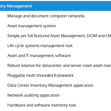
tory Management
Manage and document computer networks
Asset management system
Simple yet full featured Asset Management, DCIM and 
Life cycle systems management tool
Asset and IT management software
Robust solution for datacenter and server room asset m
Pluggable multi-threaded framework
Data Center Inventory Management application
Network auditing application
Hardware and software inventory tool