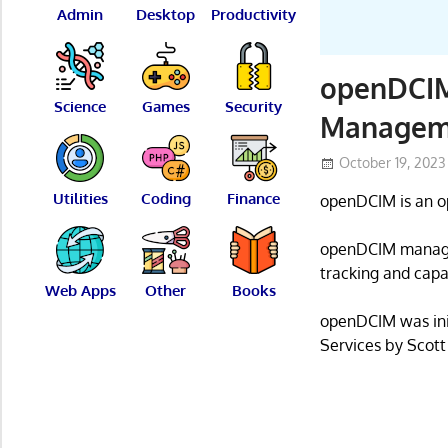
Admin
Desktop
Productivity
openDCIM 
Science
Games
Security
Manageme
October 19, 2023
Utilities
Coding
Finance
openDCIM is an o
openDCIM manages 
tracking and capa
Web Apps
Other
Books
openDCIM was init
Services by Scott 