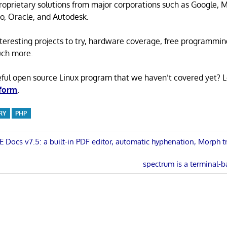
proprietary solutions from major corporations such as Google, M
o, Oracle, and Autodesk.
 interesting projects to try, hardware coverage, free programmi
uch more.
eful open source Linux program that we haven’t covered yet? 
 form
.
RY
PHP
Docs v7.5: a built-in PDF editor, automatic hyphenation, Morph t
n
Next
spectrum is a terminal-b
Post: