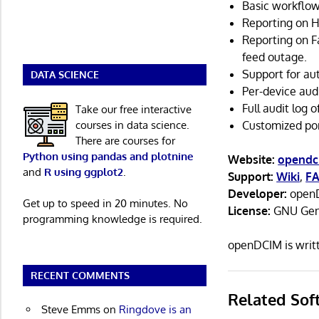
Basic workflow
Reporting on H
Reporting on Fa
feed outage.
Support for au
DATA SCIENCE
Per-device audi
Full audit log 
Take our free interactive
courses in data science.
Customized po
There are courses for
Python using pandas and plotnine
Website:
opendc
and
R using ggplot2
.
Support:
Wiki
,
F
Developer:
openD
Get up to speed in 20 minutes. No
License:
GNU Gene
programming knowledge is required.
openDCIM is writ
RECENT COMMENTS
Related Sof
Steve Emms
on
Ringdove is an