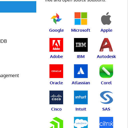
Google
Microsoft
Apple
CMDB
Adobe
IBM
Autodesk
anagement
Oracle
Atlassian
Corel
Cisco
Intuit
SAS