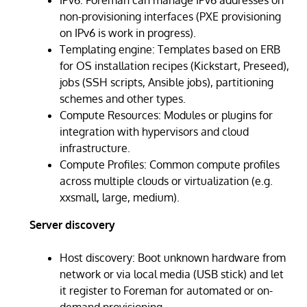
non-provisioning interfaces (PXE provisioning
on IPv6 is work in progress).
Templating engine: Templates based on ERB
for OS installation recipes (Kickstart, Preseed),
jobs (SSH scripts, Ansible jobs), partitioning
schemes and other types.
Compute Resources: Modules or plugins for
integration with hypervisors and cloud
infrastructure.
Compute Profiles: Common compute profiles
across multiple clouds or virtualization (e.g.
xxsmall, large, medium).
Server discovery
Host discovery: Boot unknown hardware from
network or via local media (USB stick) and let
it register to Foreman for automated or on-
demand provisioning.