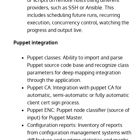
providers, such as SSH or Ansible. This
includes scheduling future runs, recurring
execution, concurrency control, watching the
progress and output live.
Puppet integration
Puppet classes: Ability to import and parse
Puppet source code base and recognize class
parameters for deep mapping integration
through the application.
Puppet CA: Integration with puppet CA for
automatic, semi-automatic or fully automatic
client cert sign process.
Puppet ENC: Puppet node classifier (source of
input) for Puppet Master.
Configuration reports: Inventory of reports
from configuration management systems with
diff feature and runtime statistics and graphs.