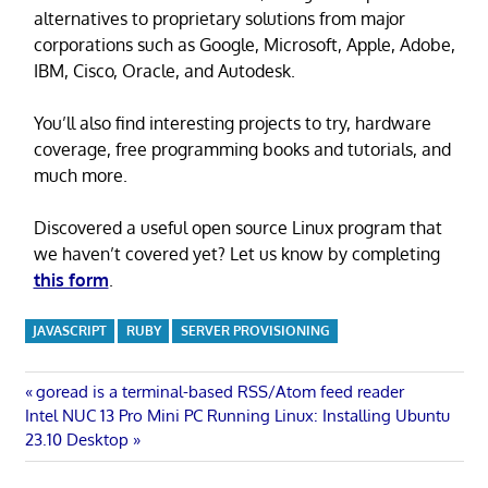
alternatives to proprietary solutions from major
corporations such as Google, Microsoft, Apple, Adobe,
IBM, Cisco, Oracle, and Autodesk.
You’ll also find interesting projects to try, hardware
coverage, free programming books and tutorials, and
much more.
Discovered a useful open source Linux program that
we haven’t covered yet? Let us know by completing
this form
.
JAVASCRIPT
RUBY
SERVER PROVISIONING
Post
Previous
goread is a terminal-based RSS/Atom feed reader
Next
Post:
Intel NUC 13 Pro Mini PC Running Linux: Installing Ubuntu
navigation
Post:
23.10 Desktop