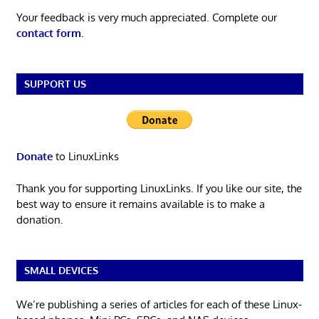
Your feedback is very much appreciated. Complete our
contact form
.
SUPPORT US
Donate
to LinuxLinks
Thank you for supporting LinuxLinks. If you like our site, the
best way to ensure it remains available is to make a
donation.
SMALL DEVICES
We’re publishing a series of articles for each of these Linux-