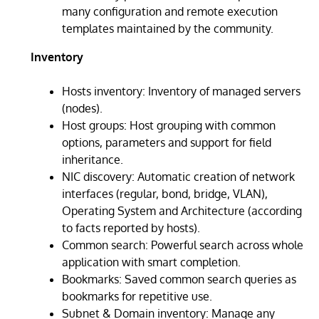
many configuration and remote execution
templates maintained by the community.
Inventory
Hosts inventory: Inventory of managed servers
(nodes).
Host groups: Host grouping with common
options, parameters and support for field
inheritance.
NIC discovery: Automatic creation of network
interfaces (regular, bond, bridge, VLAN),
Operating System and Architecture (according
to facts reported by hosts).
Common search: Powerful search across whole
application with smart completion.
Bookmarks: Saved common search queries as
bookmarks for repetitive use.
Subnet & Domain inventory: Manage any