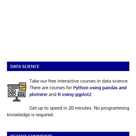
DATA SCIENCE
Take our free interactive courses in data science.
There are courses for
Python using pandas and
plotnine
and
R using ggplot2
.
Get up to speed in 20 minutes. No programming
knowledge is required.