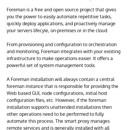
Foreman is a free and open source project that gives
you the power to easily automate repetitive tasks,
quickly deploy applications, and proactively manage
your servers lifecyle, on-premises or in the cloud.
From provisioning and configuration to orchestration
and monitoring, Foreman integrates with your existing
infrastructure to make operations easier. It offers a
powerful set of system management tools.
A Foreman installation will always contain a central
foreman instance that is responsible for providing the
Web based GUI, node configurations, initial host
configuration files, etc. However, if the foreman
installation supports unattended installations then
other operations need to be performed to fully
automate this process. The smart proxy manages
remote services and is generally installed with all