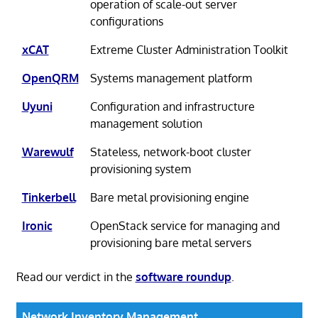
operation of scale-out server
configurations
xCAT
Extreme Cluster Administration Toolkit
OpenQRM
Systems management platform
Uyuni
Configuration and infrastructure
management solution
Warewulf
Stateless, network-boot cluster
provisioning system
Tinkerbell
Bare metal provisioning engine
Ironic
OpenStack service for managing and
provisioning bare metal servers
Read our verdict in the
software roundup
.
Network Inventory Management