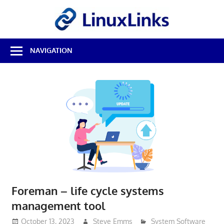
Skip
LinuxL
to
content
Best
NAVIGATION
Free
Linux
Software
&
Open
Source
Reviews
Foreman – life cycle systems
management tool
October 13, 2023
Steve Emms
System Software