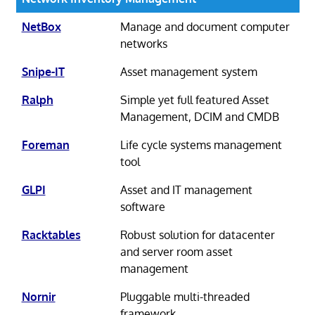
NetBox
Manage and document computer
networks
Snipe-IT
Asset management system
Ralph
Simple yet full featured Asset
Management, DCIM and CMDB
Foreman
Life cycle systems management
tool
GLPI
Asset and IT management
software
Racktables
Robust solution for datacenter
and server room asset
management
Nornir
Pluggable multi-threaded
framework