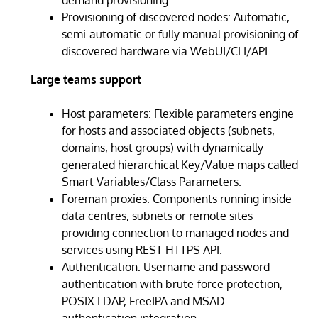
Provisioning of discovered nodes: Automatic,
semi-automatic or fully manual provisioning of
discovered hardware via WebUI/CLI/API.
Large teams support
Host parameters: Flexible parameters engine
for hosts and associated objects (subnets,
domains, host groups) with dynamically
generated hierarchical Key/Value maps called
Smart Variables/Class Parameters.
Foreman proxies: Components running inside
data centres, subnets or remote sites
providing connection to managed nodes and
services using REST HTTPS API.
Authentication: Username and password
authentication with brute-force protection,
POSIX LDAP, FreeIPA and MSAD
authentication integration.