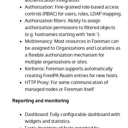
Authorization: Fine-grained role-based access
controls (RBAC) for users, roles, LDAP mapping.
Authorization filters: Ability to assign
authorization permissions to filtered objects
(e.g. hostnames starting with ‘test-‘).
Multitenancy: Most resources in Foreman can
be assigned to Organizations and Locations as
a flexible authorization mechanism for
multiple organizations or sites.
Kerberos: Foreman supports automatically
creating FreeIPA Realm entries for new hosts.
HTTP Proxy: For some communication of
managed nodes or Foreman itself.
Reporting and monitoring
Dashboard: Fully configurable dashboard with
widgets and statistics.
Facts: Inventory of facts reported by