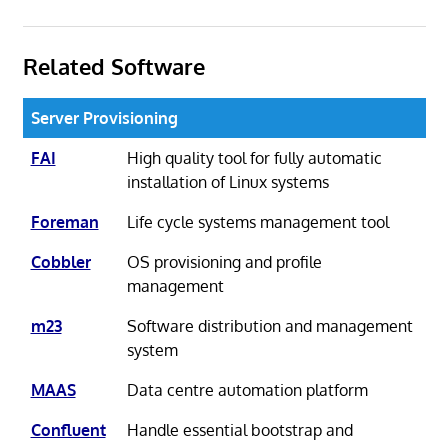
Related Software
Server Provisioning
FAI
High quality tool for fully automatic
installation of Linux systems
Foreman
Life cycle systems management tool
Cobbler
OS provisioning and profile
management
m23
Software distribution and management
system
MAAS
Data centre automation platform
Confluent
Handle essential bootstrap and