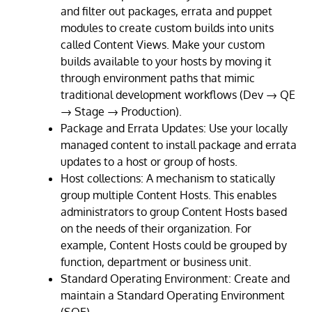
and filter out packages, errata and puppet
modules to create custom builds into units
called Content Views. Make your custom
builds available to your hosts by moving it
through environment paths that mimic
traditional development workflows (Dev → QE
→ Stage → Production).
Package and Errata Updates: Use your locally
managed content to install package and errata
updates to a host or group of hosts.
Host collections: A mechanism to statically
group multiple Content Hosts. This enables
administrators to group Content Hosts based
on the needs of their organization. For
example, Content Hosts could be grouped by
function, department or business unit.
Standard Operating Environment: Create and
maintain a Standard Operating Environment
(SOE).