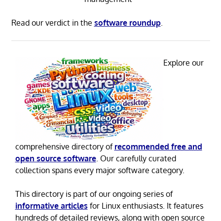
Read our verdict in the
software roundup
.
Explore our
comprehensive directory of
recommended free and
open source software
. Our carefully curated
collection spans every major software category.
This directory is part of our ongoing series of
informative articles
for Linux enthusiasts. It features
hundreds of detailed reviews, along with open source