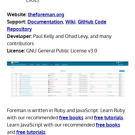
Website:
theforeman.org
Support:
Documentation
,
Wiki
,
GitHub Code
Repository
Developer:
Paul Kelly and Ohad Levy, and many
contributors
License:
GNU General Public License v3.0
Foreman is written in Ruby and JavaScript. Learn Ruby
with our recommended
free books
and
free tutorials
.
Learn JavaScript with our recommended
free books
and
free tutorials
.