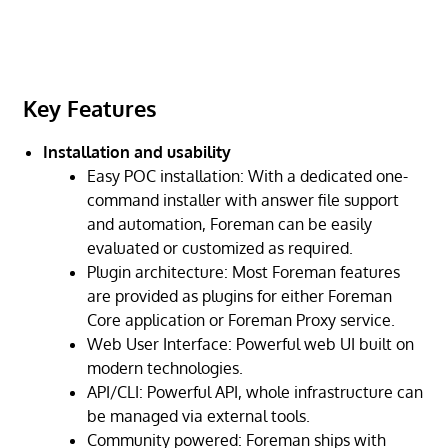
Key Features
Installation and usability
Easy POC installation: With a dedicated one-
command installer with answer file support
and automation, Foreman can be easily
evaluated or customized as required.
Plugin architecture: Most Foreman features
are provided as plugins for either Foreman
Core application or Foreman Proxy service.
Web User Interface: Powerful web UI built on
modern technologies.
API/CLI: Powerful API, whole infrastructure can
be managed via external tools.
Community powered: Foreman ships with