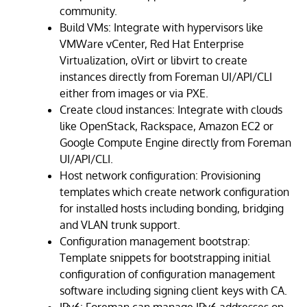
community.
Build VMs: Integrate with hypervisors like
VMWare vCenter, Red Hat Enterprise
Virtualization, oVirt or libvirt to create
instances directly from Foreman UI/API/CLI
either from images or via PXE.
Create cloud instances: Integrate with clouds
like OpenStack, Rackspace, Amazon EC2 or
Google Compute Engine directly from Foreman
UI/API/CLI.
Host network configuration: Provisioning
templates which create network configuration
for installed hosts including bonding, bridging
and VLAN trunk support.
Configuration management bootstrap:
Template snippets for bootstrapping initial
configuration of configuration management
software including signing client keys with CA.
IPv6: Foreman can manage IPv6 addresses on