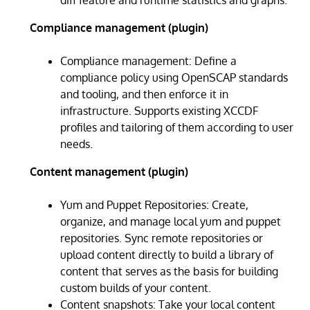
Compliance management (plugin)
Compliance management: Define a
compliance policy using OpenSCAP standards
and tooling, and then enforce it in
infrastructure. Supports existing XCCDF
profiles and tailoring of them according to user
needs.
Content management (plugin)
Yum and Puppet Repositories: Create,
organize, and manage local yum and puppet
repositories. Sync remote repositories or
upload content directly to build a library of
content that serves as the basis for building
custom builds of your content.
Content snapshots: Take your local content