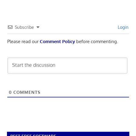
Subscribe
Login
Please read our
Comment Policy
before commenting.
0
COMMENTS