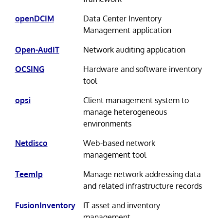
openDCIM
Data Center Inventory
Management application
Open-AudIT
Network auditing application
OCSING
Hardware and software inventory
tool
opsi
Client management system to
manage heterogeneous
environments
Netdisco
Web-based network
management tool
TeemIp
Manage network addressing data
and related infrastructure records
FusionInventory
IT asset and inventory
management