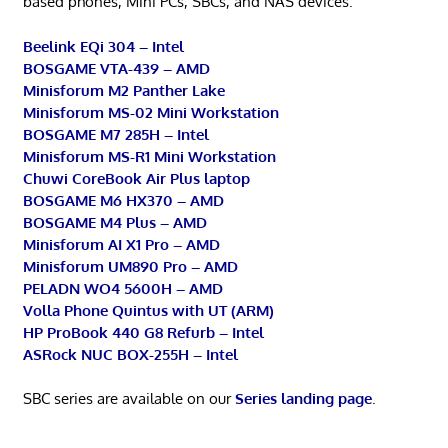
based phones, Mini PCs, SBCs, and NAS devices.
Beelink EQi 304 – Intel
BOSGAME VTA-439 – AMD
Minisforum M2 Panther Lake
Minisforum MS-02 Mini Workstation
BOSGAME M7 285H – Intel
Minisforum MS-R1 Mini Workstation
Chuwi CoreBook Air Plus laptop
BOSGAME M6 HX370 – AMD
BOSGAME M4 Plus – AMD
Minisforum AI X1 Pro – AMD
Minisforum UM890 Pro – AMD
PELADN WO4 5600H – AMD
Volla Phone Quintus with UT (ARM)
HP ProBook 440 G8 Refurb – Intel
ASRock NUC BOX-255H – Intel
SBC series are available on our
Series landing page
.