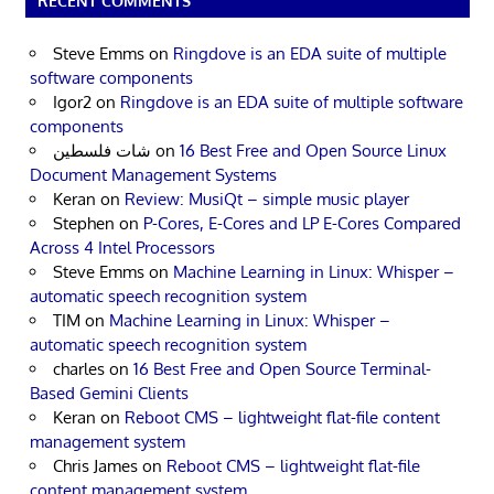
RECENT COMMENTS
Steve Emms
on
Ringdove is an EDA suite of multiple
software components
Igor2
on
Ringdove is an EDA suite of multiple software
components
شات فلسطين
on
16 Best Free and Open Source Linux
Document Management Systems
Keran
on
Review: MusiQt – simple music player
Stephen
on
P-Cores, E-Cores and LP E-Cores Compared
Across 4 Intel Processors
Steve Emms
on
Machine Learning in Linux: Whisper –
automatic speech recognition system
TIM
on
Machine Learning in Linux: Whisper –
automatic speech recognition system
charles
on
16 Best Free and Open Source Terminal-
Based Gemini Clients
Keran
on
Reboot CMS – lightweight flat-file content
management system
Chris James
on
Reboot CMS – lightweight flat-file
content management system