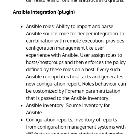
Ansible integration (plugin)
Ansible roles: Ability to import and parse
Ansible source code for deeper integration. In
combination with remote execution, provides
configuration management like user
experience with Ansible. User assign roles to
hosts/hostgroups and then enforces the policy
defined by these roles on a host. Every such
Ansible run updates host facts and generates
new configuration report. Roles behaviour can
be customized by Foreman parametrization
that is passed to the Ansible inventory.
Ansible inventory: Source inventory for
Ansible.
Configuration reports: Inventory of reports
from configuration management systems with
diff feature and runtime statistics and graphs.