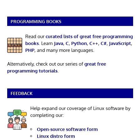
PROGRAMMING BOOKS
Read our
curated lists of great free programming
books
. Learn
Java
,
C
,
Python
,
C++
,
C#
,
JavaScript
,
PHP
, and many more languages.
Alternatively, check out our series of
great free
programming tutorials
.
FEEDBACK
Help expand our coverage of Linux software by
completing our:
Open-source software form
Linux distro form