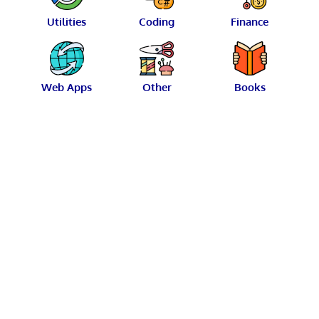
Utilities
Coding
Finance
Web Apps
Other
Books