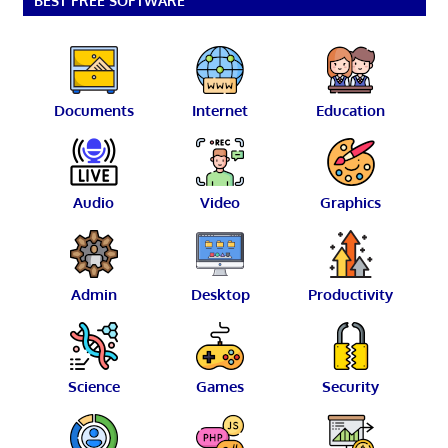
BEST FREE SOFTWARE
Documents
Internet
Education
Audio
Video
Graphics
Admin
Desktop
Productivity
Science
Games
Security