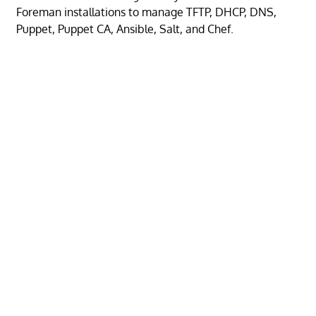
Foreman installations to manage TFTP, DHCP, DNS,
Puppet, Puppet CA, Ansible, Salt, and Chef.