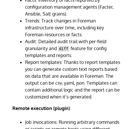
configuration management agents (Facter,
Ansible, Salt grains).
Trends: Track changes in Foreman
infrastructure over time, including key
Foreman resources or facts.
Audit: Detailed audit trail with per-field
granularity and
feature for config
diff
templates and reports.
Report templates: Thanks to report templates
you can generate custom text reports based
on data that are available in Foreman. The
output can be csv, yaml, json. Templates can
contain additional logic and the report can be
customized when it’s generated.
Remote execution (plugin)
Job invocations: Running arbitrary commands
or scripts on remote hosts using different