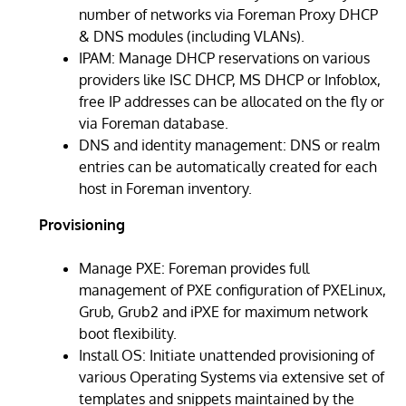
number of networks via Foreman Proxy DHCP
& DNS modules (including VLANs).
IPAM: Manage DHCP reservations on various
providers like ISC DHCP, MS DHCP or Infoblox,
free IP addresses can be allocated on the fly or
via Foreman database.
DNS and identity management: DNS or realm
entries can be automatically created for each
host in Foreman inventory.
Provisioning
Manage PXE: Foreman provides full
management of PXE configuration of PXELinux,
Grub, Grub2 and iPXE for maximum network
boot flexibility.
Install OS: Initiate unattended provisioning of
various Operating Systems via extensive set of
templates and snippets maintained by the