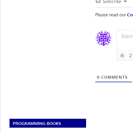
Subscribe
Please read our
Co
0
COMMENTS
PROGRAMMING BOOKS