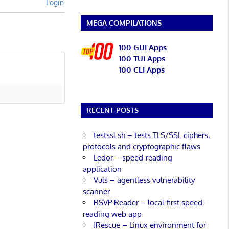
Login
MEGA COMPILATIONS
100 GUI Apps
100 TUI Apps
100 CLI Apps
RECENT POSTS
testssl.sh – tests TLS/SSL ciphers,
protocols and cryptographic flaws
Ledor – speed-reading
application
Vuls – agentless vulnerability
scanner
RSVP Reader – local-first speed-
reading web app
JRescue – Linux environment for