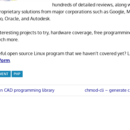
hundreds of detailed reviews, along 
proprietary solutions from major corporations such as Google, M
o, Oracle, and Autodesk.
 interesting projects to try, hardware coverage, free programmi
uch more.
eful open source Linux program that we haven’t covered yet? 
 form
.
MENT
PHP
Next
on CAD programming library
chmod-cli – generate
Post:
n