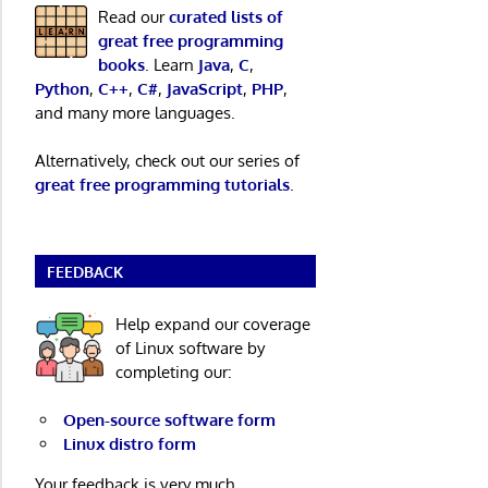
Read our
curated lists of
great free programming
books
. Learn
Java
,
C
,
Python
,
C++
,
C#
,
JavaScript
,
PHP
,
and many more languages.
Alternatively, check out our series of
great free programming tutorials
.
FEEDBACK
Help expand our coverage
of Linux software by
completing our:
Open-source software form
Linux distro form
Your feedback is very much