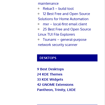
maintenance
Rebar3 – build tool
12 Best Free and Open Source
Solutions for Home Automation
mxr – local-first email client
25 Best Free and Open Source
Linux TUI File Explorers
Tsunami – general-purpose
network security scanner
DESKTOPS
9 Best Desktops
24 KDE Themes
33 KDE Widgets
42 GNOME Extensions
Pantheon, Trinity, LXDE