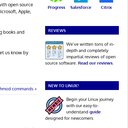
with open source
Progress
Salesforce
Citrix
icrosoft, Apple,
REVIEWS
ng books and
We’ve written tons of in-
depth and completely
Let us know by
impartial reviews of open
source software.
Read our reviews
.
NEW TO LINUX?
 chmod commands
Begin your Linux journey
with our easy-to-
understand
guide
designed for newcomers.