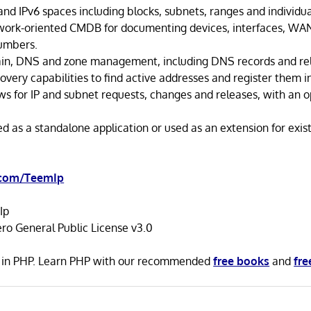
nd IPv6 spaces including blocks, subnets, ranges and individua
work-oriented CMDB for documenting devices, interfaces, WAN
umbers.
n, DNS and zone management, including DNS records and rela
covery capabilities to find active addresses and register them i
ws for IP and subnet requests, changes and releases, with an o
d as a standalone application or used as an extension for exis
.com/TeemIp
Ip
ro General Public License v3.0
n in PHP. Learn PHP with our recommended
free books
and
fre