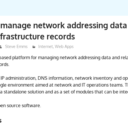
 manage network addressing data
nfrastructure records
Steve Emms
Internet
,
Web Apps
based platform for managing network addressing data and rel
ords.
r IP administration, DNS information, network inventory and op
ngle environment aimed at network and IT operations teams. Th
 a standalone solution and as a set of modules that can be inte
open source software.
s