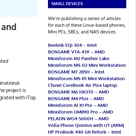
SMALL DEVICES
We’re publishing a series of articles
 and
for each of these Linux-based phones,
Mini PCs, SBCs, and NAS devices.
Beelink EQi 304 – Intel
BOSGAME VTA-439 – AMD
Minisforum M2 Panther Lake
ated
Minisforum MS-02 Mini Workstation
BOSGAME M7 285H – Intel
Minisforum MS-R1 Mini Workstation
erational
Chuwi CoreBook Air Plus laptop
e project is
BOSGAME M6 HX370 – AMD
grated with iTop.
BOSGAME M4 Plus – AMD
Minisforum AI X1 Pro – AMD
Minisforum UM890 Pro – AMD
PELADN WO4 5600H – AMD
Volla Phone Quintus with UT (ARM)
HP ProBook 440 G8 Refurb – Intel