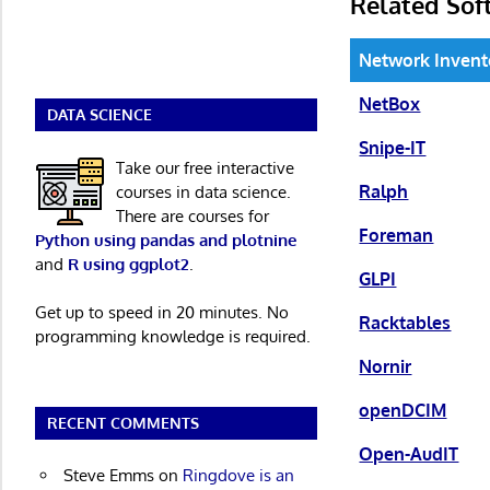
Related Sof
Network Inven
NetBox
DATA SCIENCE
Snipe-IT
Take our free interactive
Ralph
courses in data science.
There are courses for
Foreman
Python using pandas and plotnine
and
R using ggplot2
.
GLPI
Get up to speed in 20 minutes. No
Racktables
programming knowledge is required.
Nornir
openDCIM
RECENT COMMENTS
Open-AudIT
Steve Emms
on
Ringdove is an