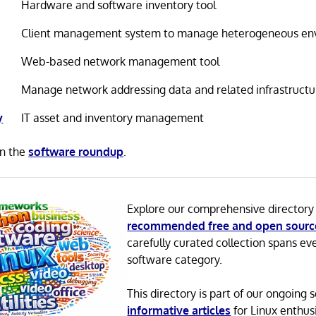
Hardware and software inventory tool
Client management system to manage heterogeneous en
Web-based network management tool
Manage network addressing data and related infrastructu
y
IT asset and inventory management
in the
software roundup
.
Explore our comprehensive directory
recommended free and open sourc
carefully curated collection spans ev
software category.
This directory is part of our ongoing s
informative articles
for Linux enthusi