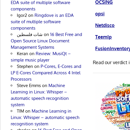
OCSING
EDA suite of multiple software
components
opsi
Igor2
on
Ringdove is an EDA
suite of multiple software
Netdisco
components
شات فلسطين
on
16 Best Free and
TeemIp
Open Source Linux Document
Management Systems
FusionInventor
Keran
on
Review: MusiQt –
simple music player
Read our verdict 
Stephen
on
P-Cores, E-Cores and
LP E-Cores Compared Across 4 Intel
Processors
Steve Emms
on
Machine
Learning in Linux: Whisper –
automatic speech recognition
system
TIM
on
Machine Learning in
Linux: Whisper – automatic speech
recognition system