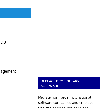
CMDB
anagement
REPLACE PROPRIETARY
SOFTWARE
Migrate from large multinational
software companies and embrace
free and open source solutions.