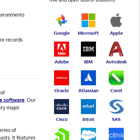
vironments
Google
Microsoft
Apple
re records
Adobe
IBM
Autodesk
Oracle
Atlassian
Corel
 of
e software
. Our
ery major
Cisco
Intuit
SAS
eries of
asts. It features