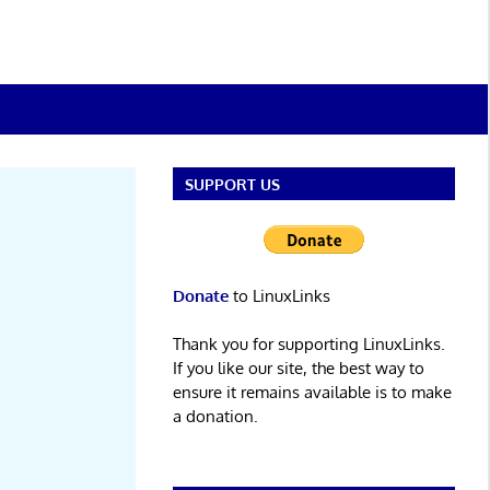
SUPPORT US
Donate
to LinuxLinks
Thank you for supporting LinuxLinks.
If you like our site, the best way to
ensure it remains available is to make
a donation.