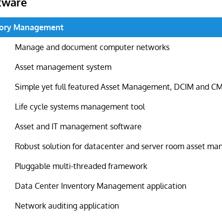
tware
tory Management
Manage and document computer networks
Asset management system
Simple yet full featured Asset Management, DCIM and 
Life cycle systems management tool
Asset and IT management software
Robust solution for datacenter and server room asset m
Pluggable multi-threaded framework
Data Center Inventory Management application
Network auditing application