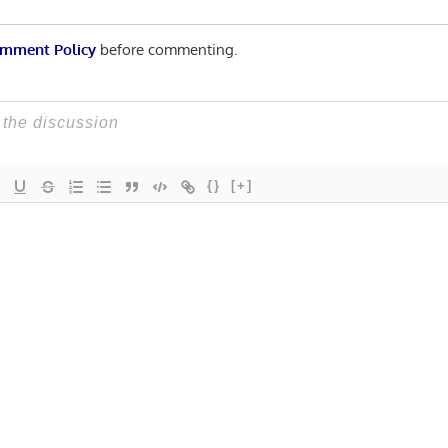
mment Policy
before commenting.
{}
[+]