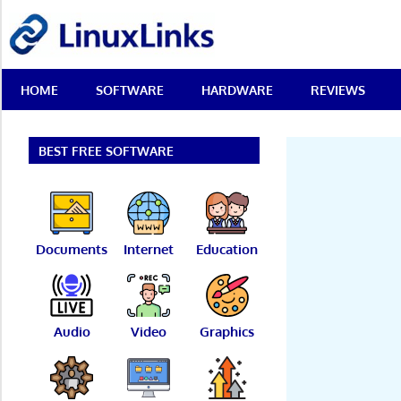
Skip
LinuxLinks
to
content
Best
HOME
SOFTWARE
HARDWARE
REVIEWS
Free
Linux
Software
&
BEST FREE SOFTWARE
Open
Source
Reviews
Documents
Internet
Education
Audio
Video
Graphics