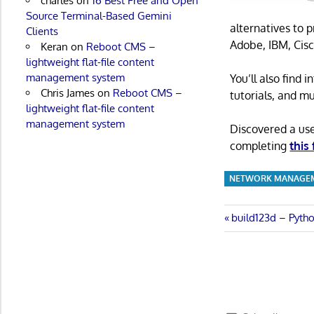
charles
on
16 Best Free and Open
Source Terminal-Based Gemini
alternatives to 
Clients
Adobe, IBM, Cisc
Keran
on
Reboot CMS –
lightweight flat-file content
management system
You’ll also find
Chris James
on
Reboot CMS –
tutorials, and m
lightweight flat-file content
management system
Discovered a us
completing
this
NETWORK MANAGE
Post
Previous
build123d – Pyth
Post:
navigatio