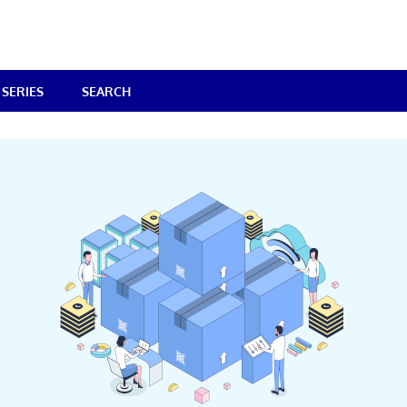
SERIES
SEARCH