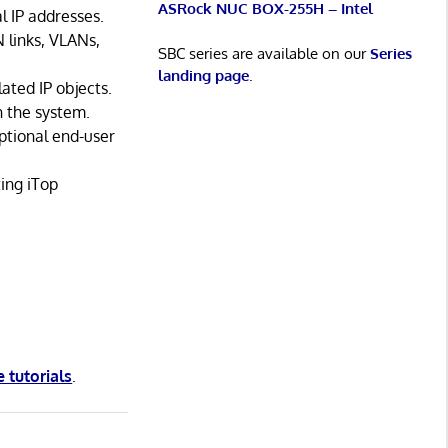
ASRock NUC BOX-255H – Intel
l IP addresses.
 links, VLANs,
SBC series are available on our
Series
landing page
.
ted IP objects.
n the system.
ptional end-user
ting iTop
e tutorials
.