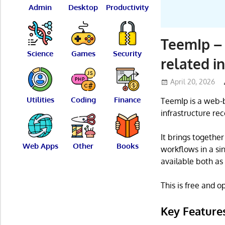
Admin
Desktop
Productivity
TeemIp –
Science
Games
Security
related i
April 20, 2026
Utilities
Coding
Finance
TeemIp is a web-
infrastructure rec
It brings togethe
Web Apps
Other
Books
workflows in a si
available both as
This is free and 
Key Feature