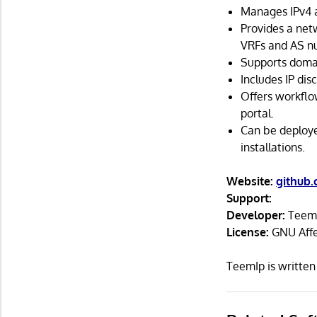
Manages IPv4 a
Provides a net
VRFs and AS n
Supports domai
Includes IP dis
Offers workflo
portal.
Can be deploye
installations.
Website:
github
Support:
Developer:
Teem
License:
GNU Affe
TeemIp is writte