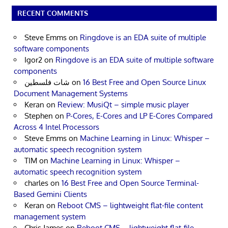
RECENT COMMENTS
Steve Emms
on
Ringdove is an EDA suite of multiple
software components
Igor2
on
Ringdove is an EDA suite of multiple software
components
شات فلسطين
on
16 Best Free and Open Source Linux
Document Management Systems
Keran
on
Review: MusiQt – simple music player
Stephen
on
P-Cores, E-Cores and LP E-Cores Compared
Across 4 Intel Processors
Steve Emms
on
Machine Learning in Linux: Whisper –
automatic speech recognition system
TIM
on
Machine Learning in Linux: Whisper –
automatic speech recognition system
charles
on
16 Best Free and Open Source Terminal-
Based Gemini Clients
Keran
on
Reboot CMS – lightweight flat-file content
management system
Chris James
on
Reboot CMS – lightweight flat-file