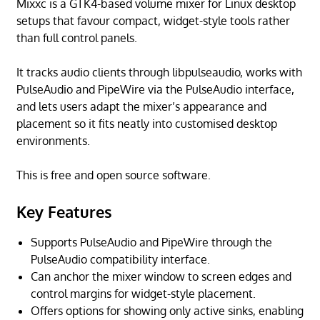
Mixxc is a GTK4-based volume mixer for Linux desktop
setups that favour compact, widget-style tools rather
than full control panels.
It tracks audio clients through libpulseaudio, works with
PulseAudio and PipeWire via the PulseAudio interface,
and lets users adapt the mixer’s appearance and
placement so it fits neatly into customised desktop
environments.
This is free and open source software.
Key Features
Supports PulseAudio and PipeWire through the
PulseAudio compatibility interface.
Can anchor the mixer window to screen edges and
control margins for widget-style placement.
Offers options for showing only active sinks, enabling