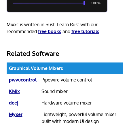
Mixxc is written in Rust. Learn Rust with our
recommended
free books
and
free tutorials
.
Related Software
Graphical Volume Mixers
pwvucontrol
Pipewire volume control
KMix
Sound mixer
deej
Hardware volume mixer
Myxer
Lightweight, powerful volume mixer
built with modern UI design