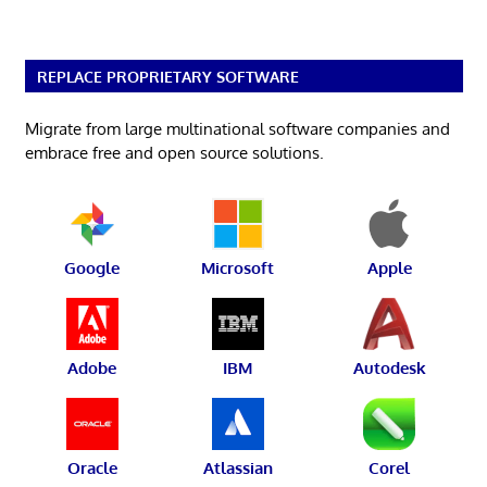
REPLACE PROPRIETARY SOFTWARE
Migrate from large multinational software companies and
embrace free and open source solutions.
Google
Microsoft
Apple
Adobe
IBM
Autodesk
Oracle
Atlassian
Corel