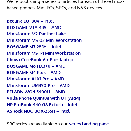
We’re publishing a series of articles for each of these Linux-
based phones, Mini PCs, SBCs, and NAS devices.
Beelink EQi 304 – Intel
BOSGAME VTA-439 – AMD
Minisforum M2 Panther Lake
Minisforum MS-02 Mini Workstation
BOSGAME M7 285H – Intel
Minisforum MS-R1 Mini Workstation
Chuwi CoreBook Air Plus laptop
BOSGAME M6 HX370 – AMD
BOSGAME M4 Plus – AMD
Minisforum AI X1 Pro – AMD
Minisforum UM890 Pro – AMD
PELADN WO4 5600H – AMD
Volla Phone Quintus with UT (ARM)
HP ProBook 440 G8 Refurb – Intel
ASRock NUC BOX-255H – Intel
SBC series are available on our
Series landing page
.