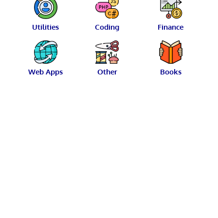
Utilities
Coding
Finance
Web Apps
Other
Books