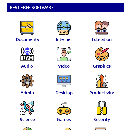
BEST FREE SOFTWARE
Documents
Internet
Education
Audio
Video
Graphics
Admin
Desktop
Productivity
Science
Games
Security