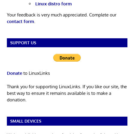
Linux distro form
Your feedback is very much appreciated. Complete our
contact form
.
SUPPORT US
Donate
to LinuxLinks
Thank you for supporting LinuxLinks. If you like our site, the
best way to ensure it remains available is to make a
donation.
SMALL DEVICES