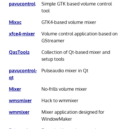
pavucontrol
Simple GTK based volume control
tool
Mixxc
GTK4-based volume mixer
xfce4-mixer
Volume control application based on
GStreamer
QasTools
Collection of Qt-based mixer and
setup tools
pavucontrol-
Pulseaudio mixer in Qt
qt
Mixer
No-frills volume mixer
wmsmixer
Hack to wmmixer
wmmixer
Mixer application designed for
WindowMaker