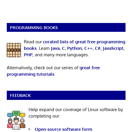
PROGRAMMING BOOKS
Read our
curated lists of great free programming
books
. Learn
Java
,
C
,
Python
,
C++
,
C#
,
JavaScript
,
PHP
, and many more languages.
Alternatively, check out our series of
great free
programming tutorials
.
FEEDBACK
Help expand our coverage of Linux software by
completing our:
Open-source software form