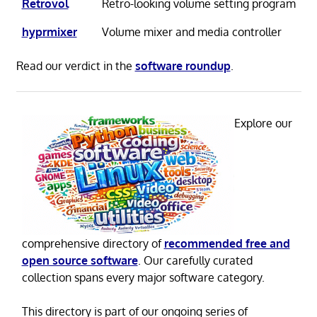
Retrovol
Retro-looking volume setting program
hyprmixer
Volume mixer and media controller
Read our verdict in the
software roundup
.
Explore our
comprehensive directory of
recommended free and
open source software
. Our carefully curated
collection spans every major software category.
This directory is part of our ongoing series of