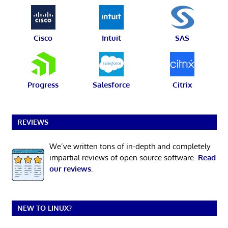
Cisco
Intuit
SAS
Progress
Salesforce
Citrix
REVIEWS
We’ve written tons of in-depth and completely
impartial reviews of open source software.
Read
our reviews
.
NEW TO LINUX?