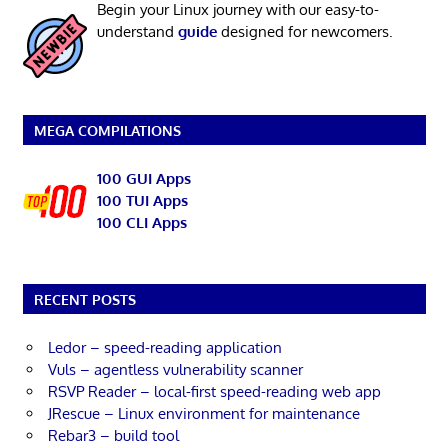
Begin your Linux journey with our easy-to-
understand
guide
designed for newcomers.
MEGA COMPILATIONS
100 GUI Apps
100 TUI Apps
100 CLI Apps
RECENT POSTS
Ledor – speed-reading application
Vuls – agentless vulnerability scanner
RSVP Reader – local-first speed-reading web app
JRescue – Linux environment for maintenance
Rebar3 – build tool