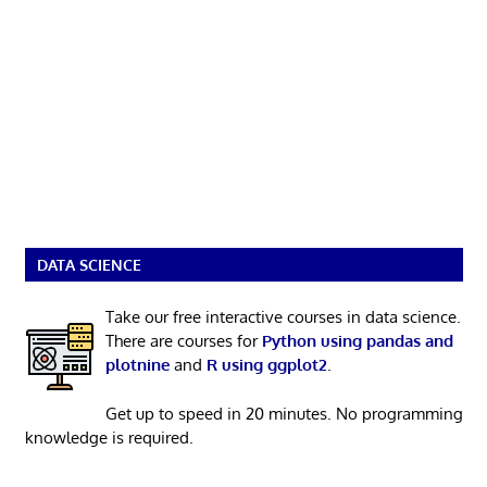
DATA SCIENCE
Take our free interactive courses in data science.
There are courses for
Python using pandas and
plotnine
and
R using ggplot2
.
Get up to speed in 20 minutes. No programming
knowledge is required.