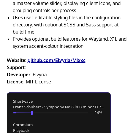
a master volume slider, displaying client icons, and
grouping controls per process.
Uses user-editable styling files in the configuration
directory, with optional SCSS and Sass support at
build time.
Provides optional build features for Wayland, X11, and
system accent-colour integration.
Website:
github.com/Elvyria/Mixxc
Support:
Developer:
Elvyria
License:
MIT License