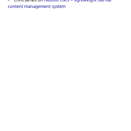
content management system