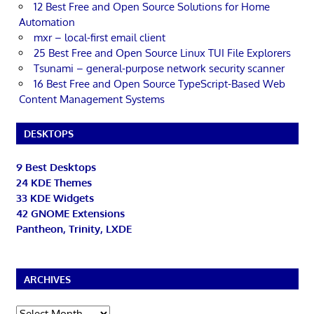
12 Best Free and Open Source Solutions for Home
Automation
mxr – local-first email client
25 Best Free and Open Source Linux TUI File Explorers
Tsunami – general-purpose network security scanner
16 Best Free and Open Source TypeScript-Based Web
Content Management Systems
DESKTOPS
9 Best Desktops
24 KDE Themes
33 KDE Widgets
42 GNOME Extensions
Pantheon, Trinity, LXDE
ARCHIVES
Archives