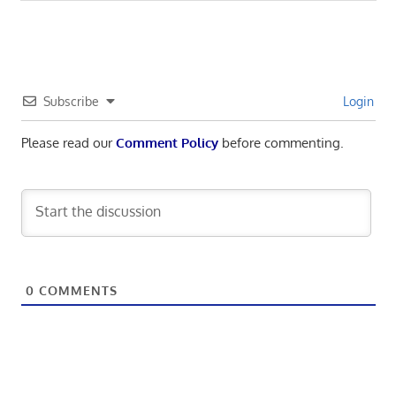
navigation
Post:
Subscribe
Login
Please read our
Comment Policy
before commenting.
0
COMMENTS