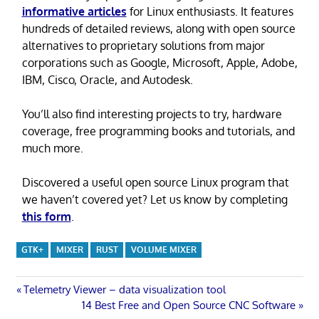
informative articles
for Linux enthusiasts. It features
hundreds of detailed reviews, along with open source
alternatives to proprietary solutions from major
corporations such as Google, Microsoft, Apple, Adobe,
IBM, Cisco, Oracle, and Autodesk.
You’ll also find interesting projects to try, hardware
coverage, free programming books and tutorials, and
much more.
Discovered a useful open source Linux program that
we haven’t covered yet? Let us know by completing
this form
.
GTK+
MIXER
RUST
VOLUME MIXER
Post
Previous
Telemetry Viewer – data visualization tool
Post:
Next
14 Best Free and Open Source CNC Software