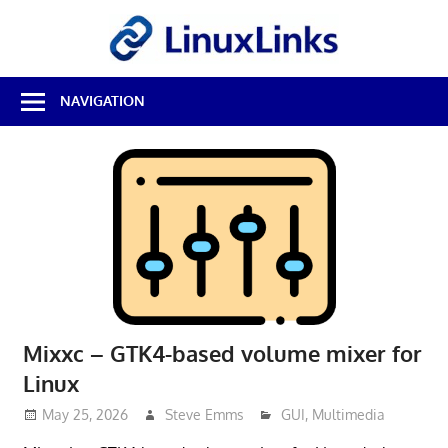
Skip
LinuxL
to
content
Best
NAVIGATION
Free
Linux
Software
&
Open
Source
Reviews
Mixxc – GTK4-based volume mixer for
Linux
May 25, 2026
Steve Emms
GUI
,
Multimedia