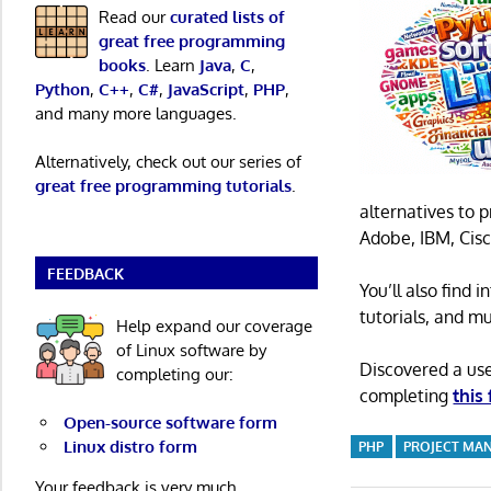
Read our
curated lists of
great free programming
books
. Learn
Java
,
C
,
Python
,
C++
,
C#
,
JavaScript
,
PHP
,
and many more languages.
Alternatively, check out our series of
great free programming tutorials
.
alternatives to 
Adobe, IBM, Cisc
FEEDBACK
You’ll also find
tutorials, and m
Help expand our coverage
of Linux software by
Discovered a us
completing our:
completing
this
Open-source software form
Linux distro form
PHP
PROJECT MA
Your feedback is very much