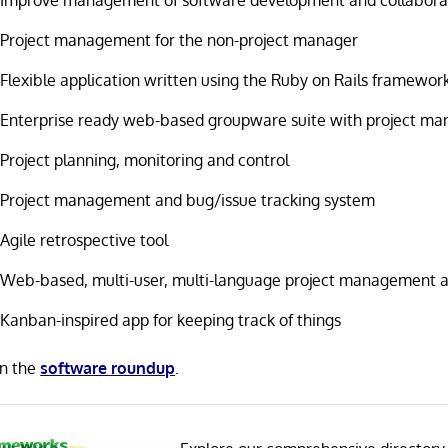
Project management for the non-project manager
Flexible application written using the Ruby on Rails framewor
Enterprise ready web-based groupware suite with project m
Project planning, monitoring and control
Project management and bug/issue tracking system
Agile retrospective tool
Web-based, multi-user, multi-language project management a
Kanban-inspired app for keeping track of things
in the
software roundup
.