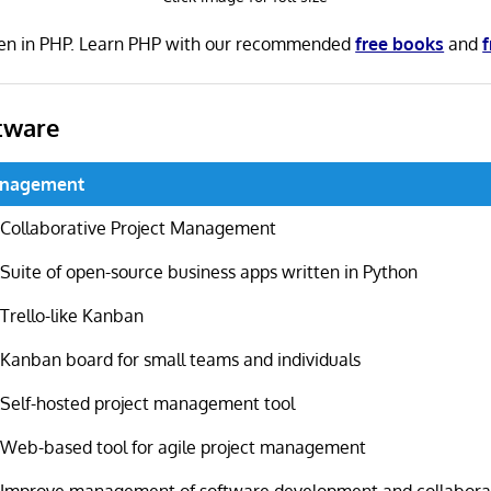
ten in PHP. Learn PHP with our recommended
free books
and
f
tware
anagement
Collaborative Project Management
Suite of open-source business apps written in Python
Trello-like Kanban
Kanban board for small teams and individuals
Self-hosted project management tool
Web-based tool for agile project management
Improve management of software development and collabora