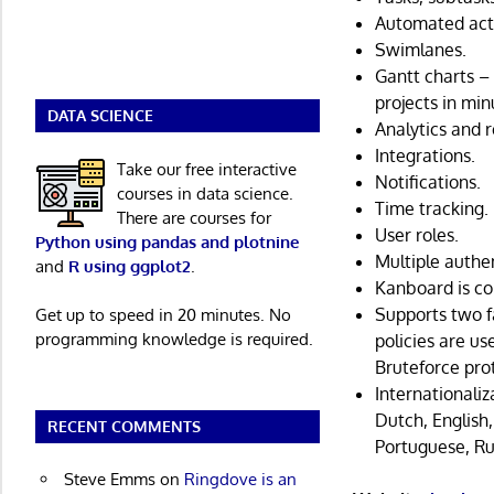
Automated act
Swimlanes.
Gantt charts – 
projects in min
DATA SCIENCE
Analytics and r
Integrations.
Take our free interactive
Notifications.
courses in data science.
Time tracking.
There are courses for
User roles.
Python using pandas and plotnine
Multiple authe
and
R using ggplot2
.
Kanboard is co
Supports two f
Get up to speed in 20 minutes. No
programming knowledge is required.
policies are u
Bruteforce pro
Internationaliz
Dutch, English,
RECENT COMMENTS
Portuguese, Ru
Steve Emms
on
Ringdove is an