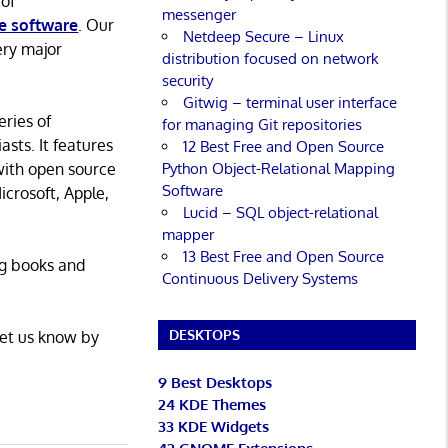
 of
messenger
e software
. Our
Netdeep Secure – Linux
ery major
distribution focused on network
security
Gitwig – terminal user interface
eries of
for managing Git repositories
asts. It features
12 Best Free and Open Source
Python Object-Relational Mapping
with open source
Software
icrosoft, Apple,
Lucid – SQL object-relational
mapper
13 Best Free and Open Source
ng books and
Continuous Delivery Systems
DESKTOPS
Let us know by
9 Best Desktops
24 KDE Themes
33 KDE Widgets