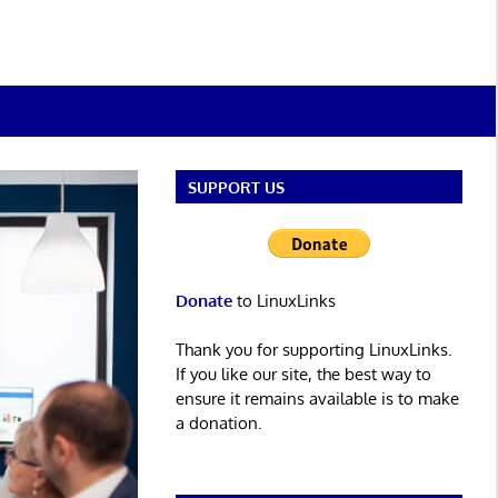
SUPPORT US
Donate
to LinuxLinks
Thank you for supporting LinuxLinks.
If you like our site, the best way to
ensure it remains available is to make
a donation.