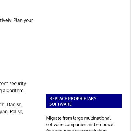
tively. Plan your
ent security
g algorithm.
REPLACE PROPRIETARY
SOFTWARE
ch, Danish,
ian, Polish,
Migrate from large multinational
software companies and embrace
free and open source solutions.