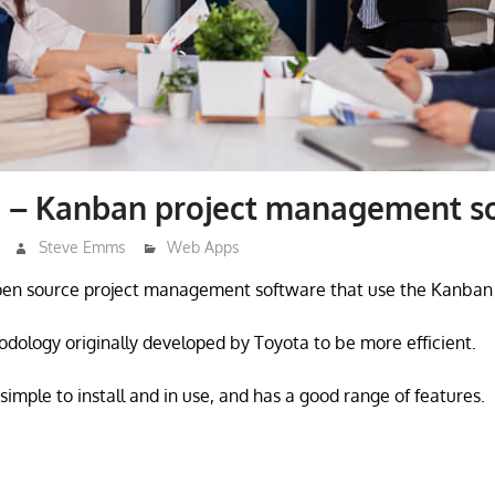
 – Kanban project management s
Steve Emms
Web Apps
pen source project management software that use the Kanban
dology originally developed by Toyota to be more efficient.
imple to install and in use, and has a good range of features.