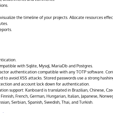
ions.
visualize the timeline of your projects. Allocate resources effec
utes.
eports.
ntication.
mpatible with Sqlite, Mysql, MariaDb and Postgres.
actor authentication compatible with any TOTP software. Cont
sed to avoid XSS attacks. Stored passwords use a strong hashin
tection and account lock down for authentication.
ation support: Kanboard is translated in Brazilian, Chinese, Cze
 Finnish, French, German, Hungarian, Italian, Japanese, Norweg
ssian, Serbian, Spanish, Swedish, Thai, and Turkish.