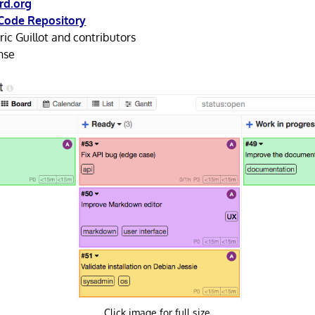
rd.org
Code Repository
ic Guillot and contributors
nse
Click image for full size