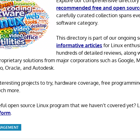
Explore our comprehensive directory
recommended free and open sourc
carefully curated collection spans ev
software category.
This directory is part of our ongoing s
informative articles
for Linux enthusi
hundreds of detailed reviews, along 
proprietary solutions from major corporations such as Google, M
o, Oracle, and Autodesk.
 interesting projects to try, hardware coverage, free programmi
uch more.
eful open source Linux program that we haven’t covered yet? 
 form
.
NAGEMENT