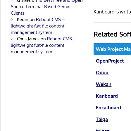
charles
on
16 Best Free and Open
Source Terminal-Based Gemini
Kanboard is writ
Clients
Keran
on
Reboot CMS –
lightweight flat-file content
management system
Related Sof
Chris James
on
Reboot CMS –
lightweight flat-file content
Web Project M
management system
OpenProject
Odoo
Wekan
Kanboard
Focalboard
Taiga
tuleap