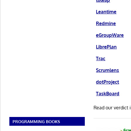
Leantime
Redmine
eGroupWare
LibrePlan
Trac
Scrumlens
dotProject
TaskBoard
Read our verdict 
PROGRAMMING BOOKS