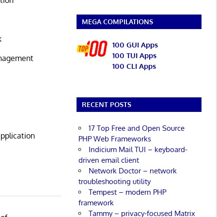
MEGA COMPILATIONS
k
100 GUI Apps
100 TUI Apps
anagement
100 CLI Apps
RECENT POSTS
17 Top Free and Open Source
pplication
PHP Web Frameworks
Indicium Mail TUI – keyboard-
driven email client
Network Doctor – network
troubleshooting utility
Tempest – modern PHP
framework
Tammy – privacy-focused Matrix