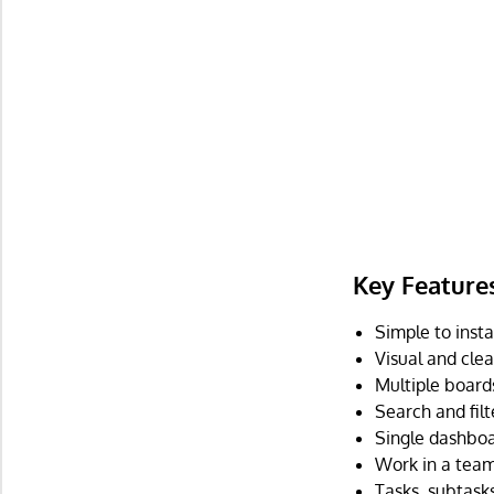
Key Feature
Simple to insta
Visual and clea
Multiple boards
Search and filt
Single dashboar
Work in a team 
Tasks, subtas