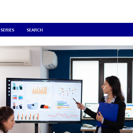
SERIES
SEARCH