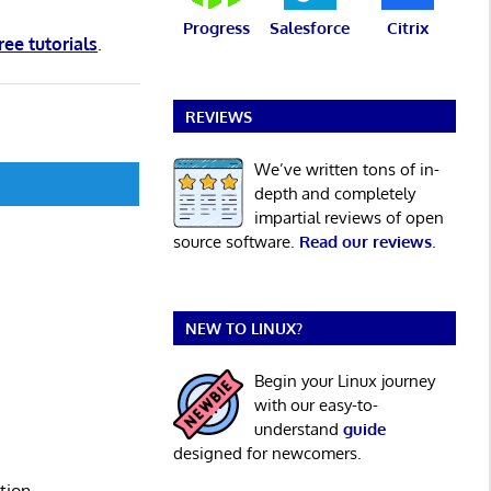
Progress
Salesforce
Citrix
ree tutorials
.
REVIEWS
We’ve written tons of in-
depth and completely
impartial reviews of open
source software.
Read our reviews
.
NEW TO LINUX?
Begin your Linux journey
with our easy-to-
understand
guide
designed for newcomers.
tion