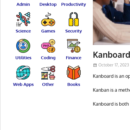
Admin
Desktop
Productivity
Science
Games
Security
Kanboard
Utilities
Coding
Finance
October 17, 2023
Kanboard is an o
Web Apps
Other
Books
Kanban is a metho
Kanboard is both s