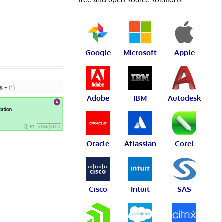
Google
Microsoft
Apple
Adobe
IBM
Autodesk
Oracle
Atlassian
Corel
Cisco
Intuit
SAS