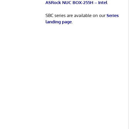
ASRock NUC BOX-255H – Intel
SBC series are available on our
Series
landing page
.