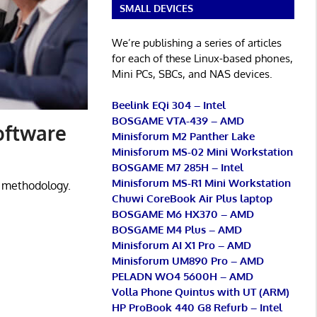
SMALL DEVICES
We’re publishing a series of articles
for each of these Linux-based phones,
Mini PCs, SBCs, and NAS devices.
Beelink EQi 304 – Intel
BOSGAME VTA-439 – AMD
oftware
Minisforum M2 Panther Lake
Minisforum MS-02 Mini Workstation
BOSGAME M7 285H – Intel
Minisforum MS-R1 Mini Workstation
 methodology.
Chuwi CoreBook Air Plus laptop
BOSGAME M6 HX370 – AMD
BOSGAME M4 Plus – AMD
Minisforum AI X1 Pro – AMD
Minisforum UM890 Pro – AMD
PELADN WO4 5600H – AMD
Volla Phone Quintus with UT (ARM)
HP ProBook 440 G8 Refurb – Intel