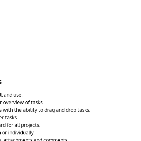
s
ll and use.
r overview of tasks.
 with the ability to drag and drop tasks.
er tasks.
d for all projects.
or individually.
ks, attachments and comments.