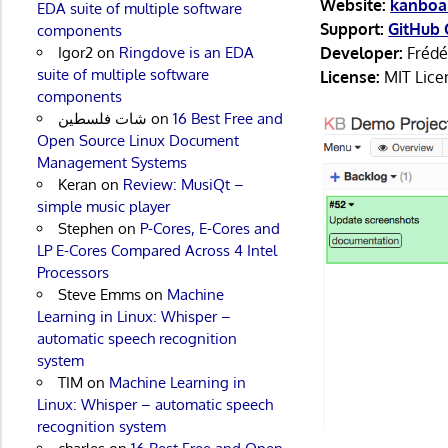
Website:
kanboa
EDA suite of multiple software
Support:
GitHub 
components
Igor2
on
Ringdove is an EDA
Developer:
Frédér
suite of multiple software
License:
MIT Lice
components
شات فلسطين
on
16 Best Free and
Open Source Linux Document
Management Systems
Keran
on
Review: MusiQt –
simple music player
Stephen
on
P-Cores, E-Cores and
LP E-Cores Compared Across 4 Intel
Processors
Steve Emms
on
Machine
Learning in Linux: Whisper –
automatic speech recognition
system
TIM
on
Machine Learning in
Linux: Whisper – automatic speech
recognition system