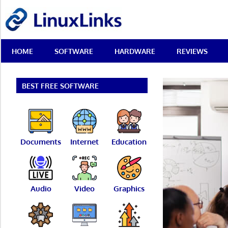
Skip
LinuxLinks
to
content
Best
HOME
SOFTWARE
HARDWARE
REVIEWS
Free
Linux
Software
&
BEST FREE SOFTWARE
Open
Source
Reviews
Documents
Internet
Education
Audio
Video
Graphics