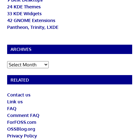
24 KDE Themes
33 KDE Widgets
42 GNOME Extensions
Pantheon, Trinity, LXDE
ARCHIVES
Archives
RELATED
Contact us
Link us
FAQ
Comment FAQ
ForFOSS.com
OSSBlog.org
Privacy Policy