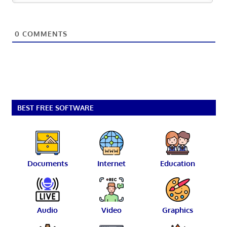
0
COMMENTS
BEST FREE SOFTWARE
Documents
Internet
Education
Audio
Video
Graphics