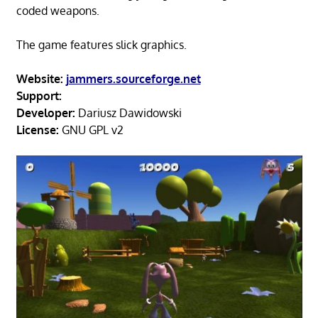
coded weapons.
The game features slick graphics.
Website:
jammers.sourceforge.net
Support:
Developer:
Dariusz Dawidowski
License:
GNU GPL v2