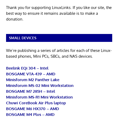
Thank you for supporting LinuxLinks. If you like our site, the
best way to ensure it remains available is to make a
donation.
SMALL DEVICES
We’re publishing a series of articles for each of these Linux-
based phones, Mini PCs, SBCs, and NAS devices.
Beelink EQi 304 – Intel
BOSGAME VTA-439 – AMD
Minisforum M2 Panther Lake
Minisforum MS-02 Mini Workstation
BOSGAME M7 285H – Intel
Minisforum MS-R1 Mini Workstation
Chuwi CoreBook Air Plus laptop
BOSGAME M6 HX370 – AMD
BOSGAME M4 Plus – AMD