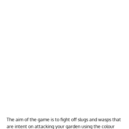
The aim of the game is to fight off slugs and wasps that
are intent on attacking your garden using the colour