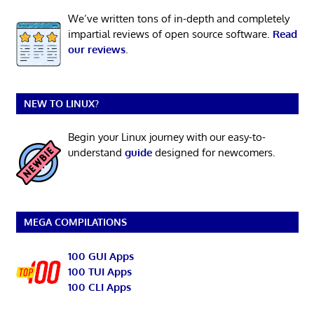
We’ve written tons of in-depth and completely
impartial reviews of open source software.
Read
our reviews
.
NEW TO LINUX?
Begin your Linux journey with our easy-to-
understand
guide
designed for newcomers.
MEGA COMPILATIONS
100 GUI Apps
100 TUI Apps
100 CLI Apps