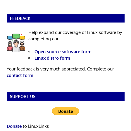
FEEDBACK
Help expand our coverage of Linux software by
completing our:
Open-source software form
Linux distro form
Your feedback is very much appreciated. Complete our
contact form
.
SUPPORT US
Donate
to LinuxLinks