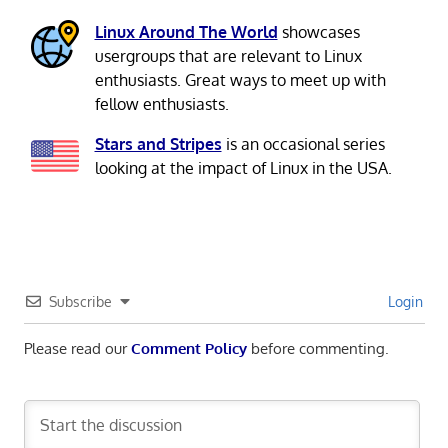
Linux Around The World
showcases
usergroups that are relevant to Linux
enthusiasts. Great ways to meet up with
fellow enthusiasts.
Stars and Stripes
is an occasional series
looking at the impact of Linux in the USA.
Subscribe
Login
Please read our
Comment Policy
before commenting.