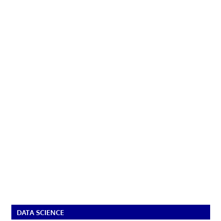
DATA SCIENCE