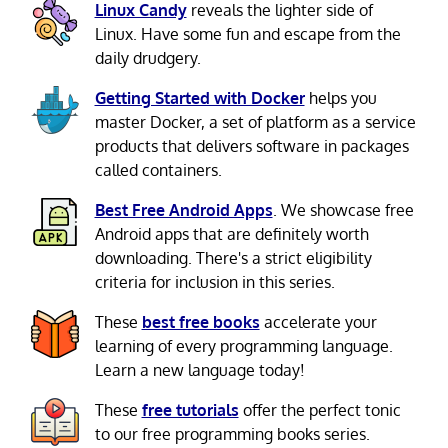
Linux Candy
reveals the lighter side of
Linux. Have some fun and escape from the
daily drudgery.
Getting Started with Docker
helps you
master Docker, a set of platform as a service
products that delivers software in packages
called containers.
Best Free Android Apps
. We showcase free
Android apps that are definitely worth
downloading. There's a strict eligibility
criteria for inclusion in this series.
These
best free books
accelerate your
learning of every programming language.
Learn a new language today!
These
free tutorials
offer the perfect tonic
to our free programming books series.