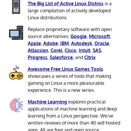
The Big List of Active Linux Distros
is a
large compilation of actively developed
Linux distributions.
Replace proprietary software with open
source alternatives:
Google
,
Microsoft
,
Apple
,
Adobe
,
IBM
,
Autodesk
,
Oracle
,
Atlassian
,
Corel
,
Cisco
,
Intuit
,
SAS
,
Progress
,
Salesforce
, and
Citrix
Awesome Free Linux Games Tools
showcases a series of tools that making
gaming on Linux a more pleasurable
experience. This is a new series.
Machine Learning
explores practical
applications of machine learning and deep
learning from a Linux perspective. We've
written reviews of more than 40 self-hosted
apps. All are free and open source.