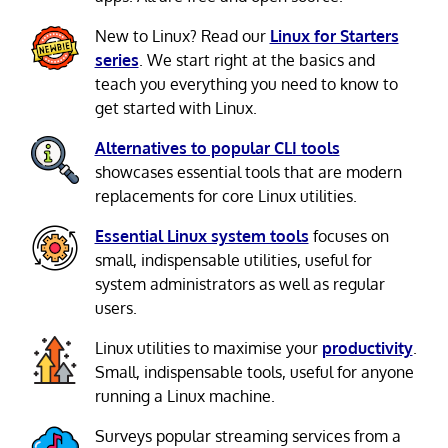
New to Linux? Read our
Linux for Starters
series
. We start right at the basics and
teach you everything you need to know to
get started with Linux.
Alternatives to popular CLI tools
showcases essential tools that are modern
replacements for core Linux utilities.
Essential Linux system tools
focuses on
small, indispensable utilities, useful for
system administrators as well as regular
users.
Linux utilities to maximise your
productivity
.
Small, indispensable tools, useful for anyone
running a Linux machine.
Surveys popular streaming services from a