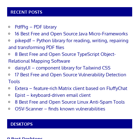
RECENT POSTS
PdfPig – PDF library
16 Best Free and Open Source Java Micro-Frameworks
pikepdf – Python library for reading, writing, repairing
and transforming PDF files
8 Best Free and Open Source TypeScript Object-
Relational Mapping Software
daisyUI – component library for Tailwind CSS
17 Best Free and Open Source Vulnerability Detection
Tools
Extera – feature-rich Matrix client based on FluffyChat
Epist – keyboard-driven email client
8 Best Free and Open Source Linux Anti-Spam Tools
OSV-Scanner – finds known vulnerabilities
DESKTOPS
9 Best Desktops