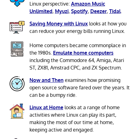
Linux perspective:
Amazon Music
Unlimited
,
Myuzi
,
Spotify
,
Deezer
,
Tidal
.
Saving Money with Linux
looks at how you
can reduce your energy bills running Linux.
Home computers became commonplace in
the 1980s.
Emulate home computers
including the Commodore 64, Amiga, Atari
ST, ZX81, Amstrad CPC, and ZX Spectrum.
Now and Then
examines how promising
open source software fared over the years. It
can be a bumpy ride.
Linux at Home
looks at a range of home
activities where Linux can play its part,
making the most of our time at home,
keeping active and engaged.