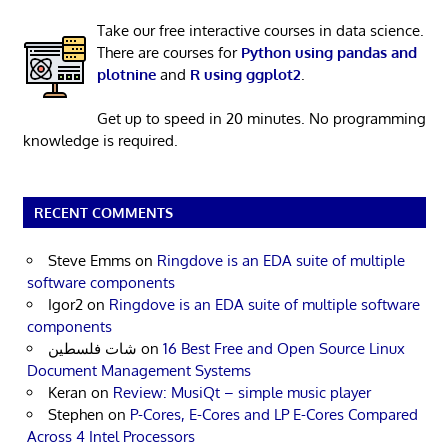
Take our free interactive courses in data science.
There are courses for
Python using pandas and
plotnine
and
R using ggplot2
.
Get up to speed in 20 minutes. No programming
knowledge is required.
RECENT COMMENTS
Steve Emms
on
Ringdove is an EDA suite of multiple
software components
Igor2
on
Ringdove is an EDA suite of multiple software
components
شات فلسطين
on
16 Best Free and Open Source Linux
Document Management Systems
Keran
on
Review: MusiQt – simple music player
Stephen
on
P-Cores, E-Cores and LP E-Cores Compared
Across 4 Intel Processors