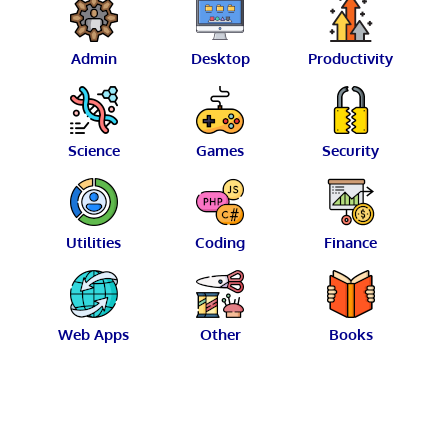
Admin
Desktop
Productivity
Science
Games
Security
Utilities
Coding
Finance
Web Apps
Other
Books