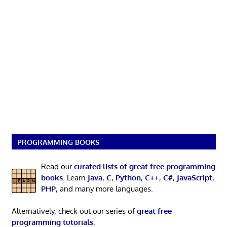
PROGRAMMING BOOKS
Read our
curated lists of great free programming
books
. Learn
Java
,
C
,
Python
,
C++
,
C#
,
JavaScript
,
PHP
, and many more languages.
Alternatively, check out our series of
great free
programming tutorials
.