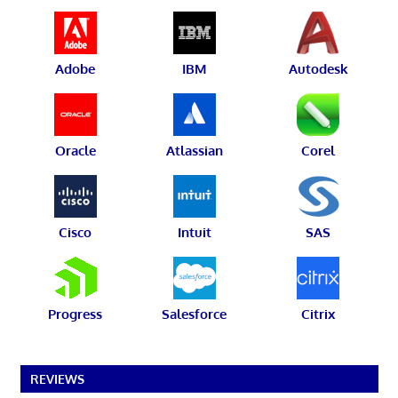
Adobe
IBM
Autodesk
Oracle
Atlassian
Corel
Cisco
Intuit
SAS
Progress
Salesforce
Citrix
REVIEWS