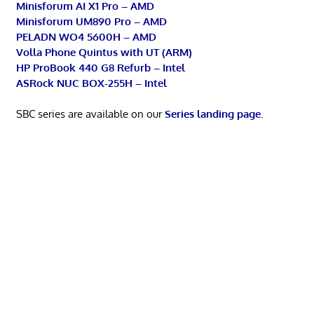
Minisforum AI X1 Pro – AMD
Minisforum UM890 Pro – AMD
PELADN WO4 5600H – AMD
Volla Phone Quintus with UT (ARM)
HP ProBook 440 G8 Refurb – Intel
ASRock NUC BOX-255H – Intel
SBC series are available on our
Series landing page
.