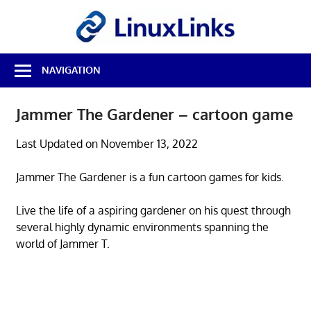
Skip
LinuxL
to
content
Best
NAVIGATION
Free
Linux
Software
Jammer The Gardener – cartoon game
&
Open
Last Updated on November 13, 2022
Source
Reviews
Jammer The Gardener is a fun cartoon games for kids.
Live the life of a aspiring gardener on his quest through
several highly dynamic environments spanning the
world of Jammer T.