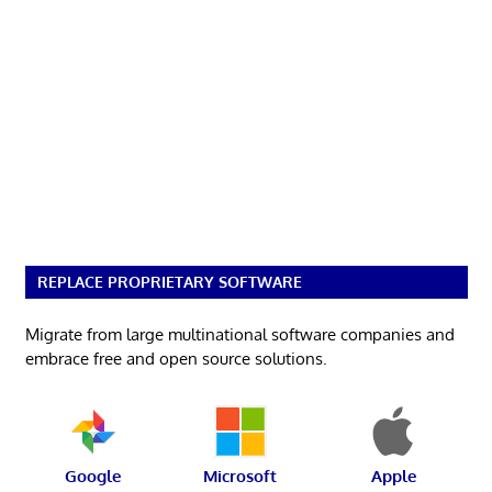
REPLACE PROPRIETARY SOFTWARE
Migrate from large multinational software companies and
embrace free and open source solutions.
Google
Microsoft
Apple