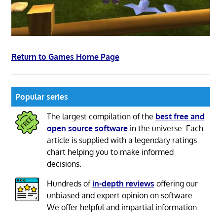
Return to Games Home Page
Popular series
The largest compilation of the
best free and
open source software
in the universe. Each
article is supplied with a legendary ratings
chart helping you to make informed
decisions.
Hundreds of
in-depth reviews
offering our
unbiased and expert opinion on software.
We offer helpful and impartial information.