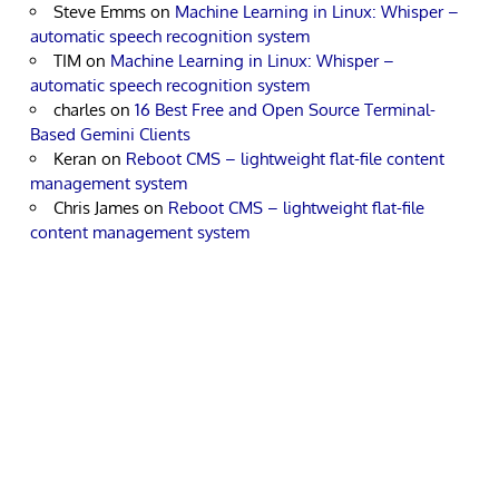
Steve Emms
on
Machine Learning in Linux: Whisper –
automatic speech recognition system
TIM
on
Machine Learning in Linux: Whisper –
automatic speech recognition system
charles
on
16 Best Free and Open Source Terminal-
Based Gemini Clients
Keran
on
Reboot CMS – lightweight flat-file content
management system
Chris James
on
Reboot CMS – lightweight flat-file
content management system