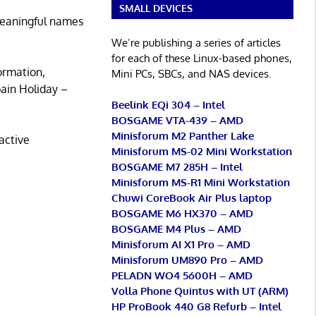
SMALL DEVICES
 meaningful names
We’re publishing a series of articles
for each of these Linux-based phones,
ormation,
Mini PCs, SBCs, and NAS devices.
ain Holiday –
Beelink EQi 304 – Intel
BOSGAME VTA-439 – AMD
Minisforum M2 Panther Lake
active
Minisforum MS-02 Mini Workstation
BOSGAME M7 285H – Intel
Minisforum MS-R1 Mini Workstation
Chuwi CoreBook Air Plus laptop
BOSGAME M6 HX370 – AMD
BOSGAME M4 Plus – AMD
Minisforum AI X1 Pro – AMD
Minisforum UM890 Pro – AMD
PELADN WO4 5600H – AMD
Volla Phone Quintus with UT (ARM)
HP ProBook 440 G8 Refurb – Intel