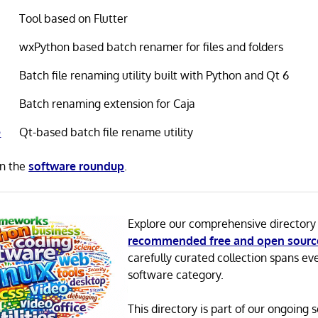
Tool based on Flutter
wxPython based batch renamer for files and folders
Batch file renaming utility built with Python and Qt 6
Batch renaming extension for Caja
e
Qt-based batch file rename utility
in the
software roundup
.
Explore our comprehensive directory
recommended free and open sourc
carefully curated collection spans ev
software category.
This directory is part of our ongoing s