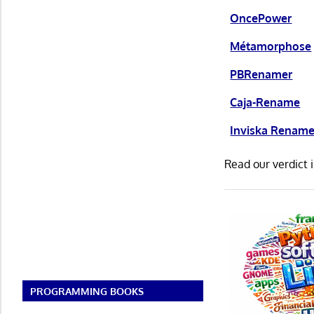
OncePower
Métamorphose
PBRenamer
Caja-Rename
Inviska Renam
Read our verdict 
PROGRAMMING BOOKS