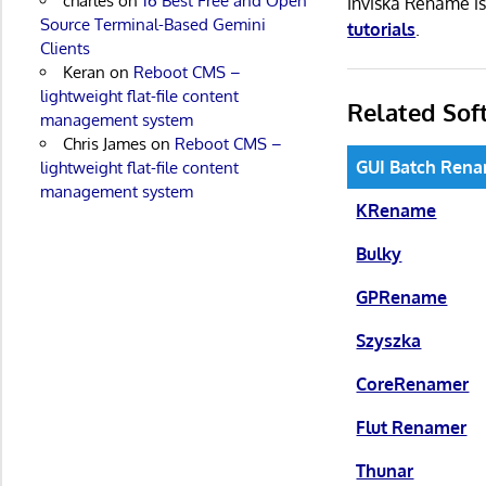
charles
on
16 Best Free and Open
Inviska Rename i
Source Terminal-Based Gemini
tutorials
.
Clients
Keran
on
Reboot CMS –
lightweight flat-file content
Related Sof
management system
Chris James
on
Reboot CMS –
GUI Batch Ren
lightweight flat-file content
management system
KRename
Bulky
GPRename
Szyszka
CoreRenamer
Flut Renamer
Thunar