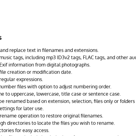
s
 and replace text in filenames and extensions.
usic tags, including mp3 ID3v2 tags, FLAC tags, and other aud
xif information from digital photographs.
ile creation or modification date.
egular expressions.
number files with option to adjust numbering order.
e to uppercase, lowercase, title case or sentence case.
 be renamed based on extension, selection, files only or folders 
ttings for later use.
rename operation to restore original filenames.
h directories to locate the files you wish to rename.
tories for easy access.