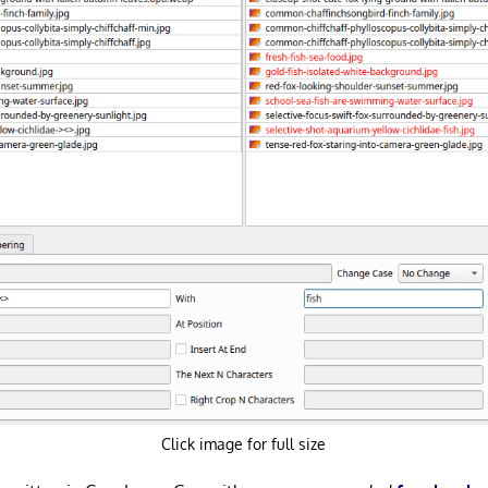
Click image for full size