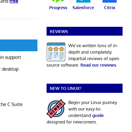
and
free
Progress
Salesforce
Citrix
REVIEWS
We’ve written tons of in-
depth and completely
in support
impartial reviews of open
source software.
Read our reviews
.
r desktop
NEW TO LINUX?
Begin your Linux journey
the C Suite
with our easy-to-
understand
guide
designed for newcomers.