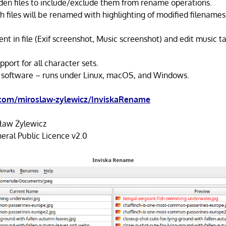
en files to include/exclude them from rename operations.
h files will be renamed with highlighting of modified filenames
nt in file (Exif screenshot, Music screenshot) and edit music t
pport for all character sets.
 software – runs under Linux, macOS, and Windows.
.com/miroslaw-zylewicz/InviskaRename
ław Żylewicz
ral Public Licence v2.0