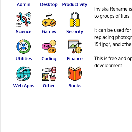
Admin
Desktop
Productivity
Inviska Rename is
to groups of files.
It can be used fo
Science
Games
Security
replacing photog
154.jpg”, and oth
This is free and 
Utilities
Coding
Finance
development.
Web Apps
Other
Books