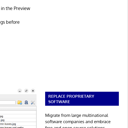
 in the Preview
ags before
REPLACE PROPRIETARY
SOFTWARE
Migrate from large multinational
software companies and embrace
free and open source solutions.