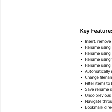
Key Feature
Insert, remove
Rename using m
Rename using E
Rename using f
Rename using r
Automatically 
Change filenam
Filter items to
Save rename se
Undo previous 
Navigate throug
Bookmark direc