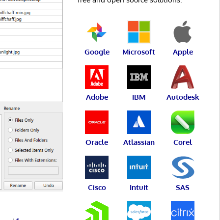
Google
Microsoft
Apple
Adobe
IBM
Autodesk
Oracle
Atlassian
Corel
Cisco
Intuit
SAS