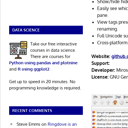
Show/hide hidd
Easily see whic
pane.
View tags prese
renaming.
DATA SCIENCE
Full Unicode su
Cross-platform
Take our free interactive
courses in data science.
Website:
github
There are courses for
Python using pandas and plotnine
Support:
and
R using ggplot2
.
Developer:
Miros
License:
GNU Gene
Get up to speed in 20 minutes. No
programming knowledge is required.
RECENT COMMENTS
Steve Emms
on
Ringdove is an