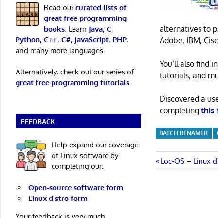
Read our
curated lists of
great free programming
alternatives to 
books
. Learn
Java
,
C
,
Python
,
C++
,
C#
,
JavaScript
,
PHP
,
Adobe, IBM, Cisc
and many more languages.
You’ll also find
Alternatively, check out our series of
tutorials, and m
great free programming tutorials
.
Discovered a us
completing
this
FEEDBACK
BATCH RENAMER
Help expand our coverage
of Linux software by
Post
Previous
Loc-OS – Linux d
completing our:
Post:
navigatio
Open-source software form
Linux distro form
Your feedback is very much