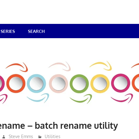
SERIES
SEARCH
ename – batch rename utility
Steve Emms
Utilities