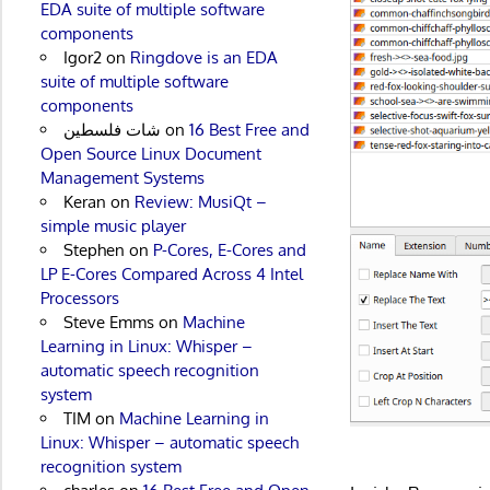
EDA suite of multiple software
components
Igor2
on
Ringdove is an EDA
suite of multiple software
components
شات فلسطين
on
16 Best Free and
Open Source Linux Document
Management Systems
Keran
on
Review: MusiQt –
simple music player
Stephen
on
P-Cores, E-Cores and
LP E-Cores Compared Across 4 Intel
Processors
Steve Emms
on
Machine
Learning in Linux: Whisper –
automatic speech recognition
system
TIM
on
Machine Learning in
Linux: Whisper – automatic speech
recognition system