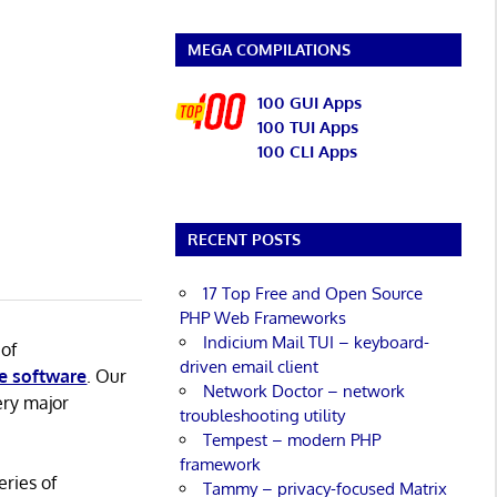
MEGA COMPILATIONS
100 GUI Apps
100 TUI Apps
100 CLI Apps
RECENT POSTS
17 Top Free and Open Source
PHP Web Frameworks
Indicium Mail TUI – keyboard-
 of
driven email client
e software
. Our
Network Doctor – network
ery major
troubleshooting utility
Tempest – modern PHP
framework
eries of
Tammy – privacy-focused Matrix