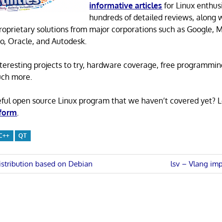
informative articles
for Linux enthusi
hundreds of detailed reviews, along 
proprietary solutions from major corporations such as Google, M
o, Oracle, and Autodesk.
 interesting projects to try, hardware coverage, free programmi
uch more.
eful open source Linux program that we haven’t covered yet? 
 form
.
C++
QT
Next
istribution based on Debian
lsv – Vlang imp
Post:
n