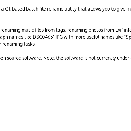
 a Qt-based batch file rename utility that allows you to give
r renaming music files from tags, renaming photos from Exif inf
raph names like DSC04651.JPG with more useful names like “Sp
er renaming tasks.
open source software. Note, the software is not currently under 