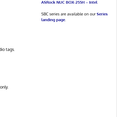
ASRock NUC BOX-255H – Intel
SBC series are available on our
Series
landing page
.
io tags.
only.