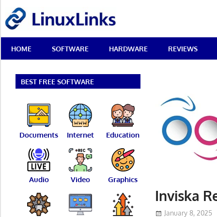
Skip
LinuxLinks
to
content
Best
HOME
SOFTWARE
HARDWARE
REVIEWS
Free
Linux
Software
&
BEST FREE SOFTWARE
Open
Source
Reviews
Documents
Internet
Education
Audio
Video
Graphics
Inviska R
January 8, 2025