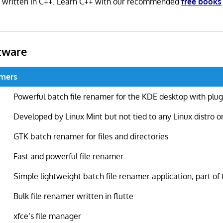
s written in C++. Learn C++ with our recommended
free books
tware
amers
Powerful batch file renamer for the KDE desktop with plug
Developed by Linux Mint but not tied to any Linux distro o
GTK batch renamer for files and directories
Fast and powerful file renamer
Simple lightweight batch file renamer application; part of 
Bulk file renamer written in flutte
xfce’s file manager