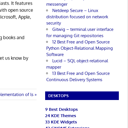
asts. It features
messenger
with open source
Netdeep Secure – Linux
distribution focused on network
icrosoft, Apple,
security
Gitwig – terminal user interface
for managing Git repositories
ng books and
12 Best Free and Open Source
Python Object-Relational Mapping
Software
Let us know by
Lucid – SQL object-relational
mapper
13 Best Free and Open Source
Continuous Delivery Systems
lementation of ls
DESKTOPS
9 Best Desktops
24 KDE Themes
33 KDE Widgets