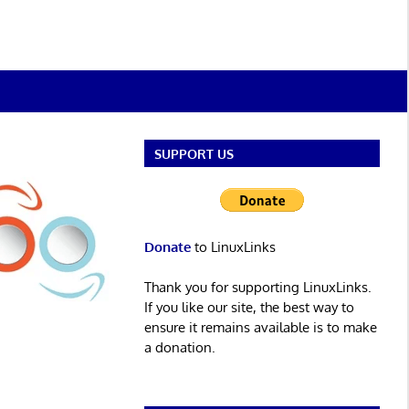
SUPPORT US
Donate
to LinuxLinks
Thank you for supporting LinuxLinks.
If you like our site, the best way to
ensure it remains available is to make
a donation.