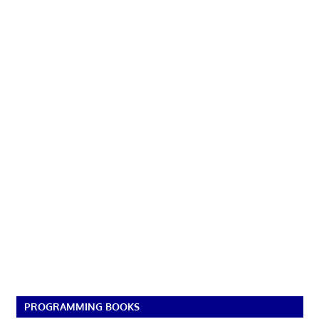
PROGRAMMING BOOKS