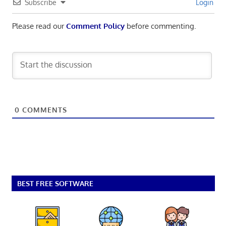
Subscribe
Login
Please read our
Comment Policy
before commenting.
0
COMMENTS
BEST FREE SOFTWARE