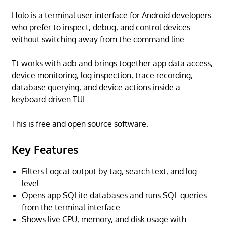
Holo is a terminal user interface for Android developers
who prefer to inspect, debug, and control devices
without switching away from the command line.
Tt works with adb and brings together app data access,
device monitoring, log inspection, trace recording,
database querying, and device actions inside a
keyboard-driven TUI.
This is free and open source software.
Key Features
Filters Logcat output by tag, search text, and log
level.
Opens app SQLite databases and runs SQL queries
from the terminal interface.
Shows live CPU, memory, and disk usage with