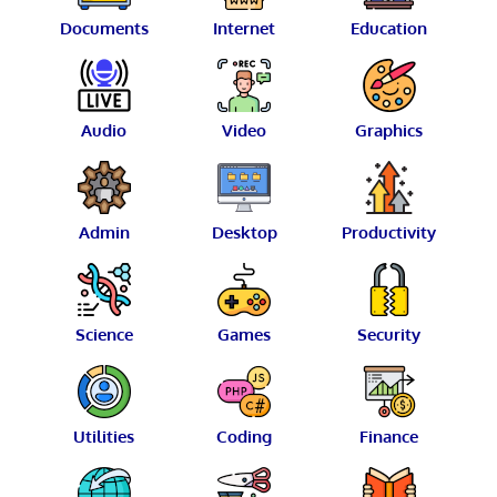
Documents
Internet
Education
Audio
Video
Graphics
Admin
Desktop
Productivity
Science
Games
Security
Utilities
Coding
Finance