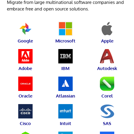
Migrate from large multinational software companies and
embrace free and open source solutions.
Google
Microsoft
Apple
Adobe
IBM
Autodesk
Oracle
Atlassian
Corel
Cisco
Intuit
SAS