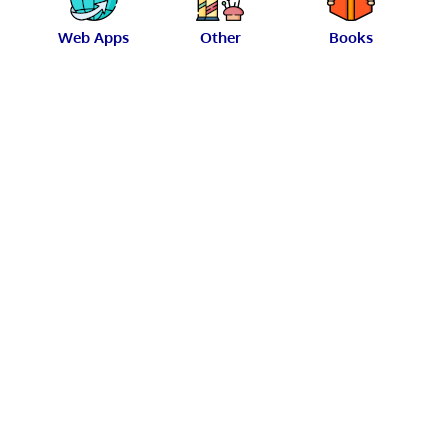
Web Apps
Other
Books