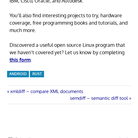
IBM, Cisco, Oracle, and Autodesk.
You’ll also find interesting projects to try, hardware
coverage, free programming books and tutorials, and
much more.
Discovered a useful open source Linux program that
we haven’t covered yet? Let us know by completing
this form
.
ANDROID
RUST
Post
Previous
xmldiff – compare XML documents
Post:
Next
semdiff – semantic diff tool
navigation
Post: