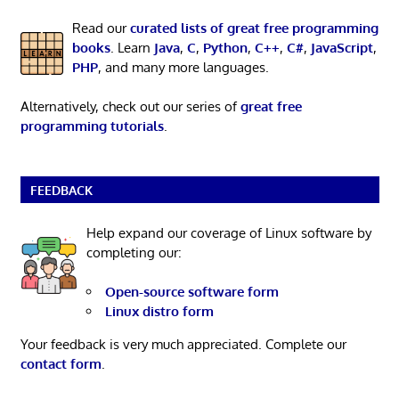
Read our
curated lists of great free programming
books
. Learn
Java
,
C
,
Python
,
C++
,
C#
,
JavaScript
,
PHP
, and many more languages.
Alternatively, check out our series of
great free
programming tutorials
.
FEEDBACK
Help expand our coverage of Linux software by
completing our:
Open-source software form
Linux distro form
Your feedback is very much appreciated. Complete our
contact form
.