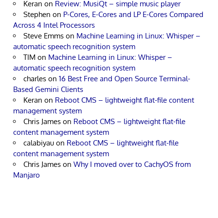
Keran
on
Review: MusiQt – simple music player
Stephen
on
P-Cores, E-Cores and LP E-Cores Compared
Across 4 Intel Processors
Steve Emms
on
Machine Learning in Linux: Whisper –
automatic speech recognition system
TIM
on
Machine Learning in Linux: Whisper –
automatic speech recognition system
charles
on
16 Best Free and Open Source Terminal-
Based Gemini Clients
Keran
on
Reboot CMS – lightweight flat-file content
management system
Chris James
on
Reboot CMS – lightweight flat-file
content management system
calabiyau
on
Reboot CMS – lightweight flat-file
content management system
Chris James
on
Why I moved over to CachyOS from
Manjaro