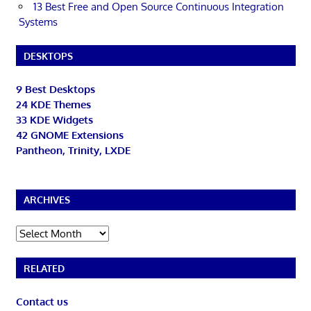
13 Best Free and Open Source Continuous Integration
Systems
DESKTOPS
9 Best Desktops
24 KDE Themes
33 KDE Widgets
42 GNOME Extensions
Pantheon, Trinity, LXDE
ARCHIVES
Archives
RELATED
Contact us