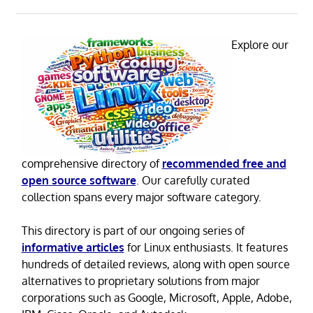
Explore our
comprehensive directory of
recommended free and
open source software
. Our carefully curated
collection spans every major software category.
This directory is part of our ongoing series of
informative articles
for Linux enthusiasts. It features
hundreds of detailed reviews, along with open source
alternatives to proprietary solutions from major
corporations such as Google, Microsoft, Apple, Adobe,