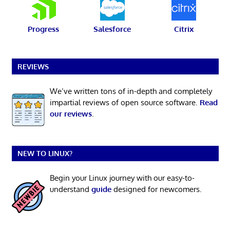
Progress
Salesforce
Citrix
REVIEWS
We’ve written tons of in-depth and completely
impartial reviews of open source software.
Read
our reviews
.
NEW TO LINUX?
Begin your Linux journey with our easy-to-
understand
guide
designed for newcomers.