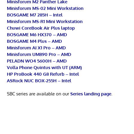
Minisforum M2 Panther Lake
Minisforum MS-02 Mini Workstation
BOSGAME M7 285H – Intel
Minisforum MS-R1 Mini Workstation
Chuwi CoreBook Air Plus laptop
BOSGAME M6 HX370 – AMD
BOSGAME M4 Plus – AMD
Minisforum AI X1 Pro – AMD
Minisforum UM890 Pro – AMD
PELADN WO4 5600H – AMD
Volla Phone Quintus with UT (ARM)
HP ProBook 440 G8 Refurb – Intel
ASRock NUC BOX-255H – Intel
SBC series are available on our
Series landing page
.