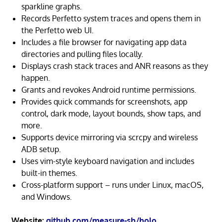
sparkline graphs.
Records Perfetto system traces and opens them in
the Perfetto web UI.
Includes a file browser for navigating app data
directories and pulling files locally.
Displays crash stack traces and ANR reasons as they
happen.
Grants and revokes Android runtime permissions.
Provides quick commands for screenshots, app
control, dark mode, layout bounds, show taps, and
more.
Supports device mirroring via scrcpy and wireless
ADB setup.
Uses vim-style keyboard navigation and includes
built-in themes.
Cross-platform support – runs under Linux, macOS,
and Windows.
Website:
github.com/measure-sh/holo