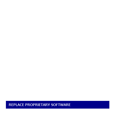
REPLACE PROPRIETARY SOFTWARE