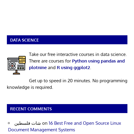
DATA SCIENCE
Take our free interactive courses in data science.
There are courses for
Python using pandas and
plotnine
and
R using ggplot2
.
Get up to speed in 20 minutes. No programming
knowledge is required.
RECENT COMMENTS
شات فلسطين
on
16 Best Free and Open Source Linux
Document Management Systems