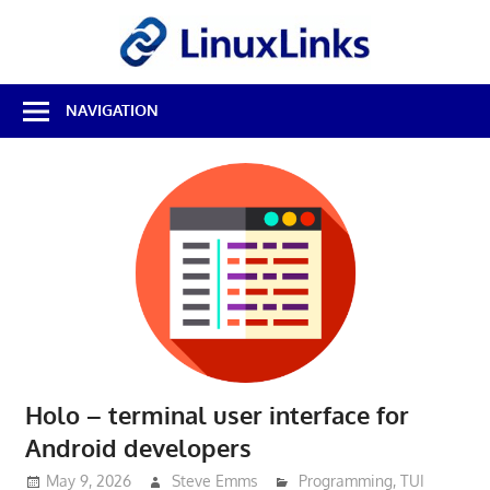
Skip
LinuxL
to
content
Best
NAVIGATION
Free
Linux
Software
&
Open
Source
Reviews
Holo – terminal user interface for
Android developers
May 9, 2026
Steve Emms
Programming
,
TUI