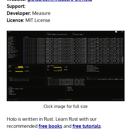
Support:
Developer:
Measure
License:
MIT License
Click image for full size
Holo is written in Rust. Learn Rust with our
recommended
free books
and
free tutorials
.