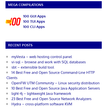
MEGA COMPILATIONS
100 GUI Apps
100 TUI Apps
100 CLI Apps
RECENT POSTS
myVesta – web hosting control panel
vi-sql – browse and work with SQL databases
sbt – extensible build tool
14 Best Free and Open Source Command-Line HTTP
Clients
OpenFW UTM Community – Linux security distribution
10 Best Free and Open Source Java Application Servers
light-4j – lightweight Java framework
23 Best Free and Open Source Network Analyzers
Hydra – cross-platform software KVM