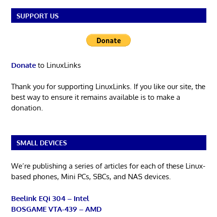
SUPPORT US
Donate
to LinuxLinks
Thank you for supporting LinuxLinks. If you like our site, the
best way to ensure it remains available is to make a
donation.
SMALL DEVICES
We’re publishing a series of articles for each of these Linux-
based phones, Mini PCs, SBCs, and NAS devices.
Beelink EQi 304 – Intel
BOSGAME VTA-439 – AMD