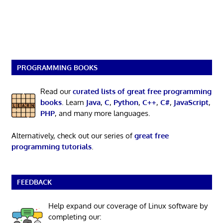
PROGRAMMING BOOKS
Read our
curated lists of great free programming
books
. Learn
Java
,
C
,
Python
,
C++
,
C#
,
JavaScript
,
PHP
, and many more languages.
Alternatively, check out our series of
great free
programming tutorials
.
FEEDBACK
Help expand our coverage of Linux software by
completing our: