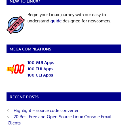
NEW TO LINUX?
Begin your Linux journey with our easy-to-
understand
guide
designed for newcomers.
MEGA COMPILATIONS
100 GUI Apps
100 TUI Apps
100 CLI Apps
RECENT POSTS
Highlight – source code converter
20 Best Free and Open Source Linux Console Email
Clients