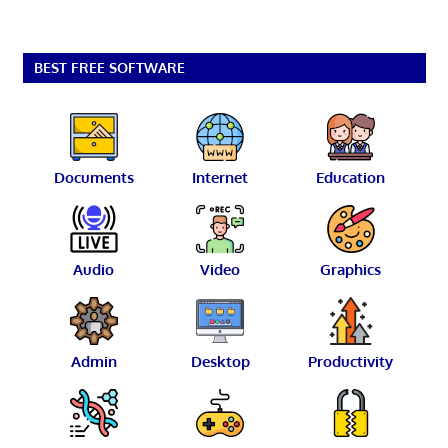
BEST FREE SOFTWARE
Documents
Internet
Education
Audio
Video
Graphics
Admin
Desktop
Productivity