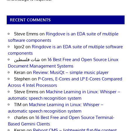
RECENT COMMENTS
Steve Emms
on
Ringdove is an EDA suite of multiple
software components
Igor2
on
Ringdove is an EDA suite of multiple software
components
شات فلسطين
on
16 Best Free and Open Source Linux
Document Management Systems
Keran
on
Review: MusiQt – simple music player
Stephen
on
P-Cores, E-Cores and LP E-Cores Compared
Across 4 Intel Processors
Steve Emms
on
Machine Learning in Linux: Whisper –
automatic speech recognition system
TIM
on
Machine Learning in Linux: Whisper –
automatic speech recognition system
charles
on
16 Best Free and Open Source Terminal-
Based Gemini Clients
Keran
on
Reboot CMS – lightweight flat-file content