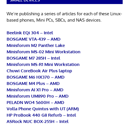
We’re publishing a series of articles for each of these Linux-
based phones, Mini PCs, SBCs, and NAS devices.
Beelink EQi 304 – Intel
BOSGAME VTA-439 – AMD
Minisforum M2 Panther Lake
Minisforum MS-02 Mini Workstation
BOSGAME M7 285H – Intel
Minisforum MS-R1 Mini Workstation
Chuwi CoreBook Air Plus laptop
BOSGAME M6 HX370 – AMD
BOSGAME M4 Plus – AMD
Minisforum AI X1 Pro – AMD
Minisforum UM890 Pro – AMD
PELADN WO4 5600H – AMD
Volla Phone Quintus with UT (ARM)
HP ProBook 440 G8 Refurb – Intel
ASRock NUC BOX-255H – Intel