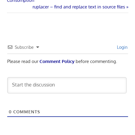
Consumption
navigation
Next
ruplacer – find and replace text in source files
Post:
Subscribe
Login
Please read our
Comment Policy
before commenting.
0
COMMENTS