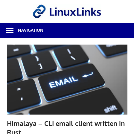
Skip
LinuxL
to
content
Best
NAVIGATION
Free
Linux
Software
&
Open
Source
Reviews
Himalaya – CLI email client written in
Rust