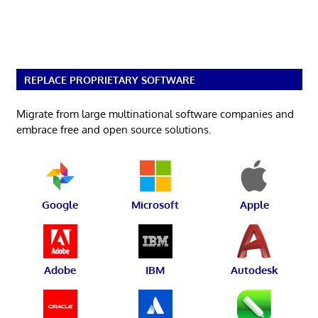
REPLACE PROPRIETARY SOFTWARE
Migrate from large multinational software companies and
embrace free and open source solutions.
Google
Microsoft
Apple
Adobe
IBM
Autodesk