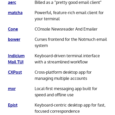
aerc
Billed as a "pretty good email client"
matcha
Powerful, feature-rich email client for
your terminal
Cone
COnsole Newsreader And Emailer
bower
Curses frontend for the Notmuch email
system
Indicium
Keyboard-driven terminal interface
Mail TUI
with a streamlined workflow
CXPost
Cross-platform desktop app for
managing multiple accounts
mxr
Local-first messaging app built for
speed and offline use
Epist
Keyboard-centric desktop app for fast,
focused correspondence