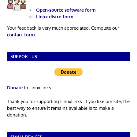
Open-source software form
Linux distro form
Your feedback is very much appreciated. Complete our
contact form
.
SUPPORT US
Donate
to LinuxLinks
Thank you for supporting LinuxLinks. If you like our site, the
best way to ensure it remains available is to make a
donation.
SMALL DEVICES