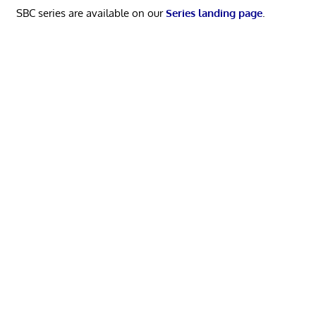
SBC series are available on our
Series landing page
.