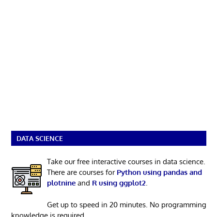
DATA SCIENCE
Take our free interactive courses in data science.
There are courses for
Python using pandas and
plotnine
and
R using ggplot2
.
Get up to speed in 20 minutes. No programming
knowledge is required.