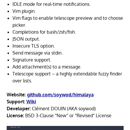
IDLE mode for real-time notifications.
Vim plugin.
Vim flags to enable telescope preview and to choose
picker.
Completions for bash/zsh/fish.
JSON output.
Insecure TLS option.
Send message via stdin.
Signature support.
Add attachment(s) to a message.
Telescope support – a highly extendable fuzzy finder
over lists.
Website:
github.com/soywod/himalaya
Support:
Wiki
Developer:
Clément DOUIN (AKA soywod)
License:
BSD 3-Clause “New” or “Revised” License