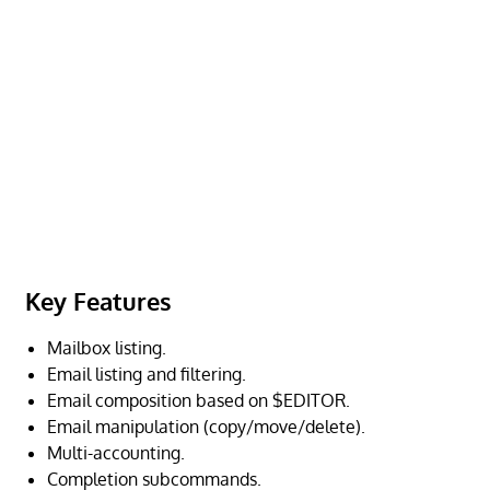
Key Features
Mailbox listing.
Email listing and filtering.
Email composition based on $EDITOR.
Email manipulation (copy/move/delete).
Multi-accounting.
Completion subcommands.