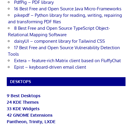
PdfPig – PDF library
16 Best Free and Open Source Java Micro-Frameworks
pikepdf – Python library for reading, writing, repairing
and transforming PDF files
8 Best Free and Open Source TypeScript Object-
Relational Mapping Software
daisyUI – component library for Tailwind CSS
17 Best Free and Open Source Vulnerability Detection
Tools
Extera – feature-rich Matrix client based on FluffyChat
Epist – keyboard-driven email client
DESKTOPS
9 Best Desktops
24 KDE Themes
33 KDE Widgets
42 GNOME Extensions
Pantheon, Trinity, LXDE