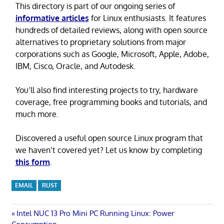
This directory is part of our ongoing series of
informative articles
for Linux enthusiasts. It features
hundreds of detailed reviews, along with open source
alternatives to proprietary solutions from major
corporations such as Google, Microsoft, Apple, Adobe,
IBM, Cisco, Oracle, and Autodesk.
You’ll also find interesting projects to try, hardware
coverage, free programming books and tutorials, and
much more.
Discovered a useful open source Linux program that
we haven’t covered yet? Let us know by completing
this form
.
EMAIL
RUST
Post
Previous
Intel NUC 13 Pro Mini PC Running Linux: Power
Post: