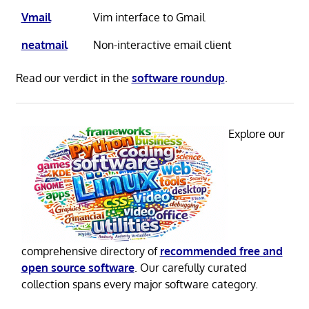
Vmail
Vim interface to Gmail
neatmail
Non-interactive email client
Read our verdict in the
software roundup
.
Explore our
comprehensive directory of
recommended free and
open source software
. Our carefully curated
collection spans every major software category.