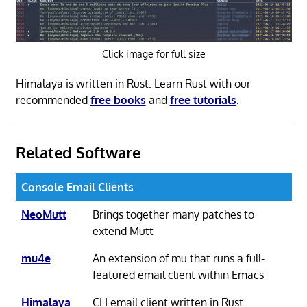
Click image for full size
Himalaya is written in Rust. Learn Rust with our
recommended
free books
and
free tutorials
.
Related Software
Console Email Clients
NeoMutt
Brings together many patches to
extend Mutt
mu4e
An extension of mu that runs a full-
featured email client within Emacs
Himalaya
CLI email client written in Rust