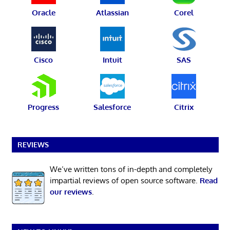
Oracle
Atlassian
Corel
Cisco
Intuit
SAS
Progress
Salesforce
Citrix
REVIEWS
We’ve written tons of in-depth and completely
impartial reviews of open source software.
Read
our reviews
.