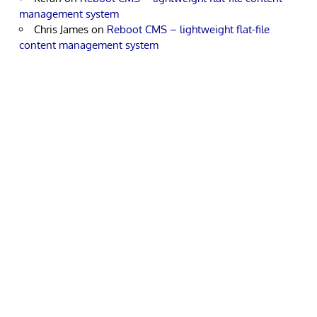
management system
Chris James
on
Reboot CMS – lightweight flat-file
content management system