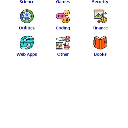
Science
Games
Security
Utilities
Coding
Finance
Web Apps
Other
Books