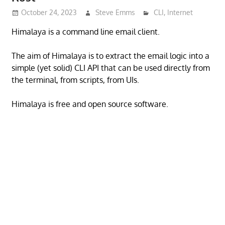
October 24, 2023
Steve Emms
CLI
,
Internet
Himalaya is a command line email client.
The aim of Himalaya is to extract the email logic into a
simple (yet solid) CLI API that can be used directly from
the terminal, from scripts, from UIs.
Himalaya is free and open source software.