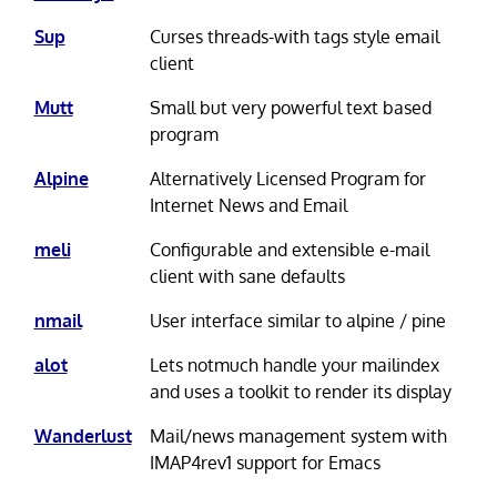
Sup
Curses threads-with tags style email
client
Mutt
Small but very powerful text based
program
Alpine
Alternatively Licensed Program for
Internet News and Email
meli
Configurable and extensible e-mail
client with sane defaults
nmail
User interface similar to alpine / pine
alot
Lets notmuch handle your mailindex
and uses a toolkit to render its display
Wanderlust
Mail/news management system with
IMAP4rev1 support for Emacs