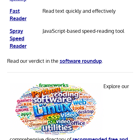
Fast
Read text quickly and effectively
Reader
Spray
JavaScript-based speed-reading tool
Speed
Reader
Read our verdict in the
software roundup
.
Explore our
comprehensive directory of
recommended free and