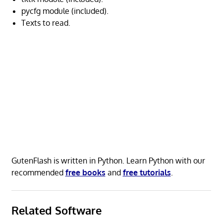
pycfg module (included).
Texts to read.
GutenFlash is written in Python. Learn Python with our
recommended
free books
and
free tutorials
.
Related Software