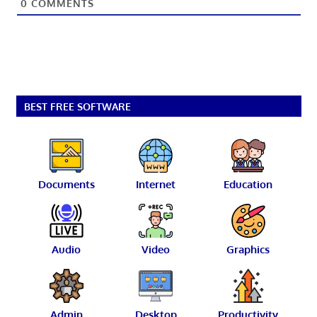
0
COMMENTS
BEST FREE SOFTWARE
Documents
Internet
Education
Audio
Video
Graphics
Admin
Desktop
Productivity