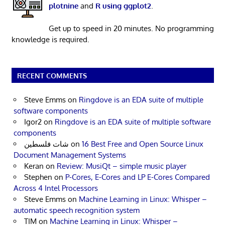
plotnine
and
R using ggplot2
.
Get up to speed in 20 minutes. No programming
knowledge is required.
RECENT COMMENTS
Steve Emms
on
Ringdove is an EDA suite of multiple
software components
Igor2
on
Ringdove is an EDA suite of multiple software
components
شات فلسطين
on
16 Best Free and Open Source Linux
Document Management Systems
Keran
on
Review: MusiQt – simple music player
Stephen
on
P-Cores, E-Cores and LP E-Cores Compared
Across 4 Intel Processors
Steve Emms
on
Machine Learning in Linux: Whisper –
automatic speech recognition system
TIM
on
Machine Learning in Linux: Whisper –