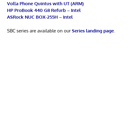
Volla Phone Quintus with UT (ARM)
HP ProBook 440 G8 Refurb – Intel
ASRock NUC BOX-255H – Intel
SBC series are available on our
Series landing page
.