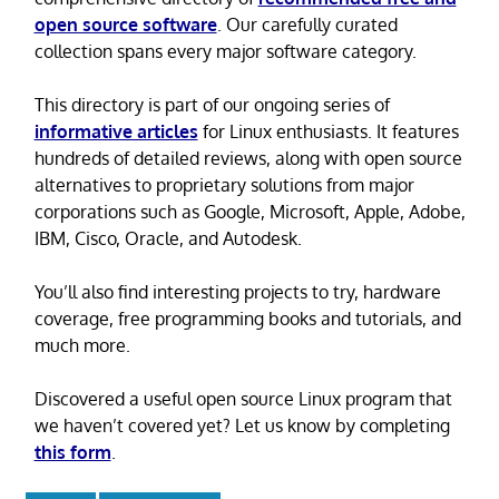
open source software
. Our carefully curated
collection spans every major software category.
This directory is part of our ongoing series of
informative articles
for Linux enthusiasts. It features
hundreds of detailed reviews, along with open source
alternatives to proprietary solutions from major
corporations such as Google, Microsoft, Apple, Adobe,
IBM, Cisco, Oracle, and Autodesk.
You’ll also find interesting projects to try, hardware
coverage, free programming books and tutorials, and
much more.
Discovered a useful open source Linux program that
we haven’t covered yet? Let us know by completing
this form
.