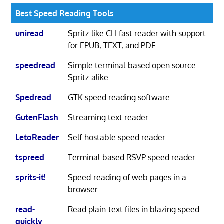
Best Speed Reading Tools
uniread
Spritz-like CLI fast reader with support
for EPUB, TEXT, and PDF
speedread
Simple terminal-based open source
Spritz-alike
Spedread
GTK speed reading software
GutenFlash
Streaming text reader
LetoReader
Self-hostable speed reader
tspreed
Terminal-based RSVP speed reader
sprits-it!
Speed-reading of web pages in a
browser
read-
Read plain-text files in blazing speed
quickly