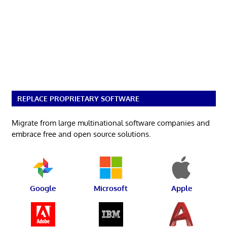
REPLACE PROPRIETARY SOFTWARE
Migrate from large multinational software companies and
embrace free and open source solutions.
Google
Microsoft
Apple