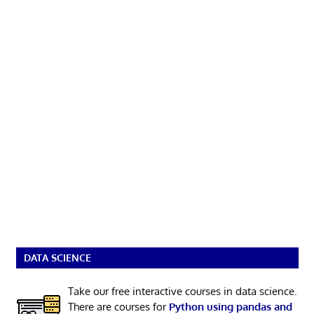
DATA SCIENCE
Take our free interactive courses in data science.
There are courses for
Python using pandas and