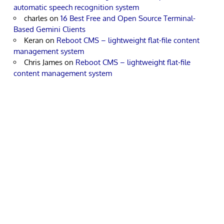
automatic speech recognition system
charles
on
16 Best Free and Open Source Terminal-
Based Gemini Clients
Keran
on
Reboot CMS – lightweight flat-file content
management system
Chris James
on
Reboot CMS – lightweight flat-file
content management system