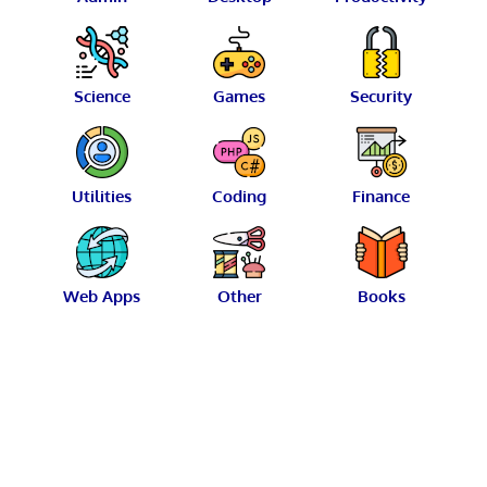
Science
Games
Security
Utilities
Coding
Finance
Web Apps
Other
Books