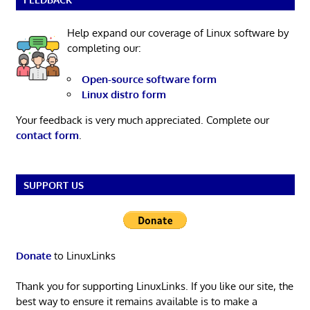
Help expand our coverage of Linux software by
completing our:
Open-source software form
Linux distro form
Your feedback is very much appreciated. Complete our
contact form
.
SUPPORT US
Donate
to LinuxLinks
Thank you for supporting LinuxLinks. If you like our site, the
best way to ensure it remains available is to make a