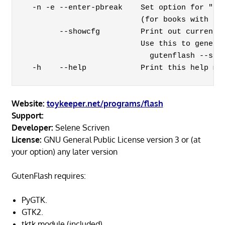
  -n -e --enter-pbreak    Set option for "new
                          (for books with eac
        --showcfg         Print out current c
                          Use this to generat
                            gutenflash --show
Website:
toykeeper.net/programs/flash
Support:
Developer:
Selene Scriven
License:
GNU General Public License version 3 or (at
your option) any later version
GutenFlash requires:
PyGTK.
GTK2.
tktk module (included).