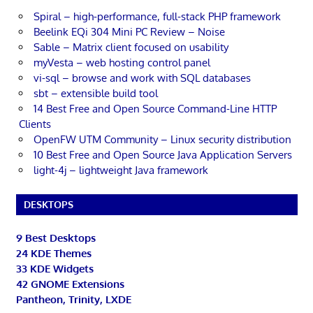
Spiral – high-performance, full-stack PHP framework
Beelink EQi 304 Mini PC Review – Noise
Sable – Matrix client focused on usability
myVesta – web hosting control panel
vi-sql – browse and work with SQL databases
sbt – extensible build tool
14 Best Free and Open Source Command-Line HTTP
Clients
OpenFW UTM Community – Linux security distribution
10 Best Free and Open Source Java Application Servers
light-4j – lightweight Java framework
DESKTOPS
9 Best Desktops
24 KDE Themes
33 KDE Widgets
42 GNOME Extensions
Pantheon, Trinity, LXDE