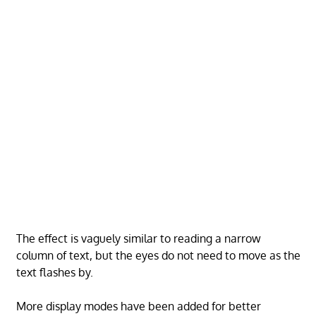
The effect is vaguely similar to reading a narrow
column of text, but the eyes do not need to move as the
text flashes by.
More display modes have been added for better