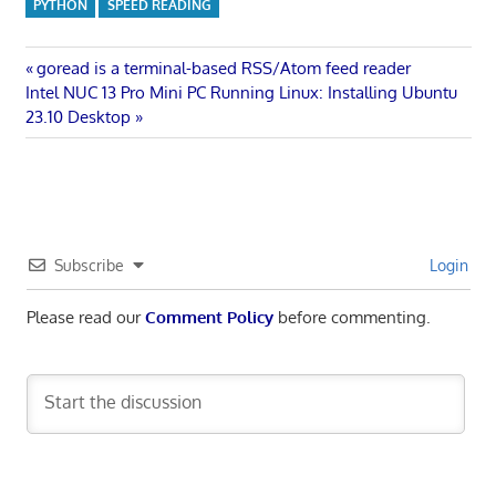
PYTHON
SPEED READING
Post
Previous
goread is a terminal-based RSS/Atom feed reader
Next
Post:
Intel NUC 13 Pro Mini PC Running Linux: Installing Ubuntu
navigation
Post:
23.10 Desktop
Subscribe
Login
Please read our
Comment Policy
before commenting.