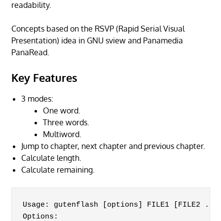
readability.
Concepts based on the RSVP (Rapid Serial Visual
Presentation) idea in GNU sview and Panamedia
PanaRead.
Key Features
3 modes:
One word.
Three words.
Multiword.
Jump to chapter, next chapter and previous chapter.
Calculate length.
Calculate remaining.
Usage: gutenflash [options] FILE1 [FILE2 ... 
Options:
