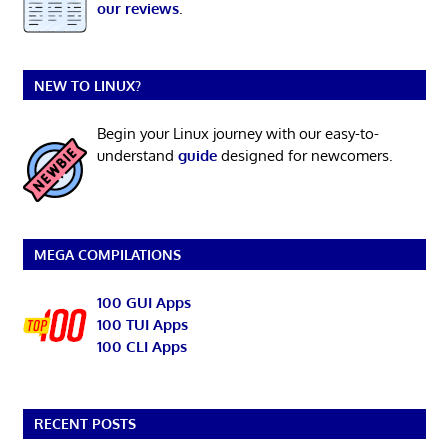
our reviews
.
NEW TO LINUX?
Begin your Linux journey with our easy-to-
understand
guide
designed for newcomers.
MEGA COMPILATIONS
100 GUI Apps
100 TUI Apps
100 CLI Apps
RECENT POSTS