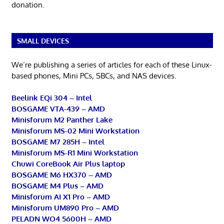
donation.
SMALL DEVICES
We’re publishing a series of articles for each of these Linux-
based phones, Mini PCs, SBCs, and NAS devices.
Beelink EQi 304 – Intel
BOSGAME VTA-439 – AMD
Minisforum M2 Panther Lake
Minisforum MS-02 Mini Workstation
BOSGAME M7 285H – Intel
Minisforum MS-R1 Mini Workstation
Chuwi CoreBook Air Plus laptop
BOSGAME M6 HX370 – AMD
BOSGAME M4 Plus – AMD
Minisforum AI X1 Pro – AMD
Minisforum UM890 Pro – AMD
PELADN WO4 5600H – AMD