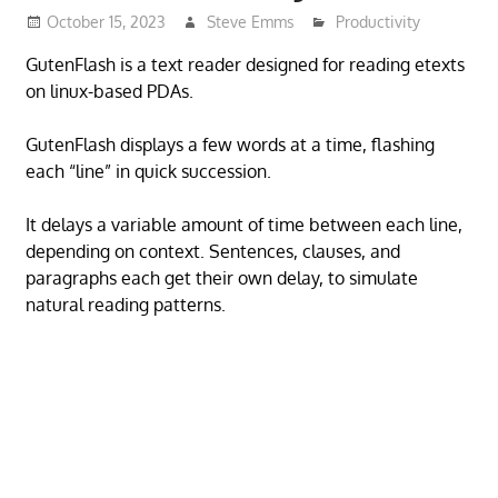
October 15, 2023
Steve Emms
Productivity
GutenFlash is a text reader designed for reading etexts
on linux-based PDAs.
GutenFlash displays a few words at a time, flashing
each “line” in quick succession.
It delays a variable amount of time between each line,
depending on context. Sentences, clauses, and
paragraphs each get their own delay, to simulate
natural reading patterns.