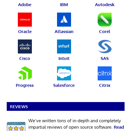
Adobe
IBM
Autodesk
Oracle
Atlassian
Corel
Cisco
Intuit
SAS
Progress
Salesforce
Citrix
REVIEWS
We’ve written tons of in-depth and completely
impartial reviews of open source software.
Read