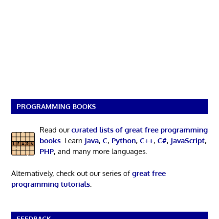
PROGRAMMING BOOKS
Read our
curated lists of great free programming
books
. Learn
Java
,
C
,
Python
,
C++
,
C#
,
JavaScript
,
PHP
, and many more languages.
Alternatively, check out our series of
great free
programming tutorials
.
FEEDBACK