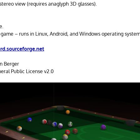
tereo view (requires anaglyph 3D glasses).
e.
 game – runs in Linux, Android, and Windows operating system
ard.sourceforge.net
an Berger
ral Public License v2.0