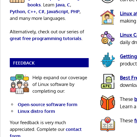
books
. Learn
Java
,
C
,
Python
,
C++
,
C#
,
JavaScript
,
PHP
,
Linux 
and many more languages.
making 
Alternatively, check out our series of
Linux 
great free programming tutorials
.
daily d
Getting
FEEDBACK
product
Help expand our coverage
Best F
of Linux software by
download
completing our:
These
b
Open-source software form
Learn a
Linux distro form
These
f
Your feedback is very much
appreciated. Complete our
contact
form
.