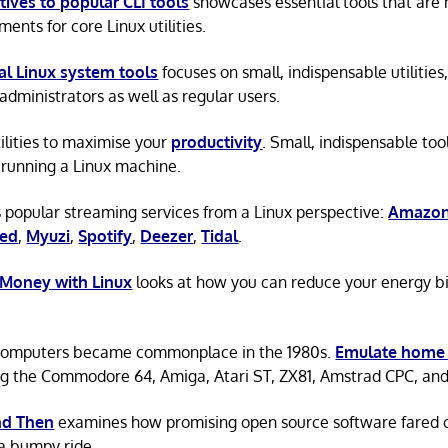
tives to popular CLI tools
showcases essential tools that are
ents for core Linux utilities.
al Linux system tools
focuses on small, indispensable utilities,
administrators as well as regular users.
tilities to maximise your
productivity
. Small, indispensable tool
running a Linux machine.
 popular streaming services from a Linux perspective:
Amazon
ted
,
Myuzi
,
Spotify
,
Deezer
,
Tidal
.
 Money with Linux
looks at how you can reduce your energy bi
omputers became commonplace in the 1980s.
Emulate home
ng the Commodore 64, Amiga, Atari ST, ZX81, Amstrad CPC, an
d Then
examines how promising open source software fared ov
a bumpy ride.