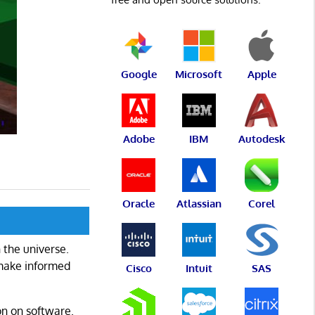
Google
Microsoft
Apple
Adobe
IBM
Autodesk
Oracle
Atlassian
Corel
 the universe.
 make informed
Cisco
Intuit
SAS
on on software.