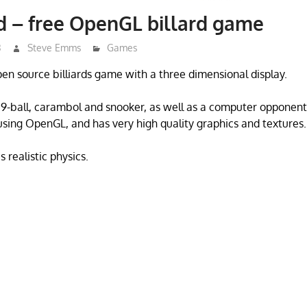
d – free OpenGL billard game
3
Steve Emms
Games
open source billiards game with a three dimensional display.
l, 9-ball, carambol and snooker, as well as a computer oppone
n using OpenGL, and has very high quality graphics and textures.
 realistic physics.