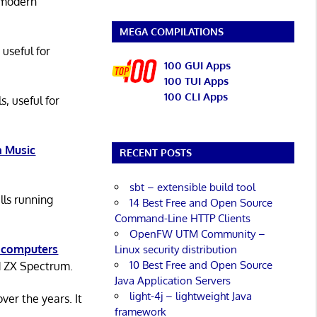
 modern
MEGA COMPILATIONS
 useful for
100 GUI Apps
100 TUI Apps
100 CLI Apps
s, useful for
 Music
RECENT POSTS
sbt – extensible build tool
lls running
14 Best Free and Open Source
Command-Line HTTP Clients
OpenFW UTM Community –
 computers
Linux security distribution
10 Best Free and Open Source
d ZX Spectrum.
Java Application Servers
light-4j – lightweight Java
er the years. It
framework