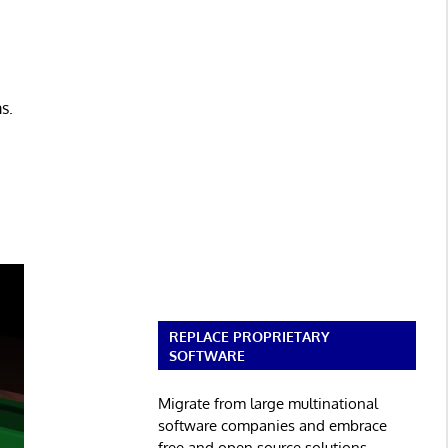
s.
REPLACE PROPRIETARY
SOFTWARE
Migrate from large multinational
software companies and embrace
free and open source solutions.