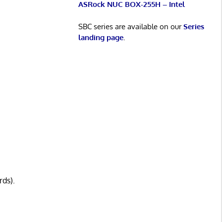
ASRock NUC BOX-255H – Intel
SBC series are available on our
Series
landing page
.
rds).