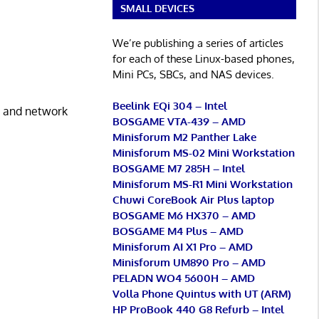
SMALL DEVICES
We’re publishing a series of articles
for each of these Linux-based phones,
Mini PCs, SBCs, and NAS devices.
Beelink EQi 304 – Intel
nt and network
BOSGAME VTA-439 – AMD
Minisforum M2 Panther Lake
Minisforum MS-02 Mini Workstation
BOSGAME M7 285H – Intel
Minisforum MS-R1 Mini Workstation
Chuwi CoreBook Air Plus laptop
BOSGAME M6 HX370 – AMD
BOSGAME M4 Plus – AMD
Minisforum AI X1 Pro – AMD
Minisforum UM890 Pro – AMD
PELADN WO4 5600H – AMD
Volla Phone Quintus with UT (ARM)
HP ProBook 440 G8 Refurb – Intel