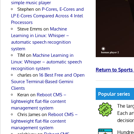
simple music player
Stephen
on
P-Cores, E-Cores and
LP E-Cores Compared Across 4 Intel
Processors
Steve Emms
on
Machine
Learning in Linux: Whisper –
automatic speech recognition
system
TIM
on
Machine Learning in
Linux: Whisper – automatic speech
recognition system
Return to Sport
charles
on
16 Best Free and Open
Source Terminal-Based Gemini
Clients
Popular series
Keran
on
Reboot CMS –
lightweight flat-file content
The lar
management system
Each ar
Chris James
on
Reboot CMS –
decisio
lightweight flat-file content
management system
Hundre