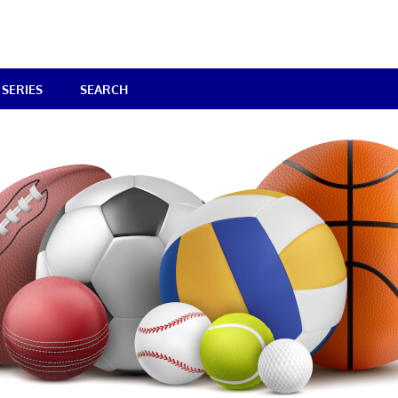
SERIES
SEARCH