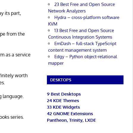
23 Best Free and Open Source
Network Analyzers
y its part,
Hydra – cross-platform software
KVM
13 Best Free and Open Source
ape from the
Continuous Integration Systems
EmDash – full-stack TypeScript
content management system
rm as a service
Edgy – Python object-relational
mapper
initely worth
DESKTOPS
es.
9 Best Desktops
g language.
24 KDE Themes
33 KDE Widgets
42 GNOME Extensions
ooks series.
Pantheon, Trinity, LXDE