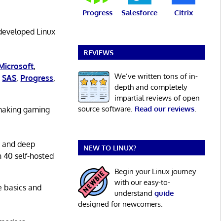
Progress
Salesforce
Citrix
 developed Linux
REVIEWS
Microsoft
,
We’ve written tons of in-
,
SAS
,
Progress
,
depth and completely
impartial reviews of open
source software.
Read our reviews
.
 making gaming
g and deep
NEW TO LINUX?
n 40 self-hosted
Begin your Linux journey
with our easy-to-
he basics and
understand
guide
designed for newcomers.