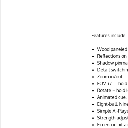
Features include:
Wood paneled t
Reflections on 
Shadow pixma
Detail switchin
Zoom in/out – 
FOV +/- – hold
Rotate – hold 
Animated cue.
Eight-ball, Nin
Simple AI-Playe
Strength adjus
Eccentric hit a