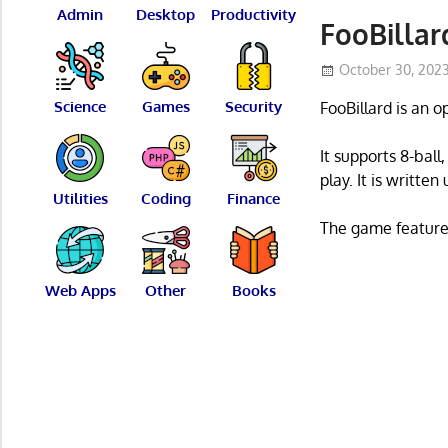
Admin
Desktop
Productivity
FooBillar
October 30, 202
Science
Games
Security
FooBillard is an 
It supports 8-bal
play. It is writte
Utilities
Coding
Finance
The game features
Web Apps
Other
Books