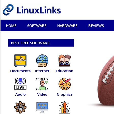
Skip
LinuxLinks
to
content
Best
HOME
SOFTWARE
HARDWARE
REVIEWS
Free
Linux
Software
&
BEST FREE SOFTWARE
Open
Source
Reviews
Documents
Internet
Education
Audio
Video
Graphics