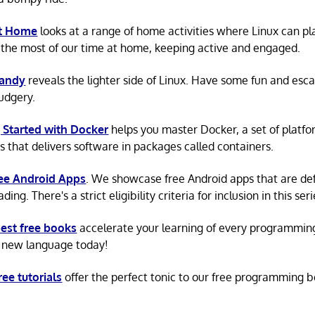
at Home
looks at a range of home activities where Linux can pla
the most of our time at home, keeping active and engaged.
Candy
reveals the lighter side of Linux. Have some fun and esc
rudgery.
 Started with Docker
helps you master Docker, a set of platfo
s that delivers software in packages called containers.
ree Android Apps
. We showcase free Android apps that are def
ing. There's a strict eligibility criteria for inclusion in this seri
est free books
accelerate your learning of every programmin
 new language today!
ree tutorials
offer the perfect tonic to our free programming b