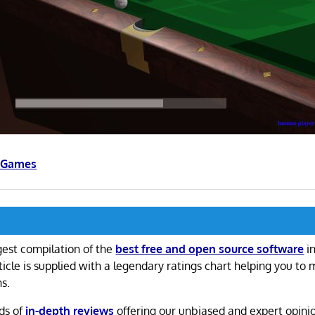
s Games
gest compilation of the
best free and open source software
in
ticle is supplied with a legendary ratings chart helping you to
ns.
ds of
in-depth reviews
offering our unbiased and expert opini