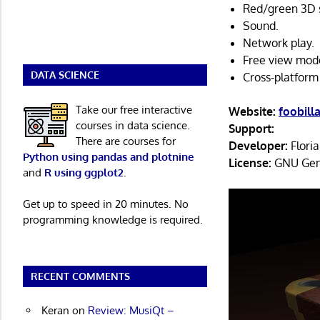
Red/green 3D s
Sound.
Network play.
Free view mod
DATA SCIENCE
Cross-platform
Take our free interactive
Website:
foobill
courses in data science.
Support:
There are courses for
Developer:
Flori
Python using pandas and plotnine
License:
GNU Gene
and
R using ggplot2
.
Get up to speed in 20 minutes. No
programming knowledge is required.
RECENT COMMENTS
Keran
on
Review: MusiQt –