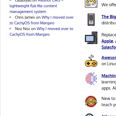
calabiyau
on
Reboot CMS –
We offe
lightweight flat-file content
management system
The Big
Chris James
on
Why I moved over
distribu
to CachyOS from Manjaro
Noz Noz
on
Why I moved over to
CachyOS from Manjaro
Replace
Apple
,
Salesfo
Awesom
on Linu
Machin
learnin
apps. A
New to
teach y