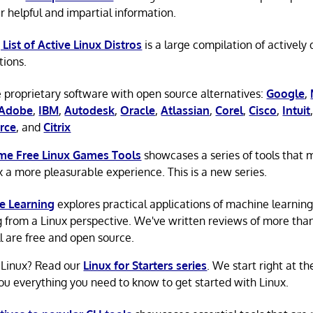
r helpful and impartial information.
 List of Active Linux Distros
is a large compilation of actively
tions.
 proprietary software with open source alternatives:
Google
,
Adobe
,
IBM
,
Autodesk
,
Oracle
,
Atlassian
,
Corel
,
Cisco
,
Intuit
rce
, and
Citrix
e Free Linux Games Tools
showcases a series of tools that
x a more pleasurable experience. This is a new series.
e Learning
explores practical applications of machine learnin
g from a Linux perspective. We've written reviews of more tha
ll are free and open source.
 Linux? Read our
Linux for Starters series
. We start right at t
ou everything you need to know to get started with Linux.