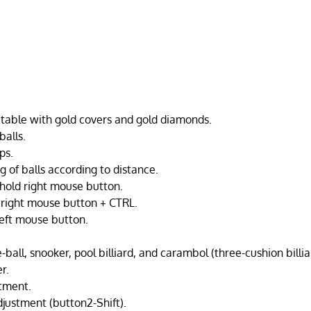
able with gold covers and gold diamonds.
balls.
ps.
g of balls according to distance.
hold right mouse button.
 right mouse button + CTRL.
left mouse button.
e-ball, snooker, pool billiard, and carambol (three-cushion billia
r.
tment.
djustment (button2-Shift).