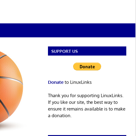
SUPPORT US
Donate
to LinuxLinks
Thank you for supporting LinuxLinks.
If you like our site, the best way to
ensure it remains available is to make
a donation.