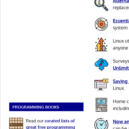
Alterna
replacem
Essenti
system 
Linux u
anyone 
Surveys
Unlimi
Saving
Linux.
Home c
PROGRAMMING BOOKS
includi
Read our
curated lists of
Now an
great free programming
can be 