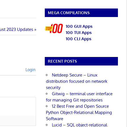
MEGA COMPILATIONS
100 GUI Apps
ust 2023 Updates
100 TUI Apps
100 CLI Apps
RECENT POSTS
Login
Netdeep Secure – Linux
distribution focused on network
security
Gitwig – terminal user interface
for managing Git repositories
12 Best Free and Open Source
Python Object-Relational Mapping
Software
Lucid – SQL object-relational