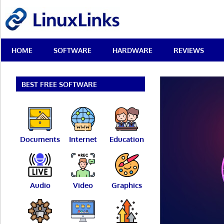
Skip
LinuxLinks
to
content
Best
HOME
SOFTWARE
HARDWARE
REVIEWS
Free
Linux
Software
&
BEST FREE SOFTWARE
Open
Source
Reviews
Documents
Internet
Education
Audio
Video
Graphics