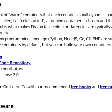
s
ol of “warm” containers that each contain a small dynamic lo
t called, i.e. “cold-started”, a running container is chosen and th
ol is what makes Fission fast: cold-start latencies are typicall
rnetes.
any programming language (Python, NodeJS, Go, C#, PHP are su
 containers by default, but you can build your own containers 
io
Code Repository
contributors
icense 2.0
n in Go. Learn Go with our recommended
free books
and
free tu
tware