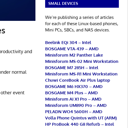
SMALL DEVICES
We’re publishing a series of articles
for each of these Linux-based phones,
es
Mini PCs, SBCs, and NAS devices.
Beelink EQi 304 – Intel
BOSGAME VTA-439 – AMD
productivity and
Minisforum M2 Panther Lake
Minisforum MS-02 Mini Workstation
BOSGAME M7 285H – Intel
 under normal
Minisforum MS-R1 Mini Workstation
Chuwi CoreBook Air Plus laptop
BOSGAME M6 HX370 – AMD
 other event
BOSGAME M4 Plus – AMD
Minisforum AI X1 Pro – AMD
Minisforum UM890 Pro – AMD
PELADN WO4 5600H – AMD
Volla Phone Quintus with UT (ARM)
HP ProBook 440 G8 Refurb – Intel