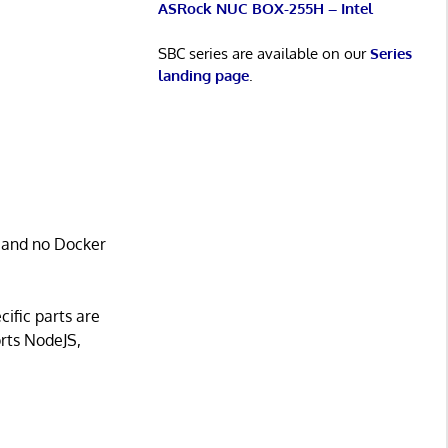
ASRock NUC BOX-255H – Intel
SBC series are available on our
Series
landing page
.
, and no Docker
cific parts are
orts NodeJS,