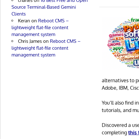
charles
on
16 Best Free and Open
Source Terminal-Based Gemini
Clients
Keran
on
Reboot CMS –
lightweight flat-file content
management system
Chris James
on
Reboot CMS –
lightweight flat-file content
management system
alternatives to 
Adobe, IBM, Cisc
You’ll also find
tutorials, and m
Discovered a us
completing
this