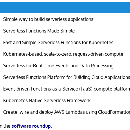
Simple way to build serverless applications
Serverless Functions Made Simple
Fast and Simple Serverless Functions for Kubernetes
Kubernetes-based, scale-to-zero, request-driven compute
Serverless for Real-Time Events and Data Processing
Serverless Functions Platform for Building Cloud Application
Event-driven Functions-as-a-Service (FaaS) compute platfor
Kubernetes Native Serverless Framework
Create, wire and deploy AWS Lambdas using CloudFormatio
in the
software roundup
.