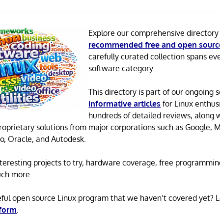
Explore our comprehensive directory
recommended free and open sourc
carefully curated collection spans ev
software category.
This directory is part of our ongoing s
informative articles
for Linux enthusi
hundreds of detailed reviews, along 
proprietary solutions from major corporations such as Google, M
o, Oracle, and Autodesk.
 interesting projects to try, hardware coverage, free programmi
uch more.
eful open source Linux program that we haven’t covered yet? 
 form
.