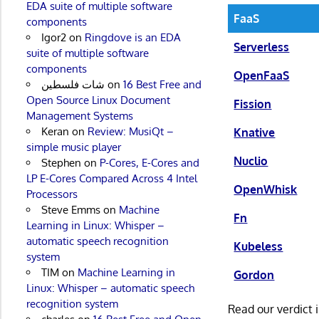
EDA suite of multiple software
FaaS
components
Igor2
on
Ringdove is an EDA
Serverless
suite of multiple software
components
OpenFaaS
شات فلسطين
on
16 Best Free and
Open Source Linux Document
Fission
Management Systems
Keran
on
Review: MusiQt –
Knative
simple music player
Nuclio
Stephen
on
P-Cores, E-Cores and
LP E-Cores Compared Across 4 Intel
OpenWhisk
Processors
Steve Emms
on
Machine
Fn
Learning in Linux: Whisper –
automatic speech recognition
Kubeless
system
TIM
on
Machine Learning in
Gordon
Linux: Whisper – automatic speech
recognition system
Read our verdict 