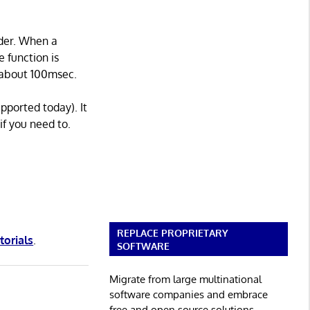
ader. When a
e function is
y about 100msec.
pported today). It
if you need to.
REPLACE PROPRIETARY
torials
.
SOFTWARE
Migrate from large multinational
software companies and embrace
free and open source solutions.