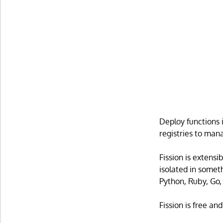
Deploy functions 
registries to man
Fission is extensi
isolated in somet
Python, Ruby, Go,
Fission is free an