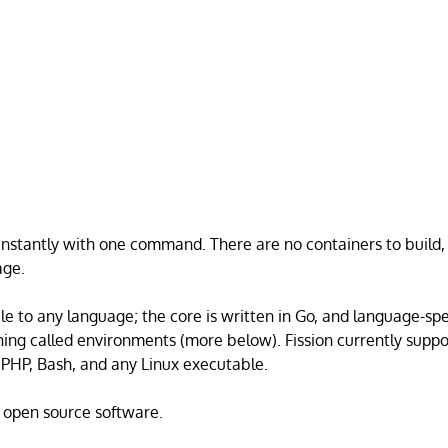
instantly with one command. There are no containers to build
age.
ble to any language; the core is written in Go, and language-spe
hing called environments (more below). Fission currently supp
 PHP, Bash, and any Linux executable.
d open source software.