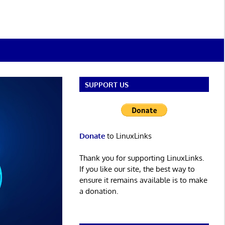
SUPPORT US
Donate
to LinuxLinks
Thank you for supporting LinuxLinks.
If you like our site, the best way to
ensure it remains available is to make
a donation.