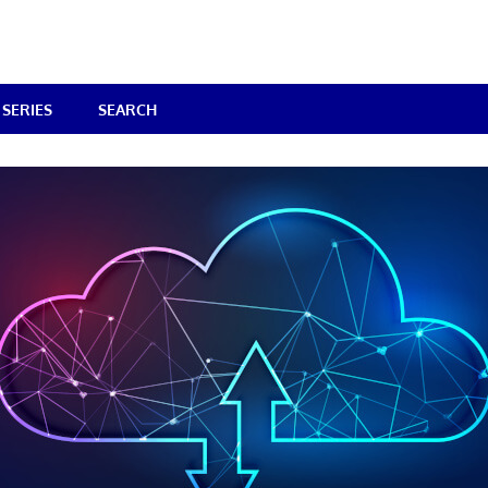
SERIES
SEARCH