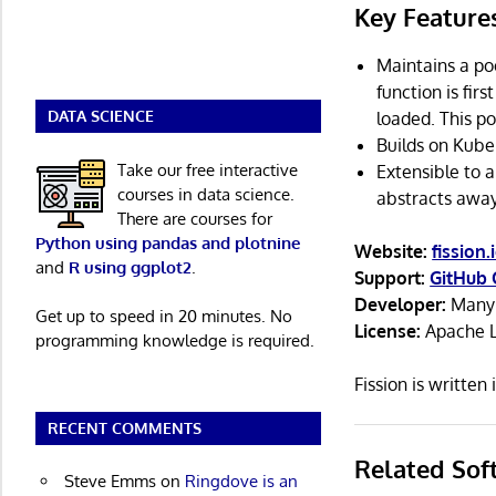
Key Feature
Maintains a po
function is firs
DATA SCIENCE
loaded. This po
Builds on Kube
Take our free interactive
Extensible to 
courses in data science.
abstracts away
There are courses for
Python using pandas and plotnine
Website:
fission.
and
R using ggplot2
.
Support:
GitHub 
Developer:
Many 
Get up to speed in 20 minutes. No
License:
Apache L
programming knowledge is required.
Fission is writte
RECENT COMMENTS
Related Sof
Steve Emms
on
Ringdove is an