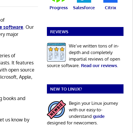
Progress
Salesforce
Citrix
 of
e software
. Our
REVIEWS
ery major
We’ve written tons of in-
depth and completely
eries of
impartial reviews of open
asts. It features
source software.
Read our reviews
.
with open source
icrosoft, Apple,
NEW TO LINUX?
ng books and
Begin your Linux journey
with our easy-to-
understand
guide
Let us know by
designed for newcomers.