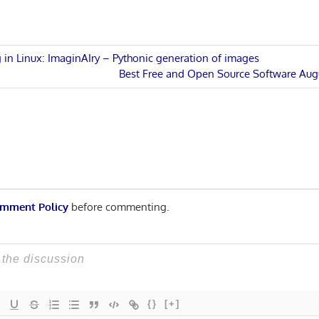
 in Linux: ImaginAIry – Pythonic generation of images
Next
Best Free and Open Source Software Aug
n
Post:
mment Policy
before commenting.
{}
[+]