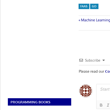
FAAS
GO
Post
Previous
Machine Learning
Post:
navigatio
Subscribe
Please read our
Co
PROGRAMMING BOOKS