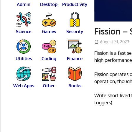
Admin
Desktop
Productivity
Fission –
Science
Games
Security
August 31, 2023
Fission is a fast
Utilities
Coding
Finance
high performance
Fission operates 
operation, though
Web Apps
Other
Books
Write short-lived
triggers).