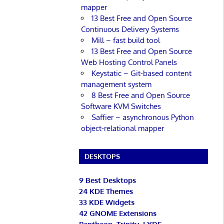
mapper
13 Best Free and Open Source
Continuous Delivery Systems
Mill – fast build tool
13 Best Free and Open Source
Web Hosting Control Panels
Keystatic – Git-based content
management system
8 Best Free and Open Source
Software KVM Switches
Saffier – asynchronous Python
object-relational mapper
DESKTOPS
9 Best Desktops
24 KDE Themes
33 KDE Widgets
42 GNOME Extensions