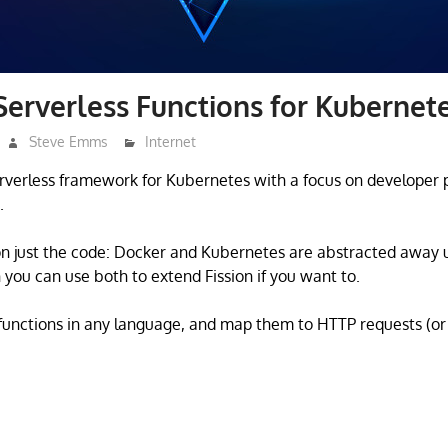
 Serverless Functions for Kubernet
Steve Emms
Internet
 serverless framework for Kubernetes with a focus on developer 
.
on just the code: Docker and Kubernetes are abstracted away
 you can use both to extend Fission if you want to.
 functions in any language, and map them to HTTP requests (or