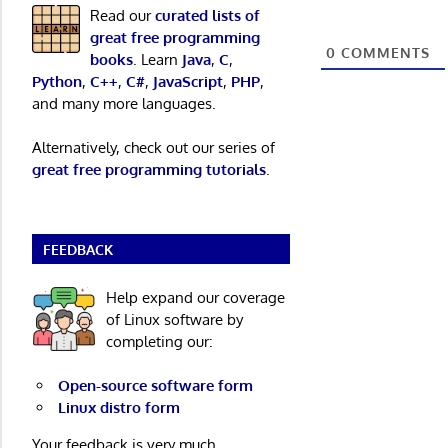
Read our
curated lists of
great free programming
0
COMMENTS
books
. Learn
Java
,
C
,
Python
,
C++
,
C#
,
JavaScript
,
PHP
,
and many more languages.
Alternatively, check out our series of
great free programming tutorials
.
FEEDBACK
Help expand our coverage
of Linux software by
completing our:
Open-source software form
Linux distro form
Your feedback is very much