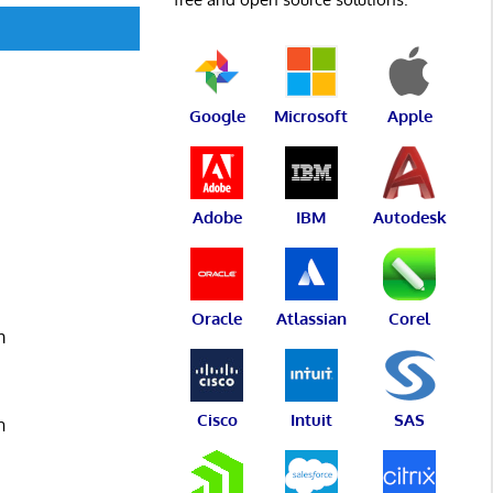
Google
Microsoft
Apple
Adobe
IBM
Autodesk
s
Oracle
Atlassian
Corel
m
Cisco
Intuit
SAS
n