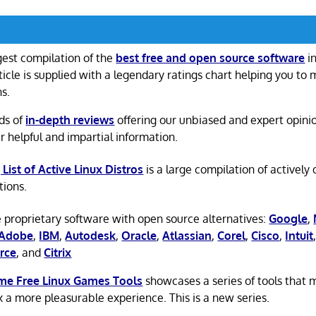
gest compilation of the
best free and open source software
in
ticle is supplied with a legendary ratings chart helping you to
ns.
ds of
in-depth reviews
offering our unbiased and expert opini
r helpful and impartial information.
 List of Active Linux Distros
is a large compilation of actively
tions.
 proprietary software with open source alternatives:
Google
,
Adobe
,
IBM
,
Autodesk
,
Oracle
,
Atlassian
,
Corel
,
Cisco
,
Intuit
rce
, and
Citrix
e Free Linux Games Tools
showcases a series of tools that
x a more pleasurable experience. This is a new series.