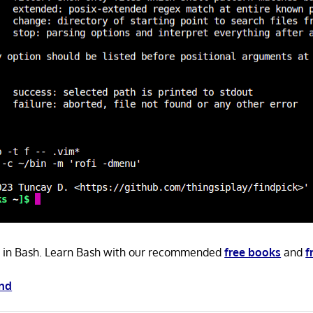
en in Bash. Learn Bash with our recommended
free books
and
f
ind