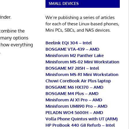
SMALL DEVICES
inder.
We’re publishing a series of articles
for each of these Linux-based phones,
Mini PCs, SBCs, and NAS devices.
 combine the
e many options
Beelink EQi 304 – Intel
 how everything
BOSGAME VTA-439 – AMD
.
Minisforum M2 Panther Lake
Minisforum MS-02 Mini Workstation
BOSGAME M7 285H – Intel
Minisforum MS-R1 Mini Workstation
Chuwi CoreBook Air Plus laptop
BOSGAME M6 HX370 – AMD
BOSGAME M4 Plus – AMD
Minisforum AI X1 Pro – AMD
Minisforum UM890 Pro – AMD
PELADN WO4 5600H – AMD
Volla Phone Quintus with UT (ARM)
HP ProBook 440 G8 Refurb – Intel