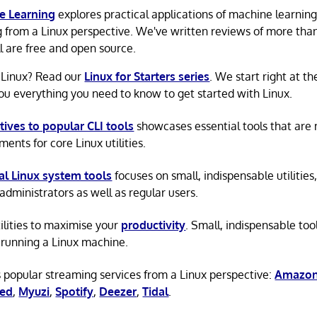
e Learning
explores practical applications of machine learnin
g from a Linux perspective. We've written reviews of more tha
ll are free and open source.
 Linux? Read our
Linux for Starters series
. We start right at t
ou everything you need to know to get started with Linux.
tives to popular CLI tools
showcases essential tools that are
ents for core Linux utilities.
al Linux system tools
focuses on small, indispensable utilities,
administrators as well as regular users.
tilities to maximise your
productivity
. Small, indispensable tool
running a Linux machine.
 popular streaming services from a Linux perspective:
Amazon
ted
,
Myuzi
,
Spotify
,
Deezer
,
Tidal
.