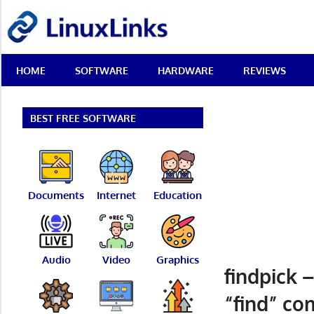
Skip
LinuxLinks
to
content
Best
HOME
SOFTWARE
HARDWARE
REVIEWS
Free
Linux
Software
&
BEST FREE SOFTWARE
Open
Source
Reviews
Documents
Internet
Education
Audio
Video
Graphics
findpick 
“find” co