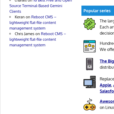
charles
on
16 Best Free and Open
Source Terminal-Based Gemini
Popular series
Clients
Keran
on
Reboot CMS –
The lar
lightweight flat-file content
Each ar
management system
decisio
Chris James
on
Reboot CMS –
lightweight flat-file content
Hundre
management system
We offe
The Big
distribu
Replace
Apple
,
Salesfo
Awesom
on Linu