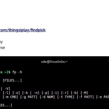
com/thingsiplay/findpick
ay
nse