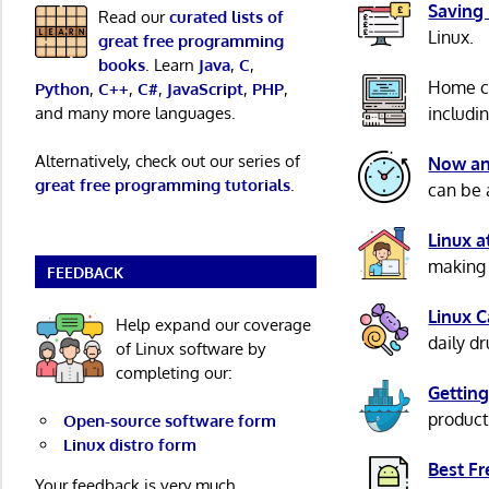
Saving
Read our
curated lists of
Linux.
great free programming
books
. Learn
Java
,
C
,
Home c
Python
,
C++
,
C#
,
JavaScript
,
PHP
,
and many more languages.
includi
Alternatively, check out our series of
Now an
great free programming tutorials
.
can be 
Linux 
making 
FEEDBACK
Linux 
Help expand our coverage
daily d
of Linux software by
completing our:
Getting
product
Open-source software form
Linux distro form
Best F
Your feedback is very much