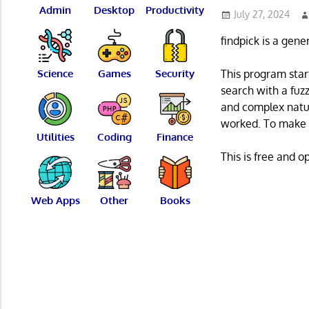
Admin
Desktop
Productivity
July 27, 2024
findpick is a gene
Science
Games
Security
This program star
search with a fuz
and complex natu
worked. To make t
Utilities
Coding
Finance
This is free and 
Web Apps
Other
Books