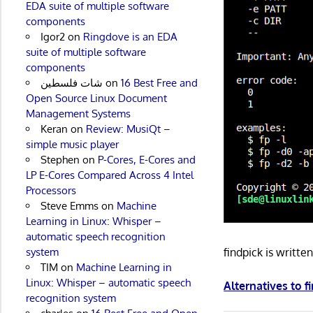
EDA suite of multiple software
components
Igor2
on
Ringdove is an EDA
suite of multiple software
components
شات فلسطين
on
16 Best Free and
Open Source Linux Document
Management Systems
Keran
on
Review: MusiQt –
simple music player
Stephen
on
P-Cores, E-Cores and
LP E-Cores Compared Across 4 Intel
Processors
Steve Emms
on
Machine
Learning in Linux: Whisper –
automatic speech recognition
system
findpick is writt
TIM
on
Machine Learning in
Linux: Whisper – automatic speech
Alternatives to f
recognition system