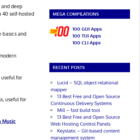
g and deep
n 40 self-hosted
MEGA COMPILATIONS
100 GUI Apps
he basics and
100 TUI Apps
100 CLI Apps
 modern
RECENT POSTS
 useful for
Lucid – SQL object-relational
mapper
13 Best Free and Open Source
s, useful for
Continuous Delivery Systems
Mill – fast build tool
13 Best Free and Open Source
 Music
Web Hosting Control Panels
Keystatic – Git-based content
management system