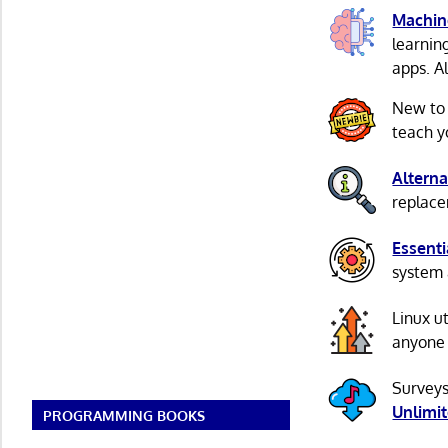
Machin
learnin
apps. A
New to
teach y
Alterna
replacem
Essenti
system 
Linux u
anyone 
Surveys
Unlimi
PROGRAMMING BOOKS