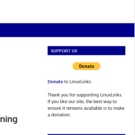
SUPPORT US
Donate
to LinuxLinks
Thank you for supporting LinuxLinks.
If you like our site, the best way to
ensure it remains available is to make
a donation.
ining