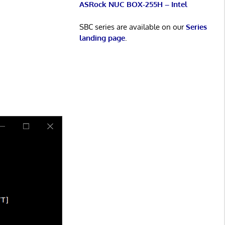
ASRock NUC BOX-255H – Intel
SBC series are available on our
Series
landing page
.