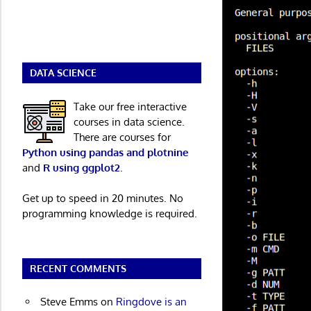
DATA SCIENCE
Take our free interactive
courses in data science.
There are courses for
Python using pandas and plotnine
and
R using ggplot2
.
Get up to speed in 20 minutes. No
programming knowledge is required.
RECENT COMMENTS
Steve Emms
on
Ringdove is an