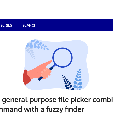
SERIES
SEARCH
– general purpose file picker comb
mmand with a fuzzy finder