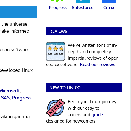
Progress
Salesforce
Citrix
 the universe.
 make informed
REVIEWS
We’ve written tons of in-
on on software.
depth and completely
impartial reviews of open
source software.
Read our reviews
.
 developed Linux
NEW TO LINUX?
Microsoft
,
,
SAS
,
Progress
,
Begin your Linux journey
with our easy-to-
understand
guide
 making gaming
designed for newcomers.