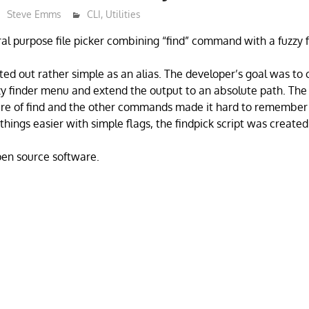
Steve Emms
CLI
,
Utilities
ral purpose file picker combining “find” command with a fuzzy f
ted out rather simple as an alias. The developer’s goal was to
zy finder menu and extend the output to an absolute path. Th
re of find and the other commands made it hard to remember
hings easier with simple flags, the findpick script was created
open source software.