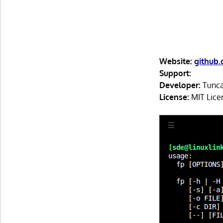
Website:
github.
Support:
Developer:
Tunc
License:
MIT Lice