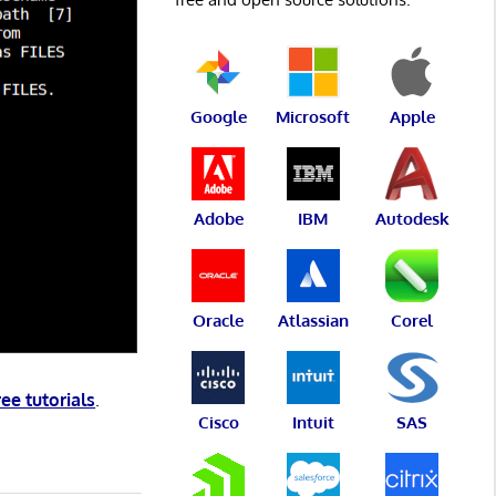
Google
Microsoft
Apple
Adobe
IBM
Autodesk
Oracle
Atlassian
Corel
ree tutorials
.
Cisco
Intuit
SAS