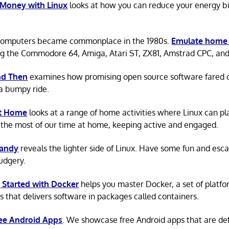
 Money with Linux
looks at how you can reduce your energy bi
omputers became commonplace in the 1980s.
Emulate home
ng the Commodore 64, Amiga, Atari ST, ZX81, Amstrad CPC, an
d Then
examines how promising open source software fared ov
a bumpy ride.
at Home
looks at a range of home activities where Linux can pla
the most of our time at home, keeping active and engaged.
Candy
reveals the lighter side of Linux. Have some fun and esc
rudgery.
 Started with Docker
helps you master Docker, a set of platfo
s that delivers software in packages called containers.
ree Android Apps
. We showcase free Android apps that are def