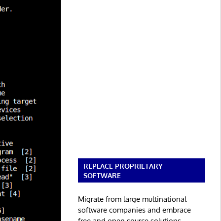
REPLACE PROPRIETARY
SOFTWARE
Migrate from large multinational
software companies and embrace
free and open source solutions.