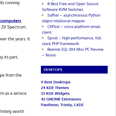
lls running
8 Best Free and Open Source
Software KVM Switches
Saffier – asynchronous Python
 computers
object-relational mapper
CXPost – cross-platform email
d ZX Spectrum.
client
Spiral – high-performance, full-
er the years. It
stack PHP framework
Beelink EQi 304 Mini PC Review
– Noise
y its part,
DESKTOPS
ape from the
9 Best Desktops
24 KDE Themes
rm as a service
33 KDE Widgets
42 GNOME Extensions
Pantheon, Trinity, LXDE
initely worth