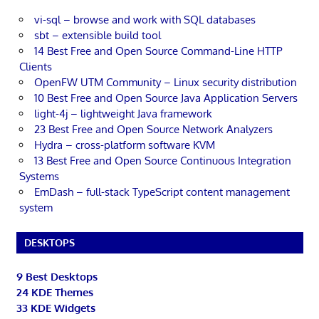
vi-sql – browse and work with SQL databases
sbt – extensible build tool
14 Best Free and Open Source Command-Line HTTP
Clients
OpenFW UTM Community – Linux security distribution
10 Best Free and Open Source Java Application Servers
light-4j – lightweight Java framework
23 Best Free and Open Source Network Analyzers
Hydra – cross-platform software KVM
13 Best Free and Open Source Continuous Integration
Systems
EmDash – full-stack TypeScript content management
system
DESKTOPS
9 Best Desktops
24 KDE Themes
33 KDE Widgets