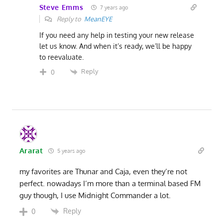
Steve Emms
7 years ago
Reply to
MeanEYE
If you need any help in testing your new release
let us know. And when it’s ready, we’ll be happy
to reevaluate.
Reply
0
Ararat
5 years ago
my favorites are Thunar and Caja, even they’re not
perfect. nowadays I’m more than a terminal based FM
guy though, I use Midnight Commander a lot.
Reply
0