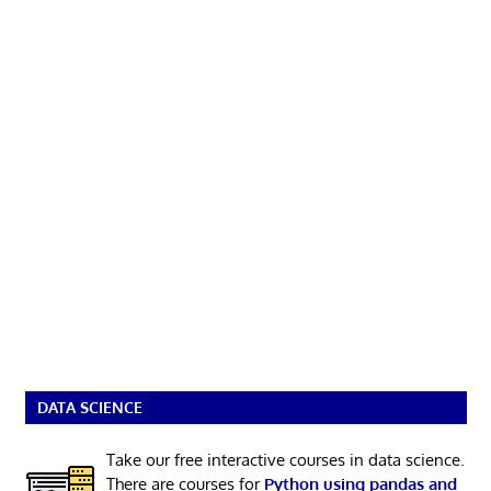
DATA SCIENCE
Take our free interactive courses in data science.
There are courses for
Python using pandas and