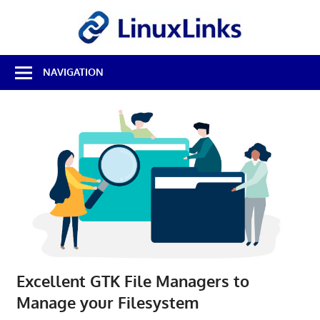
Skip
LinuxL
to
content
Best
NAVIGATION
Free
Linux
Software
&
Open
Source
Reviews
Excellent GTK File Managers to
Manage your Filesystem