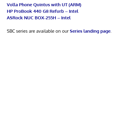
Volla Phone Quintus with UT (ARM)
HP ProBook 440 G8 Refurb – Intel
ASRock NUC BOX-255H – Intel
SBC series are available on our
Series landing page
.