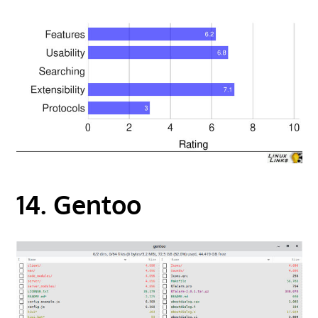
14. Gentoo