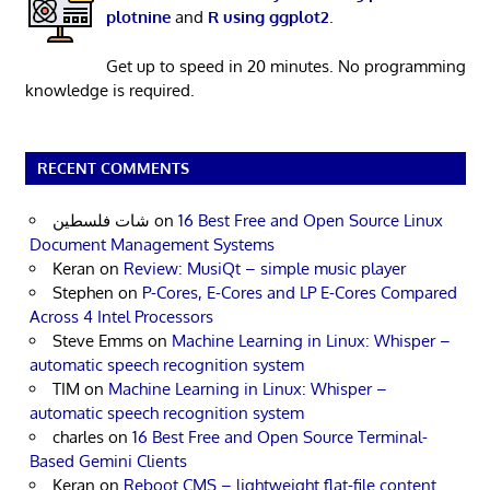
plotnine
and
R using ggplot2
.
Get up to speed in 20 minutes. No programming
knowledge is required.
RECENT COMMENTS
شات فلسطين
on
16 Best Free and Open Source Linux
Document Management Systems
Keran
on
Review: MusiQt – simple music player
Stephen
on
P-Cores, E-Cores and LP E-Cores Compared
Across 4 Intel Processors
Steve Emms
on
Machine Learning in Linux: Whisper –
automatic speech recognition system
TIM
on
Machine Learning in Linux: Whisper –
automatic speech recognition system
charles
on
16 Best Free and Open Source Terminal-
Based Gemini Clients
Keran
on
Reboot CMS – lightweight flat-file content