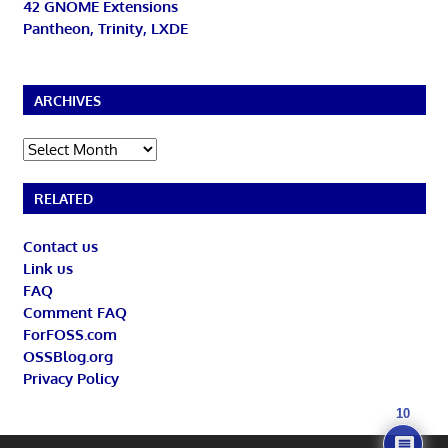
42 GNOME Extensions
Pantheon, Trinity, LXDE
ARCHIVES
Archives
RELATED
Contact us
Link us
FAQ
Comment FAQ
ForFOSS.com
OSSBlog.org
Privacy Policy
10