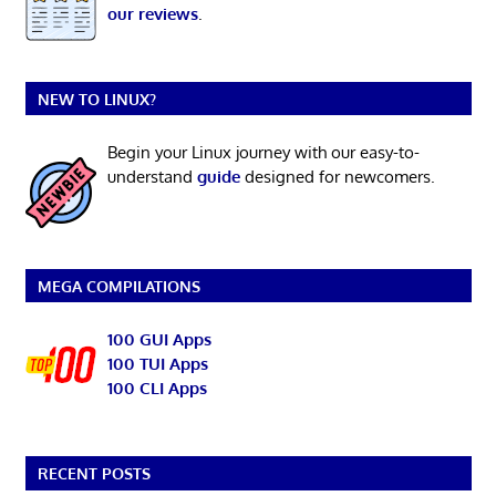
our reviews
.
NEW TO LINUX?
Begin your Linux journey with our easy-to-
understand
guide
designed for newcomers.
MEGA COMPILATIONS
100 GUI Apps
100 TUI Apps
100 CLI Apps
RECENT POSTS