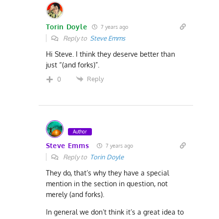
Torin Doyle
7 years ago
Reply to
Steve Emms
Hi Steve. I think they deserve better than
just “(and forks)”.
Reply
0
Author
Steve Emms
7 years ago
Reply to
Torin Doyle
They do, that’s why they have a special
mention in the section in question, not
merely (and forks).
In general we don’t think it’s a great idea to