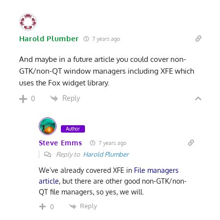
Harold Plumber
7 years ago
And maybe in a future article you could cover non-
GTK/non-QT window managers including XFE which
uses the Fox widget library.
Reply
0
Author
Steve Emms
7 years ago
Reply to
Harold Plumber
We’ve already covered XFE in
File managers
article
, but there are other good non-GTK/non-
QT file managers, so yes, we will.
Reply
0