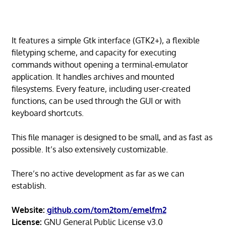
It features a simple Gtk interface (GTK2+), a flexible
filetyping scheme, and capacity for executing
commands without opening a terminal-emulator
application. It handles archives and mounted
filesystems. Every feature, including user-created
functions, can be used through the GUI or with
keyboard shortcuts.
This file manager is designed to be small, and as fast as
possible. It’s also extensively customizable.
There’s no active development as far as we can
establish.
Website:
github.com/tom2tom/emelfm2
License:
GNU General Public License v3.0