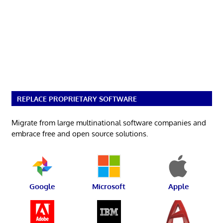
REPLACE PROPRIETARY SOFTWARE
Migrate from large multinational software companies and
embrace free and open source solutions.
Google
Microsoft
Apple