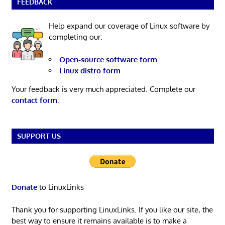
FEEDBACK
Help expand our coverage of Linux software by
completing our:
Open-source software form
Linux distro form
Your feedback is very much appreciated. Complete our
contact form
.
SUPPORT US
Donate
to LinuxLinks
Thank you for supporting LinuxLinks. If you like our site, the
best way to ensure it remains available is to make a