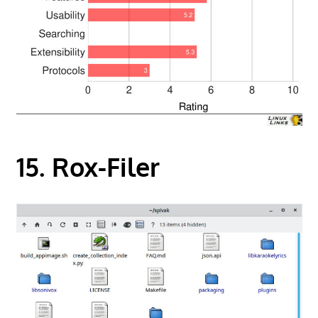
15. Rox-Filer