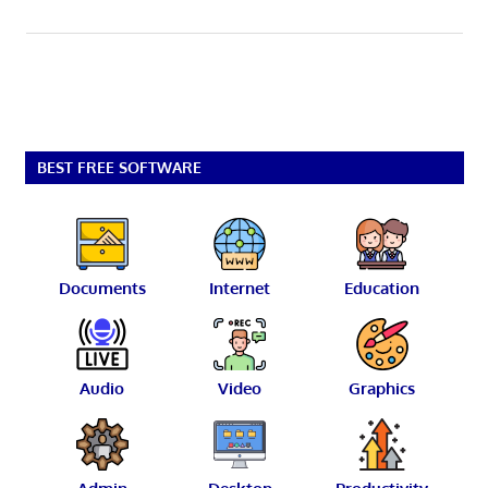
BEST FREE SOFTWARE
Documents
Internet
Education
Audio
Video
Graphics