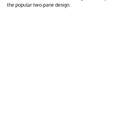
the popular two-pane design.