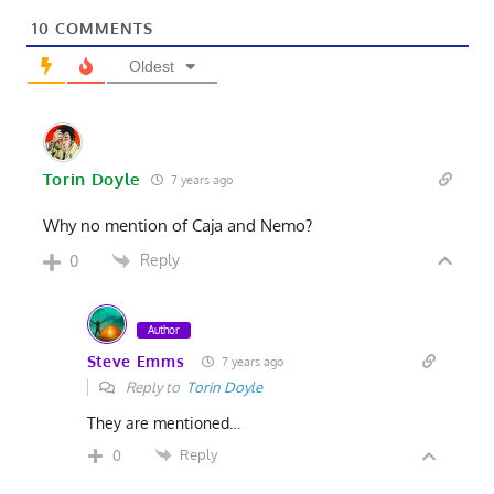
10
COMMENTS
Oldest
Torin Doyle
7 years ago
Why no mention of Caja and Nemo?
Reply
0
Author
Steve Emms
7 years ago
Reply to
Torin Doyle
They are mentioned…
Reply
0