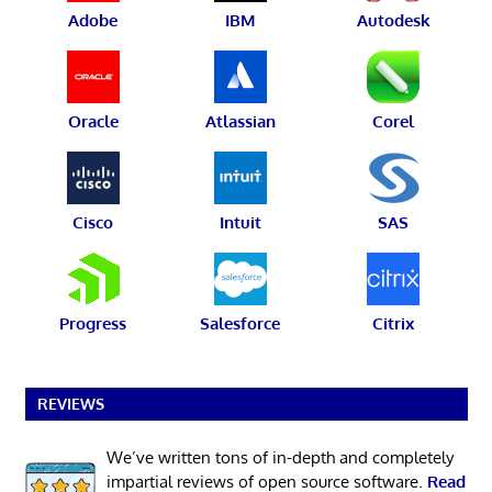
Adobe
IBM
Autodesk
Oracle
Atlassian
Corel
Cisco
Intuit
SAS
Progress
Salesforce
Citrix
REVIEWS
We’ve written tons of in-depth and completely
impartial reviews of open source software.
Read