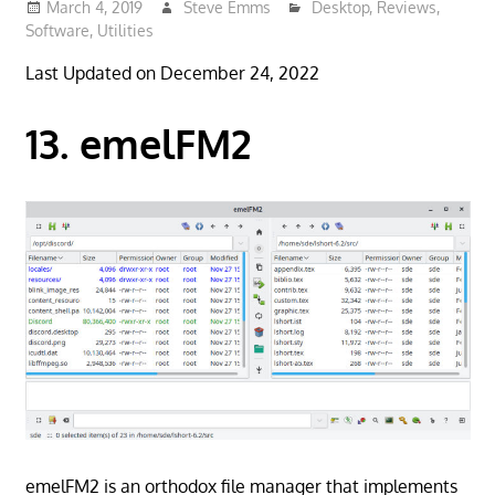
March 4, 2019
Steve Emms
Desktop
,
Reviews
,
Software
,
Utilities
Last Updated on December 24, 2022
13. emelFM2
emelFM2 is an orthodox file manager that implements