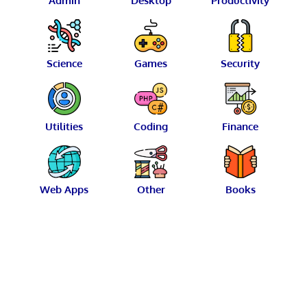
Admin
Desktop
Productivity
Science
Games
Security
Utilities
Coding
Finance
Web Apps
Other
Books