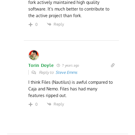
fork actively maintained high quality
software. It’s much better to contribute to
the active project than fork.
Reply
0
Torin Doyle
7 years ago
Reply to
Steve Emms
I think Files (Nautilus) is awful compared to
Caja and Nemo. Files has had many
features ripped out.
Reply
0