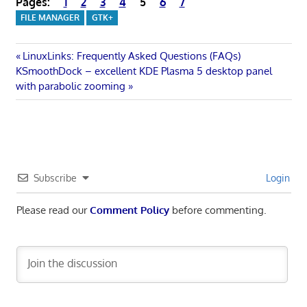
Pages:
1
2
3
4
5
6
7
FILE MANAGER
GTK+
Post
Previous
LinuxLinks: Frequently Asked Questions (FAQs)
Next
Post:
KSmoothDock – excellent KDE Plasma 5 desktop panel
navigation
Post:
with parabolic zooming
Subscribe
Login
Please read our
Comment Policy
before commenting.