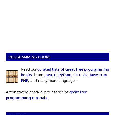
PROGRAMMING BOOKS
Read our
curated lists of great free programming
books
. Learn
Java
,
C
,
Python
,
C++
,
C#
,
JavaScript
,
PHP
, and many more languages.
Alternatively, check out our series of
great free
programming tutorials
.