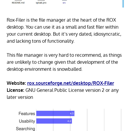
Rox-Filer is the file manager at the heart of the ROX
desktop. You can use it as a small and fast filer within
your current desktop. But it’s very dated, idiosyncratic,
and lacking tons of functionality.
This file manager is very hard to recommend, as things
are unlikely to change given that development of the
desktop environment is snowballed.
Website:
rox.sourceforge.net/desktop/ROX-Filer
License:
GNU General Public License version 2 or any
later version