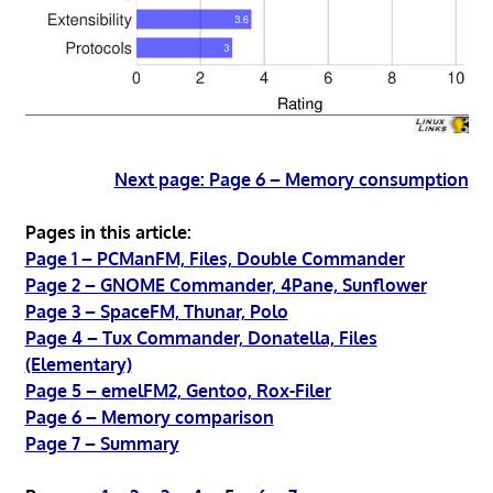
Next page: Page 6 – Memory consumption
Pages in this article:
Page 1 – PCManFM, Files, Double Commander
Page 2 – GNOME Commander, 4Pane, Sunflower
Page 3 – SpaceFM, Thunar, Polo
Page 4 – Tux Commander, Donatella, Files
(Elementary)
Page 5 – emelFM2, Gentoo, Rox-Filer
Page 6 – Memory comparison
Page 7 – Summary