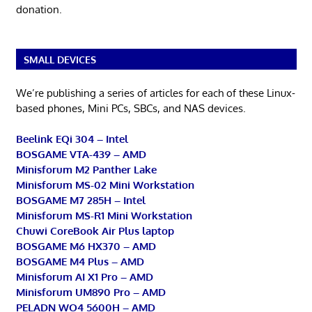
donation.
SMALL DEVICES
We’re publishing a series of articles for each of these Linux-
based phones, Mini PCs, SBCs, and NAS devices.
Beelink EQi 304 – Intel
BOSGAME VTA-439 – AMD
Minisforum M2 Panther Lake
Minisforum MS-02 Mini Workstation
BOSGAME M7 285H – Intel
Minisforum MS-R1 Mini Workstation
Chuwi CoreBook Air Plus laptop
BOSGAME M6 HX370 – AMD
BOSGAME M4 Plus – AMD
Minisforum AI X1 Pro – AMD
Minisforum UM890 Pro – AMD
PELADN WO4 5600H – AMD