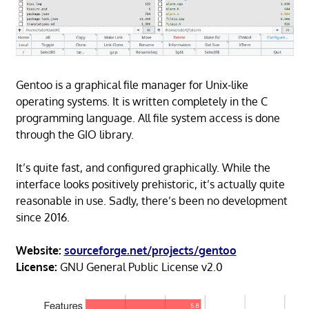
Gentoo is a graphical file manager for Unix-like
operating systems. It is written completely in the C
programming language. All file system access is done
through the GIO library.
It’s quite fast, and configured graphically. While the
interface looks positively prehistoric, it’s actually quite
reasonable in use. Sadly, there’s been no development
since 2016.
Website:
sourceforge.net/projects/gentoo
License:
GNU General Public License v2.0