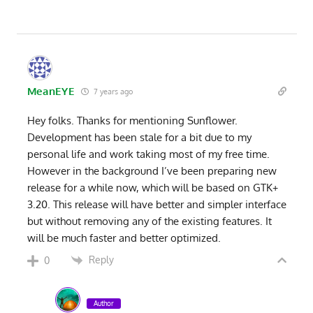
MeanEYE
7 years ago
Hey folks. Thanks for mentioning Sunflower.
Development has been stale for a bit due to my
personal life and work taking most of my free time.
However in the background I’ve been preparing new
release for a while now, which will be based on GTK+
3.20. This release will have better and simpler interface
but without removing any of the existing features. It
will be much faster and better optimized.
Reply
0
Author