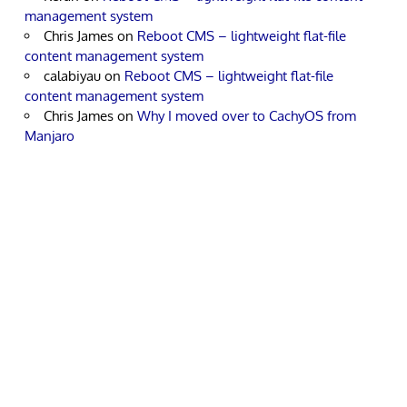
management system
Chris James
on
Reboot CMS – lightweight flat-file
content management system
calabiyau
on
Reboot CMS – lightweight flat-file
content management system
Chris James
on
Why I moved over to CachyOS from
Manjaro