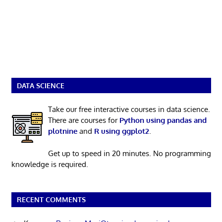
DATA SCIENCE
Take our free interactive courses in data science.
There are courses for
Python using pandas and
plotnine
and
R using ggplot2
.
Get up to speed in 20 minutes. No programming
knowledge is required.
RECENT COMMENTS