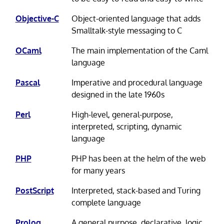
Objective-C
Object-oriented language that adds
Smalltalk-style messaging to C
OCaml
The main implementation of the Caml
language
Pascal
Imperative and procedural language
designed in the late 1960s
Perl
High-level, general-purpose,
interpreted, scripting, dynamic
language
PHP
PHP has been at the helm of the web
for many years
PostScript
Interpreted, stack-based and Turing
complete language
Prolog
A general purpose, declarative, logic