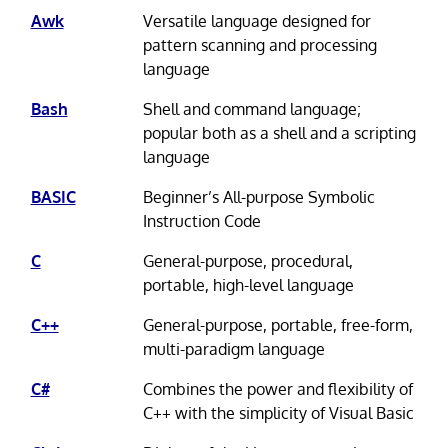
Awk
Versatile language designed for
pattern scanning and processing
language
Bash
Shell and command language;
popular both as a shell and a scripting
language
BASIC
Beginner’s All-purpose Symbolic
Instruction Code
C
General-purpose, procedural,
portable, high-level language
C++
General-purpose, portable, free-form,
multi-paradigm language
C#
Combines the power and flexibility of
C++ with the simplicity of Visual Basic