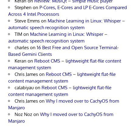
Keran
on
Review: MusiQt – simple music player
Stephen
on
P-Cores, E-Cores and LP E-Cores Compared
Across 4 Intel Processors
Steve Emms
on
Machine Learning in Linux: Whisper –
automatic speech recognition system
TIM
on
Machine Learning in Linux: Whisper –
automatic speech recognition system
charles
on
16 Best Free and Open Source Terminal-
Based Gemini Clients
Keran
on
Reboot CMS – lightweight flat-file content
management system
Chris James
on
Reboot CMS – lightweight flat-file
content management system
calabiyau
on
Reboot CMS – lightweight flat-file
content management system
Chris James
on
Why I moved over to CachyOS from
Manjaro
Noz Noz
on
Why I moved over to CachyOS from
Manjaro