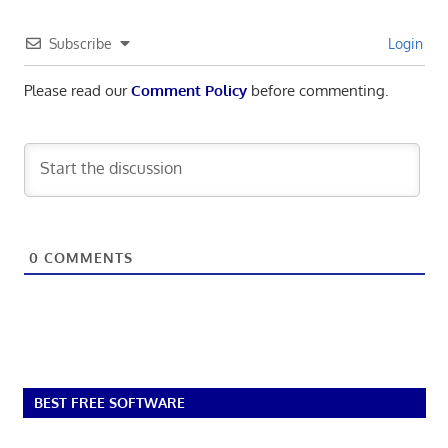
Subscribe
Login
Please read our
Comment Policy
before commenting.
0
COMMENTS
BEST FREE SOFTWARE