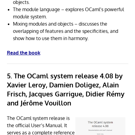
objects.
The module language – explores OCaml’s powerful
module system.
Mixing modules and objects – discusses the
overlapping of features and the specificities, and
show how to use them in harmony.
Read the book
5. The OCaml system release 4.08 by
Xavier Leroy, Damien Doligez, Alain
Frisch, Jacques Garrigue, Didier Rémy
and Jérôme Vouillon
The OCaml system release is
the official User’s Manual. It
serves as a complete reference