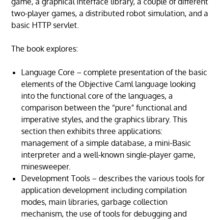
game, a graphical interface library, a couple of different
two-player games, a distributed robot simulation, and a
basic HTTP servlet.
The book explores:
Language Core – complete presentation of the basic
elements of the Objective Caml language looking
into the functional core of the languages, a
comparison between the “pure” functional and
imperative styles, and the graphics library. This
section then exhibits three applications:
management of a simple database, a mini-Basic
interpreter and a well-known single-player game,
minesweeper.
Development Tools – describes the various tools for
application development including compilation
modes, main libraries, garbage collection
mechanism, the use of tools for debugging and