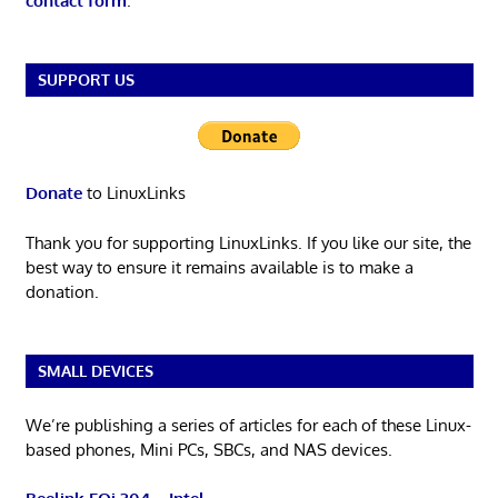
contact form
.
SUPPORT US
Donate
to LinuxLinks
Thank you for supporting LinuxLinks. If you like our site, the
best way to ensure it remains available is to make a
donation.
SMALL DEVICES
We’re publishing a series of articles for each of these Linux-
based phones, Mini PCs, SBCs, and NAS devices.