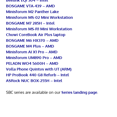
Beelink EQi 304 – Intel
BOSGAME VTA-439 – AMD
Minisforum M2 Panther Lake
Minisforum MS-02 Mini Workstation
BOSGAME M7 285H – Intel
Minisforum MS-R1 Mini Workstation
Chuwi CoreBook Air Plus laptop
BOSGAME M6 HX370 – AMD
BOSGAME M4 Plus – AMD
Minisforum AI X1 Pro – AMD
Minisforum UM890 Pro – AMD
PELADN WO4 5600H – AMD
Volla Phone Quintus with UT (ARM)
HP ProBook 440 G8 Refurb – Intel
ASRock NUC BOX-255H – Intel
SBC series are available on our
Series landing page
.