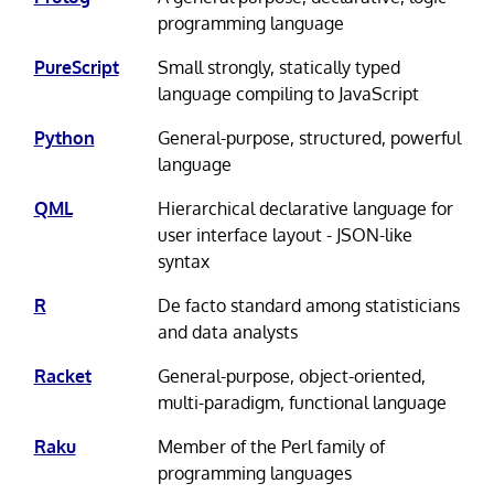
programming language
PureScript
Small strongly, statically typed
language compiling to JavaScript
Python
General-purpose, structured, powerful
language
QML
Hierarchical declarative language for
user interface layout - JSON-like
syntax
R
De facto standard among statisticians
and data analysts
Racket
General-purpose, object-oriented,
multi-paradigm, functional language
Raku
Member of the Perl family of
programming languages