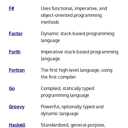
F#
Uses functional, imperative, and
object-oriented programming
methods
Factor
Dynamic stack-based programming
language
Forth
Imperative stack-based programming
language
Fortran
The first high-level language, using
the first compiler
Go
Compiled, statically typed
programming language
Groovy
Powerful, optionally typed and
dynamic language
Haskell
Standardized, general-purpose,