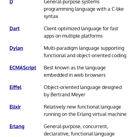
D
General-purpose systems
programming language with a C-like
syntax
Dart
Client-optimized language for fast
apps on multiple platforms
Dylan
Multi-paradigm language supporting
functional and object-oriented coding
ECMAScript
Best known as the language
embedded in web browsers
Eiffel
Object-oriented language designed
by Bertrand Meyer
Elixir
Relatively new functional language
running on the Erlang virtual machine
Erlang
General-purpose, concurrent,
declarative, functional language