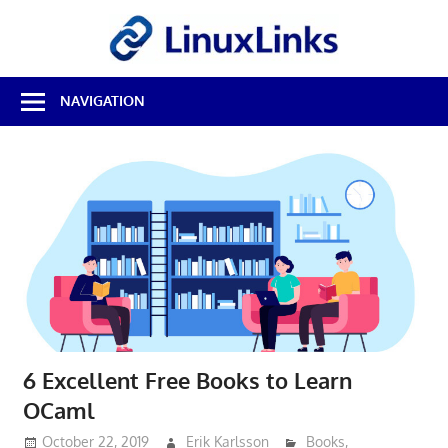
Skip
LinuxL
to
content
Best
NAVIGATION
Free
Linux
Software
&
Open
Source
Reviews
6 Excellent Free Books to Learn
OCaml
October 22, 2019
Erik Karlsson
Books
,