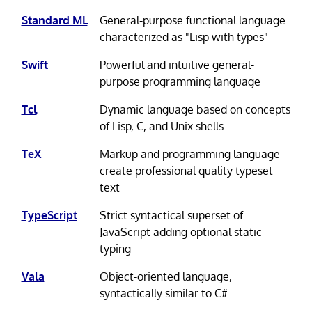
Standard ML
General-purpose functional language
characterized as "Lisp with types"
Swift
Powerful and intuitive general-
purpose programming language
Tcl
Dynamic language based on concepts
of Lisp, C, and Unix shells
TeX
Markup and programming language -
create professional quality typeset
text
TypeScript
Strict syntactical superset of
JavaScript adding optional static
typing
Vala
Object-oriented language,
syntactically similar to C#