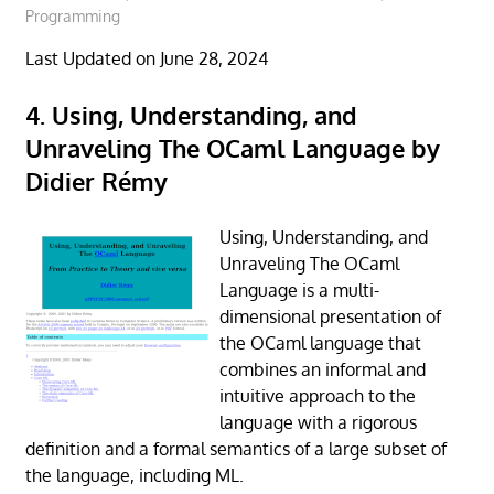
Programming
Last Updated on June 28, 2024
4. Using, Understanding, and
Unraveling The OCaml Language by
Didier Rémy
Using, Understanding, and
Unraveling The OCaml
Language is a multi-
dimensional presentation of
the OCaml language that
combines an informal and
intuitive approach to the
language with a rigorous
definition and a formal semantics of a large subset of
the language, including ML.