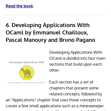
Read the book
6. Developing Applications With
OCaml by Emmanuel Chailloux,
Pascal Manoury and Bruno Pagano
Developing Applications With
OCaml is divided into four main
sections that build upon each
other.
Each section has a set of
chapters that present some
related concepts, followed by
an “Applications” chapter that uses those concepts to
create a few small applications such as a minesweeper