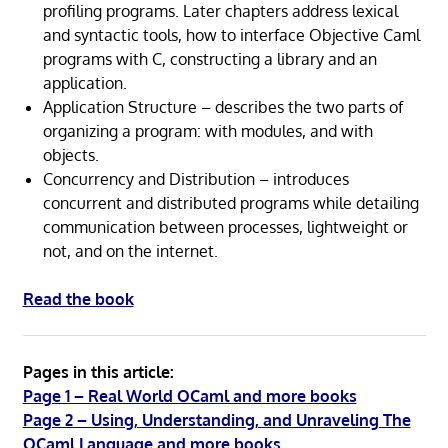
profiling programs. Later chapters address lexical
and syntactic tools, how to interface Objective Caml
programs with C, constructing a library and an
application.
Application Structure – describes the two parts of
organizing a program: with modules, and with
objects.
Concurrency and Distribution – introduces
concurrent and distributed programs while detailing
communication between processes, lightweight or
not, and on the internet.
Read the book
Pages in this article:
Page 1 – Real World OCaml and more books
Page 2 – Using, Understanding, and Unraveling The
OCaml Language and more books