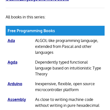
All books in this series:
Free Programming Books
Ada
ALGOL-like programming language,
extended from Pascal and other
languages
Agda
Dependently typed functional
language based on intuitionistic Type
Theory
Arduino
Inexpensive, flexible, open source
microcontroller platform
Assembly
As close to writing machine code
without writing in pure hexadecimal