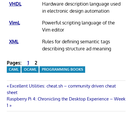
VHDL
Hardware description language used
in electronic design automation
VimL
Powerful scripting language of the
Vim editor
XML
Rules for defining semantic tags
describing structure ad meaning
Pages:
1
2
CAML
OCAML
PROGRAMMING BOOKS
Post
Previous
Excellent Utilities: cheat.sh – community driven cheat
Post:
sheet
navigation
Next
Raspberry Pi 4: Chronicling the Desktop Experience – Week
Post:
1