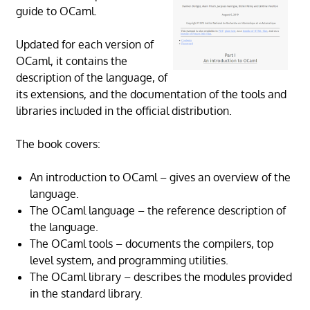
guide to OCaml.
Updated for each version of
OCaml, it contains the
description of the language, of
its extensions, and the documentation of the tools and
libraries included in the official distribution.
The book covers:
An introduction to OCaml – gives an overview of the
language.
The OCaml language – the reference description of
the language.
The OCaml tools – documents the compilers, top
level system, and programming utilities.
The OCaml library – describes the modules provided
in the standard library.