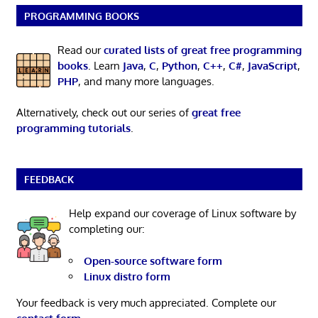
PROGRAMMING BOOKS
Read our
curated lists of great free programming
books
. Learn
Java
,
C
,
Python
,
C++
,
C#
,
JavaScript
,
PHP
, and many more languages.
Alternatively, check out our series of
great free
programming tutorials
.
FEEDBACK
Help expand our coverage of Linux software by
completing our:
Open-source software form
Linux distro form
Your feedback is very much appreciated. Complete our