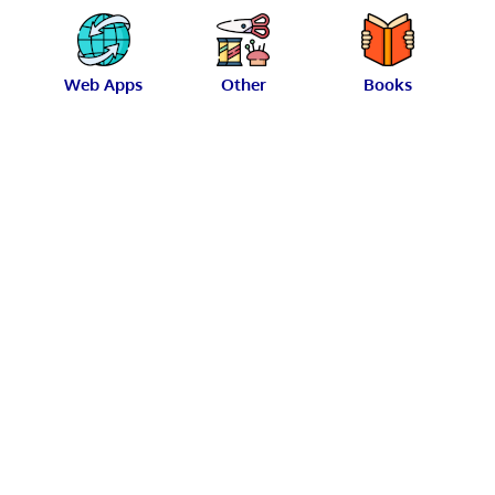
Web Apps
Other
Books