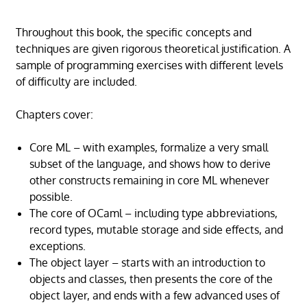
Throughout this book, the specific concepts and
techniques are given rigorous theoretical justification. A
sample of programming exercises with different levels
of difficulty are included.
Chapters cover:
Core ML – with examples, formalize a very small
subset of the language, and shows how to derive
other constructs remaining in core ML whenever
possible.
The core of OCaml – including type abbreviations,
record types, mutable storage and side effects, and
exceptions.
The object layer – starts with an introduction to
objects and classes, then presents the core of the
object layer, and ends with a few advanced uses of