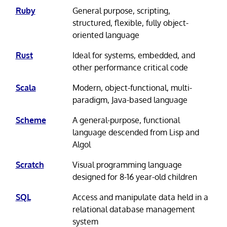
Ruby
General purpose, scripting,
structured, flexible, fully object-
oriented language
Rust
Ideal for systems, embedded, and
other performance critical code
Scala
Modern, object-functional, multi-
paradigm, Java-based language
Scheme
A general-purpose, functional
language descended from Lisp and
Algol
Scratch
Visual programming language
designed for 8-16 year-old children
SQL
Access and manipulate data held in a
relational database management
system