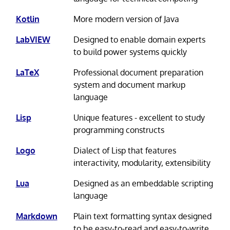
Kotlin
More modern version of Java
LabVIEW
Designed to enable domain experts
to build power systems quickly
LaTeX
Professional document preparation
system and document markup
language
Lisp
Unique features - excellent to study
programming constructs
Logo
Dialect of Lisp that features
interactivity, modularity, extensibility
Lua
Designed as an embeddable scripting
language
Markdown
Plain text formatting syntax designed
to be easy-to-read and easy-to-write