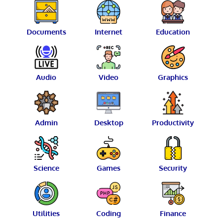
Documents
Internet
Education
Audio
Video
Graphics
Admin
Desktop
Productivity
Science
Games
Security
Utilities
Coding
Finance