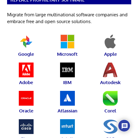
Migrate from large multinational software companies and
embrace free and open source solutions.
Google
Microsoft
Apple
Adobe
IBM
Autodesk
Oracle
Atlassian
Corel