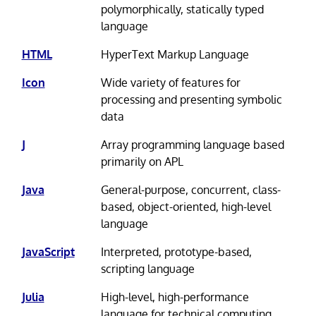
polymorphically, statically typed
language
HTML
HyperText Markup Language
Icon
Wide variety of features for
processing and presenting symbolic
data
J
Array programming language based
primarily on APL
Java
General-purpose, concurrent, class-
based, object-oriented, high-level
language
JavaScript
Interpreted, prototype-based,
scripting language
Julia
High-level, high-performance
language for technical computing