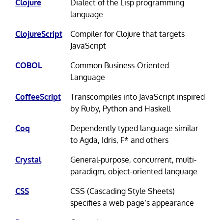
Clojure
Dialect of the Lisp programming
language
ClojureScript
Compiler for Clojure that targets
JavaScript
COBOL
Common Business-Oriented
Language
CoffeeScript
Transcompiles into JavaScript inspired
by Ruby, Python and Haskell
Coq
Dependently typed language similar
to Agda, Idris, F* and others
Crystal
General-purpose, concurrent, multi-
paradigm, object-oriented language
CSS
CSS (Cascading Style Sheets)
specifies a web page’s appearance