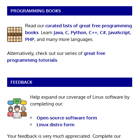
PROGRAMMING BOOKS
Read our
curated lists of great free programming
books
. Learn
Java
,
C
,
Python
,
C++
,
C#
,
JavaScript
,
PHP
, and many more languages.
Alternatively, check out our series of
great free
programming tutorials
.
FEEDBACK
Help expand our coverage of Linux software by
completing our:
Open-source software form
Linux distro form
Your feedback is very much appreciated. Complete our