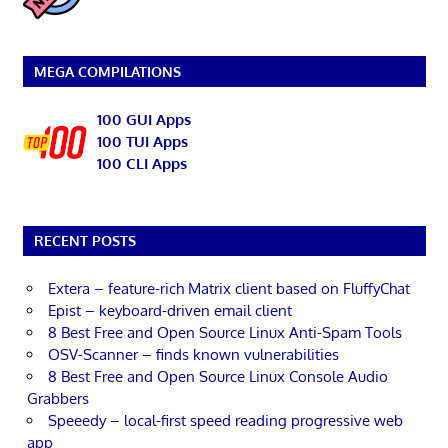
MEGA COMPILATIONS
100 GUI Apps
100 TUI Apps
100 CLI Apps
RECENT POSTS
Extera – feature-rich Matrix client based on FluffyChat
Epist – keyboard-driven email client
8 Best Free and Open Source Linux Anti-Spam Tools
OSV-Scanner – finds known vulnerabilities
8 Best Free and Open Source Linux Console Audio
Grabbers
Speeedy – local-first speed reading progressive web
app