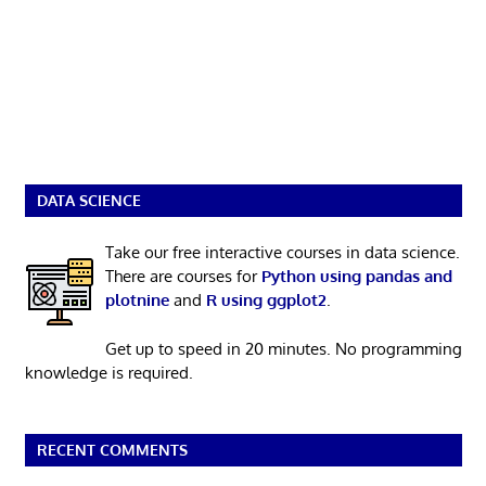
DATA SCIENCE
Take our free interactive courses in data science.
There are courses for
Python using pandas and
plotnine
and
R using ggplot2
.
Get up to speed in 20 minutes. No programming
knowledge is required.
RECENT COMMENTS