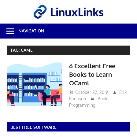
Skip
LinuxL
to
content
Best
NAVIGATION
Free
Linux
Software
TAG:
CAML
&
Open
6 Excellent Free
Source
Reviews
Books to Learn
OCaml
October 22, 2019
Erik
Karlsson
Books
,
Programming
BEST FREE SOFTWARE