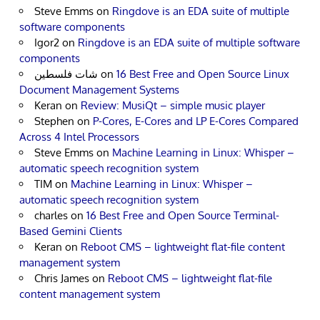
Steve Emms
on
Ringdove is an EDA suite of multiple
software components
Igor2
on
Ringdove is an EDA suite of multiple software
components
شات فلسطين
on
16 Best Free and Open Source Linux
Document Management Systems
Keran
on
Review: MusiQt – simple music player
Stephen
on
P-Cores, E-Cores and LP E-Cores Compared
Across 4 Intel Processors
Steve Emms
on
Machine Learning in Linux: Whisper –
automatic speech recognition system
TIM
on
Machine Learning in Linux: Whisper –
automatic speech recognition system
charles
on
16 Best Free and Open Source Terminal-
Based Gemini Clients
Keran
on
Reboot CMS – lightweight flat-file content
management system
Chris James
on
Reboot CMS – lightweight flat-file
content management system