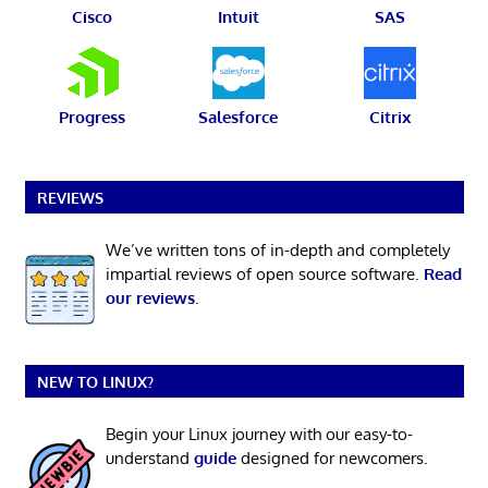
Cisco
Intuit
SAS
Progress
Salesforce
Citrix
REVIEWS
We’ve written tons of in-depth and completely
impartial reviews of open source software.
Read
our reviews
.
NEW TO LINUX?
Begin your Linux journey with our easy-to-
understand
guide
designed for newcomers.