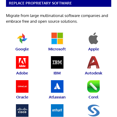
REPLACE PROPRIETARY SOFTWARE
Migrate from large multinational software companies and
embrace free and open source solutions.
Google
Microsoft
Apple
Adobe
IBM
Autodesk
Oracle
Atlassian
Corel