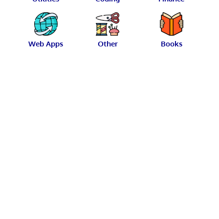
Web Apps
Other
Books