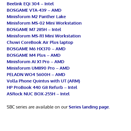
Beelink EQi 304 – Intel
BOSGAME VTA-439 – AMD
Minisforum M2 Panther Lake
Minisforum MS-02 Mini Workstation
BOSGAME M7 285H – Intel
Minisforum MS-R1 Mini Workstation
Chuwi CoreBook Air Plus laptop
BOSGAME M6 HX370 – AMD
BOSGAME M4 Plus – AMD
Minisforum AI X1 Pro – AMD
Minisforum UM890 Pro – AMD
PELADN WO4 5600H – AMD
Volla Phone Quintus with UT (ARM)
HP ProBook 440 G8 Refurb – Intel
ASRock NUC BOX-255H – Intel
SBC series are available on our
Series landing page
.