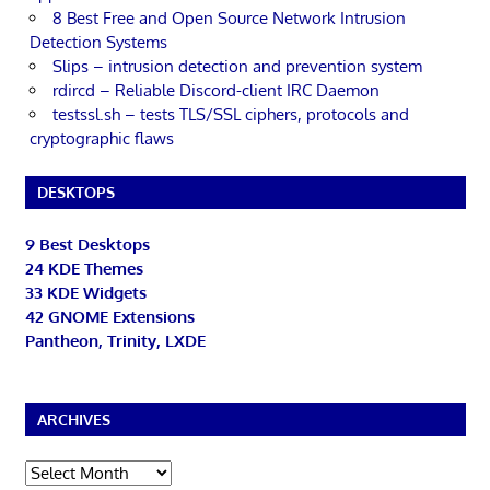
8 Best Free and Open Source Network Intrusion
Detection Systems
Slips – intrusion detection and prevention system
rdircd – Reliable Discord-client IRC Daemon
testssl.sh – tests TLS/SSL ciphers, protocols and
cryptographic flaws
DESKTOPS
9 Best Desktops
24 KDE Themes
33 KDE Widgets
42 GNOME Extensions
Pantheon, Trinity, LXDE
ARCHIVES
Archives