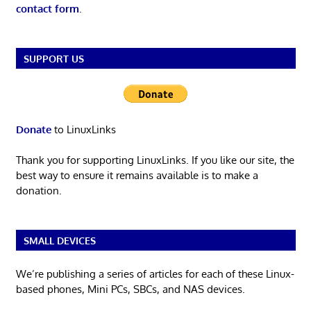
contact form
.
SUPPORT US
Donate
to LinuxLinks
Thank you for supporting LinuxLinks. If you like our site, the
best way to ensure it remains available is to make a
donation.
SMALL DEVICES
We’re publishing a series of articles for each of these Linux-
based phones, Mini PCs, SBCs, and NAS devices.