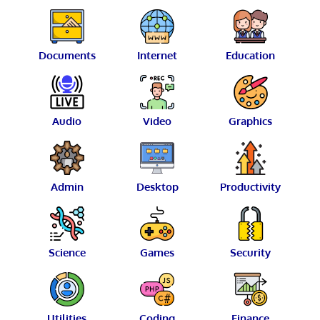
Documents
Internet
Education
Audio
Video
Graphics
Admin
Desktop
Productivity
Science
Games
Security
Utilities
Coding
Finance