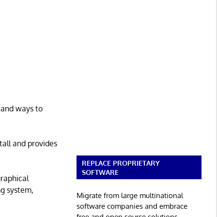
, and ways to
tall and provides
REPLACE PROPRIETARY
SOFTWARE
graphical
ng system,
Migrate from large multinational
software companies and embrace
free and open source solutions.