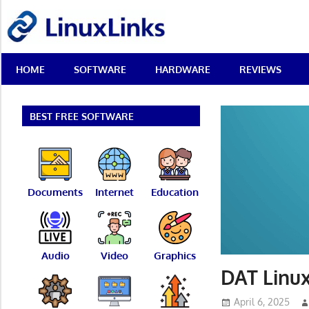
Skip
LinuxLinks
to
content
Best
HOME
SOFTWARE
HARDWARE
REVIEWS
Free
Linux
Software
&
BEST FREE SOFTWARE
Open
Source
Reviews
Documents
Internet
Education
Audio
Video
Graphics
DAT Linux
April 6, 2025