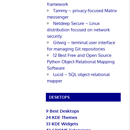
framework
Tammy – privacy-focused Matrix
messenger
Netdeep Secure – Linux
distribution focused on network
security
Gitwig – terminal user interface
for managing Git repositories
12 Best Free and Open Source
Python Object-Relational Mapping
Software
Lucid – SQL object-relational
mapper
DESKTOPS
9 Best Desktops
24 KDE Themes
33 KDE Widgets