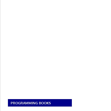
PROGRAMMING BOOKS