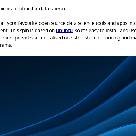
ux distribution for data science.
 all your favourite open source data science tools and apps int
nt. This spin is based on
Ubuntu
, so it’s easy to install and 
 Panel provides a centralised one-stop-shop for running and 
grams.