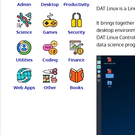
Admin
Desktop
Productivity
DAT Linux is a Lin
It brings together
desktop environme
Science
Games
Security
DAT Linux Control
data science pro
Utilities
Coding
Finance
Web Apps
Other
Books