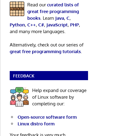
Read our
curated lists of
great free programming
books
. Learn
Java
,
C
,
Python
,
C++
,
C#
,
JavaScript
,
PHP
,
and many more languages.
Alternatively, check out our series of
great free programming tutorials
.
FEEDBACK
Help expand our coverage
of Linux software by
completing our:
Open-source software form
Linux distro form
Your feedback is very much