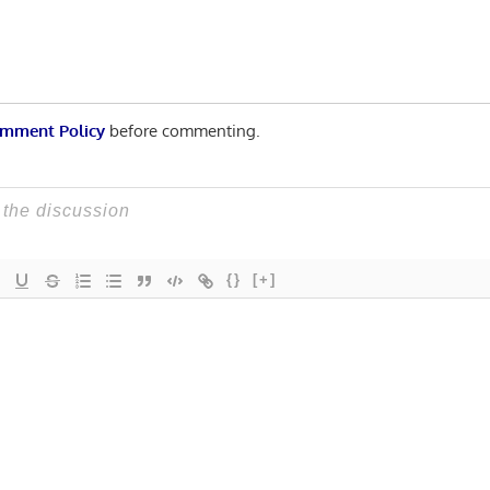
mment Policy
before commenting.
{}
[+]