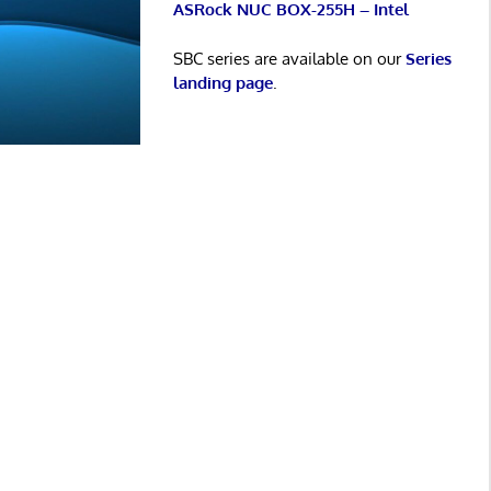
ASRock NUC BOX-255H – Intel
SBC series are available on our
Series
landing page
.