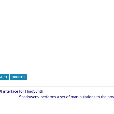
STRO
UBUNTU
I interface for FluidSynth
Next
Shadowenv performs a set of manipulations to the pr
n
Post: