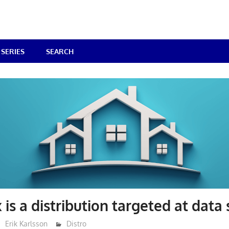
SERIES
SEARCH
 is a distribution targeted at data
Erik Karlsson
Distro