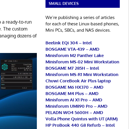
SMALL DEVICES
We’re publishing a series of articles
o a ready-to-run
for each of these Linux-based phones,
use. The custom
Mini PCs, SBCs, and NAS devices.
managing dozens of
Beelink EQi 304 – Intel
BOSGAME VTA-439 – AMD
Minisforum M2 Panther Lake
Minisforum MS-02 Mini Workstation
BOSGAME M7 285H – Intel
Minisforum MS-R1 Mini Workstation
Chuwi CoreBook Air Plus laptop
BOSGAME M6 HX370 – AMD
BOSGAME M4 Plus – AMD
Minisforum AI X1 Pro – AMD
Minisforum UM890 Pro – AMD
PELADN WO4 5600H – AMD
Volla Phone Quintus with UT (ARM)
HP ProBook 440 G8 Refurb – Intel