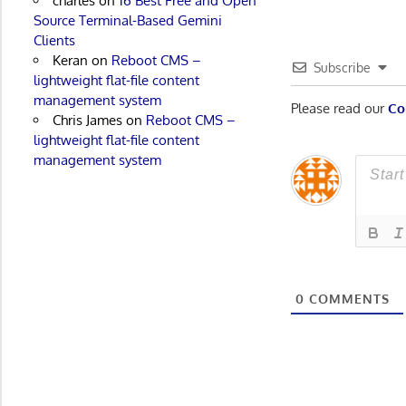
charles
on
16 Best Free and Open
Source Terminal-Based Gemini
Clients
Keran
on
Reboot CMS –
Subscribe
lightweight flat-file content
management system
Please read our
Co
Chris James
on
Reboot CMS –
lightweight flat-file content
management system
0
COMMENTS