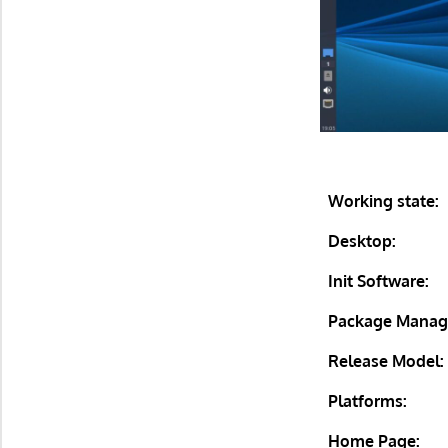
Working state:
Desktop:
Init Software:
Package Manag
Release Model:
Platforms:
Home Page: