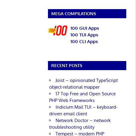
MEGA COMPILATIONS
100 GUI Apps
100 TUI Apps
100 CLI Apps
RECENT POSTS
Joist – opinionated TypeScript
object-relational mapper
17 Top Free and Open Source
PHP Web Frameworks
Indicium Mail TUI – keyboard-
driven email client
Network Doctor – network
troubleshooting utility
Tempest – modern PHP