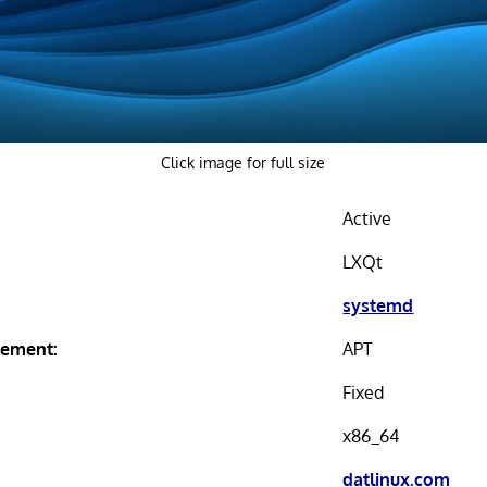
Click image for full size
Active
LXQt
systemd
ement:
APT
Fixed
x86_64
datlinux.com