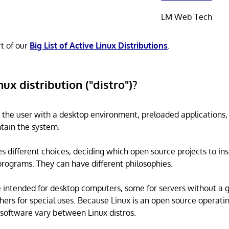
LM Web Tech
rt of our
Big List of Active Linux Distributions
.
nux distribution ("distro")?
s the user with a desktop environment, preloaded applications
tain the system.
s different choices, deciding which open source projects to ins
rograms. They can have different philosophies.
 intended for desktop computers, some for servers without a 
thers for special uses. Because Linux is an open source operati
software vary between Linux distros.