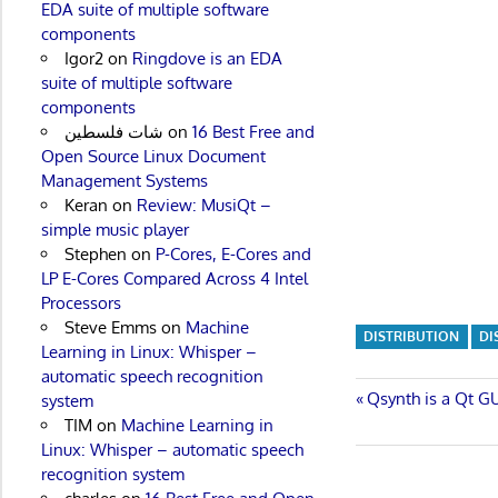
EDA suite of multiple software
components
Igor2
on
Ringdove is an EDA
suite of multiple software
components
شات فلسطين
on
16 Best Free and
Open Source Linux Document
Management Systems
Keran
on
Review: MusiQt –
simple music player
Stephen
on
P-Cores, E-Cores and
LP E-Cores Compared Across 4 Intel
Processors
Steve Emms
on
Machine
DISTRIBUTION
DI
Learning in Linux: Whisper –
automatic speech recognition
Post
Previous
Qsynth is a Qt GU
system
Post:
TIM
on
Machine Learning in
navigatio
Linux: Whisper – automatic speech
recognition system