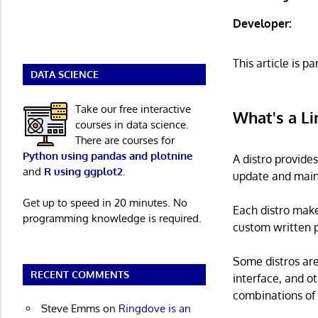
Developer:
This article is pa
DATA SCIENCE
Take our free interactive
What's a Li
courses in data science.
There are courses for
Python using pandas and plotnine
A distro provide
and
R using ggplot2
.
update and main
Get up to speed in 20 minutes. No
Each distro make
programming knowledge is required.
custom written p
Some distros are
RECENT COMMENTS
interface, and o
combinations of 
Steve Emms
on
Ringdove is an