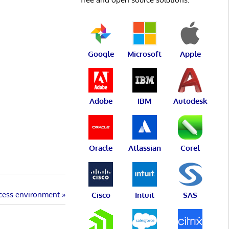
Google
Microsoft
Apple
Adobe
IBM
Autodesk
Oracle
Atlassian
Corel
ocess environment
Cisco
Intuit
SAS