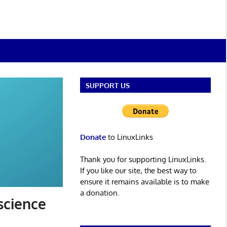
SUPPORT US
Donate
to LinuxLinks
Thank you for supporting LinuxLinks.
If you like our site, the best way to
ensure it remains available is to make
a donation.
 science