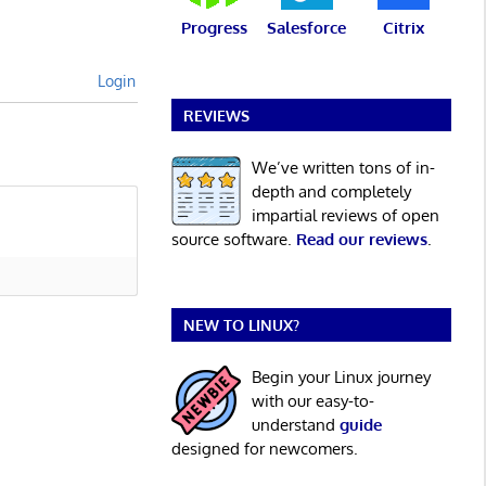
Progress
Salesforce
Citrix
Login
REVIEWS
We’ve written tons of in-
depth and completely
impartial reviews of open
source software.
Read our reviews
.
NEW TO LINUX?
Begin your Linux journey
with our easy-to-
understand
guide
designed for newcomers.