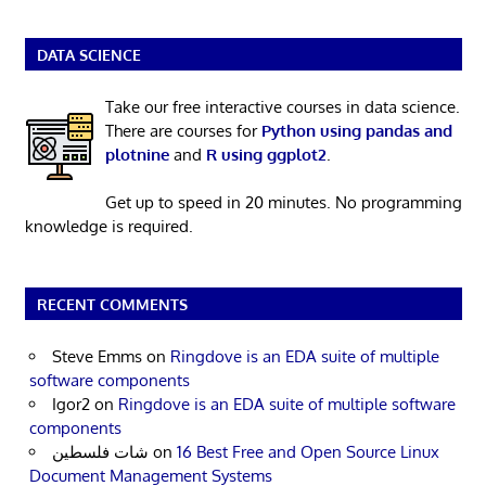
DATA SCIENCE
Take our free interactive courses in data science.
There are courses for
Python using pandas and
plotnine
and
R using ggplot2
.
Get up to speed in 20 minutes. No programming
knowledge is required.
RECENT COMMENTS
Steve Emms
on
Ringdove is an EDA suite of multiple
software components
Igor2
on
Ringdove is an EDA suite of multiple software
components
شات فلسطين
on
16 Best Free and Open Source Linux
Document Management Systems