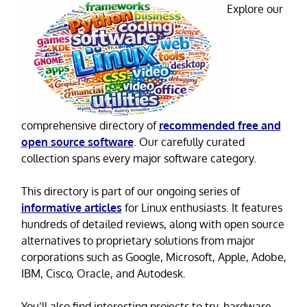
Explore our
comprehensive directory of
recommended free and
open source software
. Our carefully curated
collection spans every major software category.
This directory is part of our ongoing series of
informative articles
for Linux enthusiasts. It features
hundreds of detailed reviews, along with open source
alternatives to proprietary solutions from major
corporations such as Google, Microsoft, Apple, Adobe,
IBM, Cisco, Oracle, and Autodesk.
You’ll also find interesting projects to try, hardware