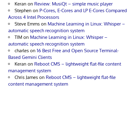
Keran
on
Review: MusiQt – simple music player
Stephen
on
P-Cores, E-Cores and LP E-Cores Compared
Across 4 Intel Processors
Steve Emms
on
Machine Learning in Linux: Whisper –
automatic speech recognition system
TIM
on
Machine Learning in Linux: Whisper –
automatic speech recognition system
charles
on
16 Best Free and Open Source Terminal-
Based Gemini Clients
Keran
on
Reboot CMS – lightweight flat-file content
management system
Chris James
on
Reboot CMS – lightweight flat-file
content management system