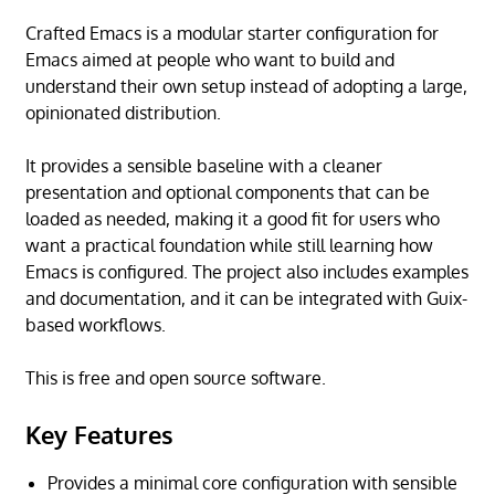
Crafted Emacs is a modular starter configuration for
Emacs aimed at people who want to build and
understand their own setup instead of adopting a large,
opinionated distribution.
It provides a sensible baseline with a cleaner
presentation and optional components that can be
loaded as needed, making it a good fit for users who
want a practical foundation while still learning how
Emacs is configured. The project also includes examples
and documentation, and it can be integrated with Guix-
based workflows.
This is free and open source software.
Key Features
Provides a minimal core configuration with sensible