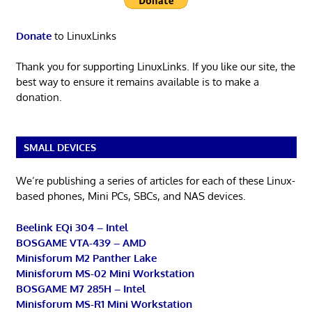
Donate
to LinuxLinks
Thank you for supporting LinuxLinks. If you like our site, the
best way to ensure it remains available is to make a
donation.
SMALL DEVICES
We’re publishing a series of articles for each of these Linux-
based phones, Mini PCs, SBCs, and NAS devices.
Beelink EQi 304 – Intel
BOSGAME VTA-439 – AMD
Minisforum M2 Panther Lake
Minisforum MS-02 Mini Workstation
BOSGAME M7 285H – Intel
Minisforum MS-R1 Mini Workstation