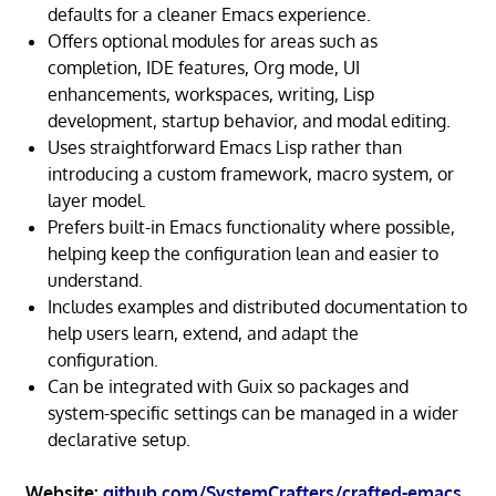
defaults for a cleaner Emacs experience.
Offers optional modules for areas such as
completion, IDE features, Org mode, UI
enhancements, workspaces, writing, Lisp
development, startup behavior, and modal editing.
Uses straightforward Emacs Lisp rather than
introducing a custom framework, macro system, or
layer model.
Prefers built-in Emacs functionality where possible,
helping keep the configuration lean and easier to
understand.
Includes examples and distributed documentation to
help users learn, extend, and adapt the
configuration.
Can be integrated with Guix so packages and
system-specific settings can be managed in a wider
declarative setup.
Website:
github.com/SystemCrafters/crafted-emacs