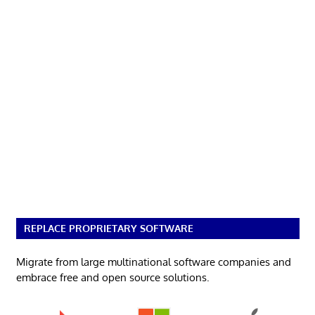
REPLACE PROPRIETARY SOFTWARE
Migrate from large multinational software companies and
embrace free and open source solutions.