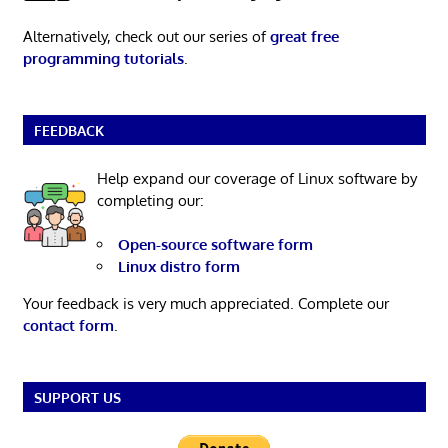
Alternatively, check out our series of
great free
programming tutorials
.
FEEDBACK
Help expand our coverage of Linux software by
completing our:
Open-source software form
Linux distro form
Your feedback is very much appreciated. Complete our
contact form
.
SUPPORT US