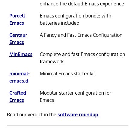
enhance the default Emacs experience
Purcell
Emacs configuration bundle with
Emacs
batteries included
Centaur
A Fancy and Fast Emacs Configuration
Emacs
MinEmacs
Complete and fast Emacs configuration
framework
minimal-
Minimal Emacs starter kit
emacs.d
Crafted
Modular starter configuration for
Emacs
Emacs
Read our verdict in the
software roundup
.