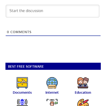
0
COMMENTS
BEST FREE SOFTWARE
Documents
Internet
Education