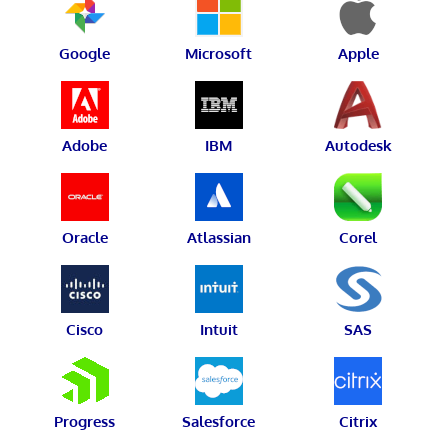
Google
Microsoft
Apple
Adobe
IBM
Autodesk
Oracle
Atlassian
Corel
Cisco
Intuit
SAS
Progress
Salesforce
Citrix