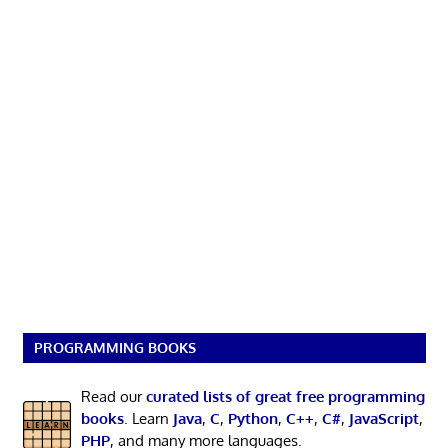
PROGRAMMING BOOKS
Read our
curated lists of great free programming
books
. Learn
Java
,
C
,
Python
,
C++
,
C#
,
JavaScript
,
PHP
, and many more languages.