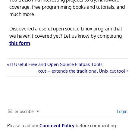
coverage, free programming books and tutorials, and
much more.
Discovered a useful open source Linux program that
we haven’t covered yet? Let us know by completing
this form
.
Post
Previous
11 Useful Free and Open Source Flatpak Tools
Post:
Next
xcut – extends the traditional Unix cut tool
navigation
Post:
Subscribe
Login
Please read our
Comment Policy
before commenting.