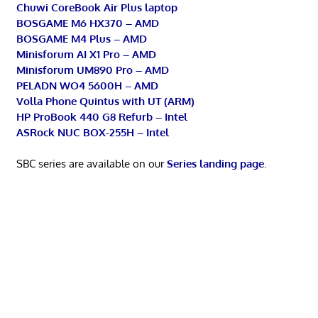
Chuwi CoreBook Air Plus laptop
BOSGAME M6 HX370 – AMD
BOSGAME M4 Plus – AMD
Minisforum AI X1 Pro – AMD
Minisforum UM890 Pro – AMD
PELADN WO4 5600H – AMD
Volla Phone Quintus with UT (ARM)
HP ProBook 440 G8 Refurb – Intel
ASRock NUC BOX-255H – Intel
SBC series are available on our
Series landing page
.