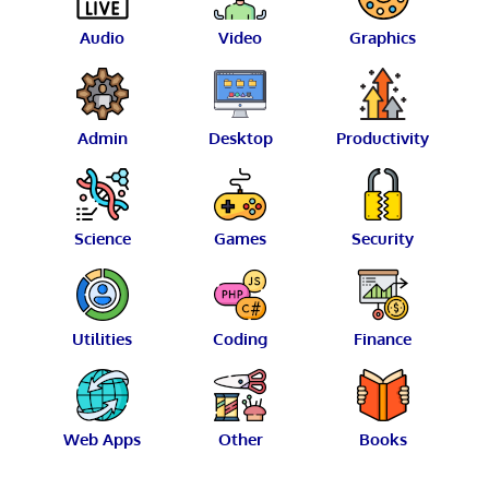
Audio
Video
Graphics
Admin
Desktop
Productivity
Science
Games
Security
Utilities
Coding
Finance
Web Apps
Other
Books