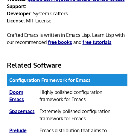
Support:
Developer:
System Crafters
License:
MIT License
Crafted Emacs is written in Emacs Lisp. Learn Lisp with
our recommended
free books
and
free tutorials
.
Related Software
Configuration Framework for Emacs
Doom
Highly polished configuration
Emacs
framework for Emacs
Spacemacs
Extremely polished configuration
framework for Emacs
Prelude
Emacs distribution that aims to