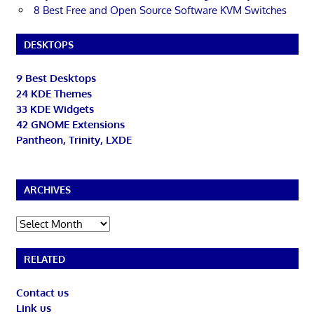
8 Best Free and Open Source Software KVM Switches
DESKTOPS
9 Best Desktops
24 KDE Themes
33 KDE Widgets
42 GNOME Extensions
Pantheon, Trinity, LXDE
ARCHIVES
Archives
RELATED
Contact us
Link us