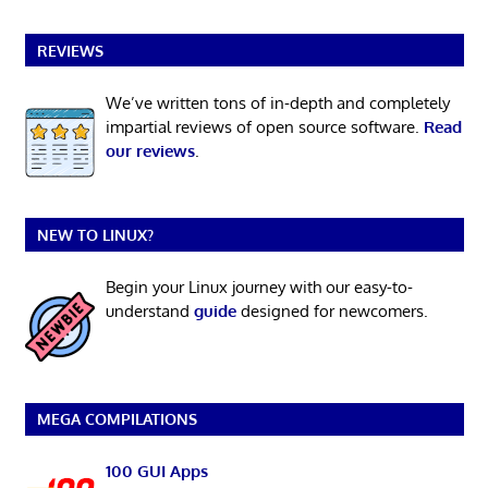
REVIEWS
We’ve written tons of in-depth and completely
impartial reviews of open source software.
Read
our reviews
.
NEW TO LINUX?
Begin your Linux journey with our easy-to-
understand
guide
designed for newcomers.
MEGA COMPILATIONS
100 GUI Apps