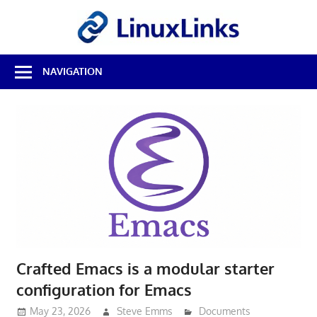
Skip
LinuxL
to
content
Best
NAVIGATION
Free
Linux
Software
&
Open
Source
Reviews
Crafted Emacs is a modular starter
configuration for Emacs
May 23, 2026
Steve Emms
Documents