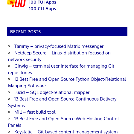
100 TUI Apps
100 CLI Apps
RECENT POSTS
Tammy – privacy-focused Matrix messenger
Netdeep Secure – Linux distribution focused on
network security
Gitwig – terminal user interface for managing Git
repositories
12 Best Free and Open Source Python Object-Relational
Mapping Software
Lucid – SQL object-relational mapper
13 Best Free and Open Source Continuous Delivery
Systems
Mill – fast build tool
13 Best Free and Open Source Web Hosting Control
Panels
Keystatic – Git-based content management system