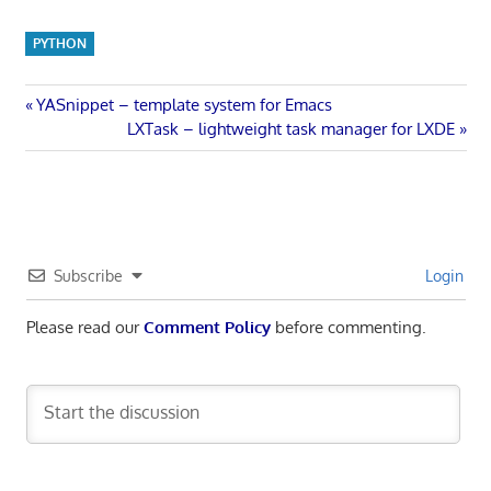
PYTHON
Post
Previous
YASnippet – template system for Emacs
Post:
Next
LXTask – lightweight task manager for LXDE
navigation
Post:
Subscribe
Login
Please read our
Comment Policy
before commenting.