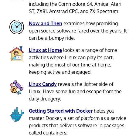
including the Commodore 64, Amiga, Atari
ST, ZX81, Amstrad CPC, and ZX Spectrum.
Now and Then
examines how promising
open source software fared over the years. It
can be a bumpy ride.
Linux at Home
looks at a range of home
activities where Linux can play its part,
making the most of our time at home,
keeping active and engaged.
Linux Candy
reveals the lighter side of
Linux. Have some fun and escape from the
daily drudgery.
Getting Started with Docker
helps you
master Docker, a set of platform as a service
products that delivers software in packages
called containers.