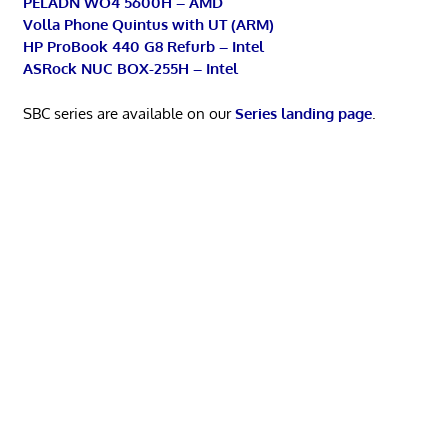
PELADN WO4 5600H – AMD
Volla Phone Quintus with UT (ARM)
HP ProBook 440 G8 Refurb – Intel
ASRock NUC BOX-255H – Intel
SBC series are available on our
Series landing page
.