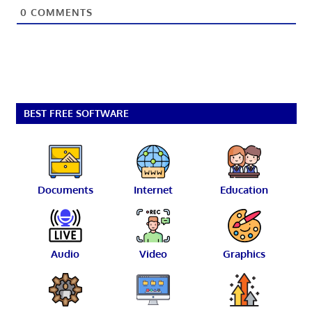
0
COMMENTS
BEST FREE SOFTWARE
Documents
Internet
Education
Audio
Video
Graphics