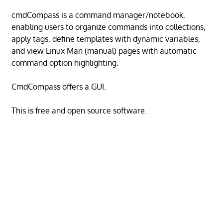
cmdCompass is a command manager/notebook,
enabling users to organize commands into collections,
apply tags, define templates with dynamic variables,
and view Linux Man (manual) pages with automatic
command option highlighting.
CmdCompass offers a GUI.
This is free and open source software.