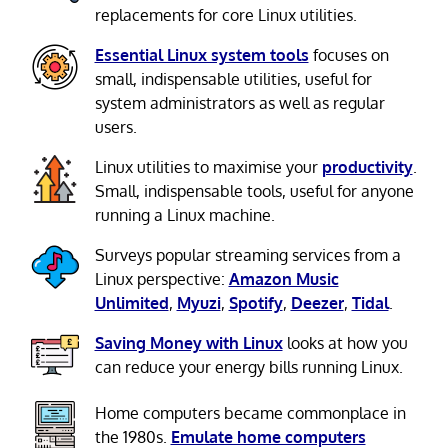
replacements for core Linux utilities.
Essential Linux system tools
focuses on
small, indispensable utilities, useful for
system administrators as well as regular
users.
Linux utilities to maximise your
productivity
.
Small, indispensable tools, useful for anyone
running a Linux machine.
Surveys popular streaming services from a
Linux perspective:
Amazon Music
Unlimited
,
Myuzi
,
Spotify
,
Deezer
,
Tidal
.
Saving Money with Linux
looks at how you
can reduce your energy bills running Linux.
Home computers became commonplace in
the 1980s.
Emulate home computers