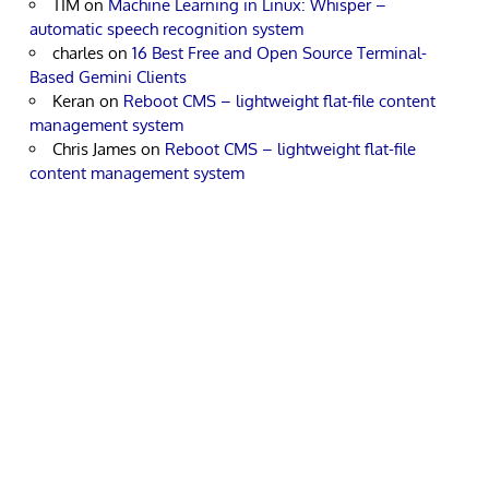
TIM
on
Machine Learning in Linux: Whisper –
automatic speech recognition system
charles
on
16 Best Free and Open Source Terminal-
Based Gemini Clients
Keran
on
Reboot CMS – lightweight flat-file content
management system
Chris James
on
Reboot CMS – lightweight flat-file
content management system