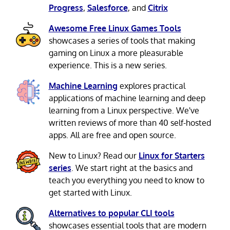
Progress
,
Salesforce
, and
Citrix
Awesome Free Linux Games Tools
showcases a series of tools that making
gaming on Linux a more pleasurable
experience. This is a new series.
Machine Learning
explores practical
applications of machine learning and deep
learning from a Linux perspective. We've
written reviews of more than 40 self-hosted
apps. All are free and open source.
New to Linux? Read our
Linux for Starters
series
. We start right at the basics and
teach you everything you need to know to
get started with Linux.
Alternatives to popular CLI tools
showcases essential tools that are modern