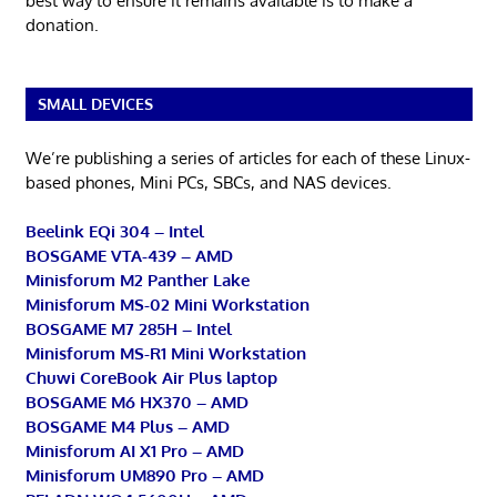
best way to ensure it remains available is to make a
donation.
SMALL DEVICES
We’re publishing a series of articles for each of these Linux-
based phones, Mini PCs, SBCs, and NAS devices.
Beelink EQi 304 – Intel
BOSGAME VTA-439 – AMD
Minisforum M2 Panther Lake
Minisforum MS-02 Mini Workstation
BOSGAME M7 285H – Intel
Minisforum MS-R1 Mini Workstation
Chuwi CoreBook Air Plus laptop
BOSGAME M6 HX370 – AMD
BOSGAME M4 Plus – AMD
Minisforum AI X1 Pro – AMD
Minisforum UM890 Pro – AMD