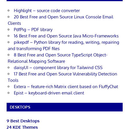
Highlight – source code converter
20 Best Free and Open Source Linux Console Email
Clients
PdfPig – PDF library
16 Best Free and Open Source Java Micro-Frameworks
pikepdf – Python library for reading, writing, repairing
and transforming PDF files
8 Best Free and Open Source TypeScript Object-
Relational Mapping Software
daisyUI – component library for Tailwind CSS
17 Best Free and Open Source Vulnerability Detection
Tools
Extera – feature-rich Matrix client based on FluffyChat
Epist – keyboard-driven email client
DESKTOPS
9 Best Desktops
24 KDE Themes