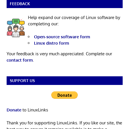
FEEDBACK
Help expand our coverage of Linux software by
completing our:
Open-source software form
Linux distro form
Your feedback is very much appreciated. Complete our
contact form
.
SUPPORT US
Donate
to LinuxLinks
Thank you for supporting LinuxLinks. If you like our site, the