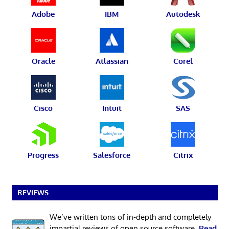
Adobe
IBM
Autodesk
Oracle
Atlassian
Corel
Cisco
Intuit
SAS
Progress
Salesforce
Citrix
REVIEWS
We’ve written tons of in-depth and completely
impartial reviews of open source software.
Read