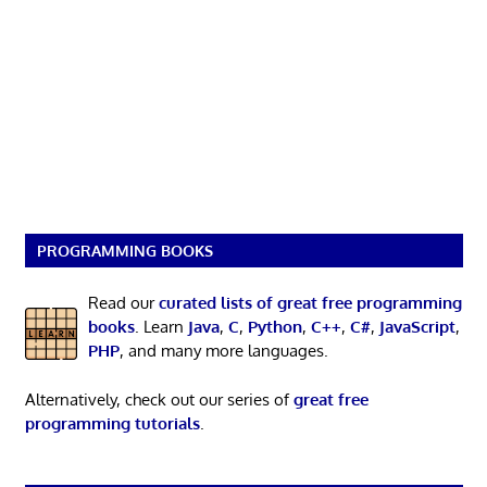
PROGRAMMING BOOKS
Read our
curated lists of great free programming
books
. Learn
Java
,
C
,
Python
,
C++
,
C#
,
JavaScript
,
PHP
, and many more languages.
Alternatively, check out our series of
great free
programming tutorials
.