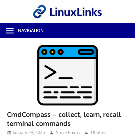
Skip
LinuxL
to
content
Best
NAVIGATION
Free
Linux
Software
&
Open
Source
Reviews
CmdCompass – collect, learn, recall
terminal commands
January 29, 2025
Steve Emms
Utilities