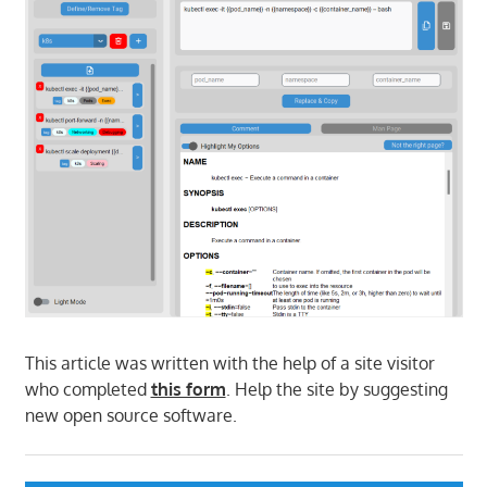
This article was written with the help of a site visitor
who completed
this form
. Help the site by suggesting
new open source software.