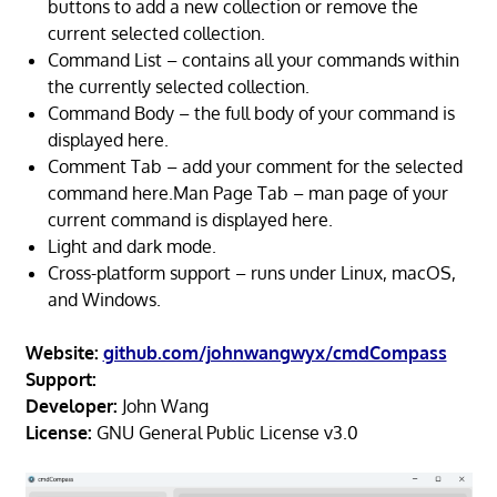
buttons to add a new collection or remove the
current selected collection.
Command List – contains all your commands within
the currently selected collection.
Command Body – the full body of your command is
displayed here.
Comment Tab – add your comment for the selected
command here.Man Page Tab – man page of your
current command is displayed here.
Light and dark mode.
Cross-platform support – runs under Linux, macOS,
and Windows.
Website:
github.com/johnwangwyx/cmdCompass
Support:
Developer:
John Wang
License:
GNU General Public License v3.0