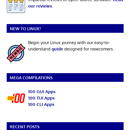
our reviews
.
NEW TO LINUX?
Begin your Linux journey with our easy-to-
understand
guide
designed for newcomers.
MEGA COMPILATIONS
100 GUI Apps
100 TUI Apps
100 CLI Apps
RECENT POSTS