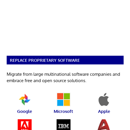
REPLACE PROPRIETARY SOFTWARE
Migrate from large multinational software companies and
embrace free and open source solutions.
Google
Microsoft
Apple