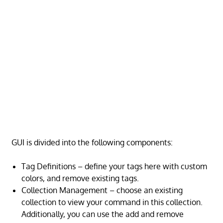
GUI is divided into the following components:
Tag Definitions – define your tags here with custom
colors, and remove existing tags.
Collection Management – choose an existing
collection to view your command in this collection.
Additionally, you can use the add and remove