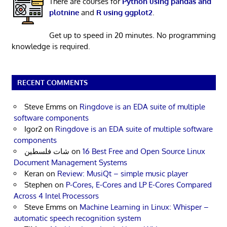
There are courses for
Python using pandas and
plotnine
and
R using ggplot2
.
Get up to speed in 20 minutes. No programming
knowledge is required.
RECENT COMMENTS
Steve Emms
on
Ringdove is an EDA suite of multiple
software components
Igor2
on
Ringdove is an EDA suite of multiple software
components
شات فلسطين
on
16 Best Free and Open Source Linux
Document Management Systems
Keran
on
Review: MusiQt – simple music player
Stephen
on
P-Cores, E-Cores and LP E-Cores Compared
Across 4 Intel Processors
Steve Emms
on
Machine Learning in Linux: Whisper –
automatic speech recognition system