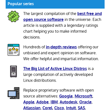
Popular series
The largest compilation of the
best free and
open source software
in the universe. Each
article is supplied with a legendary ratings
chart helping you to make informed
decisions.
Hundreds of
in-depth reviews
offering our
unbiased and expert opinion on software.
We offer helpful and impartial information.
The Big List of Active Linux Distros
is a
large compilation of actively developed
Linux distributions.
Replace proprietary software with open
source alternatives:
Google
,
Microsoft
,
Apple
,
Adobe
,
IBM
,
Autodesk
,
Oracle
,
Atlassian
,
Corel
,
Cisco
,
Intuit
,
SAS
,