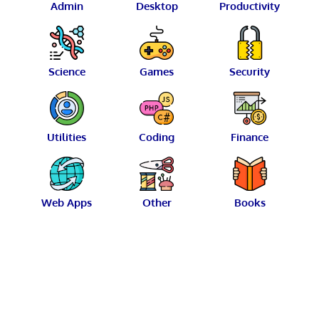
Admin
Desktop
Productivity
Science
Games
Security
Utilities
Coding
Finance
Web Apps
Other
Books