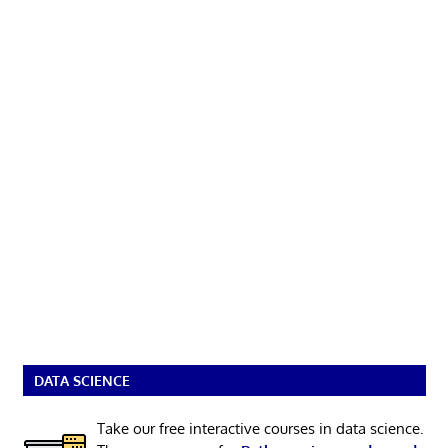
DATA SCIENCE
Take our free interactive courses in data science.