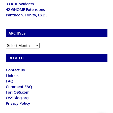
33 KDE Widgets
42 GNOME Extensions
Pantheon, Trinity, LXDE
ARCHIVES
Archives
RELATED
Contact us
Link us
FAQ
Comment FAQ
ForFOSS.com
OSSBlog.org
Privacy Policy