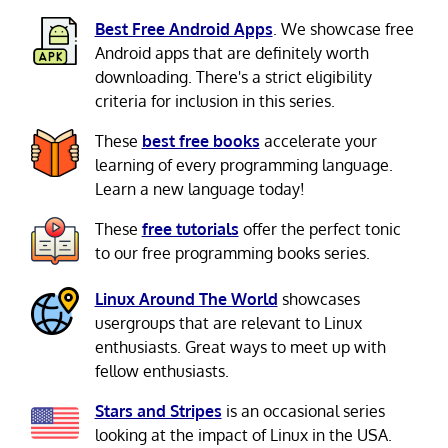
Best Free Android Apps
. We showcase free
Android apps that are definitely worth
downloading. There's a strict eligibility
criteria for inclusion in this series.
These
best free books
accelerate your
learning of every programming language.
Learn a new language today!
These
free tutorials
offer the perfect tonic
to our free programming books series.
Linux Around The World
showcases
usergroups that are relevant to Linux
enthusiasts. Great ways to meet up with
fellow enthusiasts.
Stars and Stripes
is an occasional series
looking at the impact of Linux in the USA.