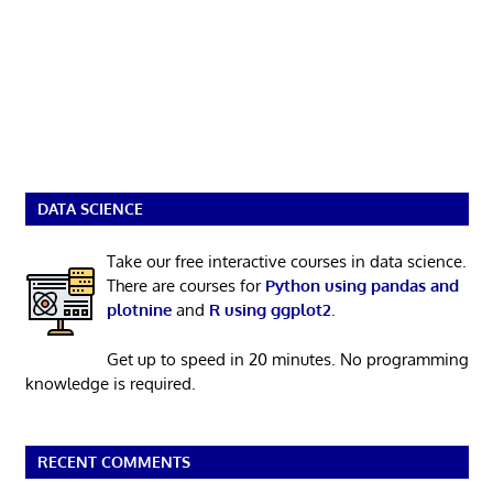
DATA SCIENCE
Take our free interactive courses in data science.
There are courses for
Python using pandas and
plotnine
and
R using ggplot2
.
Get up to speed in 20 minutes. No programming
knowledge is required.
RECENT COMMENTS