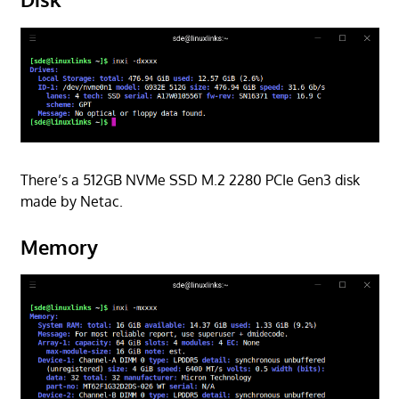
There’s a 512GB NVMe SSD M.2 2280 PCIe Gen3 disk
made by Netac.
Memory