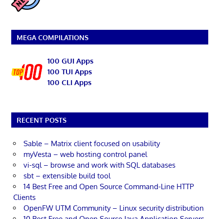
MEGA COMPILATIONS
100 GUI Apps
100 TUI Apps
100 CLI Apps
RECENT POSTS
Sable – Matrix client focused on usability
myVesta – web hosting control panel
vi-sql – browse and work with SQL databases
sbt – extensible build tool
14 Best Free and Open Source Command-Line HTTP
Clients
OpenFW UTM Community – Linux security distribution
10 Best Free and Open Source Java Application Servers