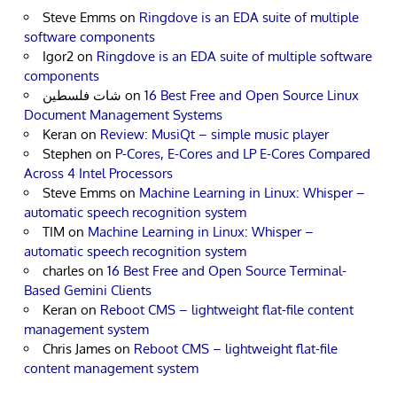
Steve Emms
on
Ringdove is an EDA suite of multiple
software components
Igor2
on
Ringdove is an EDA suite of multiple software
components
شات فلسطين
on
16 Best Free and Open Source Linux
Document Management Systems
Keran
on
Review: MusiQt – simple music player
Stephen
on
P-Cores, E-Cores and LP E-Cores Compared
Across 4 Intel Processors
Steve Emms
on
Machine Learning in Linux: Whisper –
automatic speech recognition system
TIM
on
Machine Learning in Linux: Whisper –
automatic speech recognition system
charles
on
16 Best Free and Open Source Terminal-
Based Gemini Clients
Keran
on
Reboot CMS – lightweight flat-file content
management system
Chris James
on
Reboot CMS – lightweight flat-file
content management system