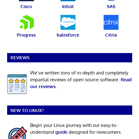
Cisco
Intuit
SAS
Progress
Salesforce
Citrix
REVIEWS
We’ve written tons of in-depth and completely
impartial reviews of open source software.
Read
our reviews
.
NEW TO LINUX?
Begin your Linux journey with our easy-to-
understand
guide
designed for newcomers.