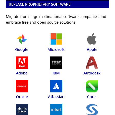
REPLACE PROPRIETARY SOFTWARE
Migrate from large multinational software companies and
embrace free and open source solutions.
Google
Microsoft
Apple
Adobe
IBM
Autodesk
Oracle
Atlassian
Corel