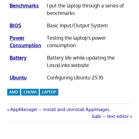
Benchmarks
I put the laptop through a series of
benchmarks
BIOS
Basic Input/Output System
Power
Testing the laptop's power
Consumption
consumption
Battery
Battery life while updating the
LinuxLinks website
Ubuntu
Configuring Ubuntu 25.10
AMD
CHUWI
LAPTOP
Post
Previous
AppManager – install and uninstall AppImages
Post:
Next
babi – text editor
navigation
Post: