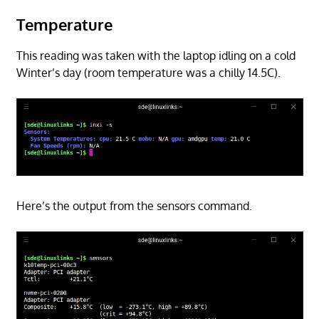
Temperature
This reading was taken with the laptop idling on a cold
Winter’s day (room temperature was a chilly 14.5C).
Here’s the output from the sensors command.