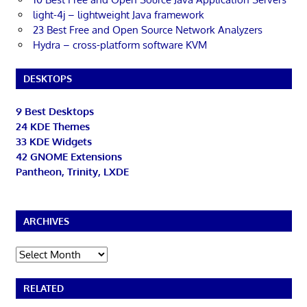
light-4j – lightweight Java framework
23 Best Free and Open Source Network Analyzers
Hydra – cross-platform software KVM
DESKTOPS
9 Best Desktops
24 KDE Themes
33 KDE Widgets
42 GNOME Extensions
Pantheon, Trinity, LXDE
ARCHIVES
Archives
RELATED