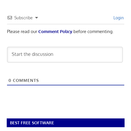
Subscribe
Login
Please read our
Comment Policy
before commenting.
0
COMMENTS
BEST FREE SOFTWARE