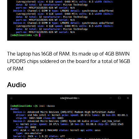
The laptop has 16GB of RAM. Its made up of 4GB BIWIN
LPDDR5 chips soldered on the board for a total of 16GB
of RAM
Audio