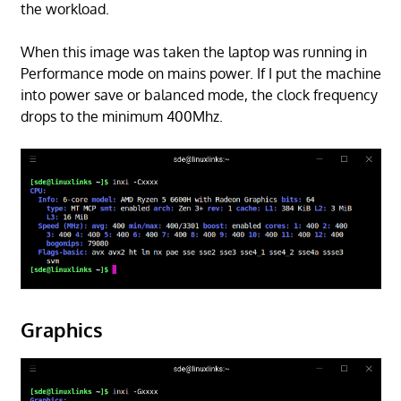
the workload.
When this image was taken the laptop was running in
Performance mode on mains power. If I put the machine
into power save or balanced mode, the clock frequency
drops to the minimum 400Mhz.
Graphics