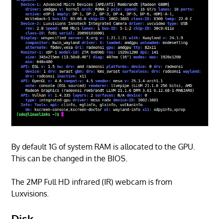
By default 1G of system RAM is allocated to the GPU.
This can be changed in the BIOS.
The 2MP Full HD infrared (IR) webcam is from
Luxvisions.
Disk