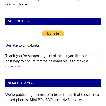
contact form
.
SUPPORT US
Donate
to LinuxLinks
Thank you for supporting LinuxLinks. If you like our site, the
best way to ensure it remains available is to make a
donation.
SMALL DEVICES
We’re publishing a series of articles for each of these Linux-
based phones, Mini PCs, SBCs, and NAS devices.