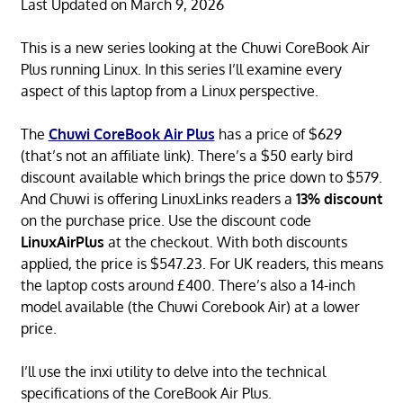
Last Updated on March 9, 2026
This is a new series looking at the Chuwi CoreBook Air
Plus running Linux. In this series I’ll examine every
aspect of this laptop from a Linux perspective.
The
Chuwi CoreBook Air Plus
has a price of $629
(that’s not an affiliate link). There’s a $50 early bird
discount available which brings the price down to $579.
And Chuwi is offering LinuxLinks readers a
13% discount
on the purchase price. Use the discount code
LinuxAirPlus
at the checkout. With both discounts
applied, the price is $547.23. For UK readers, this means
the laptop costs around £400. There’s also a 14-inch
model available (the Chuwi Corebook Air) at a lower
price.
I’ll use the inxi utility to delve into the technical
specifications of the CoreBook Air Plus.