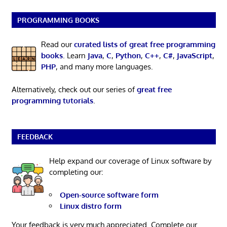
PROGRAMMING BOOKS
Read our
curated lists of great free programming
books
. Learn
Java
,
C
,
Python
,
C++
,
C#
,
JavaScript
,
PHP
, and many more languages.
Alternatively, check out our series of
great free
programming tutorials
.
FEEDBACK
Help expand our coverage of Linux software by
completing our:
Open-source software form
Linux distro form
Your feedback is very much appreciated. Complete our