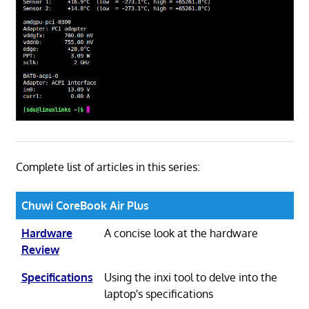
Complete list of articles in this series:
Chuwi CoreBook Air Plus
Hardware
A concise look at the hardware
Review
Specifications
Using the inxi tool to delve into the
laptop's specifications