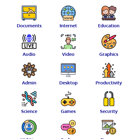
Documents
Internet
Education
Audio
Video
Graphics
Admin
Desktop
Productivity
Science
Games
Security