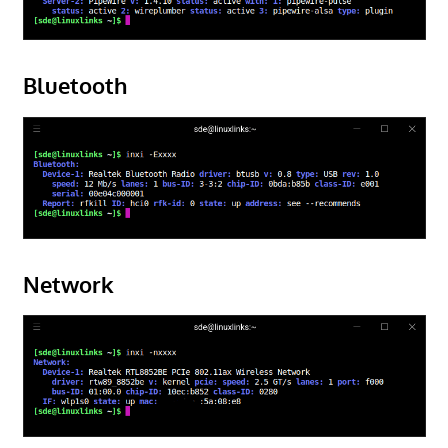
Bluetooth
Network