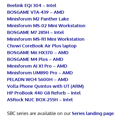
Beelink EQi 304 – Intel
BOSGAME VTA-439 – AMD
Minisforum M2 Panther Lake
Minisforum MS-02 Mini Workstation
BOSGAME M7 285H – Intel
Minisforum MS-R1 Mini Workstation
Chuwi CoreBook Air Plus laptop
BOSGAME M6 HX370 – AMD
BOSGAME M4 Plus – AMD
Minisforum AI X1 Pro – AMD
Minisforum UM890 Pro – AMD
PELADN WO4 5600H – AMD
Volla Phone Quintus with UT (ARM)
HP ProBook 440 G8 Refurb – Intel
ASRock NUC BOX-255H – Intel
SBC series are available on our
Series landing page
.