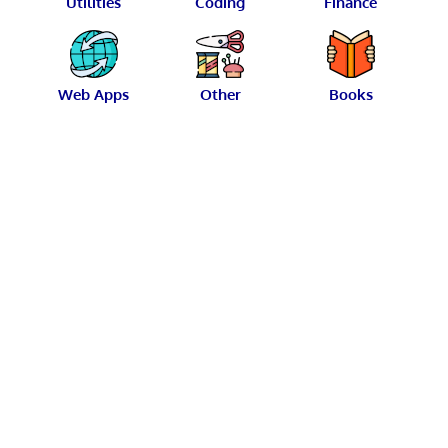
Utilities
Coding
Finance
Web Apps
Other
Books