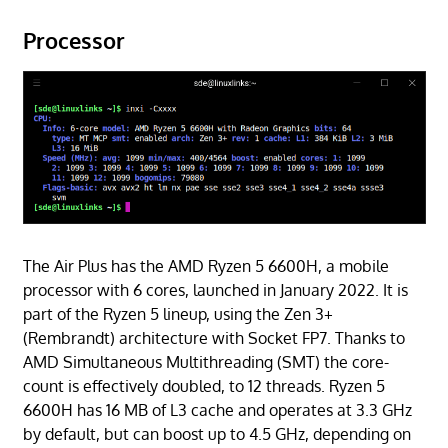
Processor
The Air Plus has the AMD Ryzen 5 6600H, a mobile
processor with 6 cores, launched in January 2022. It is
part of the Ryzen 5 lineup, using the Zen 3+
(Rembrandt) architecture with Socket FP7. Thanks to
AMD Simultaneous Multithreading (SMT) the core-
count is effectively doubled, to 12 threads. Ryzen 5
6600H has 16 MB of L3 cache and operates at 3.3 GHz
by default, but can boost up to 4.5 GHz, depending on