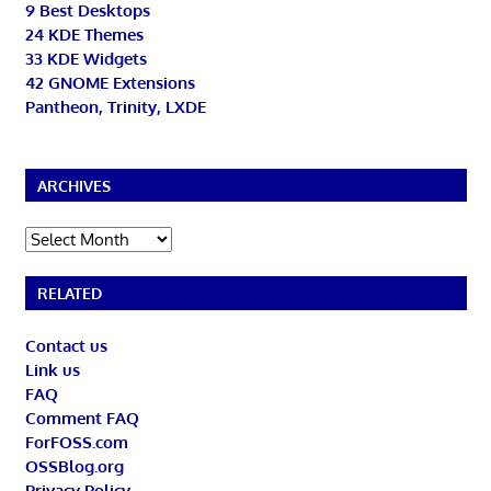
9 Best Desktops
24 KDE Themes
33 KDE Widgets
42 GNOME Extensions
Pantheon, Trinity, LXDE
ARCHIVES
Archives
RELATED
Contact us
Link us
FAQ
Comment FAQ
ForFOSS.com
OSSBlog.org
Privacy Policy