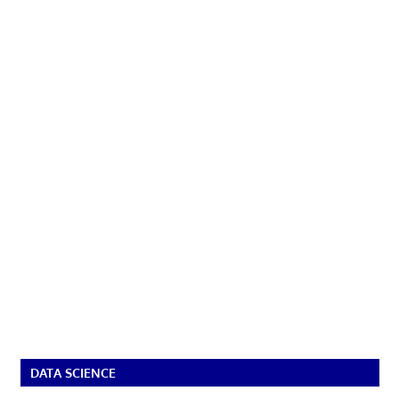
DATA SCIENCE