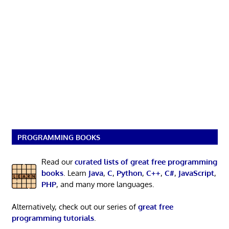
PROGRAMMING BOOKS
Read our
curated lists of great free programming
books
. Learn
Java
,
C
,
Python
,
C++
,
C#
,
JavaScript
,
PHP
, and many more languages.
Alternatively, check out our series of
great free
programming tutorials
.