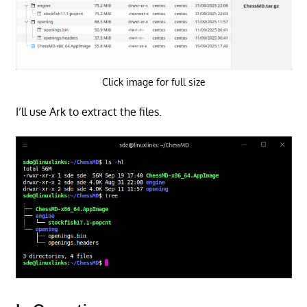
Click image for full size
I’ll use Ark to extract the files.