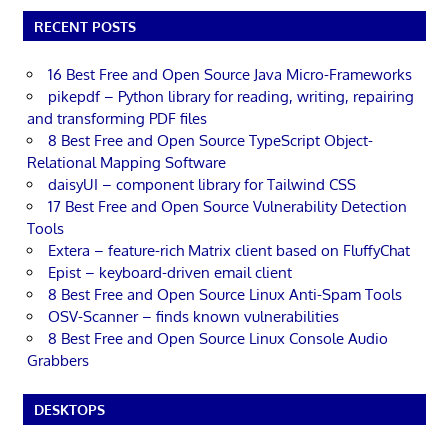
RECENT POSTS
16 Best Free and Open Source Java Micro-Frameworks
pikepdf – Python library for reading, writing, repairing
and transforming PDF files
8 Best Free and Open Source TypeScript Object-
Relational Mapping Software
daisyUI – component library for Tailwind CSS
17 Best Free and Open Source Vulnerability Detection
Tools
Extera – feature-rich Matrix client based on FluffyChat
Epist – keyboard-driven email client
8 Best Free and Open Source Linux Anti-Spam Tools
OSV-Scanner – finds known vulnerabilities
8 Best Free and Open Source Linux Console Audio
Grabbers
DESKTOPS