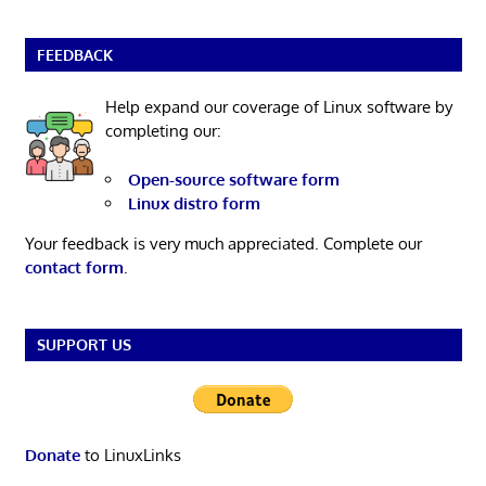
FEEDBACK
Help expand our coverage of Linux software by
completing our:
Open-source software form
Linux distro form
Your feedback is very much appreciated. Complete our
contact form
.
SUPPORT US
Donate
to LinuxLinks