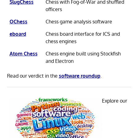
SlugChess
Chess with Fog-of-War and shuffled
officers
OChess
Chess game analysis software
eboard
Chess board interface for ICS and
chess engines
Atom Chess
Chess engine built using Stockfish
and Electron
Read our verdict in the
software roundup
.
Explore our