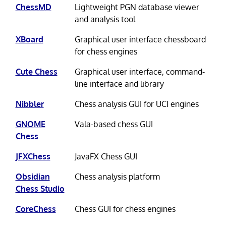
ChessMD
Lightweight PGN database viewer
and analysis tool
XBoard
Graphical user interface chessboard
for chess engines
Cute Chess
Graphical user interface, command-
line interface and library
Nibbler
Chess analysis GUI for UCI engines
GNOME
Vala-based chess GUI
Chess
JFXChess
JavaFX Chess GUI
Obsidian
Chess analysis platform
Chess Studio
CoreChess
Chess GUI for chess engines