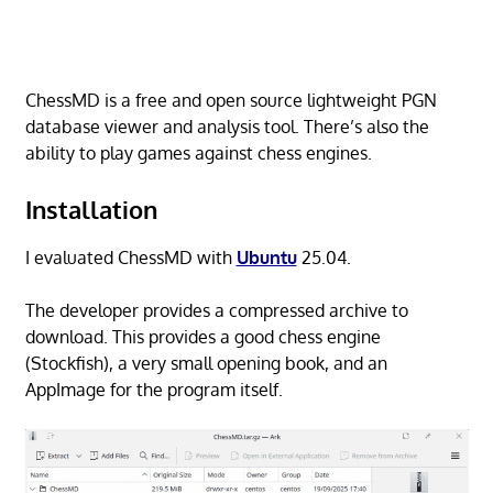
ChessMD is a free and open source lightweight PGN
database viewer and analysis tool. There’s also the
ability to play games against chess engines.
Installation
I evaluated ChessMD with
Ubuntu
25.04.
The developer provides a compressed archive to
download. This provides a good chess engine
(Stockfish), a very small opening book, and an
AppImage for the program itself.