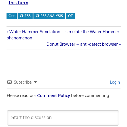
this form
.
C++
CHESS
CHESS ANALYSIS
QT
Post
Previous
Water Hammer Simulation – simulate the Water Hammer
Post:
phenomenon
navigation
Next
Donut Browser – anti-detect browser
Post:
Subscribe
Login
Please read our
Comment Policy
before commenting.