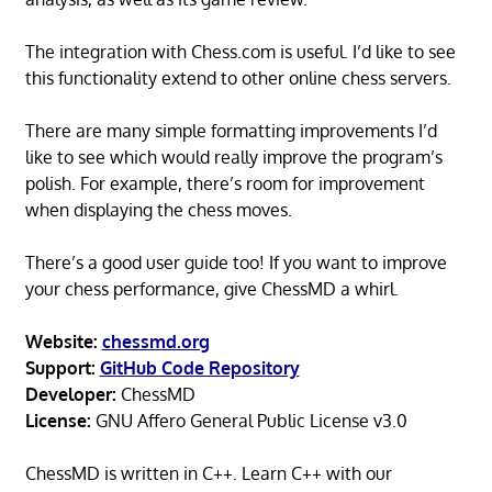
The integration with Chess.com is useful. I’d like to see
this functionality extend to other online chess servers.
There are many simple formatting improvements I’d
like to see which would really improve the program’s
polish. For example, there’s room for improvement
when displaying the chess moves.
There’s a good user guide too! If you want to improve
your chess performance, give ChessMD a whirl.
Website:
chessmd.org
Support:
GitHub Code Repository
Developer:
ChessMD
License:
GNU Affero General Public License v3.0
ChessMD is written in C++. Learn C++ with our