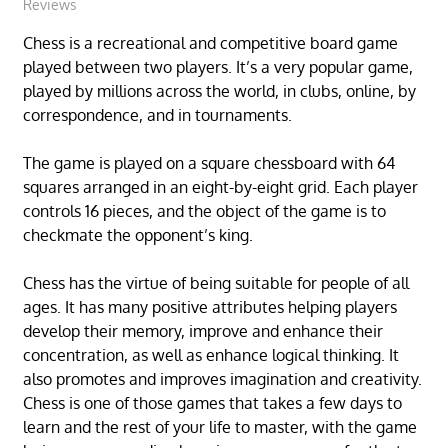
Reviews
Chess is a recreational and competitive board game
played between two players. It’s a very popular game,
played by millions across the world, in clubs, online, by
correspondence, and in tournaments.
The game is played on a square chessboard with 64
squares arranged in an eight-by-eight grid. Each player
controls 16 pieces, and the object of the game is to
checkmate the opponent’s king.
Chess has the virtue of being suitable for people of all
ages. It has many positive attributes helping players
develop their memory, improve and enhance their
concentration, as well as enhance logical thinking. It
also promotes and improves imagination and creativity.
Chess is one of those games that takes a few days to
learn and the rest of your life to master, with the game