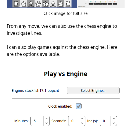
Click image for full size
From any move, we can also use the chess engine to
investigate lines.
I can also play games against the chess engine. Here
are the options available.