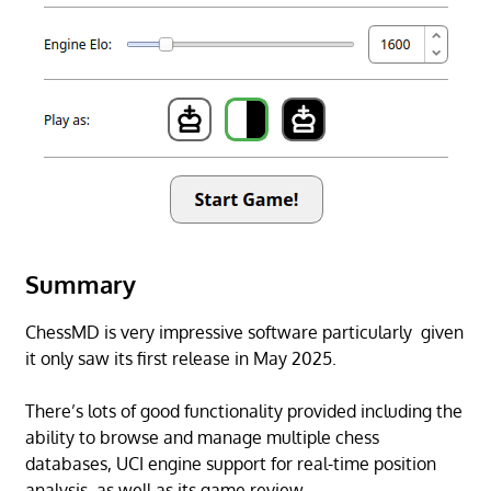
Summary
ChessMD is very impressive software particularly given
it only saw its first release in May 2025.
There’s lots of good functionality provided including the
ability to browse and manage multiple chess
databases, UCI engine support for real-time position
analysis, as well as its game review.