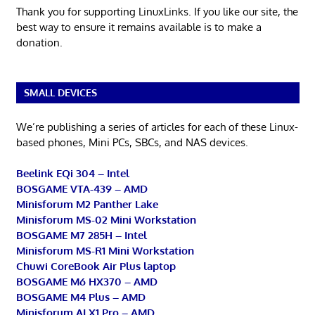
Thank you for supporting LinuxLinks. If you like our site, the
best way to ensure it remains available is to make a
donation.
SMALL DEVICES
We’re publishing a series of articles for each of these Linux-
based phones, Mini PCs, SBCs, and NAS devices.
Beelink EQi 304 – Intel
BOSGAME VTA-439 – AMD
Minisforum M2 Panther Lake
Minisforum MS-02 Mini Workstation
BOSGAME M7 285H – Intel
Minisforum MS-R1 Mini Workstation
Chuwi CoreBook Air Plus laptop
BOSGAME M6 HX370 – AMD
BOSGAME M4 Plus – AMD
Minisforum AI X1 Pro – AMD