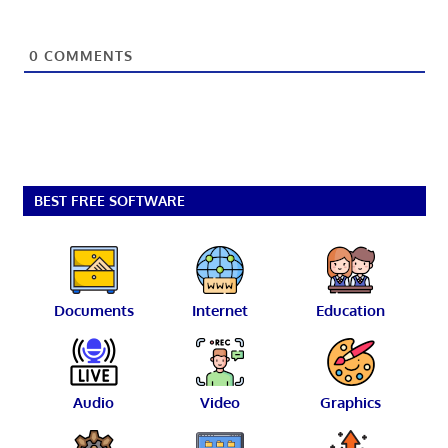
0
COMMENTS
BEST FREE SOFTWARE
Documents
Internet
Education
Audio
Video
Graphics