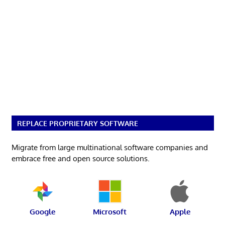
REPLACE PROPRIETARY SOFTWARE
Migrate from large multinational software companies and
embrace free and open source solutions.
Google
Microsoft
Apple