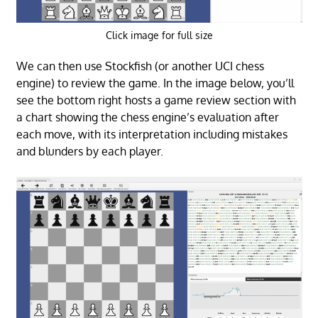
Click image for full size
We can then use Stockfish (or another UCI chess
engine) to review the game. In the image below, you’ll
see the bottom right hosts a game review section with
a chart showing the chess engine’s evaluation after
each move, with its interpretation including mistakes
and blunders by each player.