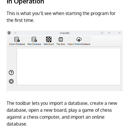
In Operation
This is what you’ll see when starting the program for
the first time.
The toolbar lets you import a database, create a new
database, open a new board, play a game of chess
against a chess computer, and import an online
database.