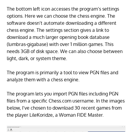
The bottom left icon accesses the program’s settings
options. Here we can choose the chess engine. The
software doesn’t automate downloading a different
chess engine. The settings section gives a link to
download a much larger opening book database
(lumbras-gigabase) with over 1 million games. This
needs 3GB of disk space. We can also choose between
light, dark, or system theme.
The program is primarily a tool to view PGN files and
analyze them with a chess engine.
The program lets you import PGN files including PGN
files from a specific Chess.com username. In the images
below, I’ve chosen to download 30 recent games from
the player LileKoridze, a Woman FIDE Master.