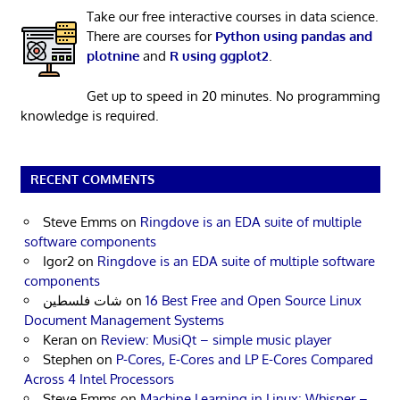
Take our free interactive courses in data science.
There are courses for
Python using pandas and
plotnine
and
R using ggplot2
.
Get up to speed in 20 minutes. No programming
knowledge is required.
RECENT COMMENTS
Steve Emms
on
Ringdove is an EDA suite of multiple
software components
Igor2
on
Ringdove is an EDA suite of multiple software
components
شات فلسطين
on
16 Best Free and Open Source Linux
Document Management Systems
Keran
on
Review: MusiQt – simple music player
Stephen
on
P-Cores, E-Cores and LP E-Cores Compared
Across 4 Intel Processors
Steve Emms
on
Machine Learning in Linux: Whisper –