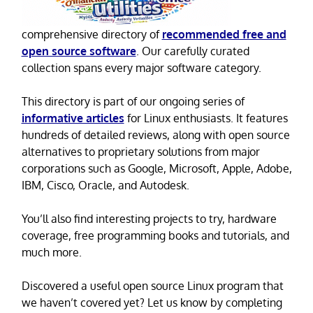
comprehensive directory of
recommended free and
open source software
. Our carefully curated
collection spans every major software category.
This directory is part of our ongoing series of
informative articles
for Linux enthusiasts. It features
hundreds of detailed reviews, along with open source
alternatives to proprietary solutions from major
corporations such as Google, Microsoft, Apple, Adobe,
IBM, Cisco, Oracle, and Autodesk.
You’ll also find interesting projects to try, hardware
coverage, free programming books and tutorials, and
much more.
Discovered a useful open source Linux program that
we haven’t covered yet? Let us know by completing