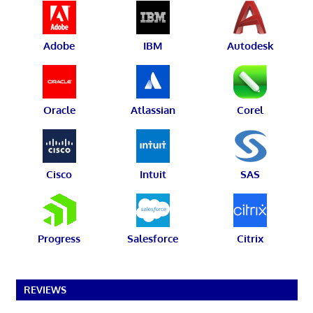
Adobe
IBM
Autodesk
Oracle
Atlassian
Corel
Cisco
Intuit
SAS
Progress
Salesforce
Citrix
REVIEWS