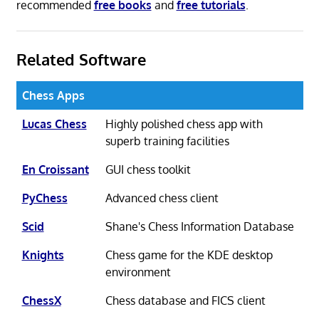
recommended
free books
and
free tutorials
.
Related Software
Chess Apps
Lucas Chess
Highly polished chess app with
superb training facilities
En Croissant
GUI chess toolkit
PyChess
Advanced chess client
Scid
Shane's Chess Information Database
Knights
Chess game for the KDE desktop
environment
ChessX
Chess database and FICS client