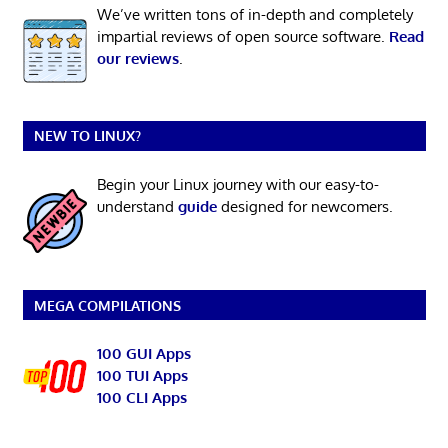
We’ve written tons of in-depth and completely
impartial reviews of open source software.
Read
our reviews
.
NEW TO LINUX?
Begin your Linux journey with our easy-to-
understand
guide
designed for newcomers.
MEGA COMPILATIONS
100 GUI Apps
100 TUI Apps
100 CLI Apps