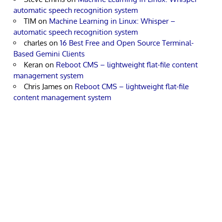
automatic speech recognition system
TIM
on
Machine Learning in Linux: Whisper –
automatic speech recognition system
charles
on
16 Best Free and Open Source Terminal-
Based Gemini Clients
Keran
on
Reboot CMS – lightweight flat-file content
management system
Chris James
on
Reboot CMS – lightweight flat-file
content management system