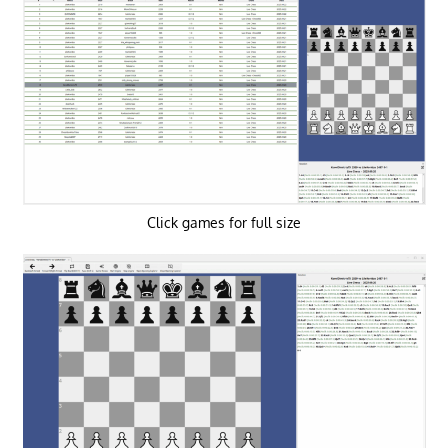
Click games for full size