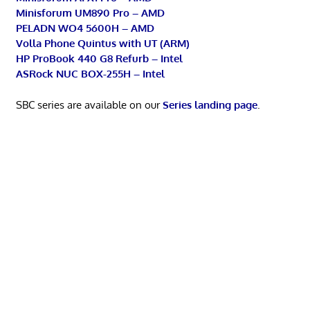
Minisforum UM890 Pro – AMD
PELADN WO4 5600H – AMD
Volla Phone Quintus with UT (ARM)
HP ProBook 440 G8 Refurb – Intel
ASRock NUC BOX-255H – Intel
SBC series are available on our
Series landing page
.