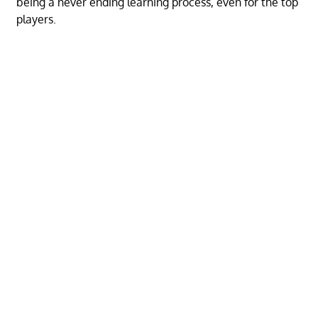
being a never ending learning process, even for the top
players.