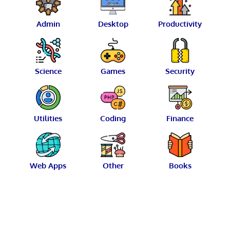
Admin
Desktop
Productivity
Science
Games
Security
Utilities
Coding
Finance
Web Apps
Other
Books