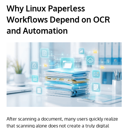
Why Linux Paperless
Workflows Depend on OCR
and Automation
After scanning a document, many users quickly realize
that scanning alone does not create a truly digital