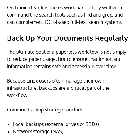
On Linux, clear file names work particularly well with
command-line search tools such as find and grep, and
can complement OCR-based full-text search systems.
Back Up Your Documents Regularly
The ultimate goal of a paperless workflow is not simply
to reduce paper usage, but to ensure that important
information remains safe and accessible over time.
Because Linux users often manage their own
infrastructure, backups are a critical part of the
workflow.
Common backup strategies include:
Local backups (external drives or SSDs)
Network storage (NAS)