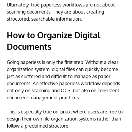
Ultimately, true paperless workflows are not about
scanning documents. They are about creating
structured, searchable information.
How to Organize Digital
Documents
Going paperless is only the first step. Without a clear
organization system, digital files can quickly become
just as cluttered and difficult to manage as paper
documents. An effective paperless workflow depends
not only on scanning and OCR, but also on consistent
document management practices.
This is especially true on Linux, where users are free to
design their own file organization systems rather than
follow a predefined structure.