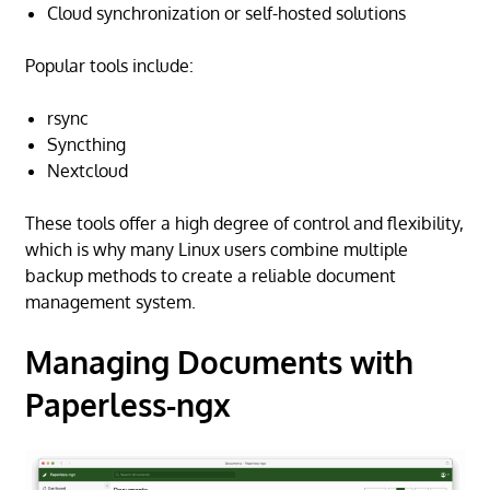
Cloud synchronization or self-hosted solutions
Popular tools include:
rsync
Syncthing
Nextcloud
These tools offer a high degree of control and flexibility,
which is why many Linux users combine multiple
backup methods to create a reliable document
management system.
Managing Documents with
Paperless-ngx