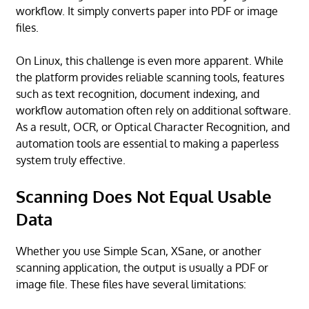
workflow. It simply converts paper into PDF or image
files.
On Linux, this challenge is even more apparent. While
the platform provides reliable scanning tools, features
such as text recognition, document indexing, and
workflow automation often rely on additional software.
As a result, OCR, or Optical Character Recognition, and
automation tools are essential to making a paperless
system truly effective.
Scanning Does Not Equal Usable
Data
Whether you use Simple Scan, XSane, or another
scanning application, the output is usually a PDF or
image file. These files have several limitations: