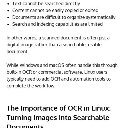
Text cannot be searched directly
Content cannot be easily copied or edited
Documents are difficult to organize systematically
Search and indexing capabilities are limited
In other words, a scanned document is often just a
digital image rather than a searchable, usable
document.
While Windows and macOS often handle this through
built-in OCR or commercial software, Linux users
typically need to add OCR and automation tools to
complete the workflow.
The Importance of OCR in Linux:
Turning Images into Searchable
Documents