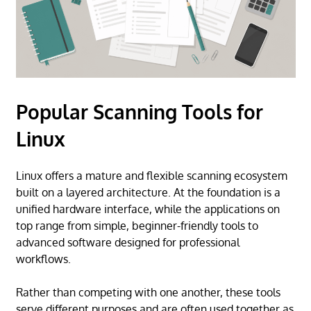
Popular Scanning Tools for
Linux
Linux offers a mature and flexible scanning ecosystem
built on a layered architecture. At the foundation is a
unified hardware interface, while the applications on
top range from simple, beginner-friendly tools to
advanced software designed for professional
workflows.
Rather than competing with one another, these tools
serve different purposes and are often used together as