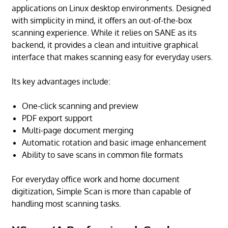
applications on Linux desktop environments. Designed
with simplicity in mind, it offers an out-of-the-box
scanning experience. While it relies on SANE as its
backend, it provides a clean and intuitive graphical
interface that makes scanning easy for everyday users.
Its key advantages include:
One-click scanning and preview
PDF export support
Multi-page document merging
Automatic rotation and basic image enhancement
Ability to save scans in common file formats
For everyday office work and home document
digitization, Simple Scan is more than capable of
handling most scanning tasks.