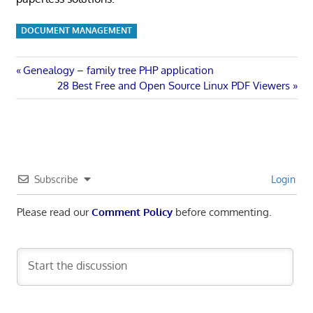
DOCUMENT MANAGEMENT
Post
Previous
Genealogy – family tree PHP application
Post:
Next
28 Best Free and Open Source Linux PDF Viewers
navigation
Post:
Subscribe
Login
Please read our
Comment Policy
before commenting.