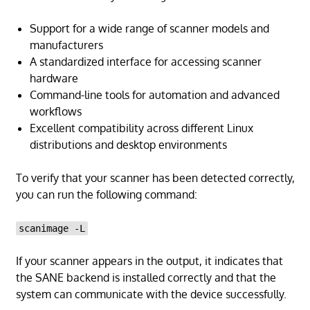
Support for a wide range of scanner models and
manufacturers
A standardized interface for accessing scanner
hardware
Command-line tools for automation and advanced
workflows
Excellent compatibility across different Linux
distributions and desktop environments
To verify that your scanner has been detected correctly,
you can run the following command:
scanimage -L
If your scanner appears in the output, it indicates that
the SANE backend is installed correctly and that the
system can communicate with the device successfully.