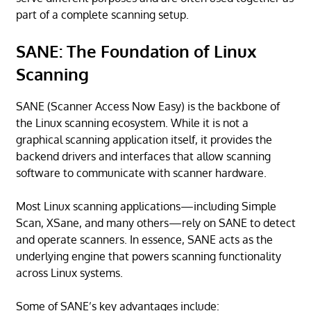
part of a complete scanning setup.
SANE: The Foundation of Linux
Scanning
SANE (Scanner Access Now Easy) is the backbone of
the Linux scanning ecosystem. While it is not a
graphical scanning application itself, it provides the
backend drivers and interfaces that allow scanning
software to communicate with scanner hardware.
Most Linux scanning applications—including Simple
Scan, XSane, and many others—rely on SANE to detect
and operate scanners. In essence, SANE acts as the
underlying engine that powers scanning functionality
across Linux systems.
Some of SANE’s key advantages include: