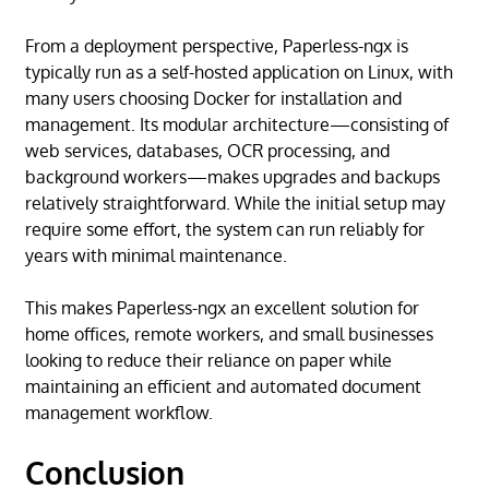
From a deployment perspective, Paperless-ngx is
typically run as a self-hosted application on Linux, with
many users choosing Docker for installation and
management. Its modular architecture—consisting of
web services, databases, OCR processing, and
background workers—makes upgrades and backups
relatively straightforward. While the initial setup may
require some effort, the system can run reliably for
years with minimal maintenance.
This makes Paperless-ngx an excellent solution for
home offices, remote workers, and small businesses
looking to reduce their reliance on paper while
maintaining an efficient and automated document
management workflow.
Conclusion