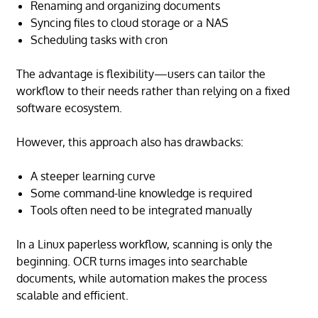
Renaming and organizing documents
Syncing files to cloud storage or a NAS
Scheduling tasks with cron
The advantage is flexibility—users can tailor the
workflow to their needs rather than relying on a fixed
software ecosystem.
However, this approach also has drawbacks:
A steeper learning curve
Some command-line knowledge is required
Tools often need to be integrated manually
In a Linux paperless workflow, scanning is only the
beginning. OCR turns images into searchable
documents, while automation makes the process
scalable and efficient.