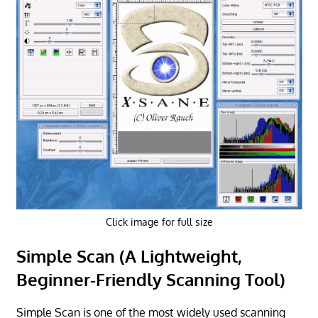
Click image for full size
Simple Scan (A Lightweight,
Beginner-Friendly Scanning Tool)
Simple Scan is one of the most widely used scanning