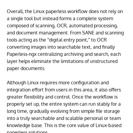
Overall, the Linux paperless workflow does not rely on
a single tool but instead forms a complete system
composed of scanning, OCR, automated processing,
and document management. From SANE and scanning
tools acting as the “digital entry point,” to OCR
converting images into searchable text, and finally
Paperless-ngx centralizing archiving and search, each
layer helps eliminate the limitations of unstructured
paper documents.
Although Linux requires more configuration and
integration effort from users in this area, it also offers
greater flexibility and control. Once the workflow is
properly set up, the entire system can run stably for a
long time, gradually evolving from simple file storage
into a truly searchable and scalable personal or team
knowledge base. This is the core value of Linux-based
paperless solutions.