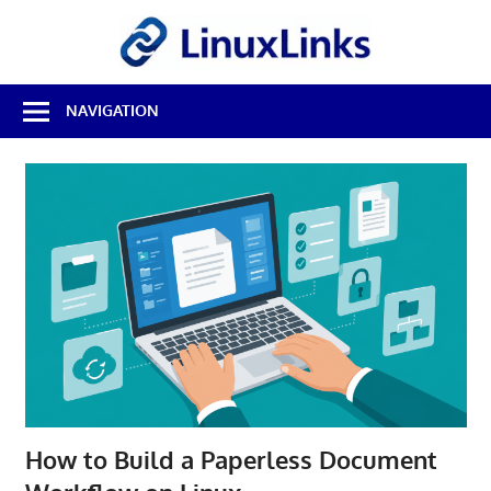
Skip
LinuxL
to
content
Best
NAVIGATION
Free
Linux
Software
&
Open
Source
Reviews
How to Build a Paperless Document