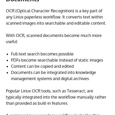
OCR (Optical Character Recognition) is a key part of
any Linux paperless workflow. It converts text within
scanned images into searchable and editable content.
With OCR, scanned documents become much more
useful:
Full-text search becomes possible
PDFs become searchable instead of static images
Content can be copied and edited
Documents can be integrated into knowledge
management systems and digital archives
Popular Linux OCR tools, such as Tesseract, are
typically integrated into the workflow manually rather
than provided as built-in features.