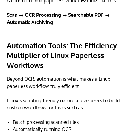
A common Linux paperless workflow looks like this:
Scan → OCR Processing → Searchable PDF →
Automatic Archiving
Automation Tools: The Efficiency
Multiplier of Linux Paperless
Workflows
Beyond OCR, automation is what makes a Linux
paperless workflow truly efficient.
Linux’s scripting-friendly nature allows users to build
custom workflows for tasks such as:
Batch processing scanned files
Automatically running OCR