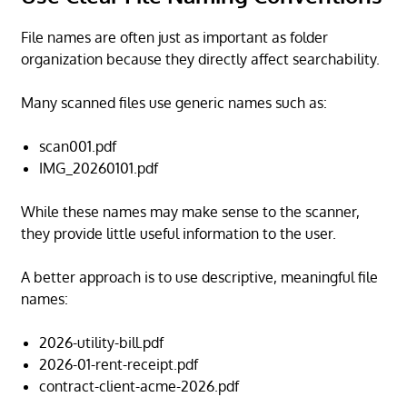
File names are often just as important as folder
organization because they directly affect searchability.
Many scanned files use generic names such as:
scan001.pdf
IMG_20260101.pdf
While these names may make sense to the scanner,
they provide little useful information to the user.
A better approach is to use descriptive, meaningful file
names:
2026-utility-bill.pdf
2026-01-rent-receipt.pdf
contract-client-acme-2026.pdf