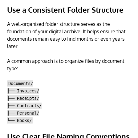
Use a Consistent Folder Structure
A well-organized folder structure serves as the
foundation of your digital archive. It helps ensure that
documents remain easy to find months or even years
later.
A common approach is to organize files by document
type:
Documents/
├── Invoices/
├── Receipts/
├── Contracts/
├── Personal/
└── Books/
Use Clear File Naming Conventions