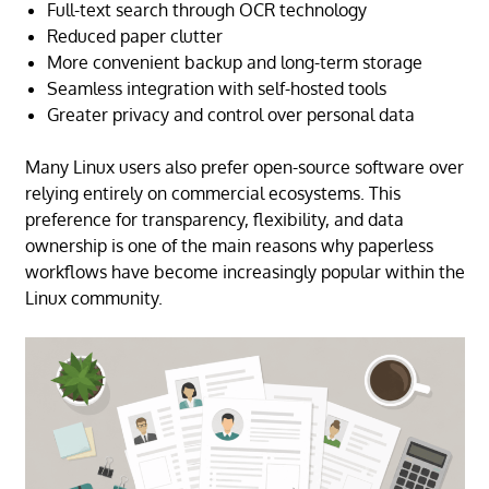
Full-text search through OCR technology
Reduced paper clutter
More convenient backup and long-term storage
Seamless integration with self-hosted tools
Greater privacy and control over personal data
Many Linux users also prefer open-source software over
relying entirely on commercial ecosystems. This
preference for transparency, flexibility, and data
ownership is one of the main reasons why paperless
workflows have become increasingly popular within the
Linux community.