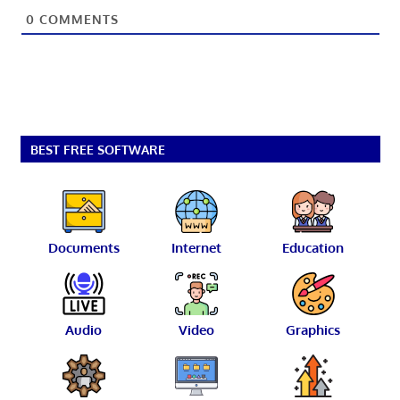
0
COMMENTS
BEST FREE SOFTWARE
Documents
Internet
Education
Audio
Video
Graphics