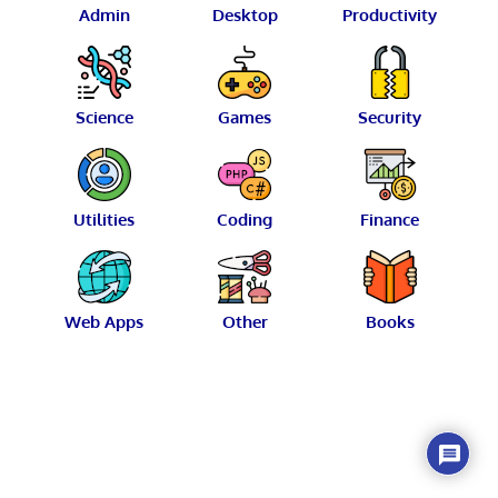
Admin
Desktop
Productivity
Science
Games
Security
Utilities
Coding
Finance
Web Apps
Other
Books