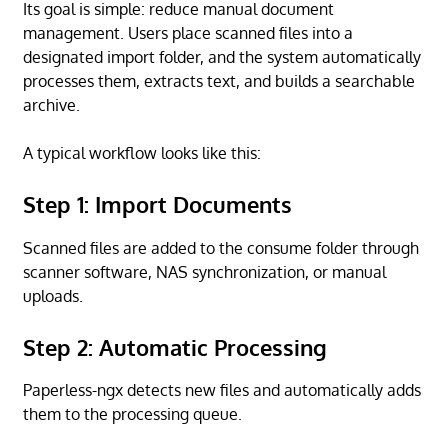
Its goal is simple: reduce manual document
management. Users place scanned files into a
designated import folder, and the system automatically
processes them, extracts text, and builds a searchable
archive.
A typical workflow looks like this:
Step 1: Import Documents
Scanned files are added to the consume folder through
scanner software, NAS synchronization, or manual
uploads.
Step 2: Automatic Processing
Paperless-ngx detects new files and automatically adds
them to the processing queue.