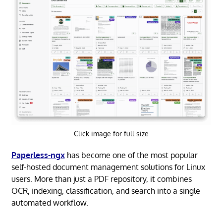
Click image for full size
Paperless-ngx
has become one of the most popular
self-hosted document management solutions for Linux
users. More than just a PDF repository, it combines
OCR, indexing, classification, and search into a single
automated workflow.