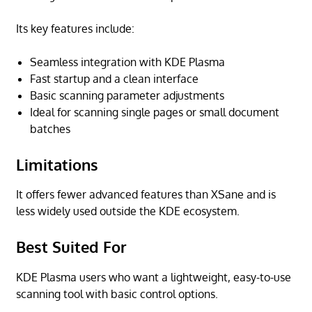
Its key features include:
Seamless integration with KDE Plasma
Fast startup and a clean interface
Basic scanning parameter adjustments
Ideal for scanning single pages or small document
batches
Limitations
It offers fewer advanced features than XSane and is
less widely used outside the KDE ecosystem.
Best Suited For
KDE Plasma users who want a lightweight, easy-to-use
scanning tool with basic control options.