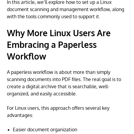
In this article, we’ll explore how to set up a Linux
document scanning and management workflow, along
with the tools commonly used to support it.
Why More Linux Users Are
Embracing a Paperless
Workflow
A paperless workflow is about more than simply
scanning documents into PDF files. The real goal is to
create a digital archive that is searchable, well-
organized, and easily accessible.
For Linux users, this approach offers several key
advantages:
Easier document organization