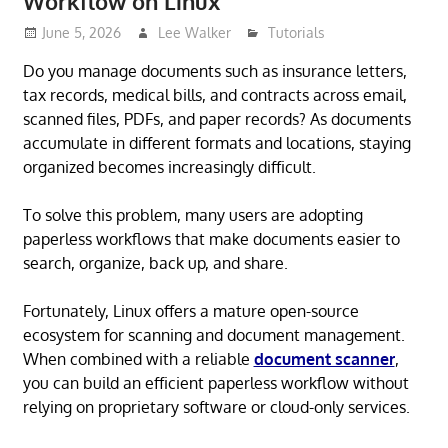
Workflow on Linux
June 5, 2026
Lee Walker
Tutorials
Do you manage documents such as insurance letters,
tax records, medical bills, and contracts across email,
scanned files, PDFs, and paper records? As documents
accumulate in different formats and locations, staying
organized becomes increasingly difficult.
To solve this problem, many users are adopting
paperless workflows that make documents easier to
search, organize, back up, and share.
Fortunately, Linux offers a mature open-source
ecosystem for scanning and document management.
When combined with a reliable
document scanner
,
you can build an efficient paperless workflow without
relying on proprietary software or cloud-only services.