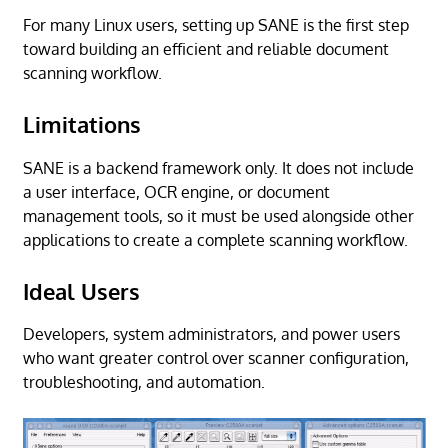
For many Linux users, setting up SANE is the first step
toward building an efficient and reliable document
scanning workflow.
Limitations
SANE is a backend framework only. It does not include
a user interface, OCR engine, or document
management tools, so it must be used alongside other
applications to create a complete scanning workflow.
Ideal Users
Developers, system administrators, and power users
who want greater control over scanner configuration,
troubleshooting, and automation.