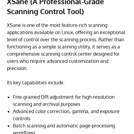
XSane (A Professional-Grade
Scanning Control Tool)
XSane is one of the most feature-rich scanning
applications available on Linux, offering an exceptional
level of control over the scanning process. Rather than
functioning as a simple scanning utility, it serves as a
comprehensive scanning control center designed for
users who require advanced customization and
precision.
Its key capabilities include:
Fine-grained DPI adjustment for high-resolution
scanning and archival purposes
Advanced color correction, gamma, and exposure
controls
Batch scanning and automatic page-processing
workflows