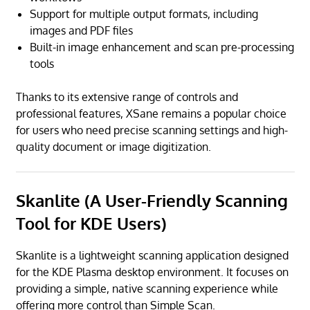
Support for multiple output formats, including
images and PDF files
Built-in image enhancement and scan pre-processing
tools
Thanks to its extensive range of controls and
professional features, XSane remains a popular choice
for users who need precise scanning settings and high-
quality document or image digitization.
Skanlite (A User-Friendly Scanning
Tool for KDE Users)
Skanlite is a lightweight scanning application designed
for the KDE Plasma desktop environment. It focuses on
providing a simple, native scanning experience while
offering more control than Simple Scan.