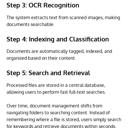
Step 3: OCR Recognition
The system extracts text from scanned images, making
documents searchable.
Step 4: Indexing and Classification
Documents are automatically tagged, indexed, and
organized based on their content.
Step 5: Search and Retrieval
Processed files are stored in a central database,
allowing users to perform fast full-text searches.
Over time, document management shifts from
navigating folders to searching content. Instead of
remembering where a file is stored, users simply search
for keywords and retrieve documents within seconds.