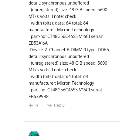
detail: synchronous unbuffered
(unregistered) size: 48 GiB speed: 5600
MT/s volts: 1 note: check
width (bits): data: 64 total: 64
manufacturer: Micron Technology
part-no: CT48G56C46S5.M16C1 serial:
EB53A16A
Device-2: Channel-B DIMM 0 type: DDR5
detail: synchronous unbuffered
(unregistered) size: 48 GiB speed: 5600
MT/s volts: 1 note: check
width (bits): data: 64 total: 64
manufacturer: Micron Technology
part-no: CT48G56C46S5.M16C1 serial:
EB5399B8
Reply
0