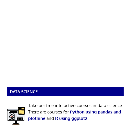
DATA SCIENCE
Take our free interactive courses in data science.
There are courses for
Python using pandas and
plotnine
and
R using ggplot2
.