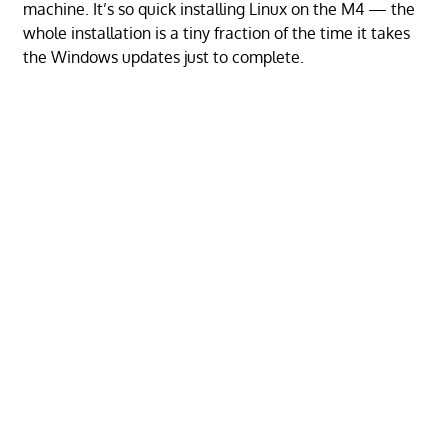
machine. It’s so quick installing Linux on the M4 — the
whole installation is a tiny fraction of the time it takes
the Windows updates just to complete.