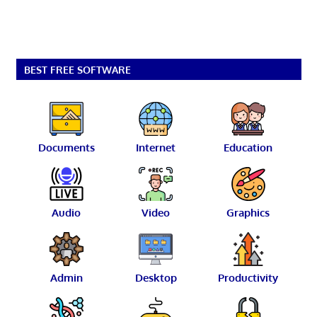
BEST FREE SOFTWARE
Documents
Internet
Education
Audio
Video
Graphics
Admin
Desktop
Productivity