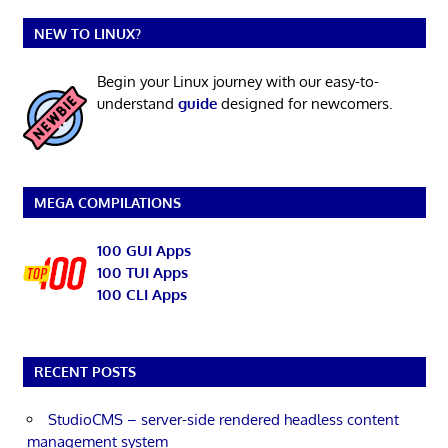
NEW TO LINUX?
Begin your Linux journey with our easy-to-
understand
guide
designed for newcomers.
MEGA COMPILATIONS
100 GUI Apps
100 TUI Apps
100 CLI Apps
RECENT POSTS
StudioCMS – server-side rendered headless content
management system