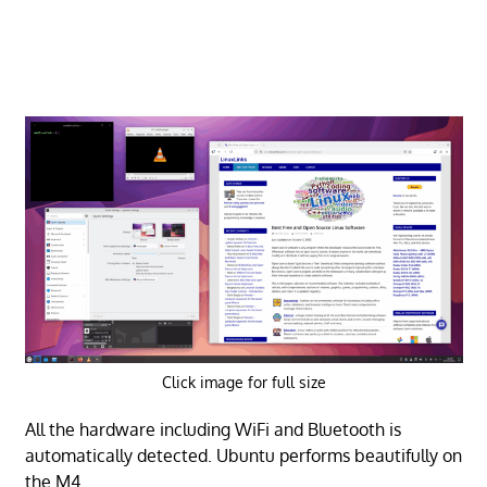
Click image for full size
All the hardware including WiFi and Bluetooth is
automatically detected. Ubuntu performs beautifully on
the M4.