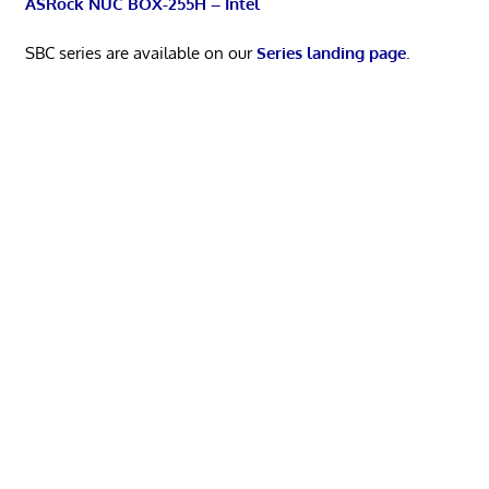
ASRock NUC BOX-255H – Intel
SBC series are available on our
Series landing page
.