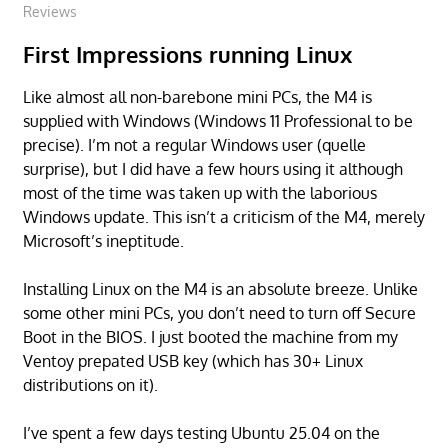
Reviews
First Impressions running Linux
Like almost all non-barebone mini PCs, the M4 is
supplied with Windows (Windows 11 Professional to be
precise). I’m not a regular Windows user (quelle
surprise), but I did have a few hours using it although
most of the time was taken up with the laborious
Windows update. This isn’t a criticism of the M4, merely
Microsoft’s ineptitude.
Installing Linux on the M4 is an absolute breeze. Unlike
some other mini PCs, you don’t need to turn off Secure
Boot in the BIOS. I just booted the machine from my
Ventoy prepated USB key (which has 30+ Linux
distributions on it).
I’ve spent a few days testing Ubuntu 25.04 on the