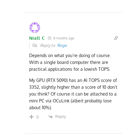
Niall C
8 months ago
Reply to
Roge
Depends on what you’re doing of course.
With a single board computer there are
practical applications for a lowish TOPS.
My GPU (RTX 5090) has an AI TOPS score of
3352, slightly higher than a score of 10 don’t
you think? Of course it can be attached to a
mini PC via
OCuLink
(albeit probably lose
about 10%).
Reply
0