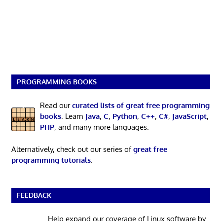
PROGRAMMING BOOKS
Read our
curated lists of great free programming
books
. Learn
Java
,
C
,
Python
,
C++
,
C#
,
JavaScript
,
PHP
, and many more languages.
Alternatively, check out our series of
great free
programming tutorials
.
FEEDBACK
Help expand our coverage of Linux software by