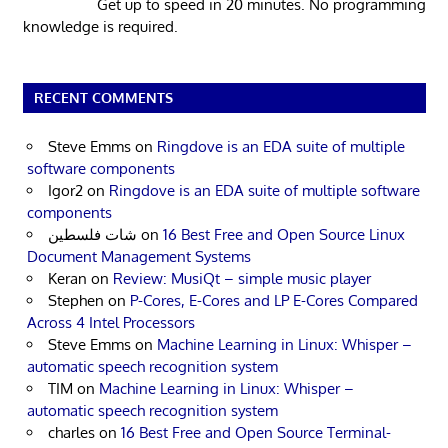
Get up to speed in 20 minutes. No programming
knowledge is required.
RECENT COMMENTS
Steve Emms
on
Ringdove is an EDA suite of multiple
software components
Igor2
on
Ringdove is an EDA suite of multiple software
components
شات فلسطين
on
16 Best Free and Open Source Linux
Document Management Systems
Keran
on
Review: MusiQt – simple music player
Stephen
on
P-Cores, E-Cores and LP E-Cores Compared
Across 4 Intel Processors
Steve Emms
on
Machine Learning in Linux: Whisper –
automatic speech recognition system
TIM
on
Machine Learning in Linux: Whisper –
automatic speech recognition system
charles
on
16 Best Free and Open Source Terminal-