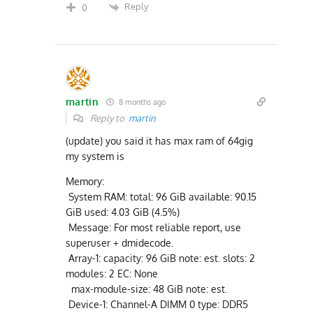
Reply
0
martin
8 months ago
Reply to
martin
(update) you said it has max ram of 64gig
my system is
Memory:
System RAM: total: 96 GiB available: 90.15
GiB used: 4.03 GiB (4.5%)
Message: For most reliable report, use
superuser + dmidecode.
Array-1: capacity: 96 GiB note: est. slots: 2
modules: 2 EC: None
max-module-size: 48 GiB note: est.
Device-1: Channel-A DIMM 0 type: DDR5