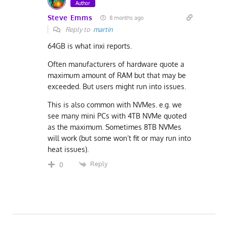
Author
Steve Emms
8 months ago
Reply to
martin
64GB is what inxi reports.
Often manufacturers of hardware quote a
maximum amount of RAM but that may be
exceeded. But users might run into issues.
This is also common with NVMes. e.g. we
see many mini PCs with 4TB NVMe quoted
as the maximum. Sometimes 8TB NVMes
will work (but some won’t fit or may run into
heat issues).
Reply
0