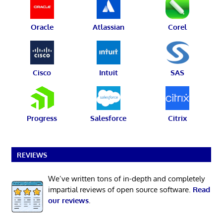
Oracle
Atlassian
Corel
Cisco
Intuit
SAS
Progress
Salesforce
Citrix
REVIEWS
We’ve written tons of in-depth and completely
impartial reviews of open source software.
Read
our reviews
.