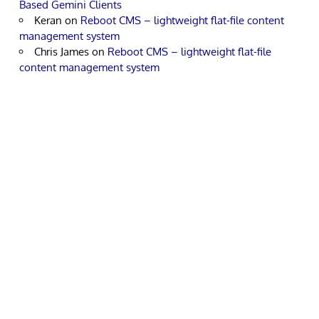
Based Gemini Clients
Keran
on
Reboot CMS – lightweight flat-file content
management system
Chris James
on
Reboot CMS – lightweight flat-file
content management system