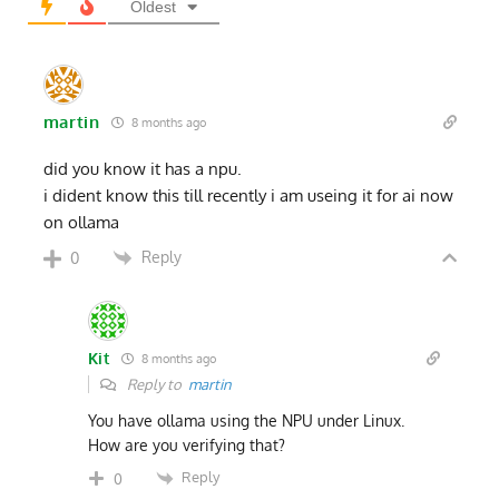
Oldest
martin
8 months ago
did you know it has a npu.
i dident know this till recently i am useing it for ai now
on ollama
Reply
0
Kit
8 months ago
Reply to
martin
You have ollama using the NPU under Linux.
How are you verifying that?
Reply
0