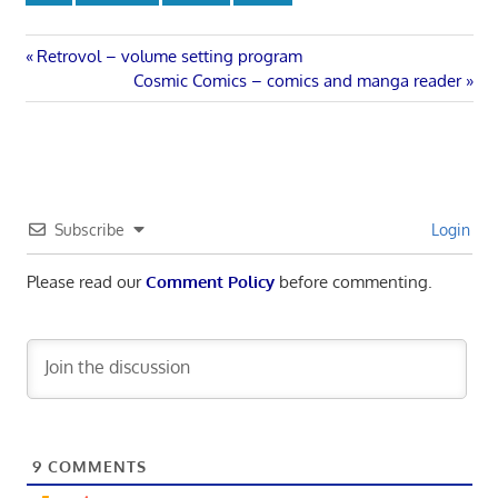
Post
Previous
Retrovol – volume setting program
Post:
Next
Cosmic Comics – comics and manga reader
navigation
Post:
Subscribe
Login
Please read our
Comment Policy
before commenting.
9
COMMENTS