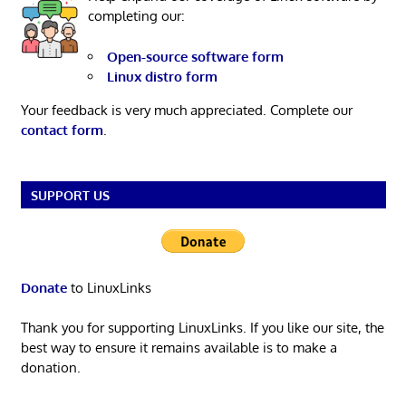
completing our:
Open-source software form
Linux distro form
Your feedback is very much appreciated. Complete our
contact form
.
SUPPORT US
Donate
to LinuxLinks
Thank you for supporting LinuxLinks. If you like our site, the
best way to ensure it remains available is to make a
donation.