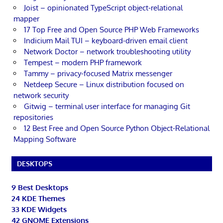
Joist – opinionated TypeScript object-relational
mapper
17 Top Free and Open Source PHP Web Frameworks
Indicium Mail TUI – keyboard-driven email client
Network Doctor – network troubleshooting utility
Tempest – modern PHP framework
Tammy – privacy-focused Matrix messenger
Netdeep Secure – Linux distribution focused on
network security
Gitwig – terminal user interface for managing Git
repositories
12 Best Free and Open Source Python Object-Relational
Mapping Software
DESKTOPS
9 Best Desktops
24 KDE Themes
33 KDE Widgets
42 GNOME Extensions