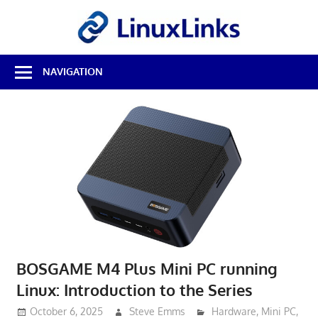
Skip
LinuxL
to
content
Best
NAVIGATION
Free
Linux
Software
&
Open
Source
Reviews
BOSGAME M4 Plus Mini PC running
Linux: Introduction to the Series
October 6, 2025
Steve Emms
Hardware
,
Mini PC
,