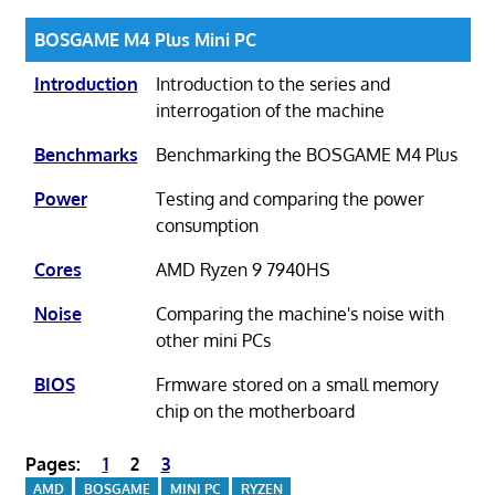
BOSGAME M4 Plus Mini PC
Introduction
Introduction to the series and
interrogation of the machine
Benchmarks
Benchmarking the BOSGAME M4 Plus
Power
Testing and comparing the power
consumption
Cores
AMD Ryzen 9 7940HS
Noise
Comparing the machine's noise with
other mini PCs
BIOS
Frmware stored on a small memory
chip on the motherboard
Pages:
1
2
3
AMD
BOSGAME
MINI PC
RYZEN