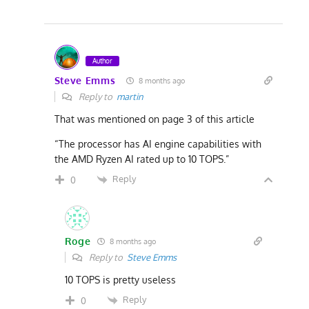
Author
Steve Emms
8 months ago
Reply to
martin
That was mentioned on page 3 of this article
“The processor has AI engine capabilities with
the AMD Ryzen AI rated up to 10 TOPS.”
Reply
0
Roge
8 months ago
Reply to
Steve Emms
10 TOPS is pretty useless
Reply
0