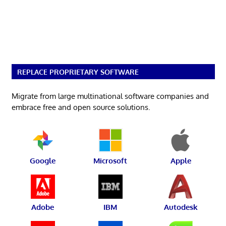
REPLACE PROPRIETARY SOFTWARE
Migrate from large multinational software companies and
embrace free and open source solutions.
Google
Microsoft
Apple
Adobe
IBM
Autodesk