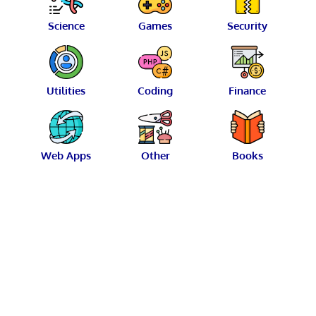
Science
Games
Security
Utilities
Coding
Finance
Web Apps
Other
Books