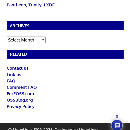
Pantheon, Trinity, LXDE
ARCHIVES
Archives
RELATED
Contact us
Link us
FAQ
Comment FAQ
ForFOSS.com
OSSBlog.org
Privacy Policy
9
© LinuxLinks 1998-2026: Designed by
LinuxLinks
.