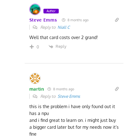
Author
Steve Emms
8 months ago
Reply to
Niall C
Well that card costs over 2 grand!
Reply
0
martin
8 months ago
Reply to
Steve Emms
this is the problem i have only found out it
has a npu
and i find great to learn on. i might just buy
a bigger card later but for my needs now it’s
fine