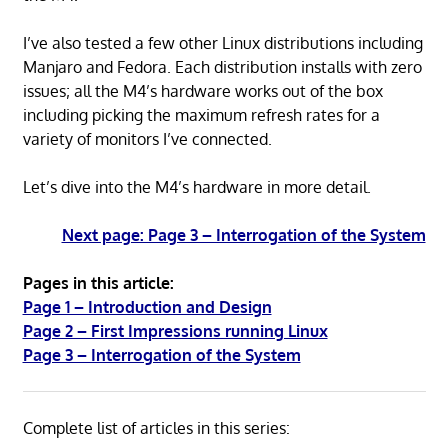
I’ve also tested a few other Linux distributions including
Manjaro and Fedora. Each distribution installs with zero
issues; all the M4’s hardware works out of the box
including picking the maximum refresh rates for a
variety of monitors I’ve connected.
Let’s dive into the M4’s hardware in more detail.
Next page: Page 3 – Interrogation of the System
Pages in this article:
Page 1 – Introduction and Design
Page 2 – First Impressions running Linux
Page 3 – Interrogation of the System
Complete list of articles in this series: