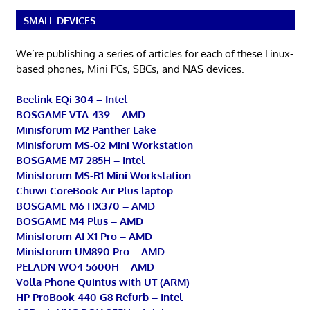
SMALL DEVICES
We’re publishing a series of articles for each of these Linux-
based phones, Mini PCs, SBCs, and NAS devices.
Beelink EQi 304 – Intel
BOSGAME VTA-439 – AMD
Minisforum M2 Panther Lake
Minisforum MS-02 Mini Workstation
BOSGAME M7 285H – Intel
Minisforum MS-R1 Mini Workstation
Chuwi CoreBook Air Plus laptop
BOSGAME M6 HX370 – AMD
BOSGAME M4 Plus – AMD
Minisforum AI X1 Pro – AMD
Minisforum UM890 Pro – AMD
PELADN WO4 5600H – AMD
Volla Phone Quintus with UT (ARM)
HP ProBook 440 G8 Refurb – Intel