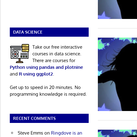
DATA SCIENCE
Take our free interactive
courses in data science.
There are courses for
Python using pandas and plotnine
and
R using ggplot2
.
Get up to speed in 20 minutes. No
programming knowledge is required.
RECENT COMMENTS
Steve Emms
on
Ringdove is an