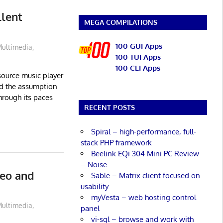
llent
MEGA COMPILATIONS
100 GUI Apps
ultimedia
,
100 TUI Apps
100 CLI Apps
source music player
nd the assumption
through its paces
RECENT POSTS
Spiral – high-performance, full-
stack PHP framework
Beelink EQi 304 Mini PC Review
– Noise
eo and
Sable – Matrix client focused on
usability
myVesta – web hosting control
ultimedia
,
panel
vi-sql – browse and work with