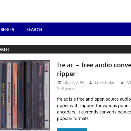
SERIES
SEARCH
AKER
fre:ac – free audio conv
ripper
July 12, 2019
Luke Baker
Mu
Software
fre:ac is a free and open source audi
ripper with support for various popul
encoders. It currently converts betwee
popular formats.