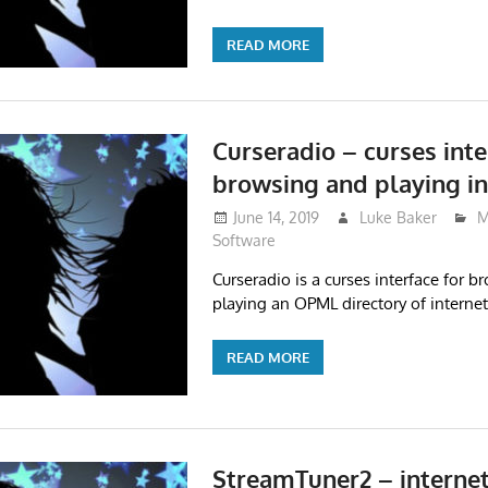
READ MORE
Curseradio – curses inte
browsing and playing in
June 14, 2019
Luke Baker
M
Software
Curseradio is a curses interface for 
playing an OPML directory of internet
READ MORE
StreamTuner2 – internet