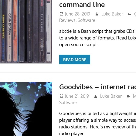
command line
June 28, 2019
Luke Baker
Reviews
,
Software
abcde is a Bash script that grabs CDs
to a wide range of formats. Read Luke’
open source script.
READ MORE
Goodvibes – internet ra
June 21, 2019
Luke Baker
M
Software
Goodvibes is billed as a lightweight i
player offering a simple way to access
radio stations. Here’s my review of t
radio player.