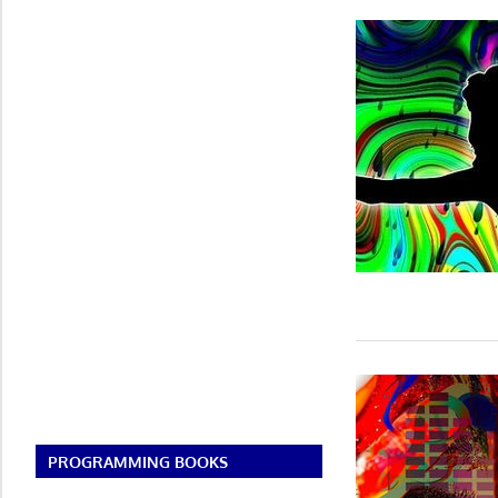
PROGRAMMING BOOKS