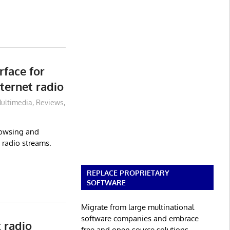
rface for
ternet radio
ultimedia
,
Reviews
,
browsing and
 radio streams.
REPLACE PROPRIETARY
SOFTWARE
Migrate from large multinational
software companies and embrace
 radio
free and open source solutions.