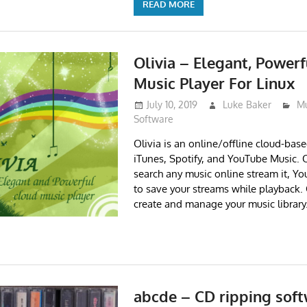
READ MORE
Olivia – Elegant, Power
Music Player For Linux
July 10, 2019
Luke Baker
Mu
Software
Olivia is an online/offline cloud-base
iTunes, Spotify, and YouTube Music. O
search any music online stream it, You
to save your streams while playback. 
create and manage your music library
abcde – CD ripping soft