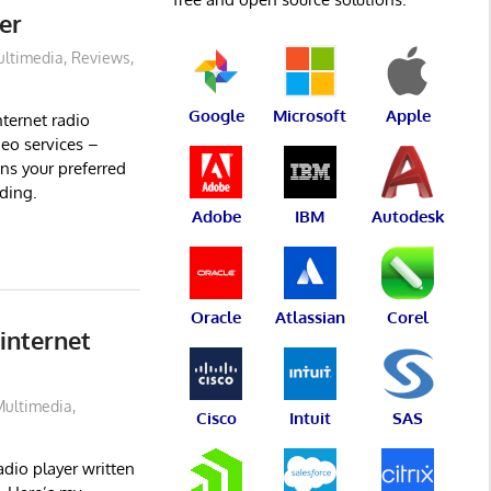
er
ltimedia
,
Reviews
,
Google
Microsoft
Apple
ternet radio
deo services –
uns your preferred
rding.
Adobe
IBM
Autodesk
Oracle
Atlassian
Corel
internet
Multimedia
,
Cisco
Intuit
SAS
dio player written