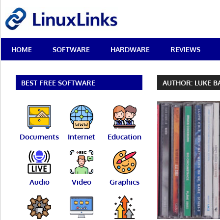
Skip
LinuxLinks
to
content
Best
HOME
SOFTWARE
HARDWARE
REVIEWS
Free
Linux
Software
&
BEST FREE SOFTWARE
AUTHOR:
LUKE B
Open
Source
Reviews
Documents
Internet
Education
Audio
Video
Graphics