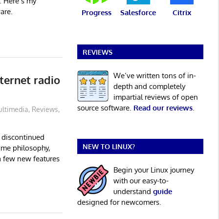
. Here’s my
are.
Progress
Salesforce
Citrix
REVIEWS
We’ve written tons of in-
ternet radio
depth and completely
impartial reviews of open
source software.
Read our reviews
.
ltimedia
,
Reviews
,
e discontinued
NEW TO LINUX?
ame philosophy,
a few new features
Begin your Linux journey
with our easy-to-
understand
guide
designed for newcomers.