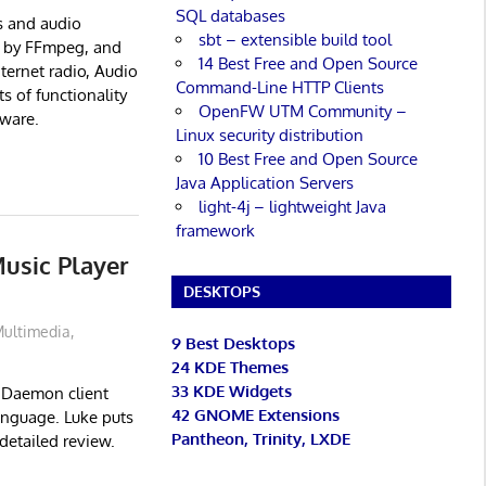
SQL databases
s and audio
sbt – extensible build tool
ed by FFmpeg, and
14 Best Free and Open Source
ternet radio, Audio
Command-Line HTTP Clients
s of functionality
OpenFW UTM Community –
tware.
Linux security distribution
10 Best Free and Open Source
Java Application Servers
light-4j – lightweight Java
framework
usic Player
DESKTOPS
ultimedia
,
9 Best Desktops
24 KDE Themes
33 KDE Widgets
r Daemon client
42 GNOME Extensions
anguage. Luke puts
Pantheon, Trinity, LXDE
detailed review.