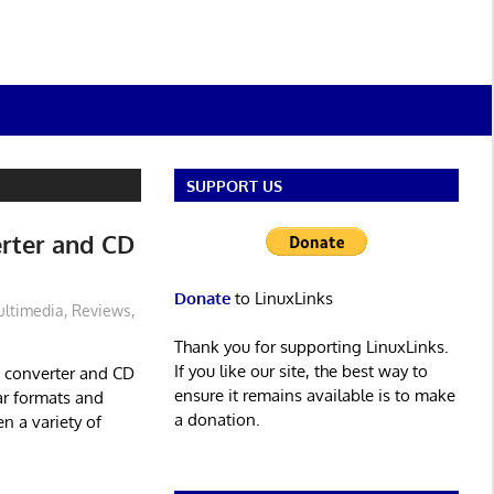
SUPPORT US
erter and CD
Donate
to LinuxLinks
ltimedia
,
Reviews
,
Thank you for supporting LinuxLinks.
If you like our site, the best way to
o converter and CD
ensure it remains available is to make
ar formats and
a donation.
n a variety of