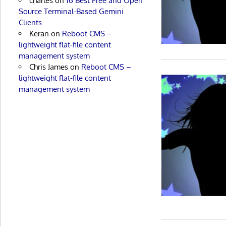
charles
on
16 Best Free and Open
Source Terminal-Based Gemini
Clients
Keran
on
Reboot CMS –
lightweight flat-file content
management system
Chris James
on
Reboot CMS –
lightweight flat-file content
management system