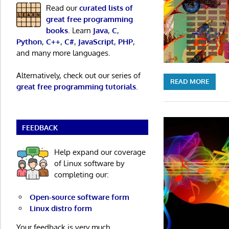
Read our
curated lists of
great free programming
books
. Learn
Java
,
C
,
Python
,
C++
,
C#
,
JavaScript
,
PHP
,
and many more languages.
Alternatively, check out our series of
READ MORE
great free programming tutorials
.
FEEDBACK
Help expand our coverage
of Linux software by
completing our:
Open-source software form
Linux distro form
Your feedback is very much