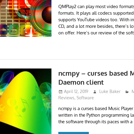
QMPlay2 can play most video format
formats. It plays all codecs support
supports YouTube videos too. With in
CD, and a lot more besides, there’s lot
on offer. Here’s our review of the sof
ncmpy – curses based M
Daemon client
April 12, 2019
Luke Baker
M
Reviews
,
Software
ncmpy is a curses based Music Playe
written in the Python programming l
the software through its paces with a 