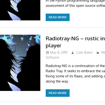
in the Python programming language
assessment of this open source softw
READ MORE
Radiotray-NG – rustic in
player
May 8, 2019
Luke Baker
Mu
Software
Radiotray-NG is a continuation of th
Radio Tray. It seeks to embrace the s
fixing some of its flaws, and adding 
along the way.
READ MORE