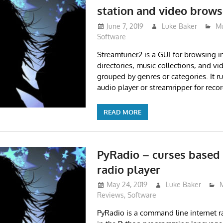
station and video brows
June 7, 2019
Luke Baker
Mu
Software
Streamtuner2 is a GUI for browsing in
directories, music collections, and vi
grouped by genres or categories. It r
audio player or streamripper for reco
READ MORE
PyRadio – curses based 
radio player
May 24, 2019
Luke Baker
Reviews
,
Software
PyRadio is a command line internet ra