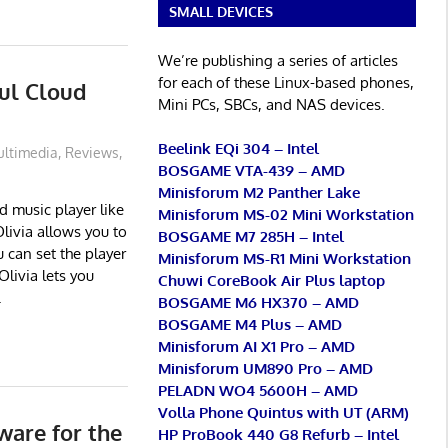
SMALL DEVICES
We’re publishing a series of articles
for each of these Linux-based phones,
ful Cloud
Mini PCs, SBCs, and NAS devices.
Beelink EQi 304 – Intel
ltimedia
,
Reviews
,
BOSGAME VTA-439 – AMD
Minisforum M2 Panther Lake
d music player like
Minisforum MS-02 Mini Workstation
livia allows you to
BOSGAME M7 285H – Intel
 can set the player
Minisforum MS-R1 Mini Workstation
Olivia lets you
Chuwi CoreBook Air Plus laptop
.
BOSGAME M6 HX370 – AMD
BOSGAME M4 Plus – AMD
Minisforum AI X1 Pro – AMD
Minisforum UM890 Pro – AMD
PELADN WO4 5600H – AMD
Volla Phone Quintus with UT (ARM)
ware for the
HP ProBook 440 G8 Refurb – Intel