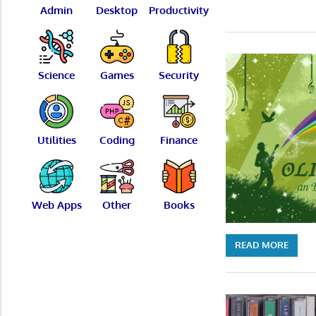
Admin
Desktop
Productivity
Science
Games
Security
Utilities
Coding
Finance
Web Apps
Other
Books
READ MORE