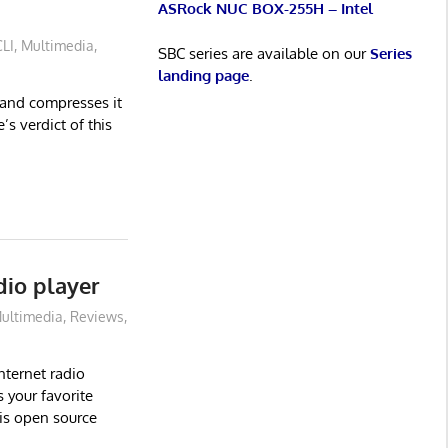
ASRock NUC BOX-255H – Intel
CLI
,
Multimedia
,
SBC series are available on our
Series
landing page
.
 and compresses it
s verdict of this
dio player
ultimedia
,
Reviews
,
nternet radio
 your favorite
his open source