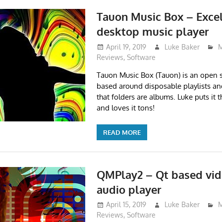
Tauon Music Box – Exce
desktop music player
April 19, 2019
Luke Baker
M
Reviews
,
Software
Tauon Music Box (Tauon) is an open 
based around disposable playlists a
that folders are albums. Luke puts it 
and loves it tons!
READ MORE
QMPlay2 – Qt based vid
audio player
April 15, 2019
Luke Baker
M
Reviews
,
Software