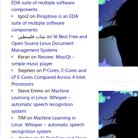
EDA suite of multiple software
components
Igor2
on
Ringdove is an EDA
suite of multiple software
components
شات فلسطين
on
16 Best Free and
Open Source Linux Document
Management Systems
Keran
on
Review: MusiQt –
simple music player
Stephen
on
P-Cores, E-Cores and
LP E-Cores Compared Across 4 Intel
Processors
Steve Emms
on
Machine
Learning in Linux: Whisper –
automatic speech recognition
system
TIM
on
Machine Learning in
Linux: Whisper – automatic speech
recognition system