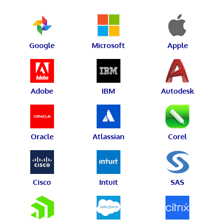
Google
Microsoft
Apple
Adobe
IBM
Autodesk
Oracle
Atlassian
Corel
Cisco
Intuit
SAS