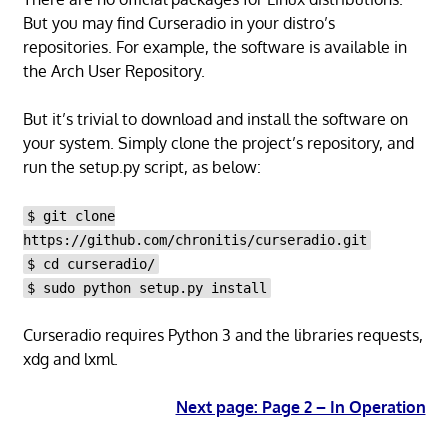
But you may find Curseradio in your distro’s
repositories. For example, the software is available in
the Arch User Repository.
But it’s trivial to download and install the software on
your system. Simply clone the project’s repository, and
run the setup.py script, as below:
$ git clone
https://github.com/chronitis/curseradio.git
$ cd curseradio/
$ sudo python setup.py install
Curseradio requires Python 3 and the libraries requests,
xdg and lxml.
Next page: Page 2 – In Operation