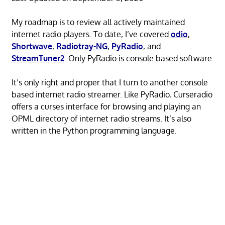
My roadmap is to review all actively maintained
internet radio players. To date, I’ve covered
odio
,
Shortwave
,
Radiotray-NG
,
PyRadio
, and
StreamTuner2
. Only PyRadio is console based software.
It’s only right and proper that I turn to another console
based internet radio streamer. Like PyRadio, Curseradio
offers a curses interface for browsing and playing an
OPML directory of internet radio streams. It’s also
written in the Python programming language.