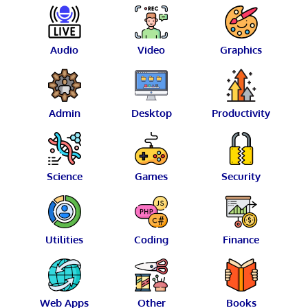
Audio
Video
Graphics
Admin
Desktop
Productivity
Science
Games
Security
Utilities
Coding
Finance
Web Apps
Other
Books