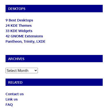
DESKTOPS
9 Best Desktops
24 KDE Themes
33 KDE Widgets
42 GNOME Extensions
Pantheon, Trinity, LXDE
ARCHIVES
Archives
RELATED
Contact us
Link us
FAQ