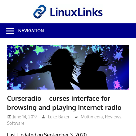
Skip
LinuxL
to
content
Best
NAVIGATION
Free
Linux
Software
&
Open
Source
Reviews
Curseradio – curses interface for
browsing and playing internet radio
June 14, 2019
Luke Baker
Multimedia
,
Reviews
,
Software
Last Updated on September 3, 2020