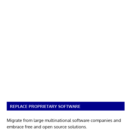
REPLACE PROPRIETARY SOFTWARE
Migrate from large multinational software companies and
embrace free and open source solutions.