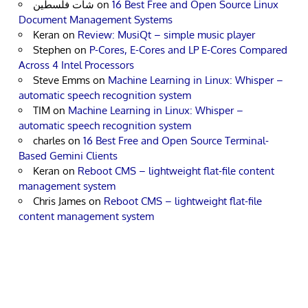
شات فلسطين
on
16 Best Free and Open Source Linux
Document Management Systems
Keran
on
Review: MusiQt – simple music player
Stephen
on
P-Cores, E-Cores and LP E-Cores Compared
Across 4 Intel Processors
Steve Emms
on
Machine Learning in Linux: Whisper –
automatic speech recognition system
TIM
on
Machine Learning in Linux: Whisper –
automatic speech recognition system
charles
on
16 Best Free and Open Source Terminal-
Based Gemini Clients
Keran
on
Reboot CMS – lightweight flat-file content
management system
Chris James
on
Reboot CMS – lightweight flat-file
content management system