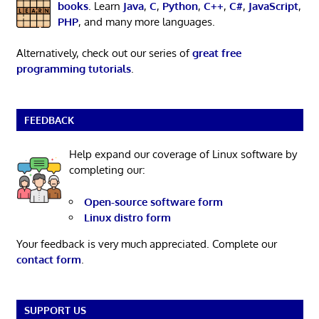
books
. Learn
Java
,
C
,
Python
,
C++
,
C#
,
JavaScript
,
PHP
, and many more languages.
Alternatively, check out our series of
great free
programming tutorials
.
FEEDBACK
Help expand our coverage of Linux software by
completing our:
Open-source software form
Linux distro form
Your feedback is very much appreciated. Complete our
contact form
.
SUPPORT US