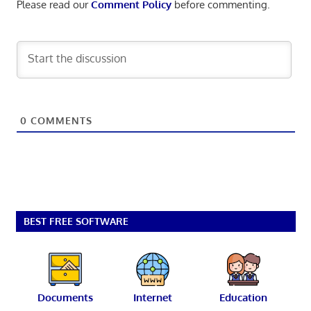
Please read our
Comment Policy
before commenting.
0
COMMENTS
BEST FREE SOFTWARE
Documents
Internet
Education