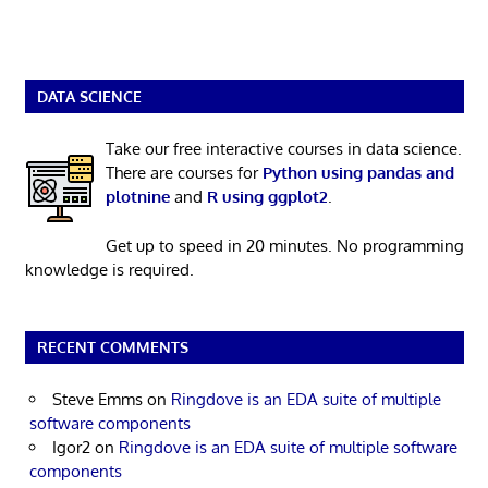
DATA SCIENCE
Take our free interactive courses in data science.
There are courses for
Python using pandas and
plotnine
and
R using ggplot2
.
Get up to speed in 20 minutes. No programming
knowledge is required.
RECENT COMMENTS
Steve Emms
on
Ringdove is an EDA suite of multiple
software components
Igor2
on
Ringdove is an EDA suite of multiple software
components