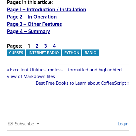
Pages in this article:
Page 1 – Introduction / Installation
Page 2 – In Operation
Page 3 – Other Features
Page 4 – Summary
Pages:
1
2
3
4
CURSES
INTERNET RADIO
PYTHON
RADIO
Post
Previous
Excellent Utilities: mdless – formatted and highlighted
Post:
view of Markdown files
navigation
Next
Best Free Books to Learn about CoffeeScript
Post:
Subscribe
Login