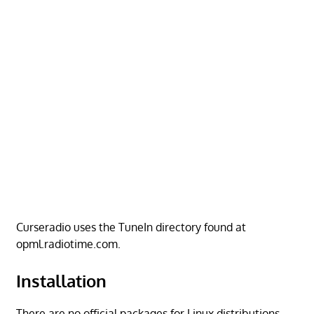
Curseradio uses the TuneIn directory found at
opml.radiotime.com.
Installation
There are no official packages for Linux distributions.