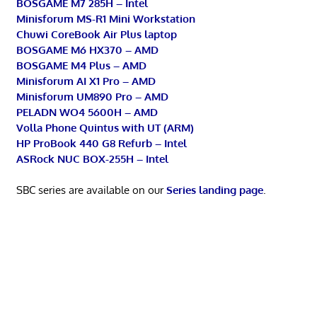
BOSGAME M7 285H – Intel
Minisforum MS-R1 Mini Workstation
Chuwi CoreBook Air Plus laptop
BOSGAME M6 HX370 – AMD
BOSGAME M4 Plus – AMD
Minisforum AI X1 Pro – AMD
Minisforum UM890 Pro – AMD
PELADN WO4 5600H – AMD
Volla Phone Quintus with UT (ARM)
HP ProBook 440 G8 Refurb – Intel
ASRock NUC BOX-255H – Intel
SBC series are available on our
Series landing page
.