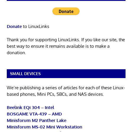
Donate
to LinuxLinks
Thank you for supporting LinuxLinks. If you like our site, the
best way to ensure it remains available is to make a
donation.
SMALL DEVICES
We’re publishing a series of articles for each of these Linux-
based phones, Mini PCs, SBCs, and NAS devices.
Beelink EQi 304 – Intel
BOSGAME VTA-439 – AMD
Minisforum M2 Panther Lake
Minisforum MS-02 Mini Workstation