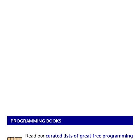
PROGRAMMING BOOKS
Read our
curated lists of great free programming