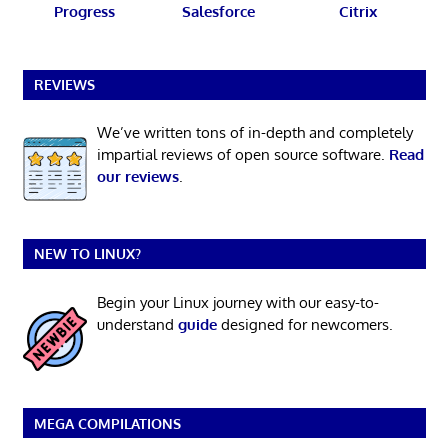
Progress
Salesforce
Citrix
REVIEWS
We’ve written tons of in-depth and completely
impartial reviews of open source software.
Read
our reviews
.
NEW TO LINUX?
Begin your Linux journey with our easy-to-
understand
guide
designed for newcomers.
MEGA COMPILATIONS