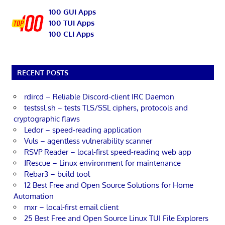
100 GUI Apps
100 TUI Apps
100 CLI Apps
RECENT POSTS
rdircd – Reliable Discord-client IRC Daemon
testssl.sh – tests TLS/SSL ciphers, protocols and
cryptographic flaws
Ledor – speed-reading application
Vuls – agentless vulnerability scanner
RSVP Reader – local-first speed-reading web app
JRescue – Linux environment for maintenance
Rebar3 – build tool
12 Best Free and Open Source Solutions for Home
Automation
mxr – local-first email client
25 Best Free and Open Source Linux TUI File Explorers