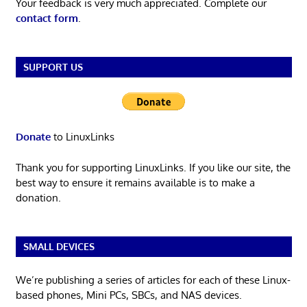
Your feedback is very much appreciated. Complete our
contact form
.
SUPPORT US
Donate
to LinuxLinks
Thank you for supporting LinuxLinks. If you like our site, the
best way to ensure it remains available is to make a
donation.
SMALL DEVICES
We’re publishing a series of articles for each of these Linux-
based phones, Mini PCs, SBCs, and NAS devices.