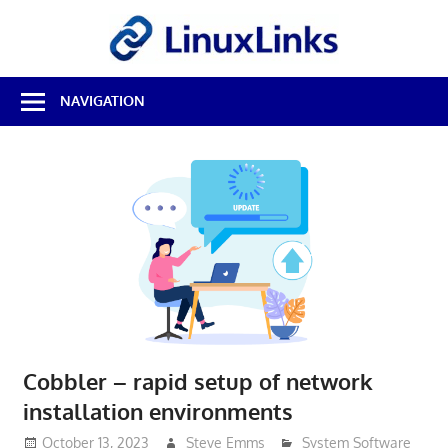
Skip
LinuxL
to
content
Best
NAVIGATION
Free
Linux
Software
&
Open
Source
Reviews
Cobbler – rapid setup of network
installation environments
October 13, 2023
Steve Emms
System Software