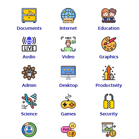
Documents
Internet
Education
Audio
Video
Graphics
Admin
Desktop
Productivity
Science
Games
Security