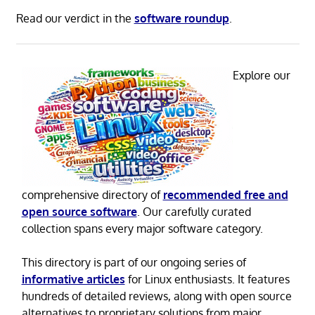
Read our verdict in the
software roundup
.
Explore our
comprehensive directory of
recommended free and
open source software
. Our carefully curated
collection spans every major software category.
This directory is part of our ongoing series of
informative articles
for Linux enthusiasts. It features
hundreds of detailed reviews, along with open source
alternatives to proprietary solutions from major