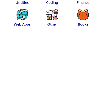
Utilities
Coding
Finance
Web Apps
Other
Books