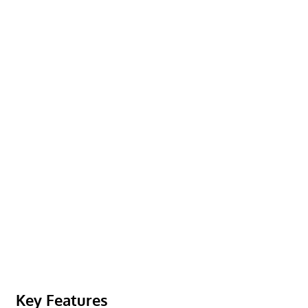
Key Features