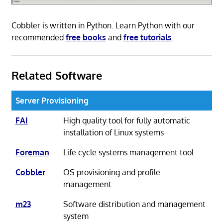
Cobbler is written in Python. Learn Python with our
recommended
free books
and
free tutorials
.
Related Software
Server Provisioning
FAI
High quality tool for fully automatic
installation of Linux systems
Foreman
Life cycle systems management tool
Cobbler
OS provisioning and profile
management
m23
Software distribution and management
system