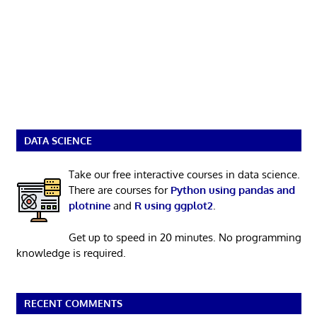
DATA SCIENCE
Take our free interactive courses in data science.
There are courses for
Python using pandas and
plotnine
and
R using ggplot2
.
Get up to speed in 20 minutes. No programming
knowledge is required.
RECENT COMMENTS