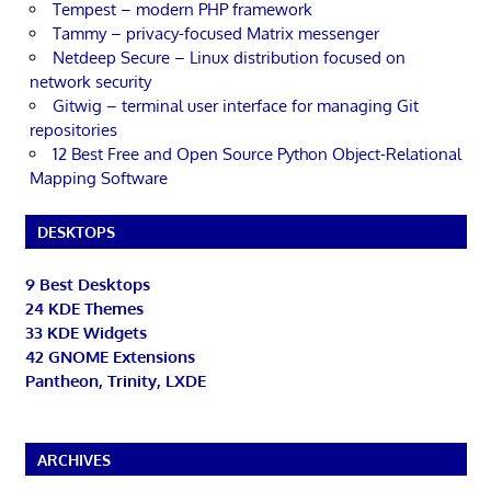
Tempest – modern PHP framework
Tammy – privacy-focused Matrix messenger
Netdeep Secure – Linux distribution focused on
network security
Gitwig – terminal user interface for managing Git
repositories
12 Best Free and Open Source Python Object-Relational
Mapping Software
DESKTOPS
9 Best Desktops
24 KDE Themes
33 KDE Widgets
42 GNOME Extensions
Pantheon, Trinity, LXDE
ARCHIVES