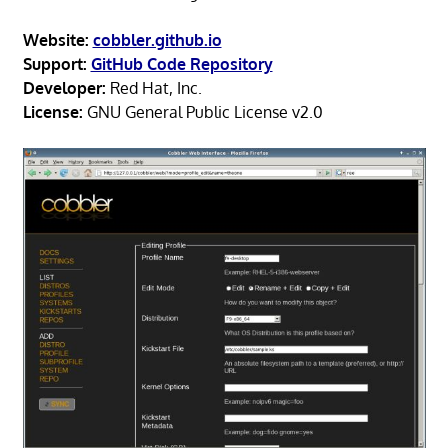
Website:
cobbler.github.io
Support:
GitHub Code Repository
Developer:
Red Hat, Inc.
License:
GNU General Public License v2.0