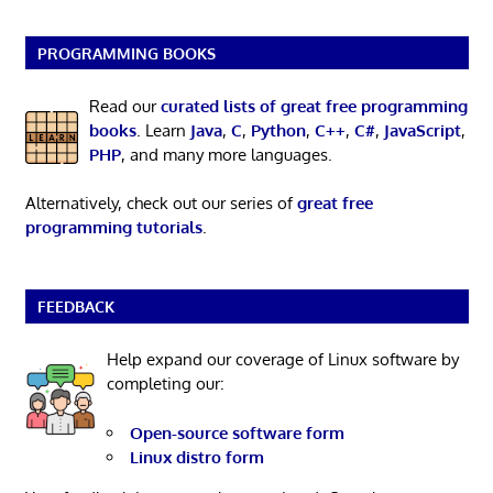
PROGRAMMING BOOKS
Read our
curated lists of great free programming
books
. Learn
Java
,
C
,
Python
,
C++
,
C#
,
JavaScript
,
PHP
, and many more languages.
Alternatively, check out our series of
great free
programming tutorials
.
FEEDBACK
Help expand our coverage of Linux software by
completing our:
Open-source software form
Linux distro form