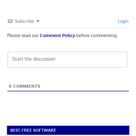
Subscribe
Login
Please read our
Comment Policy
before commenting.
0
COMMENTS
BEST FREE SOFTWARE