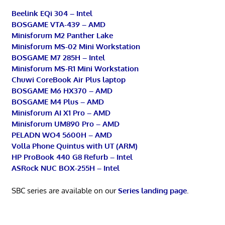
Beelink EQi 304 – Intel
BOSGAME VTA-439 – AMD
Minisforum M2 Panther Lake
Minisforum MS-02 Mini Workstation
BOSGAME M7 285H – Intel
Minisforum MS-R1 Mini Workstation
Chuwi CoreBook Air Plus laptop
BOSGAME M6 HX370 – AMD
BOSGAME M4 Plus – AMD
Minisforum AI X1 Pro – AMD
Minisforum UM890 Pro – AMD
PELADN WO4 5600H – AMD
Volla Phone Quintus with UT (ARM)
HP ProBook 440 G8 Refurb – Intel
ASRock NUC BOX-255H – Intel
SBC series are available on our
Series landing page
.