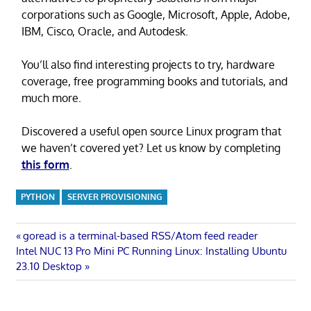
corporations such as Google, Microsoft, Apple, Adobe,
IBM, Cisco, Oracle, and Autodesk.
You’ll also find interesting projects to try, hardware
coverage, free programming books and tutorials, and
much more.
Discovered a useful open source Linux program that
we haven’t covered yet? Let us know by completing
this form
.
PYTHON
SERVER PROVISIONING
Post
Previous
goread is a terminal-based RSS/Atom feed reader
Next
Post:
Intel NUC 13 Pro Mini PC Running Linux: Installing Ubuntu
navigation
Post:
23.10 Desktop