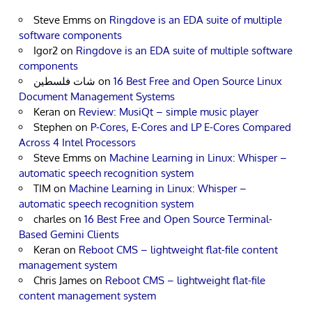
Steve Emms
on
Ringdove is an EDA suite of multiple
software components
Igor2
on
Ringdove is an EDA suite of multiple software
components
شات فلسطين
on
16 Best Free and Open Source Linux
Document Management Systems
Keran
on
Review: MusiQt – simple music player
Stephen
on
P-Cores, E-Cores and LP E-Cores Compared
Across 4 Intel Processors
Steve Emms
on
Machine Learning in Linux: Whisper –
automatic speech recognition system
TIM
on
Machine Learning in Linux: Whisper –
automatic speech recognition system
charles
on
16 Best Free and Open Source Terminal-
Based Gemini Clients
Keran
on
Reboot CMS – lightweight flat-file content
management system
Chris James
on
Reboot CMS – lightweight flat-file
content management system