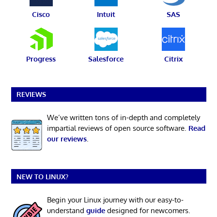
Cisco
Intuit
SAS
Progress
Salesforce
Citrix
REVIEWS
We’ve written tons of in-depth and completely
impartial reviews of open source software.
Read
our reviews
.
NEW TO LINUX?
Begin your Linux journey with our easy-to-
understand
guide
designed for newcomers.