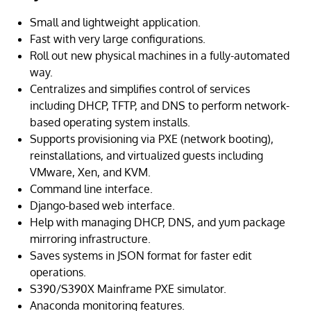
Small and lightweight application.
Fast with very large configurations.
Roll out new physical machines in a fully-automated
way.
Centralizes and simplifies control of services
including DHCP, TFTP, and DNS to perform network-
based operating system installs.
Supports provisioning via PXE (network booting),
reinstallations, and virtualized guests including
VMware, Xen, and KVM.
Command line interface.
Django-based web interface.
Help with managing DHCP, DNS, and yum package
mirroring infrastructure.
Saves systems in JSON format for faster edit
operations.
S390/S390X Mainframe PXE simulator.
Anaconda monitoring features.