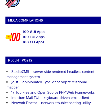
MEGA COMPILATIONS
100 GUI Apps
100 TUI Apps
100 CLI Apps
RECENT POSTS
StudioCMS – server-side rendered headless content
management system
Joist – opinionated TypeScript object-relational
mapper
17 Top Free and Open Source PHP Web Frameworks
Indicium Mail TUI – keyboard-driven email client
Network Doctor – network troubleshooting utility