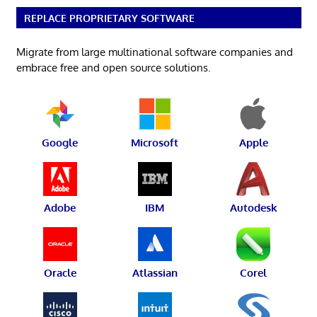
REPLACE PROPRIETARY SOFTWARE
Migrate from large multinational software companies and
embrace free and open source solutions.
Google
Microsoft
Apple
Adobe
IBM
Autodesk
Oracle
Atlassian
Corel