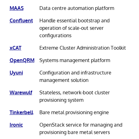
MAAS
Data centre automation platform
Confluent
Handle essential bootstrap and
operation of scale-out server
configurations
xCAT
Extreme Cluster Administration Toolkit
OpenQRM
Systems management platform
Uyuni
Configuration and infrastructure
management solution
Warewulf
Stateless, network-boot cluster
provisioning system
Tinkerbell
Bare metal provisioning engine
Ironic
OpenStack service for managing and
provisioning bare metal servers