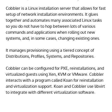
Cobbler is a Linux installation server that allows for fast
setup of network installation environments. It glues
together and automates many associated Linux tasks
so you do not have to hop between lots of various
commands and applications when rolling out new
systems, and, in some cases, changing existing ones.
It manages provisioning using a tiered concept of
Distributions, Profiles, Systems, and Repositories.
Cobbler can be configured for PXE, reinstallations, and
virtualized guests using Xen, KVM or VMware. Cobbler
interacts with a program called Koan for reinstallation
and virtualization support. Koan and Cobbler use libvirt
to integrate with different virtualization software.