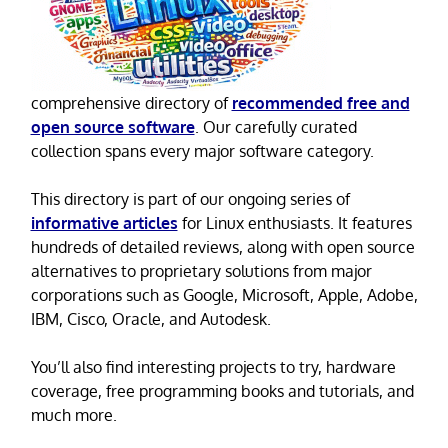
comprehensive directory of
recommended free and
open source software
. Our carefully curated
collection spans every major software category.
This directory is part of our ongoing series of
informative articles
for Linux enthusiasts. It features
hundreds of detailed reviews, along with open source
alternatives to proprietary solutions from major
corporations such as Google, Microsoft, Apple, Adobe,
IBM, Cisco, Oracle, and Autodesk.
You’ll also find interesting projects to try, hardware
coverage, free programming books and tutorials, and
much more.