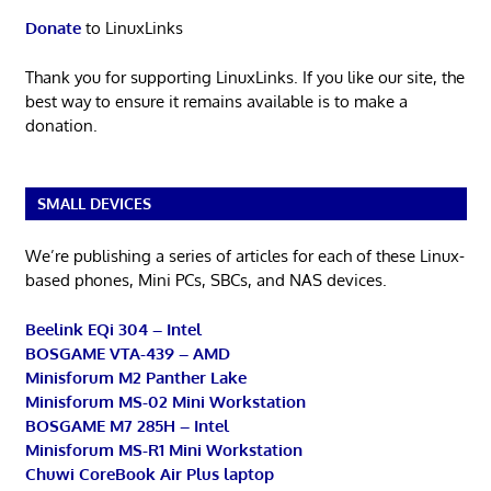
Donate
to LinuxLinks
Thank you for supporting LinuxLinks. If you like our site, the
best way to ensure it remains available is to make a
donation.
SMALL DEVICES
We’re publishing a series of articles for each of these Linux-
based phones, Mini PCs, SBCs, and NAS devices.
Beelink EQi 304 – Intel
BOSGAME VTA-439 – AMD
Minisforum M2 Panther Lake
Minisforum MS-02 Mini Workstation
BOSGAME M7 285H – Intel
Minisforum MS-R1 Mini Workstation
Chuwi CoreBook Air Plus laptop