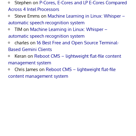
Stephen
on
P-Cores, E-Cores and LP E-Cores Compared
Across 4 Intel Processors
Steve Emms
on
Machine Learning in Linux: Whisper –
automatic speech recognition system
TIM
on
Machine Learning in Linux: Whisper –
automatic speech recognition system
charles
on
16 Best Free and Open Source Terminal-
Based Gemini Clients
Keran
on
Reboot CMS – lightweight flat-file content
management system
Chris James
on
Reboot CMS – lightweight flat-file
content management system