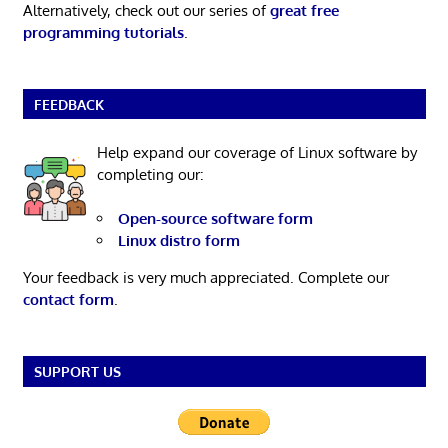
Alternatively, check out our series of
great free
programming tutorials
.
FEEDBACK
Help expand our coverage of Linux software by
completing our:
Open-source software form
Linux distro form
Your feedback is very much appreciated. Complete our
contact form
.
SUPPORT US