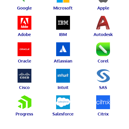
Google
Microsoft
Apple
Adobe
IBM
Autodesk
Oracle
Atlassian
Corel
Cisco
Intuit
SAS
Progress
Salesforce
Citrix