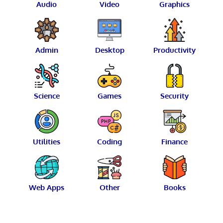
Audio
Video
Graphics
Admin
Desktop
Productivity
Science
Games
Security
Utilities
Coding
Finance
Web Apps
Other
Books