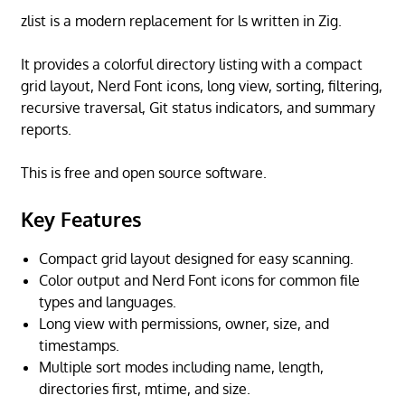
zlist is a modern replacement for ls written in Zig.
It provides a colorful directory listing with a compact
grid layout, Nerd Font icons, long view, sorting, filtering,
recursive traversal, Git status indicators, and summary
reports.
This is free and open source software.
Key Features
Compact grid layout designed for easy scanning.
Color output and Nerd Font icons for common file
types and languages.
Long view with permissions, owner, size, and
timestamps.
Multiple sort modes including name, length,
directories first, mtime, and size.