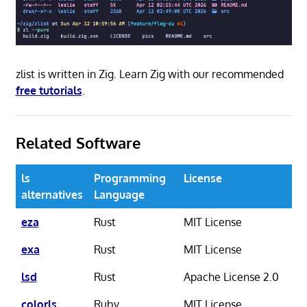
zlist is written in Zig. Learn Zig with our recommended
free tutorials
.
Related Software
ls
Programming
License
alternatives
Language
eza
Rust
MIT License
exa
Rust
MIT License
lsd
Rust
Apache License 2.0
colorls
Ruby
MIT License