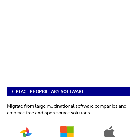
REPLACE PROPRIETARY SOFTWARE
Migrate from large multinational software companies and
embrace free and open source solutions.