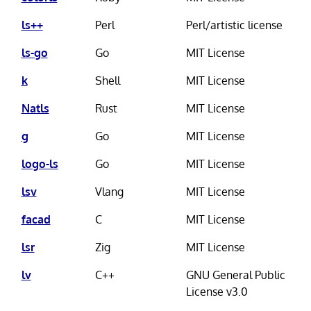
ls++
Perl
Perl/artistic license
ls-go
Go
MIT License
k
Shell
MIT License
Natls
Rust
MIT License
g
Go
MIT License
logo-ls
Go
MIT License
lsv
Vlang
MIT License
facad
C
MIT License
lsr
Zig
MIT License
lv
C++
GNU General Public
License v3.0