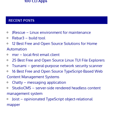
100 CLI Apps
RECENT POSTS
JRescue – Linux environment for maintenance
Rebar3 – build tool
12 Best Free and Open Source Solutions for Home
Automation
mxr – local-first email client
25 Best Free and Open Source Linux TUI File Explorers
Tsunami – general-purpose network security scanner
16 Best Free and Open Source TypeScript-Based Web
Content Management Systems
Chatty – messaging application
StudioCMS – server-side rendered headless content
management system
Joist – opinionated TypeScript object-relational
mapper