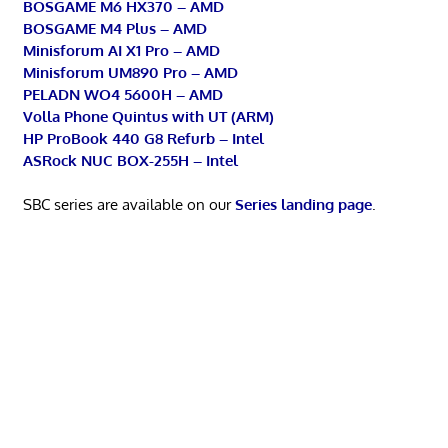
BOSGAME M6 HX370 – AMD
BOSGAME M4 Plus – AMD
Minisforum AI X1 Pro – AMD
Minisforum UM890 Pro – AMD
PELADN WO4 5600H – AMD
Volla Phone Quintus with UT (ARM)
HP ProBook 440 G8 Refurb – Intel
ASRock NUC BOX-255H – Intel
SBC series are available on our
Series landing page
.