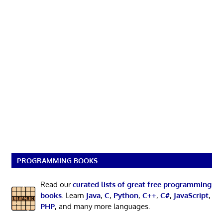
PROGRAMMING BOOKS
Read our
curated lists of great free programming
books
. Learn
Java
,
C
,
Python
,
C++
,
C#
,
JavaScript
,
PHP
, and many more languages.