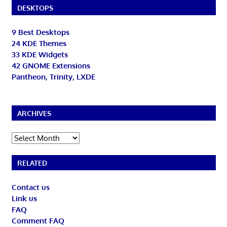
DESKTOPS
9 Best Desktops
24 KDE Themes
33 KDE Widgets
42 GNOME Extensions
Pantheon, Trinity, LXDE
ARCHIVES
Archives
RELATED
Contact us
Link us
FAQ
Comment FAQ