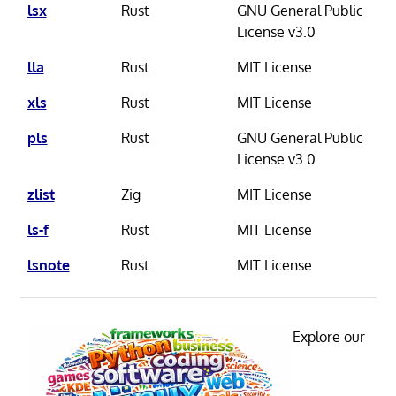
lsx
Rust
GNU General Public
License v3.0
lla
Rust
MIT License
xls
Rust
MIT License
pls
Rust
GNU General Public
License v3.0
zlist
Zig
MIT License
ls-f
Rust
MIT License
lsnote
Rust
MIT License
Explore our