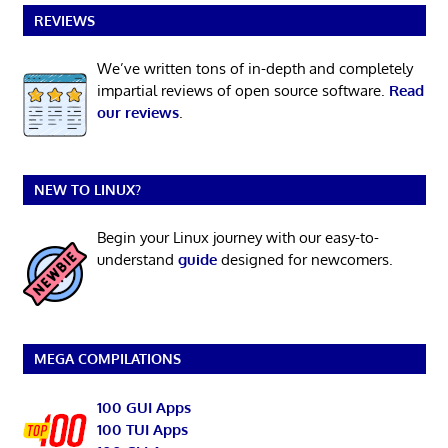
REVIEWS
We’ve written tons of in-depth and completely
impartial reviews of open source software.
Read
our reviews
.
NEW TO LINUX?
Begin your Linux journey with our easy-to-
understand
guide
designed for newcomers.
MEGA COMPILATIONS
100 GUI Apps
100 TUI Apps