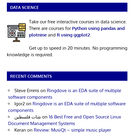
DATA SCIENCE
Take our free interactive courses in data science.
There are courses for
Python using pandas and
plotnine
and
R using ggplot2
.
Get up to speed in 20 minutes. No programming
knowledge is required.
RECENT COMMENTS
Steve Emms
on
Ringdove is an EDA suite of multiple
software components
Igor2
on
Ringdove is an EDA suite of multiple software
components
شات فلسطين
on
16 Best Free and Open Source Linux
Document Management Systems
Keran
on
Review: MusiQt – simple music player