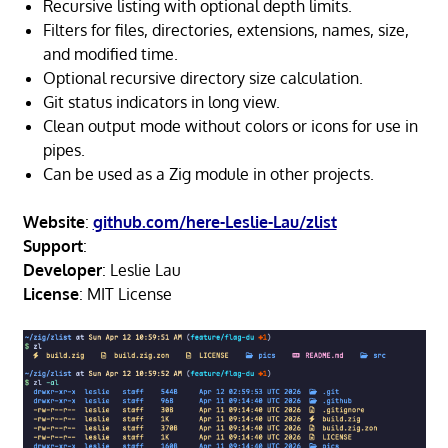
Recursive listing with optional depth limits.
Filters for files, directories, extensions, names, size,
and modified time.
Optional recursive directory size calculation.
Git status indicators in long view.
Clean output mode without colors or icons for use in
pipes.
Can be used as a Zig module in other projects.
Website
:
github.com/here-Leslie-Lau/zlist
Support
:
Developer
: Leslie Lau
License
: MIT License