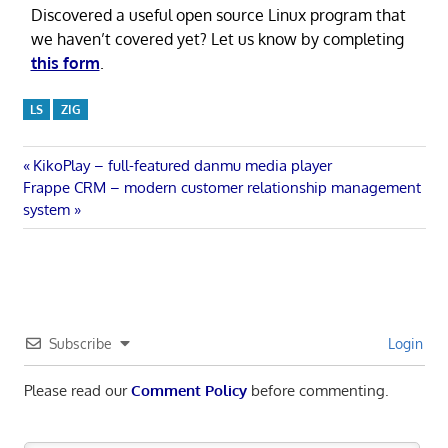
Discovered a useful open source Linux program that
we haven’t covered yet? Let us know by completing
this form
.
LS
ZIG
Post
Previous
KikoPlay – full-featured danmu media player
Next
Post:
Frappe CRM – modern customer relationship management
navigation
Post:
system
Subscribe
Login
Please read our
Comment Policy
before commenting.