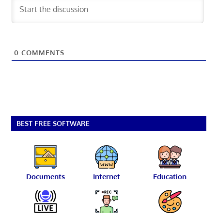
0
COMMENTS
BEST FREE SOFTWARE
Documents
Internet
Education