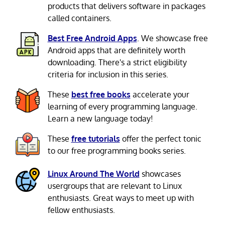
products that delivers software in packages
called containers.
Best Free Android Apps
. We showcase free
Android apps that are definitely worth
downloading. There's a strict eligibility
criteria for inclusion in this series.
These
best free books
accelerate your
learning of every programming language.
Learn a new language today!
These
free tutorials
offer the perfect tonic
to our free programming books series.
Linux Around The World
showcases
usergroups that are relevant to Linux
enthusiasts. Great ways to meet up with
fellow enthusiasts.