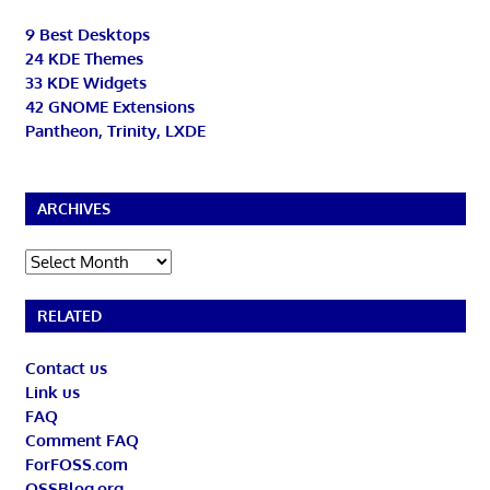
9 Best Desktops
24 KDE Themes
33 KDE Widgets
42 GNOME Extensions
Pantheon, Trinity, LXDE
ARCHIVES
Archives
RELATED
Contact us
Link us
FAQ
Comment FAQ
ForFOSS.com
OSSBlog.org