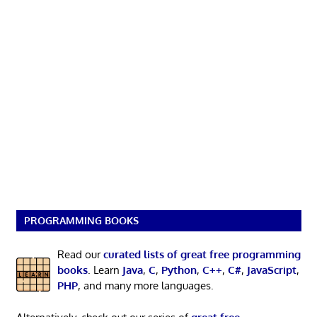
PROGRAMMING BOOKS
Read our
curated lists of great free programming
books
. Learn
Java
,
C
,
Python
,
C++
,
C#
,
JavaScript
,
PHP
, and many more languages.