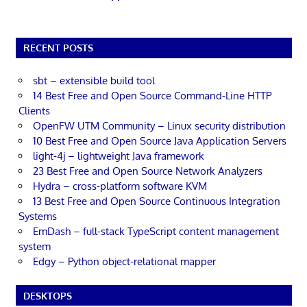
RECENT POSTS
sbt – extensible build tool
14 Best Free and Open Source Command-Line HTTP
Clients
OpenFW UTM Community – Linux security distribution
10 Best Free and Open Source Java Application Servers
light-4j – lightweight Java framework
23 Best Free and Open Source Network Analyzers
Hydra – cross-platform software KVM
13 Best Free and Open Source Continuous Integration
Systems
EmDash – full-stack TypeScript content management
system
Edgy – Python object-relational mapper
DESKTOPS