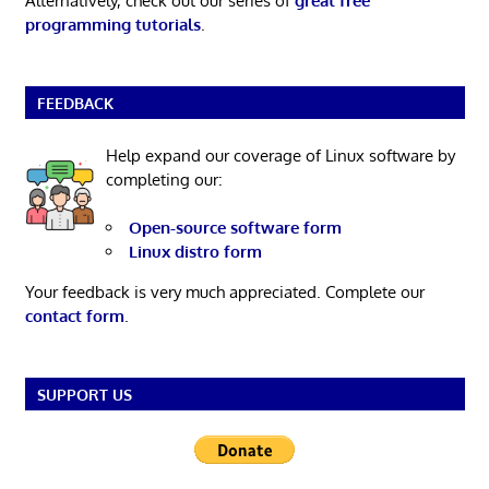
Alternatively, check out our series of
great free
programming tutorials
.
FEEDBACK
Help expand our coverage of Linux software by
completing our:
Open-source software form
Linux distro form
Your feedback is very much appreciated. Complete our
contact form
.
SUPPORT US