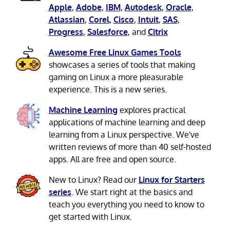
Apple
,
Adobe
,
IBM
,
Autodesk
,
Oracle
,
Atlassian
,
Corel
,
Cisco
,
Intuit
,
SAS
,
Progress
,
Salesforce
, and
Citrix
Awesome Free Linux Games Tools
showcases a series of tools that making
gaming on Linux a more pleasurable
experience. This is a new series.
Machine Learning
explores practical
applications of machine learning and deep
learning from a Linux perspective. We've
written reviews of more than 40 self-hosted
apps. All are free and open source.
New to Linux? Read our
Linux for Starters
series
. We start right at the basics and
teach you everything you need to know to
get started with Linux.