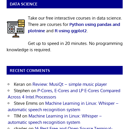
DATA SCIENCE
Take our free interactive courses in data science.
There are courses for
Python using pandas and
plotnine
and
R using ggplot2
.
Get up to speed in 20 minutes. No programming
knowledge is required.
RECENT COMMENTS
Keran
on
Review: MusiQt – simple music player
Stephen
on
P-Cores, E-Cores and LP E-Cores Compared
Across 4 Intel Processors
Steve Emms
on
Machine Learning in Linux: Whisper –
automatic speech recognition system
TIM
on
Machine Learning in Linux: Whisper –
automatic speech recognition system
charles
on
16 Best Free and Open Source Terminal-