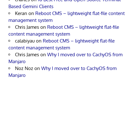
Based Gemini Clients
Keran
on
Reboot CMS – lightweight flat-file content
management system
Chris James
on
Reboot CMS – lightweight flat-file
content management system
calabiyau
on
Reboot CMS – lightweight flat-file
content management system
Chris James
on
Why I moved over to CachyOS from
Manjaro
Noz Noz
on
Why I moved over to CachyOS from
Manjaro