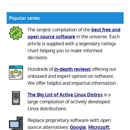
Popular series
The largest compilation of the
best free and
open source software
in the universe. Each
article is supplied with a legendary ratings
chart helping you to make informed
decisions.
Hundreds of
in-depth reviews
offering our
unbiased and expert opinion on software.
We offer helpful and impartial information.
The Big List of Active Linux Distros
is a
large compilation of actively developed
Linux distributions.
Replace proprietary software with open
source alternatives:
Google
,
Microsoft
,