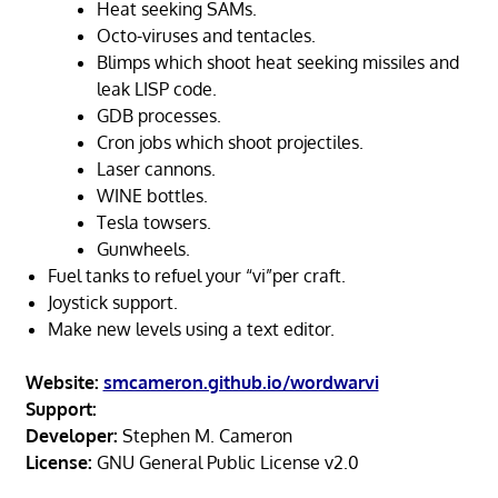
Heat seeking SAMs.
Octo-viruses and tentacles.
Blimps which shoot heat seeking missiles and
leak LISP code.
GDB processes.
Cron jobs which shoot projectiles.
Laser cannons.
WINE bottles.
Tesla towsers.
Gunwheels.
Fuel tanks to refuel your “vi”per craft.
Joystick support.
Make new levels using a text editor.
Website:
smcameron.github.io/wordwarvi
Support:
Developer:
Stephen M. Cameron
License:
GNU General Public License v2.0