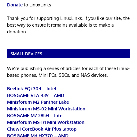
Donate
to LinuxLinks
Thank you for supporting LinuxLinks. If you like our site, the
best way to ensure it remains available is to make a
donation.
SMALL DEVICES
We’re publishing a series of articles for each of these Linux-
based phones, Mini PCs, SBCs, and NAS devices.
Beelink EQi 304 – Intel
BOSGAME VTA-439 – AMD
Minisforum M2 Panther Lake
Minisforum MS-02 Mini Workstation
BOSGAME M7 285H – Intel
Minisforum MS-R1 Mini Workstation
Chuwi CoreBook Air Plus laptop
BOSGAME M6 HX370 – AMD