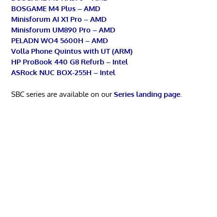
BOSGAME M4 Plus – AMD
Minisforum AI X1 Pro – AMD
Minisforum UM890 Pro – AMD
PELADN WO4 5600H – AMD
Volla Phone Quintus with UT (ARM)
HP ProBook 440 G8 Refurb – Intel
ASRock NUC BOX-255H – Intel
SBC series are available on our
Series landing page
.