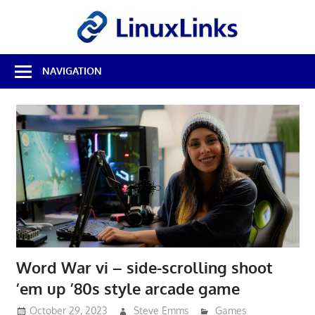
Skip
LinuxL
to
content
Best
NAVIGATION
Free
Linux
Software
&
Open
Source
Reviews
Word War vi – side-scrolling shoot
’em up ’80s style arcade game
October 29, 2023
Steve Emms
Games