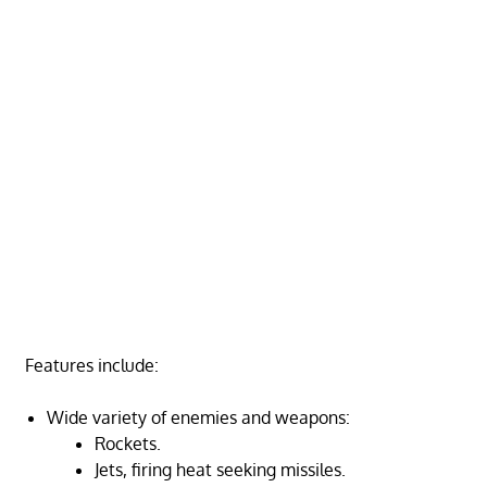
Features include:
Wide variety of enemies and weapons:
Rockets.
Jets, firing heat seeking missiles.