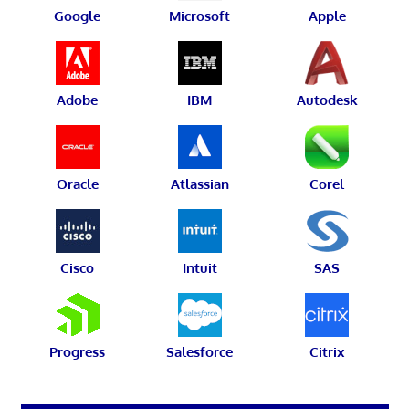
Google
Microsoft
Apple
Adobe
IBM
Autodesk
Oracle
Atlassian
Corel
Cisco
Intuit
SAS
Progress
Salesforce
Citrix