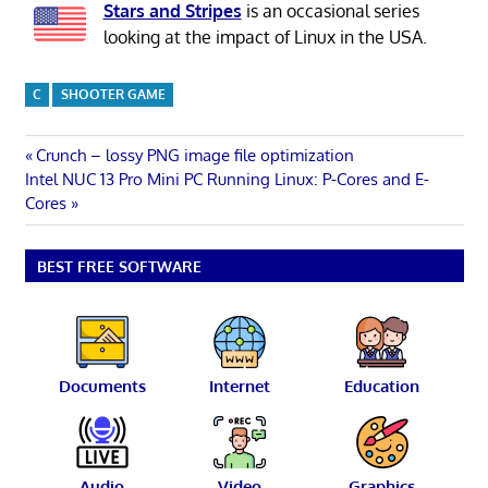
Stars and Stripes
is an occasional series
looking at the impact of Linux in the USA.
C
SHOOTER GAME
Post
Previous
Crunch – lossy PNG image file optimization
Next
Post:
Intel NUC 13 Pro Mini PC Running Linux: P-Cores and E-
navigation
Post:
Cores
BEST FREE SOFTWARE
Documents
Internet
Education
Audio
Video
Graphics