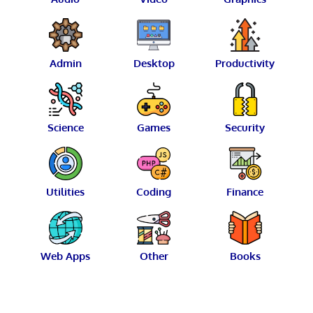
Admin
Desktop
Productivity
Science
Games
Security
Utilities
Coding
Finance
Web Apps
Other
Books