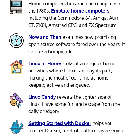
Home computers became commonplace in
the 1980s.
Emulate home computers
including the Commodore 64, Amiga, Atari
ST, ZX81, Amstrad CPC, and ZX Spectrum.
Now and Then
examines how promising
open source software fared over the years. It
can be a bumpy ride.
Linux at Home
looks at a range of home
activities where Linux can play its part,
making the most of our time at home,
keeping active and engaged.
Linux Candy
reveals the lighter side of
Linux. Have some fun and escape from the
daily drudgery.
Getting Started with Docker
helps you
master Docker, a set of platform as a service