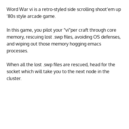
Word War vi is a retro-styled side scrolling shoot’em up
’80s style arcade game.
In this game, you pilot your “vi”per craft through core
memory, rescuing lost .swp files, avoiding OS defenses,
and wiping out those memory hogging emacs
processes.
When all the lost .swp files are rescued, head for the
socket which will take you to the next node in the
cluster.