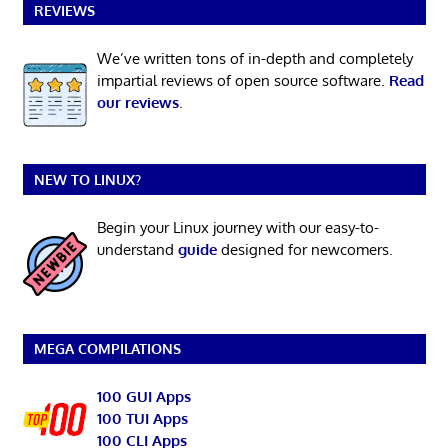
REVIEWS
We’ve written tons of in-depth and completely
impartial reviews of open source software.
Read
our reviews
.
NEW TO LINUX?
Begin your Linux journey with our easy-to-
understand
guide
designed for newcomers.
MEGA COMPILATIONS
100 GUI Apps
100 TUI Apps
100 CLI Apps