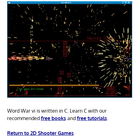
Word War vi is written in C. Learn C with our
recommended
free books
and
free tutorials
.
Return to 2D Shooter Games