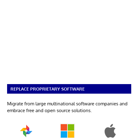
REPLACE PROPRIETARY SOFTWARE
Migrate from large multinational software companies and
embrace free and open source solutions.