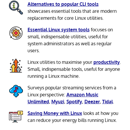
Alternatives to popular CLI tools
showcases essential tools that are modern
replacements for core Linux utilities.
Essential Linux system tools
focuses on
small, indispensable utilities, useful for
system administrators as well as regular
users.
Linux utilities to maximise your
productivity
.
Small, indispensable tools, useful for anyone
running a Linux machine.
Surveys popular streaming services from a
Linux perspective:
Amazon Music
Unlimited
,
Myuzi
,
Spotify
,
Deezer
,
Tidal
.
Saving Money with Linux
looks at how you
can reduce your energy bills running Linux.