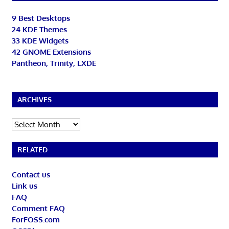
9 Best Desktops
24 KDE Themes
33 KDE Widgets
42 GNOME Extensions
Pantheon, Trinity, LXDE
ARCHIVES
Archives
RELATED
Contact us
Link us
FAQ
Comment FAQ
ForFOSS.com