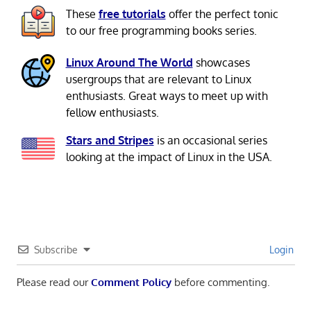
These
free tutorials
offer the perfect tonic
to our free programming books series.
Linux Around The World
showcases
usergroups that are relevant to Linux
enthusiasts. Great ways to meet up with
fellow enthusiasts.
Stars and Stripes
is an occasional series
looking at the impact of Linux in the USA.
Subscribe
Login
Please read our
Comment Policy
before commenting.