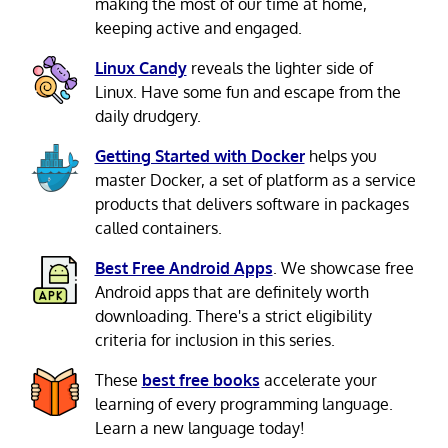
making the most of our time at home,
keeping active and engaged.
Linux Candy
reveals the lighter side of
Linux. Have some fun and escape from the
daily drudgery.
Getting Started with Docker
helps you
master Docker, a set of platform as a service
products that delivers software in packages
called containers.
Best Free Android Apps
. We showcase free
Android apps that are definitely worth
downloading. There's a strict eligibility
criteria for inclusion in this series.
These
best free books
accelerate your
learning of every programming language.
Learn a new language today!