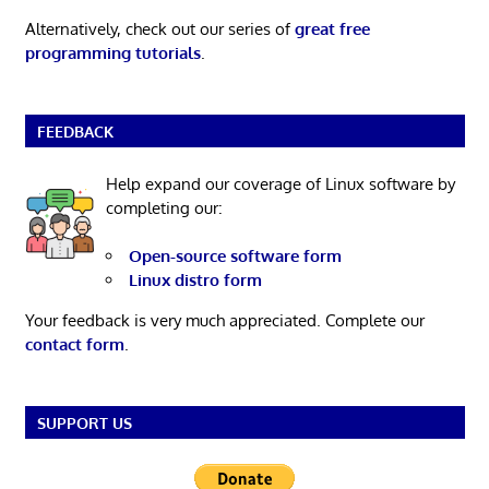
Alternatively, check out our series of
great free
programming tutorials
.
FEEDBACK
Help expand our coverage of Linux software by
completing our:
Open-source software form
Linux distro form
Your feedback is very much appreciated. Complete our
contact form
.
SUPPORT US