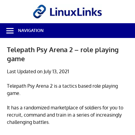
Skip
LinuxL
to
content
Best
NAVIGATION
Free
Linux
Software
Telepath Psy Arena 2 – role playing
&
game
Open
Source
Reviews
Last Updated on July 13, 2021
Telepath Psy Arena 2 is a tactics based role playing
game.
It has a randomized marketplace of soldiers for you to
recruit, command and train in a series of increasingly
challenging battles.