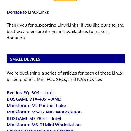
Donate
to LinuxLinks
Thank you for supporting LinuxLinks. If you like our site, the
best way to ensure it remains available is to make a
donation.
SMALL DEVICES
We’re publishing a series of articles for each of these Linux-
based phones, Mini PCs, SBCs, and NAS devices.
Beelink EQi 304 – Intel
BOSGAME VTA-439 – AMD
Minisforum M2 Panther Lake
Minisforum MS-02 Mini Workstation
BOSGAME M7 285H – Intel
Minisforum MS-R1 Mini Workstation