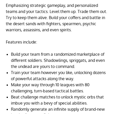
Emphasizing strategic gameplay, and personalized
teams and your tactics. Level them up. Trade them out.
Try to keep them alive. Build your coffers and battle in
the desert sands with fighters, spearmen, psychic
warriors, assassins, and even spirits.
Features include:
Build your team from a randomized marketplace of
different soldiers. Shadowlings, spriggats, and even
the undead are yours to command.
Train your team however you like, unlocking dozens
of powerful attacks along the way.
Make your way through 10 leagues with 80
challenging, turn-based tactical battles.
Beat challenge matches to unlock mystic orbs that
imbue you with a bevy of special abilities.
Randomly generate an infinite supply of brand-new