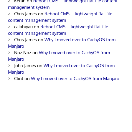
Keran
on
Reboot CMS – lightweight flat-file content
management system
Chris James
on
Reboot CMS – lightweight flat-file
content management system
calabiyau
on
Reboot CMS – lightweight flat-file
content management system
Chris James
on
Why I moved over to CachyOS from
Manjaro
Noz Noz
on
Why I moved over to CachyOS from
Manjaro
John James
on
Why I moved over to CachyOS from
Manjaro
Clint
on
Why I moved over to CachyOS from Manjaro