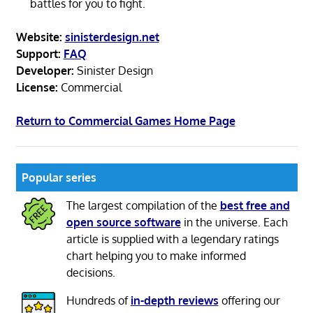
battles for you to fight.
Website:
sinisterdesign.net
Support:
FAQ
Developer:
Sinister Design
License:
Commercial
Return to Commercial Games Home Page
Popular series
The largest compilation of the
best free and
open source software
in the universe. Each
article is supplied with a legendary ratings
chart helping you to make informed
decisions.
Hundreds of
in-depth reviews
offering our