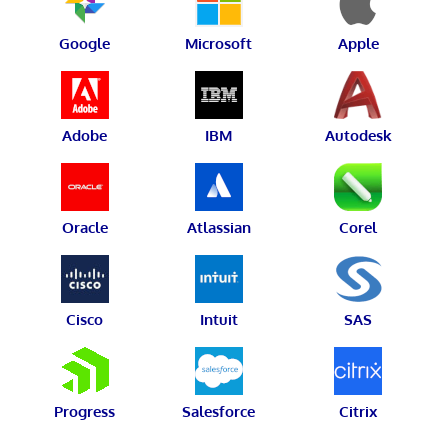
Google
Microsoft
Apple
Adobe
IBM
Autodesk
Oracle
Atlassian
Corel
Cisco
Intuit
SAS
Progress
Salesforce
Citrix