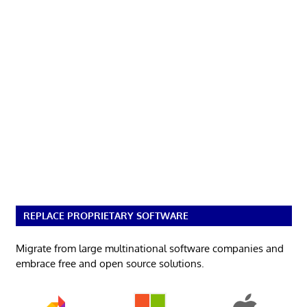
REPLACE PROPRIETARY SOFTWARE
Migrate from large multinational software companies and
embrace free and open source solutions.