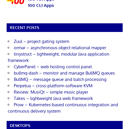
100 CLI Apps
RECENT POSTS
Zuul – project gating system
ormar – asynchronous object-relational mapper
tinystruct – lightweight, modular Java application
framework
CyberPanel – web hosting control panel
bullmq-dash – monitor and manage BullMQ queues
BullMQ – message queue and batch processing
Perpetua – cross-platform software KVM
Review: MusiQt – simple music player
Takes – lightweight Java web framework
Prow – Kubernetes-based continuous integration and
continuous delivery system
DESKTOPS