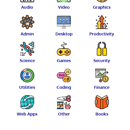
Audio
Video
Graphics
Admin
Desktop
Productivity
Science
Games
Security
Utilities
Coding
Finance
Web Apps
Other
Books