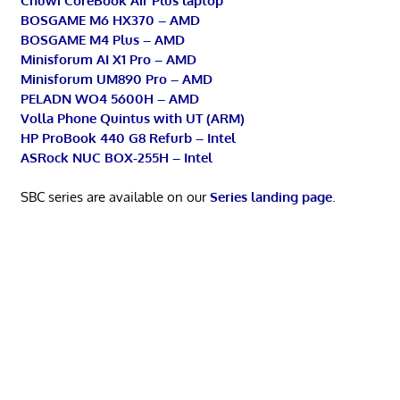
Chuwi CoreBook Air Plus laptop
BOSGAME M6 HX370 – AMD
BOSGAME M4 Plus – AMD
Minisforum AI X1 Pro – AMD
Minisforum UM890 Pro – AMD
PELADN WO4 5600H – AMD
Volla Phone Quintus with UT (ARM)
HP ProBook 440 G8 Refurb – Intel
ASRock NUC BOX-255H – Intel
SBC series are available on our
Series landing page
.