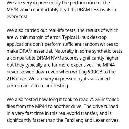
We are very impressed by the performance of the
MP44 which comfortably beat its DRAM-less rivals in
every test.
We also carried out real-life tests, the results of which
are within margin of error. Typical Linux desktop
applications don’t perform sufficient random writes to
make DRAM essential. Naturally in some synthetic tests
a comparable DRAM NVMe scores significantly higher,
but they typically are far more expensive. The MP44
never slowed down even when writing 900GB to the
2TB drive. We are very impressed by its sustained
performance from our testing.
We also tested how long it took to read 75GB installed
files from the MP44 to another drive. The drive turned
in a very fast time in this real-world transfer, and is
significantly faster than the Fanxiang and Lexar drives.