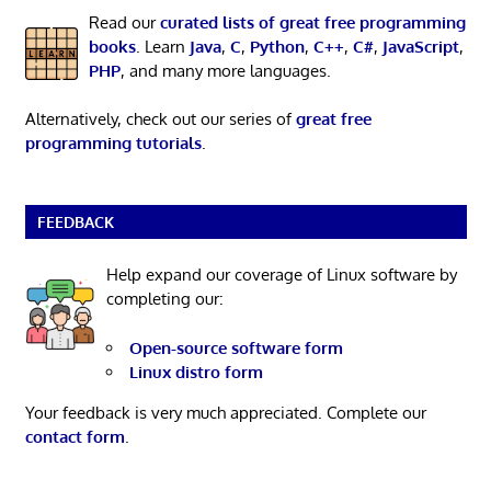
Read our
curated lists of great free programming
books
. Learn
Java
,
C
,
Python
,
C++
,
C#
,
JavaScript
,
PHP
, and many more languages.
Alternatively, check out our series of
great free
programming tutorials
.
FEEDBACK
Help expand our coverage of Linux software by
completing our:
Open-source software form
Linux distro form
Your feedback is very much appreciated. Complete our
contact form
.