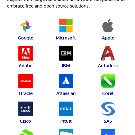
embrace free and open source solutions.
Google
Microsoft
Apple
Adobe
IBM
Autodesk
Oracle
Atlassian
Corel
Cisco
Intuit
SAS