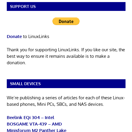
SUPPORT US
Donate
to LinuxLinks
Thank you for supporting LinuxLinks. If you like our site, the
best way to ensure it remains available is to make a
donation.
SMALL DEVICES
We’re publishing a series of articles for each of these Linux-
based phones, Mini PCs, SBCs, and NAS devices.
Beelink EQi 304 – Intel
BOSGAME VTA-439 – AMD
Minisforum M2 Panther Lake