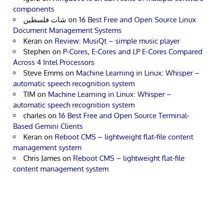
components
شات فلسطين
on
16 Best Free and Open Source Linux
Document Management Systems
Keran
on
Review: MusiQt – simple music player
Stephen
on
P-Cores, E-Cores and LP E-Cores Compared
Across 4 Intel Processors
Steve Emms
on
Machine Learning in Linux: Whisper –
automatic speech recognition system
TIM
on
Machine Learning in Linux: Whisper –
automatic speech recognition system
charles
on
16 Best Free and Open Source Terminal-
Based Gemini Clients
Keran
on
Reboot CMS – lightweight flat-file content
management system
Chris James
on
Reboot CMS – lightweight flat-file
content management system