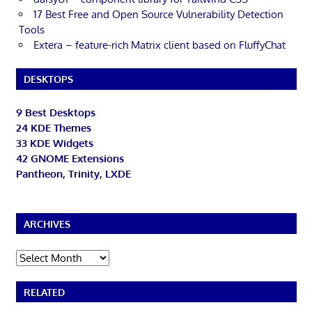
17 Best Free and Open Source Vulnerability Detection
Tools
Extera – feature-rich Matrix client based on FluffyChat
DESKTOPS
9 Best Desktops
24 KDE Themes
33 KDE Widgets
42 GNOME Extensions
Pantheon, Trinity, LXDE
ARCHIVES
Archives
RELATED