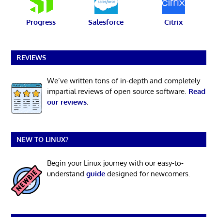
Progress
Salesforce
Citrix
REVIEWS
We’ve written tons of in-depth and completely
impartial reviews of open source software.
Read
our reviews
.
NEW TO LINUX?
Begin your Linux journey with our easy-to-
understand
guide
designed for newcomers.