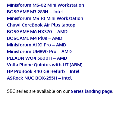
Minisforum MS-02 Mini Workstation
BOSGAME M7 285H – Intel
Minisforum MS-R1 Mini Workstation
Chuwi CoreBook Air Plus laptop
BOSGAME M6 HX370 – AMD
BOSGAME M4 Plus – AMD
Minisforum AI X1 Pro – AMD
Minisforum UM890 Pro – AMD
PELADN WO4 5600H – AMD
Volla Phone Quintus with UT (ARM)
HP ProBook 440 G8 Refurb – Intel
ASRock NUC BOX-255H – Intel
SBC series are available on our
Series landing page
.