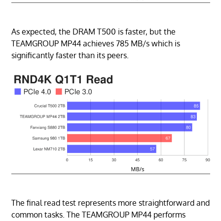
As expected, the DRAM T500 is faster, but the
TEAMGROUP MP44 achieves 785 MB/s which is
significantly faster than its peers.
The final read test represents more straightforward and
common tasks. The TEAMGROUP MP44 performs