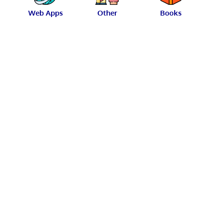
Web Apps
Other
Books