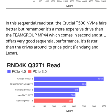
In this sequential read test, the Crucial T500 NVMe fairs
better but remember it’s a more expensive drive than
the TEAMGROUP MP44 which comes in second and still
offers very good sequential performance. It’s faster
than the drives around its price point (Fanxiang and
Lexar).