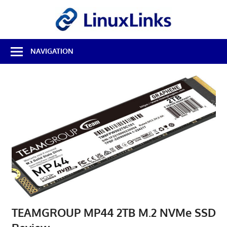
Skip
LinuxL
to
content
Best
NAVIGATION
Free
Linux
Software
&
Open
Source
Reviews
TEAMGROUP MP44 2TB M.2 NVMe SSD