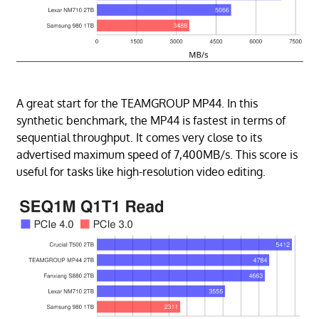
A great start for the TEAMGROUP MP44. In this
synthetic benchmark, the MP44 is fastest in terms of
sequential throughput. It comes very close to its
advertised maximum speed of 7,400MB/s. This score is
useful for tasks like high-resolution video editing.