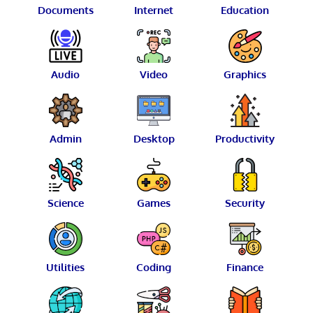
Documents
Internet
Education
Audio
Video
Graphics
Admin
Desktop
Productivity
Science
Games
Security
Utilities
Coding
Finance