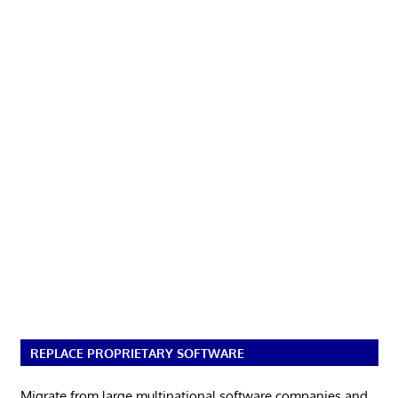
REPLACE PROPRIETARY SOFTWARE
Migrate from large multinational software companies and