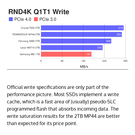
Official write specifications are only part of the
performance picture. Most SSDs implement a write
cache, which is a fast area of (usually) pseudo-SLC
programmed flash that absorbs incoming data. The
write saturation results for the 2TB MP44 are better
than expected for its price point.