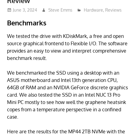
Review
June 3, 2024
Steve Emms
Hardware
,
Reviews
Benchmarks
We tested the drive with KDiskMark, a free and open
source graphical frontend to Flexible I/O. The software
provides an easy to view and interpret comprehensive
benchmark result.
We benchmarked the SSD using a desktop with an
ASUS motherboard and Intel 13th generation CPU,
64GB of RAM and an NVIDIA GeForce discrete graphics
card. We also tested the SSD in an Intel NUC 13 Pro
Mini PC mostly to see how well the graphene heatsink
copes from a temperature perspective in a confined
case.
Here are the results for the MP44 2TB NVMe with the