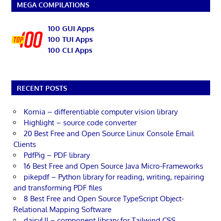
MEGA COMPILATIONS
100 GUI Apps
100 TUI Apps
100 CLI Apps
RECENT POSTS
Kornia – differentiable computer vision library
Highlight – source code converter
20 Best Free and Open Source Linux Console Email
Clients
PdfPig – PDF library
16 Best Free and Open Source Java Micro-Frameworks
pikepdf – Python library for reading, writing, repairing
and transforming PDF files
8 Best Free and Open Source TypeScript Object-
Relational Mapping Software
daisyUI – component library for Tailwind CSS