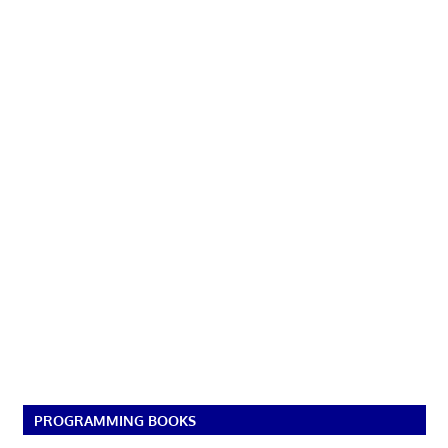
PROGRAMMING BOOKS