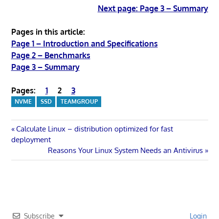
Next page: Page 3 – Summary
Pages in this article:
Page 1 – Introduction and Specifications
Page 2 – Benchmarks
Page 3 – Summary
Pages:
1
2
3
NVME
SSD
TEAMGROUP
Post
Previous
Calculate Linux – distribution optimized for fast
Post:
deployment
navigation
Next
Reasons Your Linux System Needs an Antivirus
Post:
Subscribe
Login