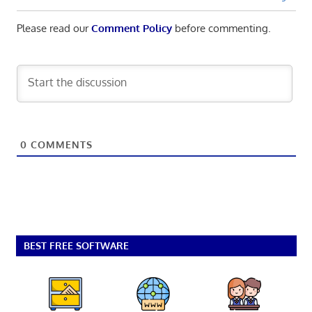
Please read our
Comment Policy
before commenting.
0
COMMENTS
BEST FREE SOFTWARE