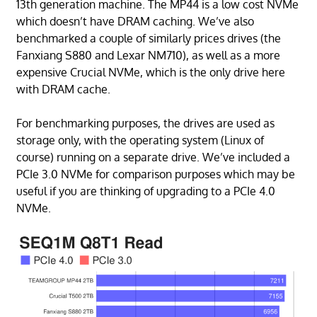
13th generation machine. The MP44 is a low cost NVMe
which doesn’t have DRAM caching. We’ve also
benchmarked a couple of similarly prices drives (the
Fanxiang S880 and Lexar NM710), as well as a more
expensive Crucial NVMe, which is the only drive here
with DRAM cache.
For benchmarking purposes, the drives are used as
storage only, with the operating system (Linux of
course) running on a separate drive. We’ve included a
PCIe 3.0 NVMe for comparison purposes which may be
useful if you are thinking of upgrading to a PCIe 4.0
NVMe.