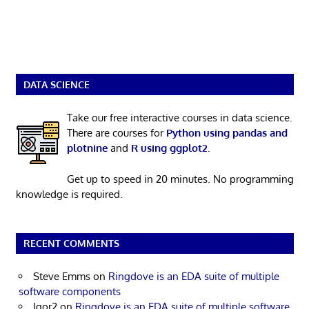
DATA SCIENCE
Take our free interactive courses in data science.
There are courses for
Python using pandas and
plotnine
and
R using ggplot2
.
Get up to speed in 20 minutes. No programming
knowledge is required.
RECENT COMMENTS
Steve Emms
on
Ringdove is an EDA suite of multiple
software components
Igor2
on
Ringdove is an EDA suite of multiple software