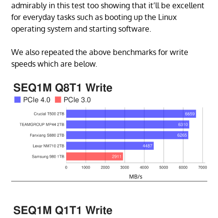
admirably in this test too showing that it’ll be excellent
for everyday tasks such as booting up the Linux
operating system and starting software.
We also repeated the above benchmarks for write
speeds which are below.