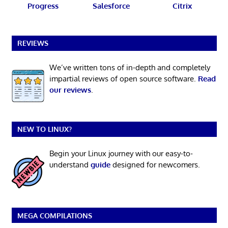
Progress
Salesforce
Citrix
REVIEWS
We’ve written tons of in-depth and completely
impartial reviews of open source software.
Read
our reviews
.
NEW TO LINUX?
Begin your Linux journey with our easy-to-
understand
guide
designed for newcomers.
MEGA COMPILATIONS