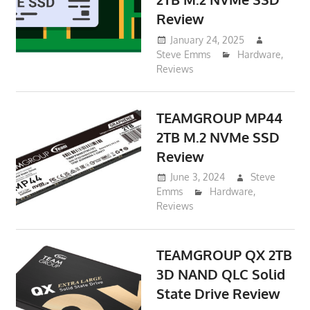
Review
January 24, 2025
Steve Emms
Hardware
,
Reviews
TEAMGROUP MP44
2TB M.2 NVMe SSD
Review
June 3, 2024
Steve
Emms
Hardware
,
Reviews
TEAMGROUP QX 2TB
3D NAND QLC Solid
State Drive Review