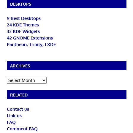
DESKTOPS
9 Best Desktops
24 KDE Themes
33 KDE Widgets
42 GNOME Extensions
Pantheon, Trinity, LXDE
ARCHIVES
Archives
RELATED
Contact us
Link us
FAQ
Comment FAQ