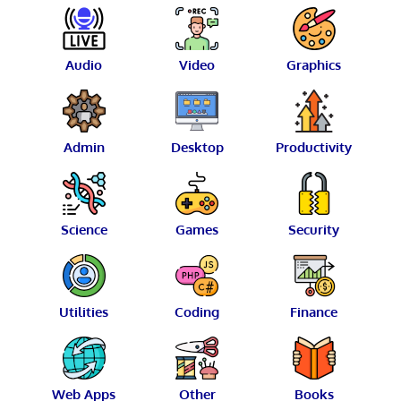
Audio
Video
Graphics
Admin
Desktop
Productivity
Science
Games
Security
Utilities
Coding
Finance
Web Apps
Other
Books