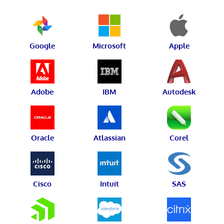
Google
Microsoft
Apple
Adobe
IBM
Autodesk
Oracle
Atlassian
Corel
Cisco
Intuit
SAS