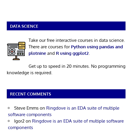
DATA SCIENCE
Take our free interactive courses in data science.
There are courses for
Python using pandas and
plotnine
and
R using ggplot2
.
Get up to speed in 20 minutes. No programming
knowledge is required.
RECENT COMMENTS
Steve Emms
on
Ringdove is an EDA suite of multiple
software components
Igor2
on
Ringdove is an EDA suite of multiple software
components