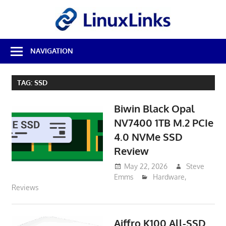
Skip
LinuxL
to
content
Best
NAVIGATION
Free
Linux
Software
TAG:
SSD
&
Open
Biwin Black Opal
Source
Reviews
NV7400 1TB M.2 PCIe
4.0 NVMe SSD
Review
May 22, 2026
Steve
Emms
Hardware
,
Reviews
Aiffro K100 All-SSD