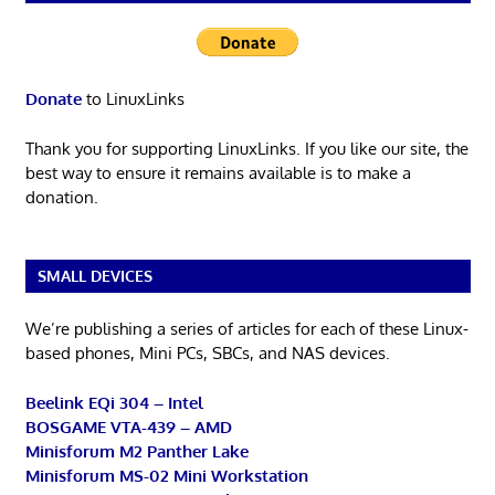
Donate
to LinuxLinks
Thank you for supporting LinuxLinks. If you like our site, the
best way to ensure it remains available is to make a
donation.
SMALL DEVICES
We’re publishing a series of articles for each of these Linux-
based phones, Mini PCs, SBCs, and NAS devices.
Beelink EQi 304 – Intel
BOSGAME VTA-439 – AMD
Minisforum M2 Panther Lake
Minisforum MS-02 Mini Workstation