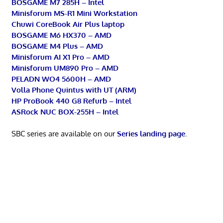
BOSGAME M7 285H – Intel
Minisforum MS-R1 Mini Workstation
Chuwi CoreBook Air Plus laptop
BOSGAME M6 HX370 – AMD
BOSGAME M4 Plus – AMD
Minisforum AI X1 Pro – AMD
Minisforum UM890 Pro – AMD
PELADN WO4 5600H – AMD
Volla Phone Quintus with UT (ARM)
HP ProBook 440 G8 Refurb – Intel
ASRock NUC BOX-255H – Intel
SBC series are available on our
Series landing page
.