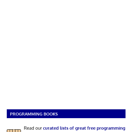
PROGRAMMING BOOKS
Read our
curated lists of great free programming