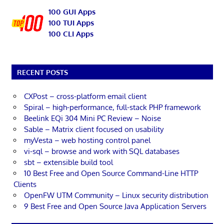
100 GUI Apps
100 TUI Apps
100 CLI Apps
RECENT POSTS
CXPost – cross-platform email client
Spiral – high-performance, full-stack PHP framework
Beelink EQi 304 Mini PC Review – Noise
Sable – Matrix client focused on usability
myVesta – web hosting control panel
vi-sql – browse and work with SQL databases
sbt – extensible build tool
10 Best Free and Open Source Command-Line HTTP
Clients
OpenFW UTM Community – Linux security distribution
9 Best Free and Open Source Java Application Servers