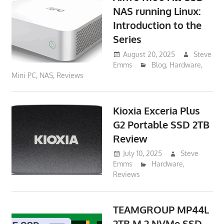
NAS running Linux:
Introduction to the
Series
August 20, 2025
Steve
Emms
Blog
,
Hardware
,
Mini PC
,
NAS
,
Reviews
Kioxia Exceria Plus
G2 Portable SSD 2TB
Review
July 10, 2025
Steve
Emms
Hardware
,
Reviews
TEAMGROUP MP44L
2TB M.2 NVMe SSD