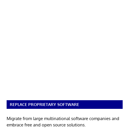
REPLACE PROPRIETARY SOFTWARE
Migrate from large multinational software companies and
embrace free and open source solutions.