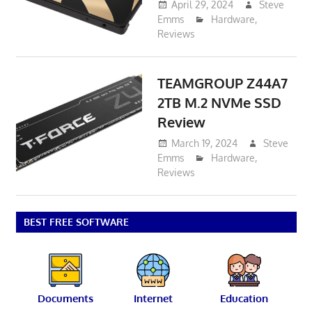
April 29, 2024
Steve
Emms
Hardware
,
Reviews
TEAMGROUP Z44A7
2TB M.2 NVMe SSD
Review
March 19, 2024
Steve
Emms
Hardware
,
Reviews
BEST FREE SOFTWARE
Documents
Internet
Education