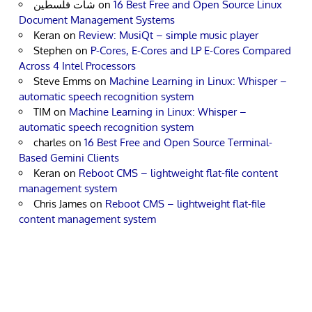
شات فلسطين
on
16 Best Free and Open Source Linux
Document Management Systems
Keran
on
Review: MusiQt – simple music player
Stephen
on
P-Cores, E-Cores and LP E-Cores Compared
Across 4 Intel Processors
Steve Emms
on
Machine Learning in Linux: Whisper –
automatic speech recognition system
TIM
on
Machine Learning in Linux: Whisper –
automatic speech recognition system
charles
on
16 Best Free and Open Source Terminal-
Based Gemini Clients
Keran
on
Reboot CMS – lightweight flat-file content
management system
Chris James
on
Reboot CMS – lightweight flat-file
content management system