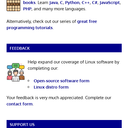
books
. Learn
Java
,
C
,
Python
,
C++
,
C#
,
JavaScript
,
PHP
, and many more languages.
Alternatively, check out our series of
great free
programming tutorials
.
FEEDBACK
Help expand our coverage of Linux software by
completing our:
Open-source software form
Linux distro form
Your feedback is very much appreciated. Complete our
contact form
.
SUPPORT US