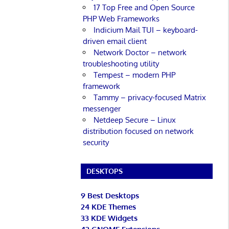
17 Top Free and Open Source
PHP Web Frameworks
Indicium Mail TUI – keyboard-
driven email client
Network Doctor – network
troubleshooting utility
Tempest – modern PHP
framework
Tammy – privacy-focused Matrix
messenger
Netdeep Secure – Linux
distribution focused on network
security
DESKTOPS
9 Best Desktops
24 KDE Themes
33 KDE Widgets