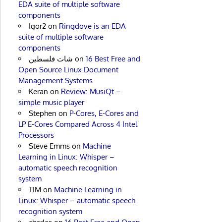
EDA suite of multiple software
components
Igor2
on
Ringdove is an EDA
suite of multiple software
components
شات فلسطين
on
16 Best Free and
Open Source Linux Document
Management Systems
Keran
on
Review: MusiQt –
simple music player
Stephen
on
P-Cores, E-Cores and
LP E-Cores Compared Across 4 Intel
Processors
Steve Emms
on
Machine
Learning in Linux: Whisper –
automatic speech recognition
system
TIM
on
Machine Learning in
Linux: Whisper – automatic speech
recognition system