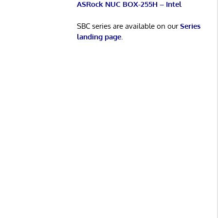
ASRock NUC BOX-255H – Intel
SBC series are available on our
Series
landing page
.