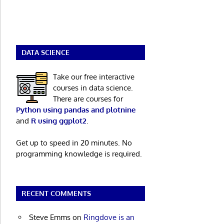
DATA SCIENCE
Take our free interactive
courses in data science.
There are courses for
Python using pandas and plotnine
and
R using ggplot2
.
Get up to speed in 20 minutes. No
programming knowledge is required.
RECENT COMMENTS
Steve Emms
on
Ringdove is an