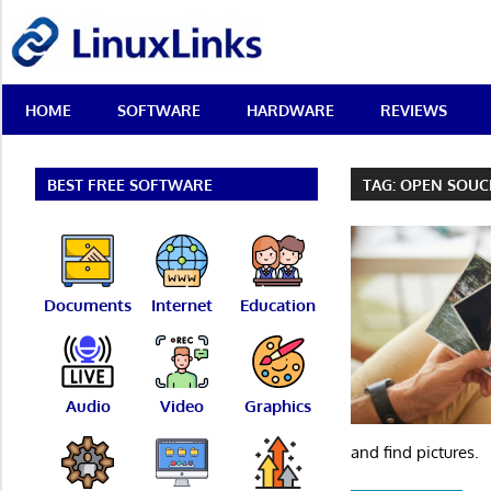
Skip
LinuxLinks
to
content
Best
HOME
SOFTWARE
HARDWARE
REVIEWS
Free
Linux
Software
&
BEST FREE SOFTWARE
TAG:
OPEN SOUC
Open
Source
Reviews
Documents
Internet
Education
Audio
Video
Graphics
and find pictures.