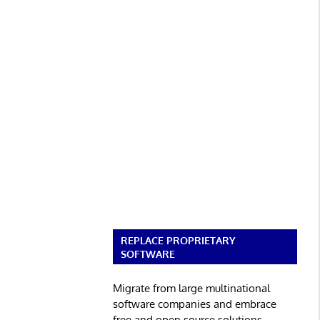
REPLACE PROPRIETARY
SOFTWARE
Migrate from large multinational
software companies and embrace
free and open source solutions.