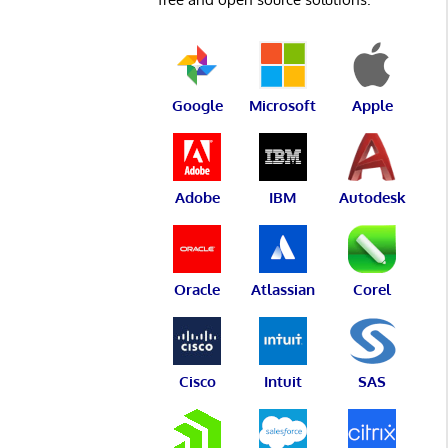
Google
Microsoft
Apple
Adobe
IBM
Autodesk
Oracle
Atlassian
Corel
Cisco
Intuit
SAS