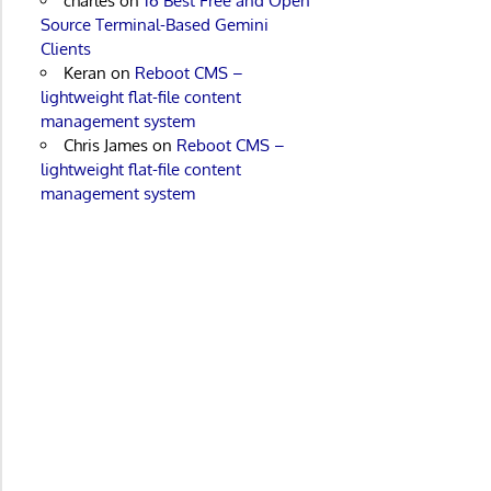
charles
on
16 Best Free and Open
Source Terminal-Based Gemini
Clients
Keran
on
Reboot CMS –
lightweight flat-file content
management system
Chris James
on
Reboot CMS –
lightweight flat-file content
management system