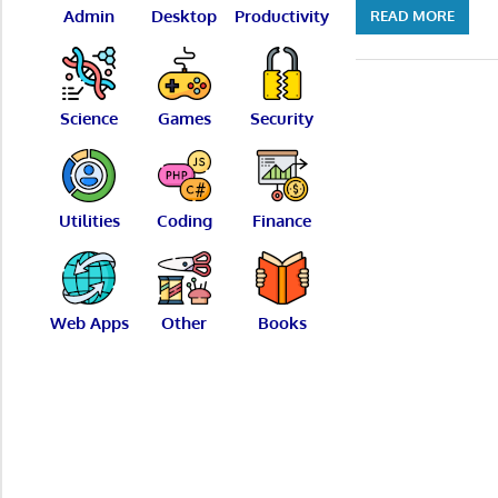
Admin
Desktop
Productivity
READ MORE
Science
Games
Security
Utilities
Coding
Finance
Web Apps
Other
Books