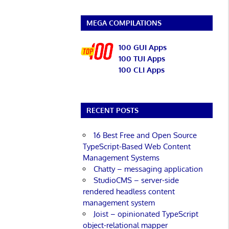
MEGA COMPILATIONS
100 GUI Apps
100 TUI Apps
100 CLI Apps
RECENT POSTS
16 Best Free and Open Source
TypeScript-Based Web Content
Management Systems
Chatty – messaging application
StudioCMS – server-side
rendered headless content
management system
Joist – opinionated TypeScript
object-relational mapper