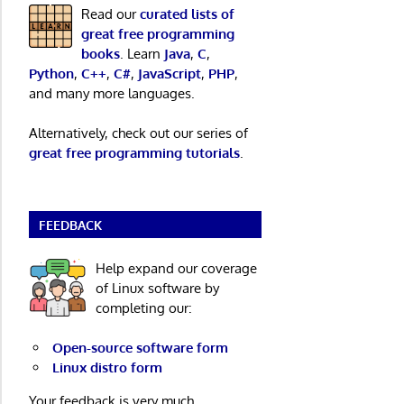
Read our
curated lists of
great free programming
books
. Learn
Java
,
C
,
Python
,
C++
,
C#
,
JavaScript
,
PHP
,
and many more languages.
Alternatively, check out our series of
great free programming tutorials
.
FEEDBACK
Help expand our coverage
of Linux software by
completing our:
Open-source software form
Linux distro form
Your feedback is very much