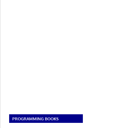
PROGRAMMING BOOKS