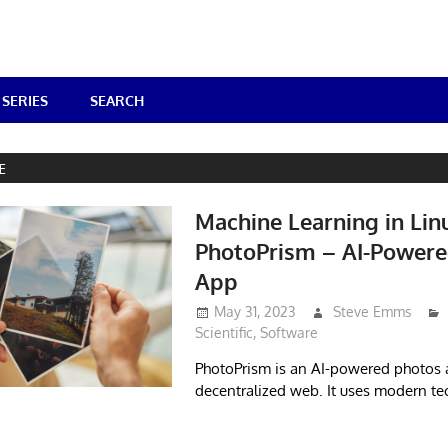
SERIES
SEARCH
E
Machine Learning in Lin
PhotoPrism – AI-Powere
App
May 31, 2023
Steve Emms
Scientific
,
Software
PhotoPrism is an AI-powered photos 
decentralized web. It uses modern te