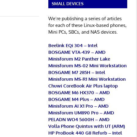
SMALL DEVICES
We’re publishing a series of articles
for each of these Linux-based phones,
Mini PCs, SBCs, and NAS devices.
Beelink EQi 304 – Intel
BOSGAME VTA-439 – AMD
Minisforum M2 Panther Lake
Minisforum MS-02 Mini Workstation
BOSGAME M7 285H – Intel
Minisforum MS-R1 Mini Workstation
Chuwi CoreBook Air Plus laptop
BOSGAME M6 HX370 – AMD
BOSGAME M4 Plus – AMD
Minisforum AI X1 Pro – AMD
Minisforum UM890 Pro – AMD
PELADN WO4 5600H – AMD
Volla Phone Quintus with UT (ARM)
HP ProBook 440 G8 Refurb – Intel