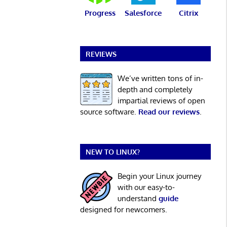
Progress
Salesforce
Citrix
REVIEWS
We’ve written tons of in-
depth and completely
impartial reviews of open
source software.
Read our reviews
.
NEW TO LINUX?
Begin your Linux journey
with our easy-to-
understand
guide
designed for newcomers.