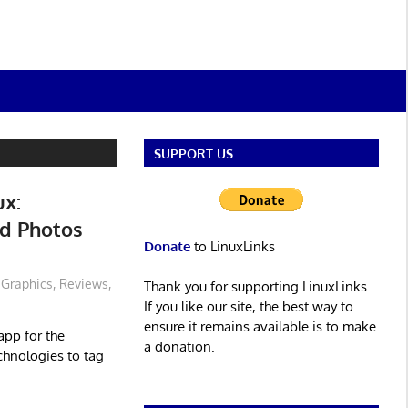
SUPPORT US
ux:
d Photos
Donate
to LinuxLinks
Graphics
,
Reviews
,
Thank you for supporting LinuxLinks.
If you like our site, the best way to
ensure it remains available is to make
app for the
a donation.
chnologies to tag