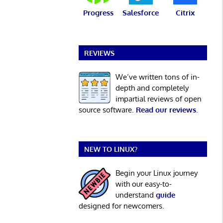
Progress
Salesforce
Citrix
REVIEWS
We’ve written tons of in-
depth and completely
impartial reviews of open
source software.
Read our reviews
.
NEW TO LINUX?
Begin your Linux journey
with our easy-to-
understand
guide
designed for newcomers.