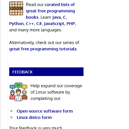
Read our
curated lists of
great free programming
books
. Learn
Java
,
C
,
Python
,
C++
,
C#
,
JavaScript
,
PHP
,
and many more languages.
Alternatively, check out our series of
great free programming tutorials
.
FEEDBACK
Help expand our coverage
of Linux software by
completing our:
Open-source software form
Linux distro form
Your feedback is very much