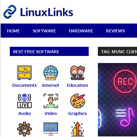
Skip
LinuxLinks
to
content
Best
HOME
SOFTWARE
HARDWARE
REVIEWS
Free
Linux
Software
&
BEST FREE SOFTWARE
TAG:
MUSIC CLIE
Open
Source
Reviews
Documents
Internet
Education
Audio
Video
Graphics