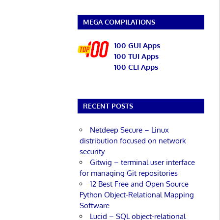
MEGA COMPILATIONS
100 GUI Apps
100 TUI Apps
100 CLI Apps
RECENT POSTS
Netdeep Secure – Linux
distribution focused on network
security
Gitwig – terminal user interface
for managing Git repositories
12 Best Free and Open Source
Python Object-Relational Mapping
Software
Lucid – SQL object-relational