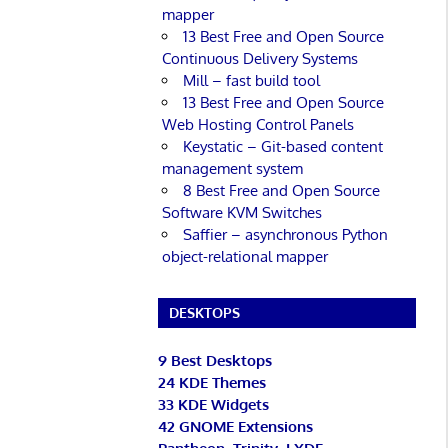
mapper
13 Best Free and Open Source
Continuous Delivery Systems
Mill – fast build tool
13 Best Free and Open Source
Web Hosting Control Panels
Keystatic – Git-based content
management system
8 Best Free and Open Source
Software KVM Switches
Saffier – asynchronous Python
object-relational mapper
DESKTOPS
9 Best Desktops
24 KDE Themes
33 KDE Widgets
42 GNOME Extensions