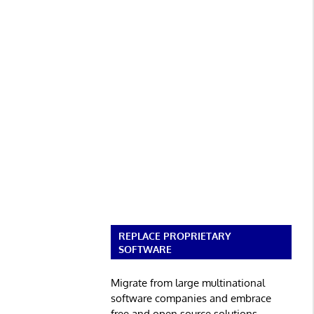
REPLACE PROPRIETARY
SOFTWARE
Migrate from large multinational
software companies and embrace
free and open source solutions.