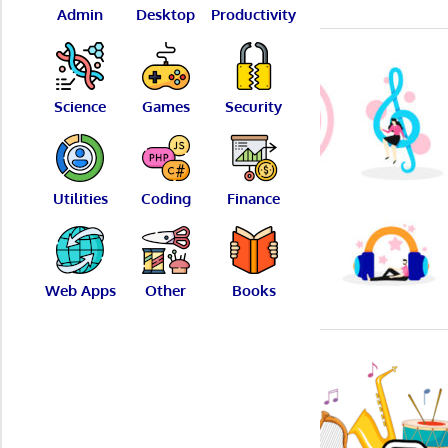
Admin
Desktop
Productivity
Science
Games
Security
Utilities
Coding
Finance
Web Apps
Other
Books