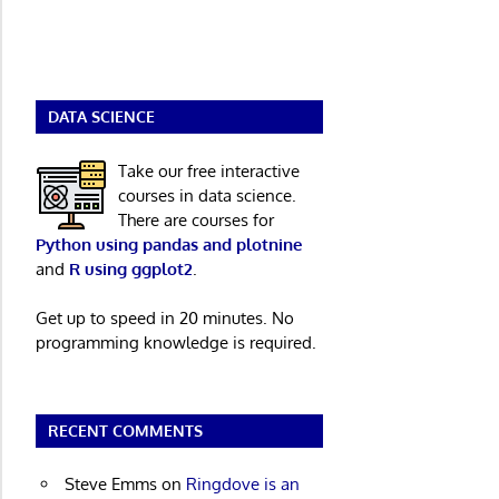
DATA SCIENCE
Take our free interactive
courses in data science.
There are courses for
Python using pandas and plotnine
and
R using ggplot2
.
Get up to speed in 20 minutes. No
programming knowledge is required.
RECENT COMMENTS
Steve Emms
on
Ringdove is an