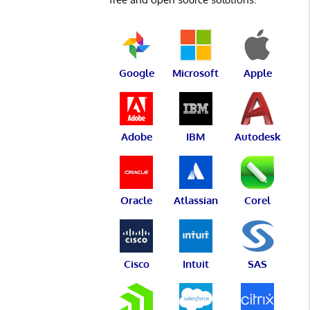
Google
Microsoft
Apple
Adobe
IBM
Autodesk
Oracle
Atlassian
Corel
Cisco
Intuit
SAS