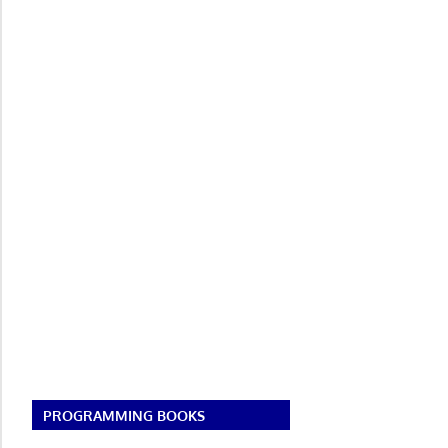
PROGRAMMING BOOKS