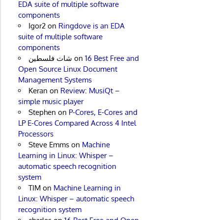
EDA suite of multiple software
components
Igor2
on
Ringdove is an EDA
suite of multiple software
components
شات فلسطين
on
16 Best Free and
Open Source Linux Document
Management Systems
Keran
on
Review: MusiQt –
simple music player
Stephen
on
P-Cores, E-Cores and
LP E-Cores Compared Across 4 Intel
Processors
Steve Emms
on
Machine
Learning in Linux: Whisper –
automatic speech recognition
system
TIM
on
Machine Learning in
Linux: Whisper – automatic speech
recognition system