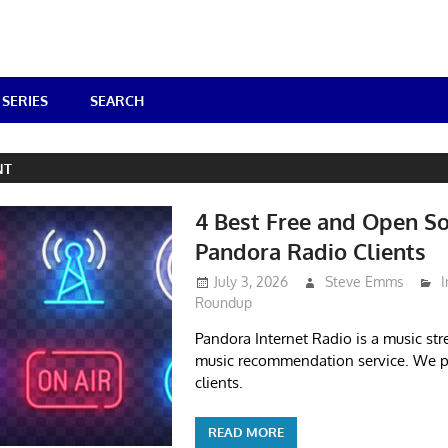
SERIES
SEARCH
NT
4 Best Free and Open S
Pandora Radio Clients
July 3, 2026
Steve Emms
I
Roundup
Pandora Internet Radio is a music s
music recommendation service. We pi
clients.
READ MORE