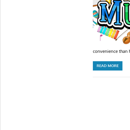
convenience than h
READ MORE