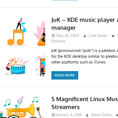
JuK – KDE music player 
manager
May 26, 2024
Luke Baker
Reviews
JuK (pronounced “jook”) is a jukebo
for the KDE desktop similar to jukeb
other platforms such as iTunes.
READ MORE
5 Magnificent Linux Mus
Streamers
January 4, 2018
Steve Emms