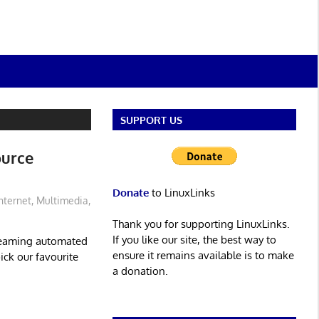
SUPPORT US
ource
Donate
to LinuxLinks
nternet
,
Multimedia
,
Thank you for supporting LinuxLinks.
If you like our site, the best way to
treaming automated
ensure it remains available is to make
ck our favourite
a donation.