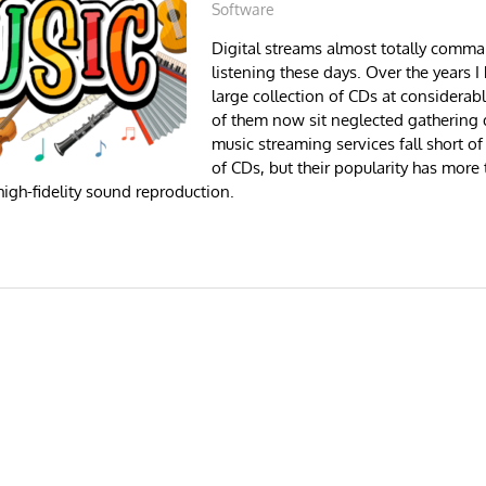
Software
Digital streams almost totally comm
listening these days. Over the years 
large collection of CDs at considera
of them now sit neglected gathering d
music streaming services fall short of
of CDs, but their popularity has more
igh-fidelity sound reproduction.