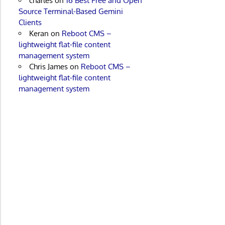
charles
on
16 Best Free and Open
Source Terminal-Based Gemini
Clients
Keran
on
Reboot CMS –
lightweight flat-file content
management system
Chris James
on
Reboot CMS –
lightweight flat-file content
management system