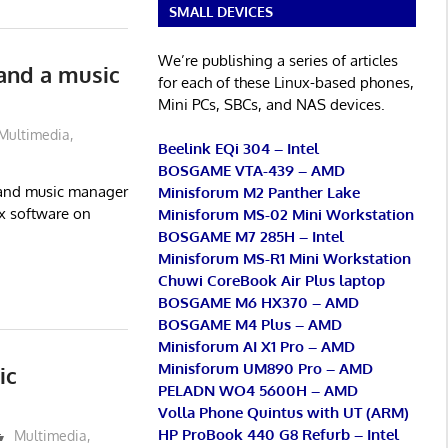
SMALL DEVICES
We’re publishing a series of articles
and a music
for each of these Linux-based phones,
Mini PCs, SBCs, and NAS devices.
Multimedia
,
Beelink EQi 304 – Intel
BOSGAME VTA-439 – AMD
x and music manager
Minisforum M2 Panther Lake
ox software on
Minisforum MS-02 Mini Workstation
BOSGAME M7 285H – Intel
Minisforum MS-R1 Mini Workstation
Chuwi CoreBook Air Plus laptop
BOSGAME M6 HX370 – AMD
BOSGAME M4 Plus – AMD
Minisforum AI X1 Pro – AMD
Minisforum UM890 Pro – AMD
ic
PELADN WO4 5600H – AMD
Volla Phone Quintus with UT (ARM)
HP ProBook 440 G8 Refurb – Intel
Multimedia
,