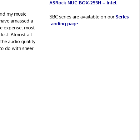
ASRock NUC BOX-255H – Intel
and my music
SBC series are available on our
Series
I have amassed a
landing page
.
ble expense; most
ust. Almost all
 the audio quality
 to do with sheer