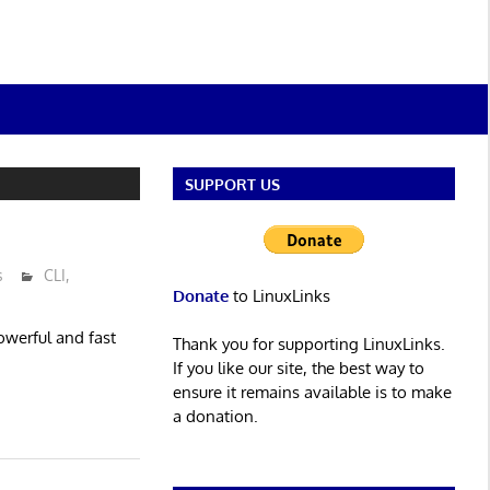
SUPPORT US
s
CLI
,
Donate
to LinuxLinks
 powerful and fast
Thank you for supporting LinuxLinks.
If you like our site, the best way to
ensure it remains available is to make
a donation.