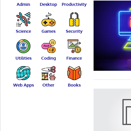
Admin
Desktop
Productivity
Science
Games
Security
Utilities
Coding
Finance
Web Apps
Other
Books