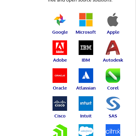
Google
Microsoft
Apple
Adobe
IBM
Autodesk
Oracle
Atlassian
Corel
Cisco
Intuit
SAS