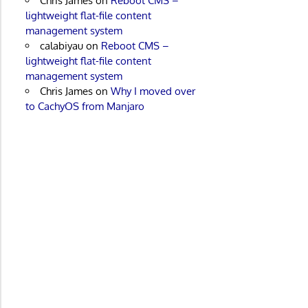
Chris James
on
Reboot CMS –
lightweight flat-file content
management system
calabiyau
on
Reboot CMS –
lightweight flat-file content
management system
Chris James
on
Why I moved over
to CachyOS from Manjaro