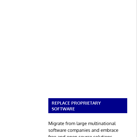
REPLACE PROPRIETARY
SOFTWARE
Migrate from large multinational
software companies and embrace
free and open source solutions.