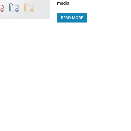
media.
READ MORE