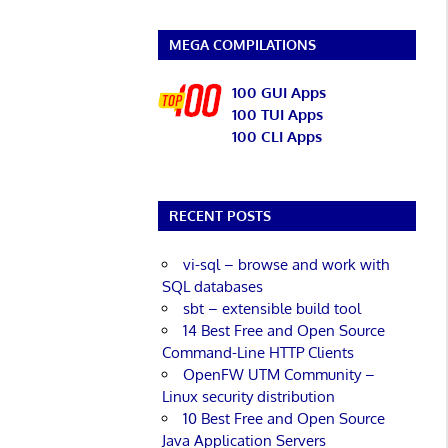
MEGA COMPILATIONS
100 GUI Apps
100 TUI Apps
100 CLI Apps
RECENT POSTS
vi-sql – browse and work with
SQL databases
sbt – extensible build tool
14 Best Free and Open Source
Command-Line HTTP Clients
OpenFW UTM Community –
Linux security distribution
10 Best Free and Open Source
Java Application Servers