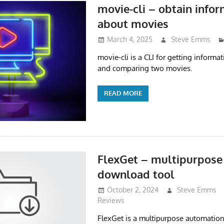
movie-cli – obtain info
about movies
March 4, 2025
Steve Emms
movie-cli is a CLI for getting inform
and comparing two movies.
READ MORE
FlexGet – multipurpose
download tool
October 2, 2024
Steve Emms
Reviews
FlexGet is a multipurpose automation t