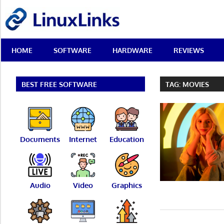
Skip
LinuxLinks
to
content
Best
HOME
SOFTWARE
HARDWARE
REVIEWS
Free
Linux
Software
&
BEST FREE SOFTWARE
TAG:
MOVIES
Open
Source
Reviews
Documents
Internet
Education
Audio
Video
Graphics