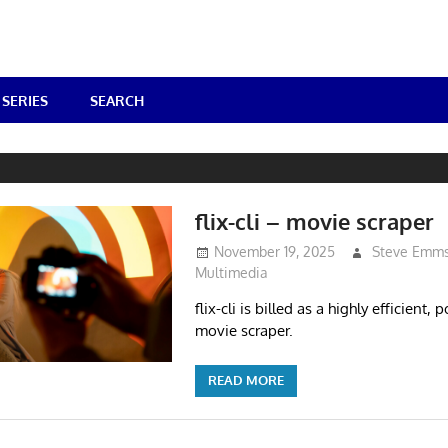
SERIES
SEARCH
flix-cli – movie scraper
November 19, 2025
Steve Emm
Multimedia
flix-cli is billed as a highly efficient,
movie scraper.
READ MORE