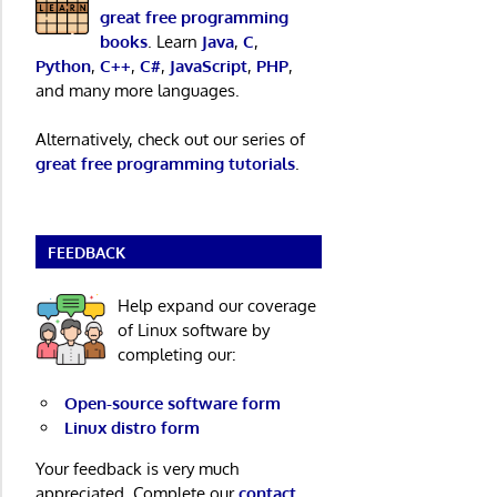
great free programming
books
. Learn
Java
,
C
,
Python
,
C++
,
C#
,
JavaScript
,
PHP
,
and many more languages.
Alternatively, check out our series of
great free programming tutorials
.
FEEDBACK
Help expand our coverage
of Linux software by
completing our:
Open-source software form
Linux distro form
Your feedback is very much
appreciated. Complete our
contact