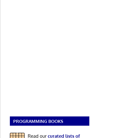
PROGRAMMING BOOKS
Read our
curated lists of