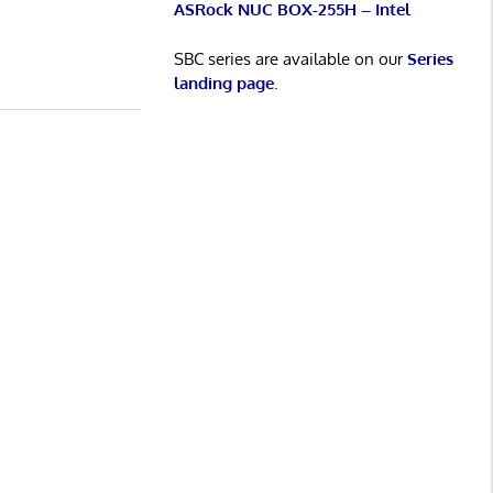
ASRock NUC BOX-255H – Intel
SBC series are available on our
Series
landing page
.