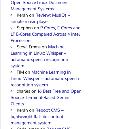
Open Source Linux Document
Management Systems
Keran
on
Review: MusiQt –
simple music player
Stephen
on
P-Cores, E-Cores and
LP E-Cores Compared Across 4 Intel
Processors
Steve Emms
on
Machine
Learning in Linux: Whisper –
automatic speech recognition
system
TIM
on
Machine Learning in
Linux: Whisper – automatic speech
recognition system
charles
on
16 Best Free and Open
Source Terminal-Based Gemini
Clients
Keran
on
Reboot CMS –
lightweight flat-file content
management system