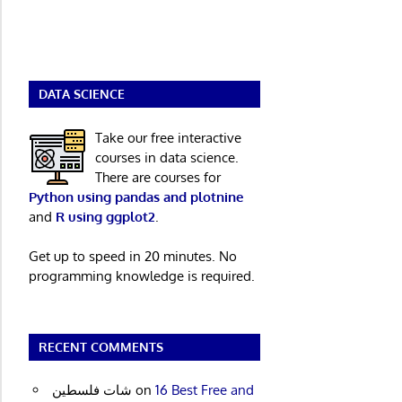
DATA SCIENCE
Take our free interactive
courses in data science.
There are courses for
Python using pandas and plotnine
and
R using ggplot2
.
Get up to speed in 20 minutes. No
programming knowledge is required.
RECENT COMMENTS
شات فلسطين
on
16 Best Free and