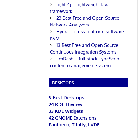
light-4j – lightweight Java
framework
23 Best Free and Open Source
Network Analyzers
Hydra – cross-platform software
KVM
13 Best Free and Open Source
Continuous Integration Systems
EmDash – full-stack TypeScript
content management system
DESKTOPS
9 Best Desktops
24 KDE Themes
33 KDE Widgets
42 GNOME Extensions
Pantheon, Trinity, LXDE