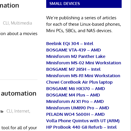
rmation
SMALL DEVICES
We’re publishing a series of articles
CLI
,
Multimedia
for each of these Linux-based phones,
Mini PCs, SBCs, and NAS devices.
ation about a movies
Beelink EQi 304 – Intel
BOSGAME VTA-439 – AMD
Minisforum M2 Panther Lake
Minisforum MS-02 Mini Workstation
BOSGAME M7 285H – Intel
Minisforum MS-R1 Mini Workstation
Chuwi CoreBook Air Plus laptop
BOSGAME M6 HX370 – AMD
 automation
BOSGAME M4 Plus – AMD
Minisforum AI X1 Pro – AMD
Minisforum UM890 Pro – AMD
CLI
,
Internet
,
PELADN WO4 5600H – AMD
Volla Phone Quintus with UT (ARM)
HP ProBook 440 G8 Refurb – Intel
ool for all of your