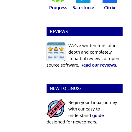
Progress
Salesforce
Citrix
REVIEWS
We’ve written tons of in-
depth and completely
impartial reviews of open
source software.
Read our reviews
.
NEW TO LINUX?
Begin your Linux journey
with our easy-to-
understand
guide
designed for newcomers.