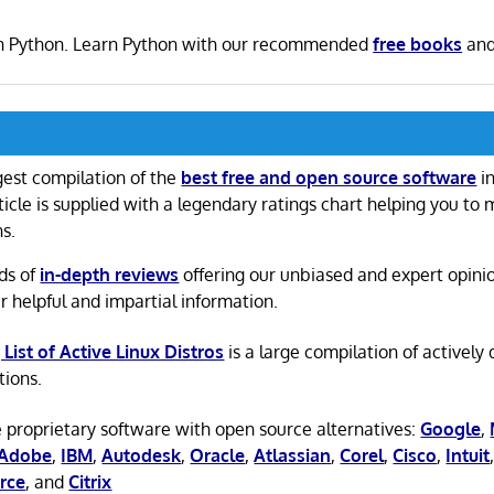
en in Python. Learn Python with our recommended
free books
an
gest compilation of the
best free and open source software
in
ticle is supplied with a legendary ratings chart helping you to
ns.
ds of
in-depth reviews
offering our unbiased and expert opini
r helpful and impartial information.
 List of Active Linux Distros
is a large compilation of actively
tions.
 proprietary software with open source alternatives:
Google
,
Adobe
,
IBM
,
Autodesk
,
Oracle
,
Atlassian
,
Corel
,
Cisco
,
Intuit
rce
, and
Citrix