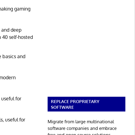
 making gaming
g and deep
n 40 self-hosted
he basics and
 modern
 useful for
REPLACE PROPRIETARY
SOFTWARE
s, useful for
Migrate from large multinational
software companies and embrace
free and open source solutions.