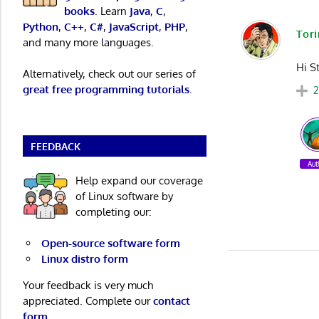
books
. Learn
Java
,
C
,
Python
,
C++
,
C#
,
JavaScript
,
PHP
,
Tor
and many more languages.
Hi St
Alternatively, check out our series of
great free programming tutorials
.
FEEDBACK
Aut
Help expand our coverage
of Linux software by
completing our:
Open-source software form
Linux distro form
Your feedback is very much
appreciated. Complete our
contact
form
.