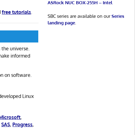
ASRock NUC BOX-255H – Intel
d
free tutorials
.
SBC series are available on our
Series
landing page
.
 the universe.
 make informed
on on software.
 developed Linux
Microsoft
,
,
SAS
,
Progress
,