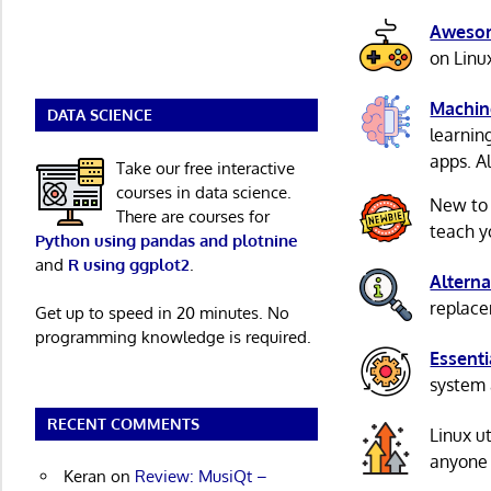
Awesom
on Linu
Machin
DATA SCIENCE
learnin
apps. A
Take our free interactive
courses in data science.
New to
There are courses for
teach y
Python using pandas and plotnine
and
R using ggplot2
.
Alterna
replacem
Get up to speed in 20 minutes. No
programming knowledge is required.
Essenti
system 
RECENT COMMENTS
Linux u
anyone 
Keran
on
Review: MusiQt –