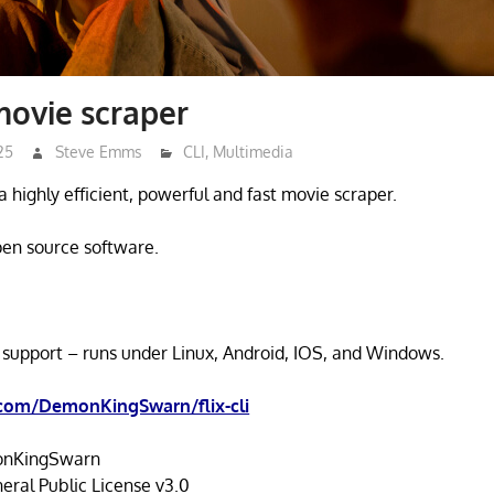
 movie scraper
25
Steve Emms
CLI
,
Multimedia
as a highly efficient, powerful and fast movie scraper.
open source software.
 support – runs under Linux, Android, IOS, and Windows.
.com/DemonKingSwarn/flix-cli
nKingSwarn
ral Public License v3.0