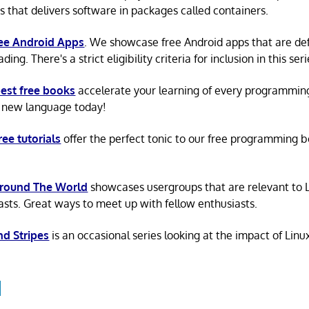
s that delivers software in packages called containers.
ree Android Apps
. We showcase free Android apps that are def
ing. There's a strict eligibility criteria for inclusion in this seri
est free books
accelerate your learning of every programmin
 new language today!
ree tutorials
offer the perfect tonic to our free programming b
Around The World
showcases usergroups that are relevant to 
asts. Great ways to meet up with fellow enthusiasts.
nd Stripes
is an occasional series looking at the impact of Linu