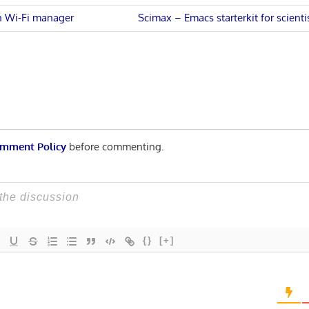
Next
 Wi-Fi manager
Scimax – Emacs starterkit for scient
Post:
n
mment Policy
before commenting.
{}
[+]