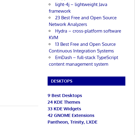
light-4j – lightweight Java
framework
23 Best Free and Open Source
Network Analyzers
Hydra – cross-platform software
KVM
13 Best Free and Open Source
Continuous Integration Systems
EmDash – full-stack TypeScript
content management system
DESKTOPS
9 Best Desktops
24 KDE Themes
33 KDE Widgets
42 GNOME Extensions
Pantheon, Trinity, LXDE