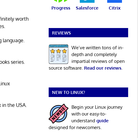
Progress
Salesforce
Citrix
initely worth
es.
REVIEWS
g language.
We’ve written tons of in-
depth and completely
impartial reviews of open
ooks series.
source software.
Read our reviews
.
Linux
NEW TO LINUX?
x in the USA.
Begin your Linux journey
with our easy-to-
understand
guide
designed for newcomers.