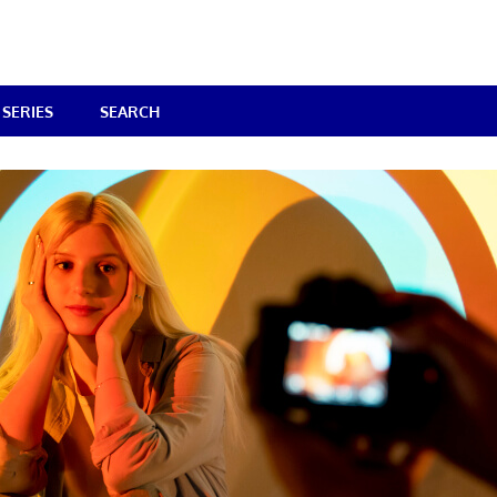
SERIES
SEARCH