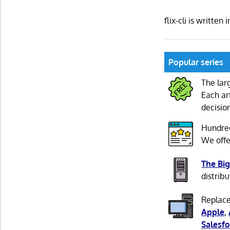
flix-cli is writt
Popular series
The lar
Each ar
decisio
Hundre
We offe
The Big
distribu
Replace
Apple
,
Salesfo