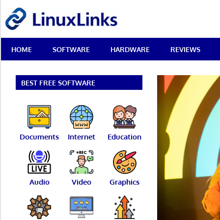
Skip
LinuxLinks
to
content
Best
HOME
SOFTWARE
HARDWARE
REVIEWS
Free
Linux
Software
&
BEST FREE SOFTWARE
Open
Source
Reviews
Documents
Internet
Education
Audio
Video
Graphics