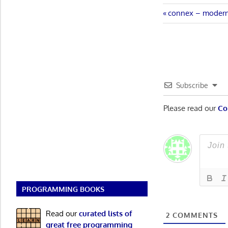
Post
Previous
connex – modern
Post:
navigatio
Subscribe
Please read our
Co
PROGRAMMING BOOKS
Read our
curated lists of
2
COMMENTS
great free programming