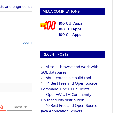
ists and engineers
MEGA COMPILATIONS
100 GUI Apps
100 TUI Apps
100 CLI Apps
Login
RECENT POSTS
vi-sql – browse and work with
SQL databases
sbt – extensible build tool
14 Best Free and Open Source
Command-Line HTTP Clients
OpenFW UTM Community –
Linux security distribution
10 Best Free and Open Source
Oldest
Java Application Servers