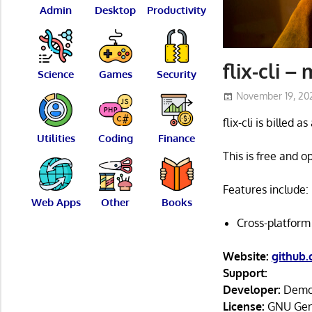
Admin
Desktop
Productivity
flix-cli –
Science
Games
Security
November 19, 20
flix-cli is billed 
Utilities
Coding
Finance
This is free and 
Features include:
Web Apps
Other
Books
Cross-platform
Website:
github
Support:
Developer:
Demo
License:
GNU Gene