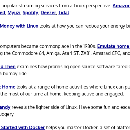
 popular streaming services from a Linux perspective:
Amazon
ted
,
Myuzi
,
Spotify
,
Deezer
,
Tidal
.
 Money with Linux
looks at how you can reduce your energy bi
omputers became commonplace in the 1980s.
Emulate home
ng the Commodore 64, Amiga, Atari ST, ZX81, Amstrad CPC, an
d Then
examines how promising open source software fared ov
a bumpy ride.
at Home
looks at a range of home activities where Linux can pla
the most of our time at home, keeping active and engaged.
Candy
reveals the lighter side of Linux. Have some fun and esc
rudgery.
 Started with Docker
helps you master Docker, a set of platfo