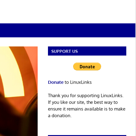
SUPPORT US
Donate
to LinuxLinks
Thank you for supporting LinuxLinks.
If you like our site, the best way to
ensure it remains available is to make
a donation.