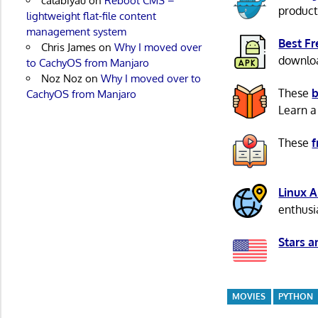
calabiyau
on
Reboot CMS –
product
lightweight flat-file content
management system
Best F
Chris James
on
Why I moved over
download
to CachyOS from Manjaro
Noz Noz
on
Why I moved over to
These
b
CachyOS from Manjaro
Learn a
These
f
Linux 
enthusi
Stars a
MOVIES
PYTHON