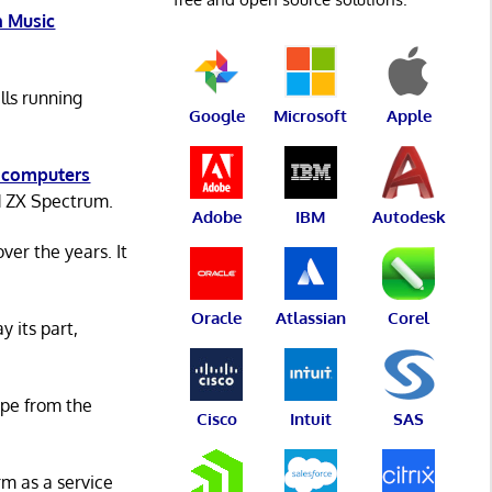
 Music
lls running
Google
Microsoft
Apple
 computers
d ZX Spectrum.
Adobe
IBM
Autodesk
er the years. It
Oracle
Atlassian
Corel
y its part,
ape from the
Cisco
Intuit
SAS
rm as a service