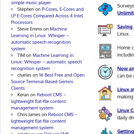
simple music player
Surveys
Stephen
on
P-Cores, E-Cores and
Unlimi
LP E-Cores Compared Across 4 Intel
Processors
Saving
Steve Emms
on
Machine
Linux.
Learning in Linux: Whisper –
automatic speech recognition
Home c
system
includi
TIM
on
Machine Learning in
Linux: Whisper – automatic speech
recognition system
Now an
charles
on
16 Best Free and Open
can be 
Source Terminal-Based Gemini
Clients
Linux 
Keran
on
Reboot CMS –
making 
lightweight flat-file content
management system
Linux 
Chris James
on
Reboot CMS –
daily d
lightweight flat-file content
management system
Getting