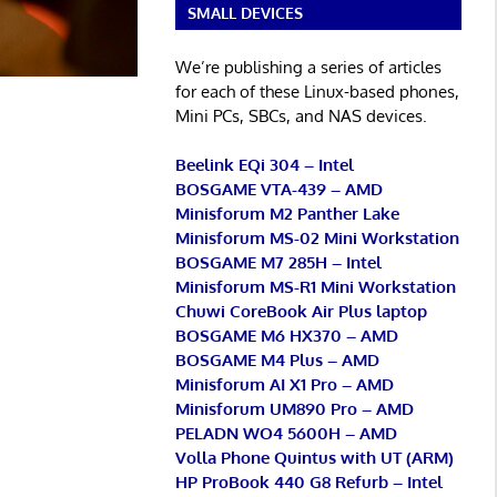
SMALL DEVICES
We’re publishing a series of articles
for each of these Linux-based phones,
Mini PCs, SBCs, and NAS devices.
Beelink EQi 304 – Intel
BOSGAME VTA-439 – AMD
Minisforum M2 Panther Lake
Minisforum MS-02 Mini Workstation
BOSGAME M7 285H – Intel
Minisforum MS-R1 Mini Workstation
Chuwi CoreBook Air Plus laptop
BOSGAME M6 HX370 – AMD
BOSGAME M4 Plus – AMD
Minisforum AI X1 Pro – AMD
Minisforum UM890 Pro – AMD
PELADN WO4 5600H – AMD
Volla Phone Quintus with UT (ARM)
HP ProBook 440 G8 Refurb – Intel