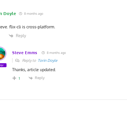
in Doyle
8 months ago
eve. flix-cli is cross-platform.
Reply
2
Steve Emms
8 months ago
Reply to
Torin Doyle
hor
Thanks, article updated.
Reply
1