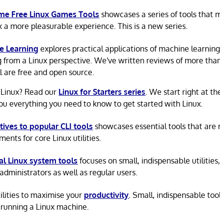
e Free Linux Games Tools
showcases a series of tools that
x a more pleasurable experience. This is a new series.
e Learning
explores practical applications of machine learnin
g from a Linux perspective. We've written reviews of more tha
ll are free and open source.
 Linux? Read our
Linux for Starters series
. We start right at t
ou everything you need to know to get started with Linux.
tives to popular CLI tools
showcases essential tools that are
ents for core Linux utilities.
al Linux system tools
focuses on small, indispensable utilities,
administrators as well as regular users.
tilities to maximise your
productivity
. Small, indispensable tool
running a Linux machine.