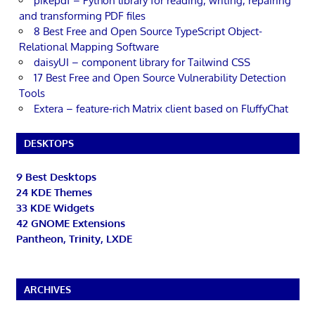
pikepdf – Python library for reading, writing, repairing
and transforming PDF files
8 Best Free and Open Source TypeScript Object-
Relational Mapping Software
daisyUI – component library for Tailwind CSS
17 Best Free and Open Source Vulnerability Detection
Tools
Extera – feature-rich Matrix client based on FluffyChat
DESKTOPS
9 Best Desktops
24 KDE Themes
33 KDE Widgets
42 GNOME Extensions
Pantheon, Trinity, LXDE
ARCHIVES