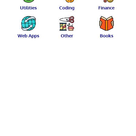
Utilities
Coding
Finance
Web Apps
Other
Books