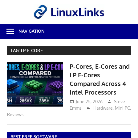
Skip
LinuxL
to
content
Best
NAVIGATION
Free
Linux
Software
TAG:
LP E-CORE
&
Open
P-Cores, E-Cores and
Source
Reviews
LP E-Cores
Compared Across 4
Intel Processors
June 25, 2026
Steve
Emms
Hardware
,
Mini PC
,
Reviews
BEST FREE SOFTWARE