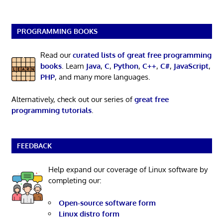
PROGRAMMING BOOKS
Read our
curated lists of great free programming
books
. Learn
Java
,
C
,
Python
,
C++
,
C#
,
JavaScript
,
PHP
, and many more languages.
Alternatively, check out our series of
great free
programming tutorials
.
FEEDBACK
Help expand our coverage of Linux software by
completing our:
Open-source software form
Linux distro form