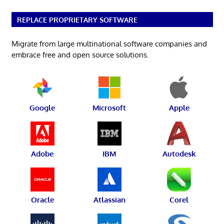
REPLACE PROPRIETARY SOFTWARE
Migrate from large multinational software companies and
embrace free and open source solutions.
Google
Microsoft
Apple
Adobe
IBM
Autodesk
Oracle
Atlassian
Corel