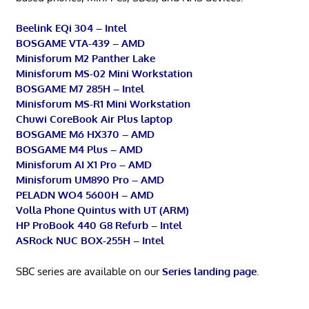
Beelink EQi 304 – Intel
BOSGAME VTA-439 – AMD
Minisforum M2 Panther Lake
Minisforum MS-02 Mini Workstation
BOSGAME M7 285H – Intel
Minisforum MS-R1 Mini Workstation
Chuwi CoreBook Air Plus laptop
BOSGAME M6 HX370 – AMD
BOSGAME M4 Plus – AMD
Minisforum AI X1 Pro – AMD
Minisforum UM890 Pro – AMD
PELADN WO4 5600H – AMD
Volla Phone Quintus with UT (ARM)
HP ProBook 440 G8 Refurb – Intel
ASRock NUC BOX-255H – Intel
SBC series are available on our
Series landing page
.