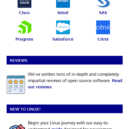
Cisco
Intuit
SAS
Progress
Salesforce
Citrix
REVIEWS
We’ve written tons of in-depth and completely
impartial reviews of open source software.
Read
our reviews
.
NEW TO LINUX?
Begin your Linux journey with our easy-to-