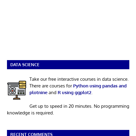
DATA SCIENCE
Take our free interactive courses in data science.
There are courses for
Python using pandas and
plotnine
and
R using ggplot2
.
Get up to speed in 20 minutes. No programming
knowledge is required.
RECENT COMMENTS