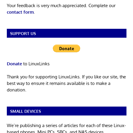
Your feedback is very much appreciated. Complete our
contact form
.
SUPPORT US
Donate
to LinuxLinks
Thank you for supporting LinuxLinks. If you like our site, the
best way to ensure it remains available is to make a
donation.
SMALL DEVICES
We’re publishing a series of articles for each of these Linux-
based phones, Mini PCs, SBCs, and NAS devices.