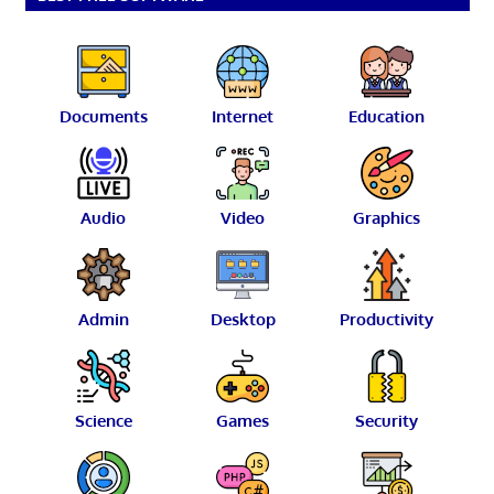
Documents
Internet
Education
Audio
Video
Graphics
Admin
Desktop
Productivity
Science
Games
Security