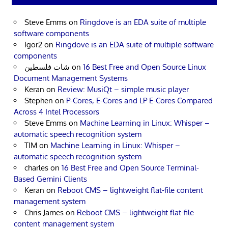
Steve Emms
on
Ringdove is an EDA suite of multiple
software components
Igor2
on
Ringdove is an EDA suite of multiple software
components
شات فلسطين
on
16 Best Free and Open Source Linux
Document Management Systems
Keran
on
Review: MusiQt – simple music player
Stephen
on
P-Cores, E-Cores and LP E-Cores Compared
Across 4 Intel Processors
Steve Emms
on
Machine Learning in Linux: Whisper –
automatic speech recognition system
TIM
on
Machine Learning in Linux: Whisper –
automatic speech recognition system
charles
on
16 Best Free and Open Source Terminal-
Based Gemini Clients
Keran
on
Reboot CMS – lightweight flat-file content
management system
Chris James
on
Reboot CMS – lightweight flat-file
content management system