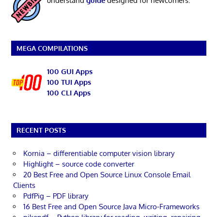
understand
guide
designed for newcomers.
MEGA COMPILATIONS
100 GUI Apps
100 TUI Apps
100 CLI Apps
RECENT POSTS
Kornia – differentiable computer vision library
Highlight – source code converter
20 Best Free and Open Source Linux Console Email
Clients
PdfPig – PDF library
16 Best Free and Open Source Java Micro-Frameworks