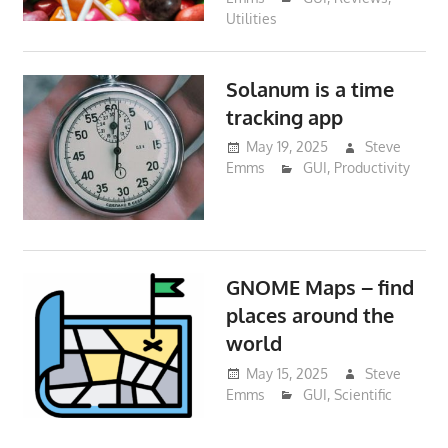
Utilities
Solanum is a time
tracking app
May 19, 2025
Steve
Emms
GUI
,
Productivity
GNOME Maps – find
places around the
world
May 15, 2025
Steve
Emms
GUI
,
Scientific