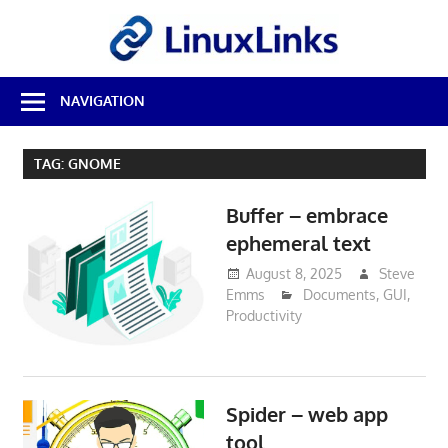
Skip
LinuxL
to
content
Best
NAVIGATION
Free
Linux
Software
TAG:
GNOME
&
Open
Buffer – embrace
Source
Reviews
ephemeral text
August 8, 2025
Steve
Emms
Documents
,
GUI
,
Productivity
Spider – web app
tool