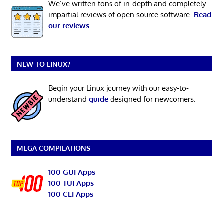
We’ve written tons of in-depth and completely
impartial reviews of open source software.
Read
our reviews
.
NEW TO LINUX?
Begin your Linux journey with our easy-to-
understand
guide
designed for newcomers.
MEGA COMPILATIONS
100 GUI Apps
100 TUI Apps
100 CLI Apps