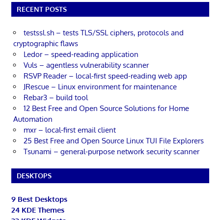
RECENT POSTS
testssl.sh – tests TLS/SSL ciphers, protocols and
cryptographic flaws
Ledor – speed-reading application
Vuls – agentless vulnerability scanner
RSVP Reader – local-first speed-reading web app
JRescue – Linux environment for maintenance
Rebar3 – build tool
12 Best Free and Open Source Solutions for Home
Automation
mxr – local-first email client
25 Best Free and Open Source Linux TUI File Explorers
Tsunami – general-purpose network security scanner
DESKTOPS
9 Best Desktops
24 KDE Themes