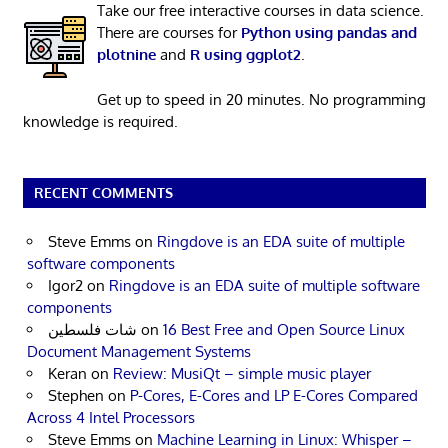
Take our free interactive courses in data science.
There are courses for
Python using pandas and
plotnine
and
R using ggplot2
.
Get up to speed in 20 minutes. No programming
knowledge is required.
RECENT COMMENTS
Steve Emms
on
Ringdove is an EDA suite of multiple
software components
Igor2
on
Ringdove is an EDA suite of multiple software
components
شات فلسطين
on
16 Best Free and Open Source Linux
Document Management Systems
Keran
on
Review: MusiQt – simple music player
Stephen
on
P-Cores, E-Cores and LP E-Cores Compared
Across 4 Intel Processors
Steve Emms
on
Machine Learning in Linux: Whisper –