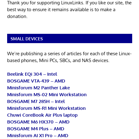
Thank you for supporting LinuxLinks. If you like our site, the
best way to ensure it remains available is to make a
donation.
SMALL DEVICES
We’re publishing a series of articles for each of these Linux-
based phones, Mini PCs, SBCs, and NAS devices.
Beelink EQi 304 – Intel
BOSGAME VTA-439 – AMD
Minisforum M2 Panther Lake
Minisforum MS-02 Mini Workstation
BOSGAME M7 285H – Intel
Minisforum MS-R1 Mini Workstation
Chuwi CoreBook Air Plus laptop
BOSGAME M6 HX370 – AMD
BOSGAME M4 Plus – AMD
Minisforum AI X1 Pro – AMD