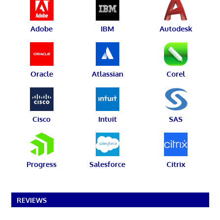
Adobe
IBM
Autodesk
Oracle
Atlassian
Corel
Cisco
Intuit
SAS
Progress
Salesforce
Citrix
REVIEWS