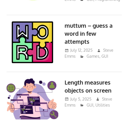
muttum – guess a
word in few
attempts
July 12, 2025
Steve
Emms
Games
,
GUI
Length measures
objects on screen
July 5, 2025
Steve
Emms
GUI
,
Utilities