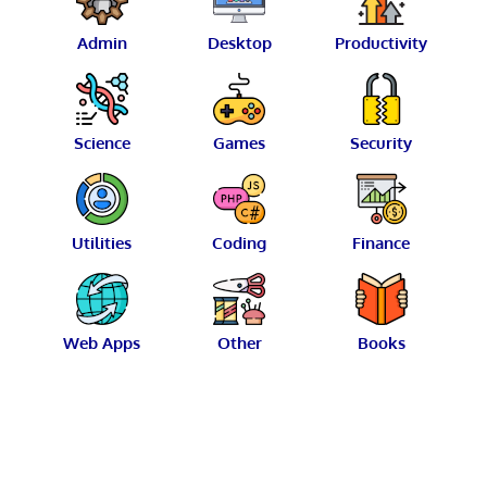
Admin
Desktop
Productivity
Science
Games
Security
Utilities
Coding
Finance
Web Apps
Other
Books