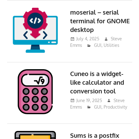
moserial – serial
terminal for GNOME
desktop
July 4, 2025
Steve
Emms
GUI
,
Utilities
Cuneo is a widget-
like calculator and
conversion tool
June 19, 2025
Steve
Emms
GUI
,
Productivity
Sums is a postfix