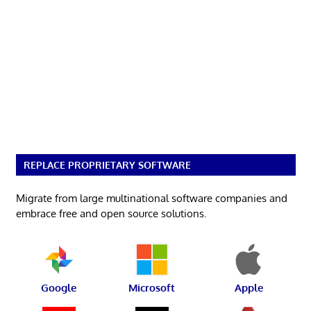
REPLACE PROPRIETARY SOFTWARE
Migrate from large multinational software companies and
embrace free and open source solutions.
Google
Microsoft
Apple