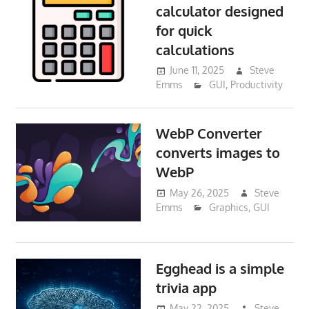
calculator designed
for quick
calculations
June 11, 2025
Steve
Emms
GUI
,
Productivity
WebP Converter
converts images to
WebP
May 26, 2025
Steve
Emms
Graphics
,
GUI
Egghead is a simple
trivia app
May 22, 2025
Steve