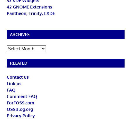
33 KDE Widgets
42 GNOME Extensions
Pantheon, Trinity, LXDE
ARCHIVES
Archives
RELATED
Contact us
Link us
FAQ
Comment FAQ
ForFOSS.com
OSSBlog.org
Privacy Policy