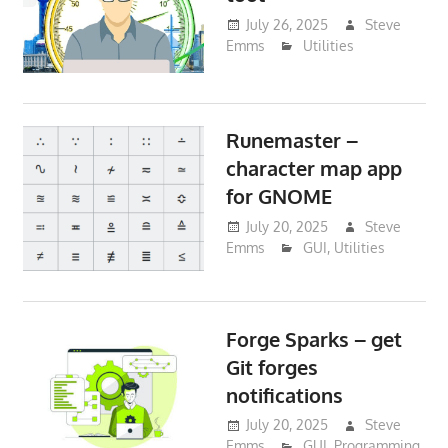
July 26, 2025
Steve
Emms
Utilities
Runemaster –
character map app
for GNOME
July 20, 2025
Steve
Emms
GUI
,
Utilities
Forge Sparks – get
Git forges
notifications
July 20, 2025
Steve
Emms
GUI
,
Programming