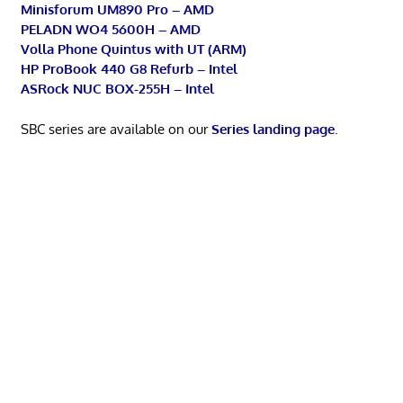
Minisforum UM890 Pro – AMD
PELADN WO4 5600H – AMD
Volla Phone Quintus with UT (ARM)
HP ProBook 440 G8 Refurb – Intel
ASRock NUC BOX-255H – Intel
SBC series are available on our
Series landing page
.