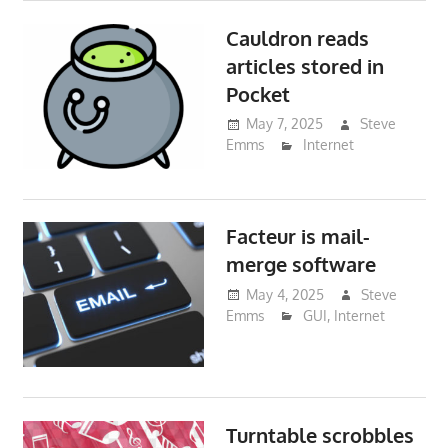
Cauldron reads
articles stored in
Pocket
May 7, 2025
Steve
Emms
Internet
Facteur is mail-
merge software
May 4, 2025
Steve
Emms
GUI
,
Internet
Turntable scrobbles