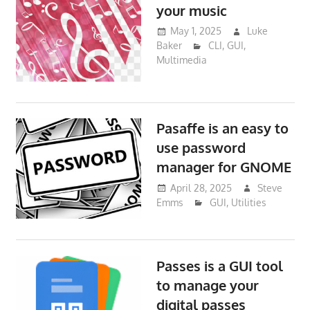
your music
May 1, 2025
Luke
Baker
CLI
,
GUI
,
Multimedia
Pasaffe is an easy to
use password
manager for GNOME
April 28, 2025
Steve
Emms
GUI
,
Utilities
Passes is a GUI tool
to manage your
digital passes