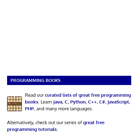
PROGRAMMING BOOKS
Read our
curated lists of great free programming
books
. Learn
Java
,
C
,
Python
,
C++
,
C#
,
JavaScript
,
PHP
, and many more languages.
Alternatively, check out our series of
great free
programming tutorials
.