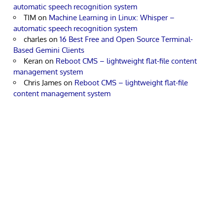
automatic speech recognition system
TIM
on
Machine Learning in Linux: Whisper –
automatic speech recognition system
charles
on
16 Best Free and Open Source Terminal-
Based Gemini Clients
Keran
on
Reboot CMS – lightweight flat-file content
management system
Chris James
on
Reboot CMS – lightweight flat-file
content management system