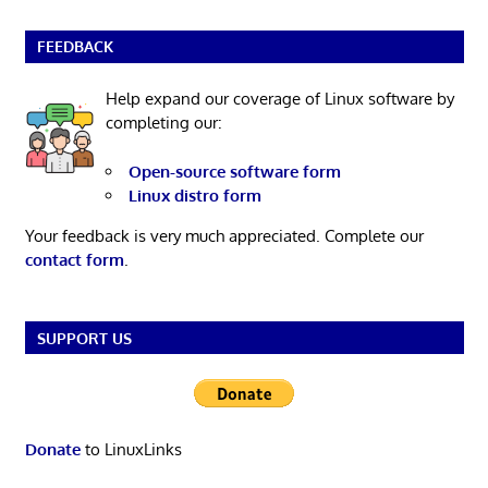
FEEDBACK
Help expand our coverage of Linux software by
completing our:
Open-source software form
Linux distro form
Your feedback is very much appreciated. Complete our
contact form
.
SUPPORT US
Donate
to LinuxLinks