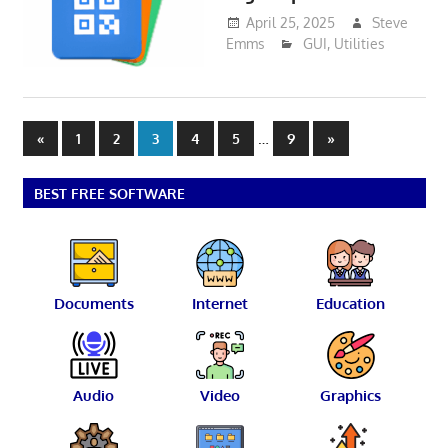
April 25, 2025
Steve
Emms
GUI
,
Utilities
Posts
Previous
…
Next
«
1
2
3
4
5
9
»
Posts
Posts
pagination
BEST FREE SOFTWARE
Documents
Internet
Education
Audio
Video
Graphics