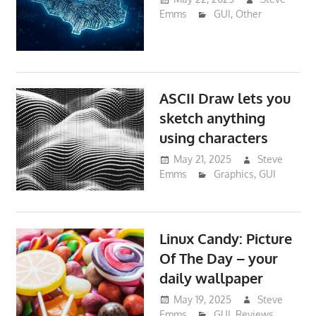
Emms
GUI
,
Other
ASCII Draw lets you
sketch anything
using characters
May 21, 2025
Steve
Emms
Graphics
,
GUI
Linux Candy: Picture
Of The Day – your
daily wallpaper
May 19, 2025
Steve
Emms
GUI
,
Reviews
,