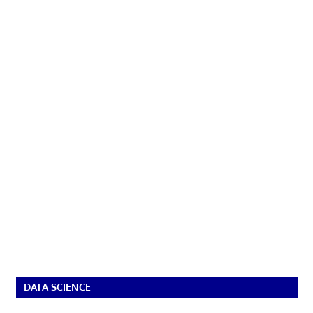
DATA SCIENCE