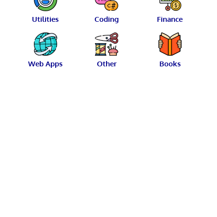
Utilities
Coding
Finance
Web Apps
Other
Books