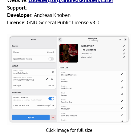
Website:
codeberg.org/andreasknoben/Laser
Support:
Developer:
Andreas Knoben
License:
GNU General Public License v3.0
Click image for full size