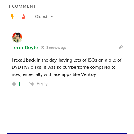
1
COMMENT
Oldest
Torin Doyle
3 months ago
I recall back in the day, having lots of ISOs on a pile of
DVD RW disks. It was so cumbersome compared to
now, especially with ace apps like
Ventoy
.
Reply
1