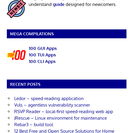
understand
guide
designed for newcomers.
MEGA COMPILATIONS
100 GUI Apps
100 TUI Apps
100 CLI Apps
RECENT POSTS
Ledor – speed-reading application
Vuls – agentless vulnerability scanner
RSVP Reader – local-first speed-reading web app
JRescue – Linux environment for maintenance
Rebar3 – build tool
12 Best Free and Open Source Solutions for Home