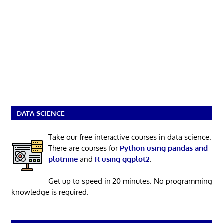
DATA SCIENCE
Take our free interactive courses in data science.
There are courses for
Python using pandas and
plotnine
and
R using ggplot2
.
Get up to speed in 20 minutes. No programming
knowledge is required.