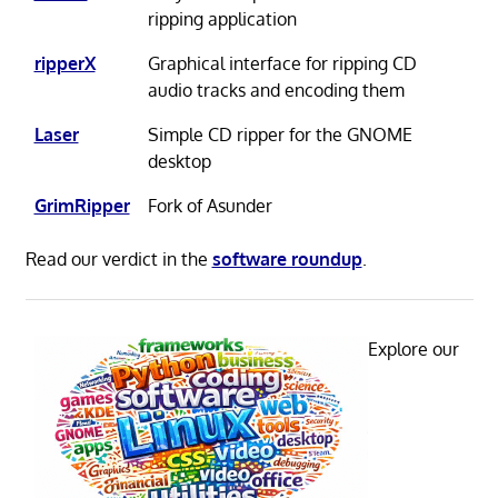
ripping application
ripperX
Graphical interface for ripping CD
audio tracks and encoding them
Laser
Simple CD ripper for the GNOME
desktop
GrimRipper
Fork of Asunder
Read our verdict in the
software roundup
.
Explore our