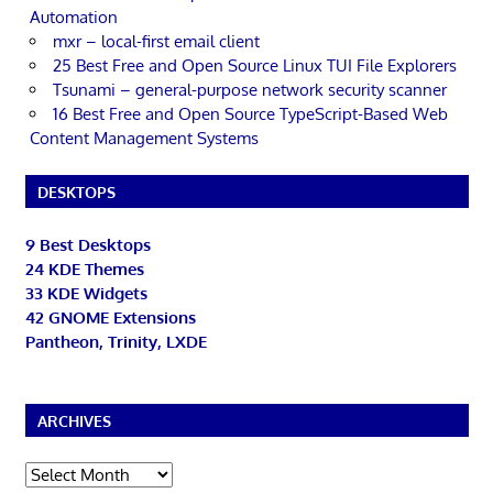
Automation
mxr – local-first email client
25 Best Free and Open Source Linux TUI File Explorers
Tsunami – general-purpose network security scanner
16 Best Free and Open Source TypeScript-Based Web
Content Management Systems
DESKTOPS
9 Best Desktops
24 KDE Themes
33 KDE Widgets
42 GNOME Extensions
Pantheon, Trinity, LXDE
ARCHIVES
Archives