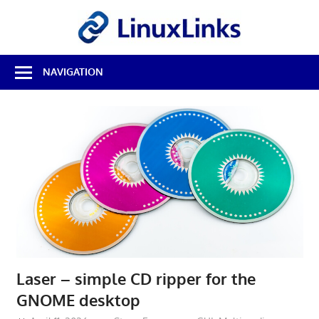
Skip
LinuxL
to
content
Best
NAVIGATION
Free
Linux
Software
&
Open
Source
Reviews
Laser – simple CD ripper for the
GNOME desktop