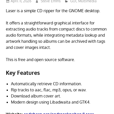
April 11, 2026
Steve Emms
GUI
,
Multimedia
Laser is a simple CD ripper for the GNOME desktop.
It offers a straightforward graphical interface for
extracting audio tracks from compact discs to common
audio formats, while integrating metadata lookup and
artwork handling so albums can be archived with tags
and cover images intact.
This is free and open source software.
Key Features
Automatically retrieve CD information.
Rip tracks to aac, flac, mp3, opus, or wav.
Download album cover art.
Modern design using Libadwaita and GTK4.