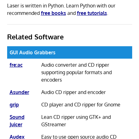
Laser is written in Python. Learn Python with our
recommended
free books
and
free tutorials
.
Related Software
GUI Audio Grabbers
fre:ac
Audio converter and CD ripper
supporting popular formats and
encoders
Asunder
Audio CD ripper and encoder
grip
CD player and CD ripper for Gnome
Sound
Lean CD ripper using GTK+ and
Juicer
GStreamer
Audex
Easy to use open source audio CD