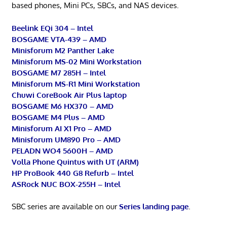
based phones, Mini PCs, SBCs, and NAS devices.
Beelink EQi 304 – Intel
BOSGAME VTA-439 – AMD
Minisforum M2 Panther Lake
Minisforum MS-02 Mini Workstation
BOSGAME M7 285H – Intel
Minisforum MS-R1 Mini Workstation
Chuwi CoreBook Air Plus laptop
BOSGAME M6 HX370 – AMD
BOSGAME M4 Plus – AMD
Minisforum AI X1 Pro – AMD
Minisforum UM890 Pro – AMD
PELADN WO4 5600H – AMD
Volla Phone Quintus with UT (ARM)
HP ProBook 440 G8 Refurb – Intel
ASRock NUC BOX-255H – Intel
SBC series are available on our
Series landing page
.