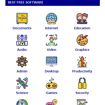
BEST FREE SOFTWARE
Documents
Internet
Education
Audio
Video
Graphics
Admin
Desktop
Productivity
Science
Games
Security