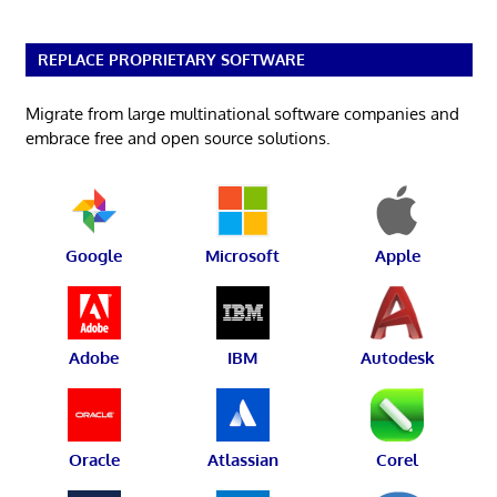
REPLACE PROPRIETARY SOFTWARE
Migrate from large multinational software companies and
embrace free and open source solutions.
Google
Microsoft
Apple
Adobe
IBM
Autodesk
Oracle
Atlassian
Corel