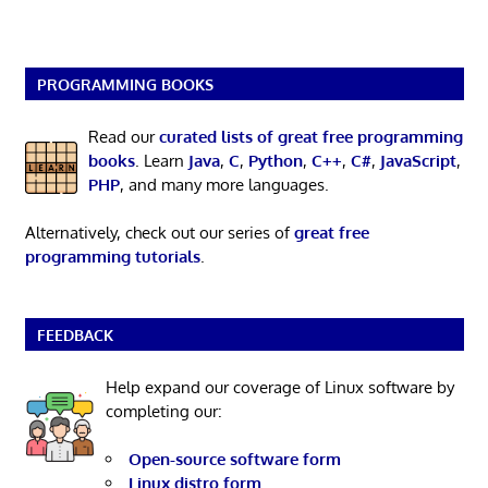
PROGRAMMING BOOKS
Read our
curated lists of great free programming
books
. Learn
Java
,
C
,
Python
,
C++
,
C#
,
JavaScript
,
PHP
, and many more languages.
Alternatively, check out our series of
great free
programming tutorials
.
FEEDBACK
Help expand our coverage of Linux software by
completing our:
Open-source software form
Linux distro form