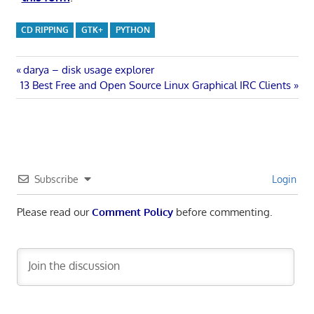
CD RIPPING
GTK+
PYTHON
Post
Previous
darya – disk usage explorer
Next
Post:
13 Best Free and Open Source Linux Graphical IRC Clients
navigation
Post:
Subscribe
Login
Please read our
Comment Policy
before commenting.