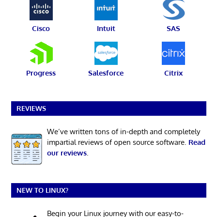
Cisco
Intuit
SAS
Progress
Salesforce
Citrix
REVIEWS
We’ve written tons of in-depth and completely
impartial reviews of open source software.
Read
our reviews
.
NEW TO LINUX?
Begin your Linux journey with our easy-to-