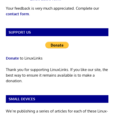
Your feedback is very much appreciated. Complete our
contact form
.
SUPPORT US
Donate
to LinuxLinks
Thank you for supporting LinuxLinks. If you like our site, the
best way to ensure it remains available is to make a
donation.
SMALL DEVICES
We’re publishing a series of articles for each of these Linux-