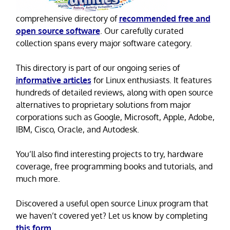
comprehensive directory of
recommended free and
open source software
. Our carefully curated
collection spans every major software category.
This directory is part of our ongoing series of
informative articles
for Linux enthusiasts. It features
hundreds of detailed reviews, along with open source
alternatives to proprietary solutions from major
corporations such as Google, Microsoft, Apple, Adobe,
IBM, Cisco, Oracle, and Autodesk.
You’ll also find interesting projects to try, hardware
coverage, free programming books and tutorials, and
much more.
Discovered a useful open source Linux program that
we haven’t covered yet? Let us know by completing
this form
.