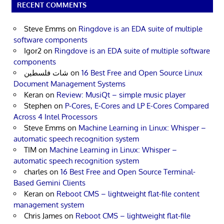
RECENT COMMENTS
Steve Emms
on
Ringdove is an EDA suite of multiple
software components
Igor2
on
Ringdove is an EDA suite of multiple software
components
شات فلسطين
on
16 Best Free and Open Source Linux
Document Management Systems
Keran
on
Review: MusiQt – simple music player
Stephen
on
P-Cores, E-Cores and LP E-Cores Compared
Across 4 Intel Processors
Steve Emms
on
Machine Learning in Linux: Whisper –
automatic speech recognition system
TIM
on
Machine Learning in Linux: Whisper –
automatic speech recognition system
charles
on
16 Best Free and Open Source Terminal-
Based Gemini Clients
Keran
on
Reboot CMS – lightweight flat-file content
management system
Chris James
on
Reboot CMS – lightweight flat-file