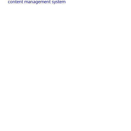
content management system