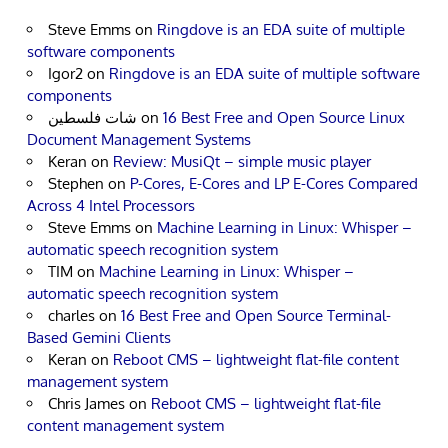
Steve Emms
on
Ringdove is an EDA suite of multiple
software components
Igor2
on
Ringdove is an EDA suite of multiple software
components
شات فلسطين
on
16 Best Free and Open Source Linux
Document Management Systems
Keran
on
Review: MusiQt – simple music player
Stephen
on
P-Cores, E-Cores and LP E-Cores Compared
Across 4 Intel Processors
Steve Emms
on
Machine Learning in Linux: Whisper –
automatic speech recognition system
TIM
on
Machine Learning in Linux: Whisper –
automatic speech recognition system
charles
on
16 Best Free and Open Source Terminal-
Based Gemini Clients
Keran
on
Reboot CMS – lightweight flat-file content
management system
Chris James
on
Reboot CMS – lightweight flat-file
content management system