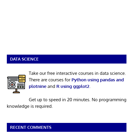
DATA SCIENCE
Take our free interactive courses in data science.
There are courses for
Python using pandas and
plotnine
and
R using ggplot2
.
Get up to speed in 20 minutes. No programming
knowledge is required.
RECENT COMMENTS