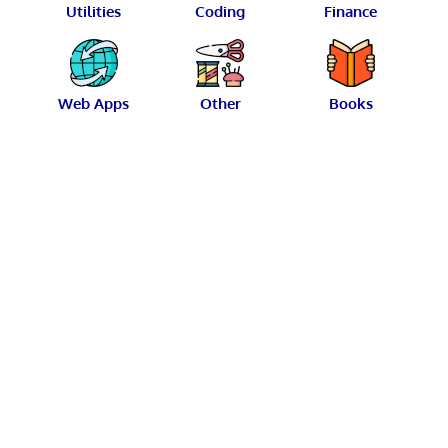
Utilities
Coding
Finance
Web Apps
Other
Books