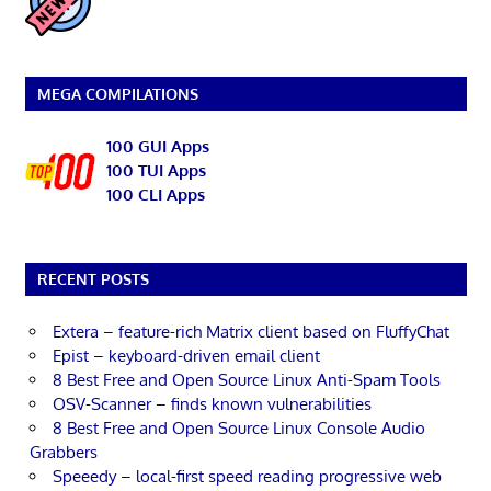
MEGA COMPILATIONS
100 GUI Apps
100 TUI Apps
100 CLI Apps
RECENT POSTS
Extera – feature-rich Matrix client based on FluffyChat
Epist – keyboard-driven email client
8 Best Free and Open Source Linux Anti-Spam Tools
OSV-Scanner – finds known vulnerabilities
8 Best Free and Open Source Linux Console Audio
Grabbers
Speeedy – local-first speed reading progressive web