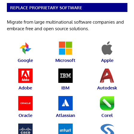
REPLACE PROPRIETARY SOFTWARE
Migrate from large multinational software companies and
embrace free and open source solutions.
Google
Microsoft
Apple
Adobe
IBM
Autodesk
Oracle
Atlassian
Corel