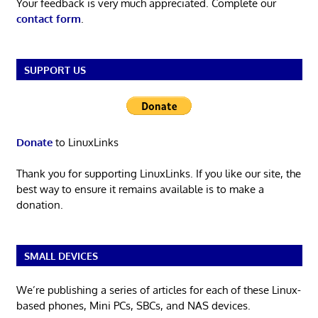
Your feedback is very much appreciated. Complete our
contact form
.
SUPPORT US
Donate
to LinuxLinks
Thank you for supporting LinuxLinks. If you like our site, the
best way to ensure it remains available is to make a
donation.
SMALL DEVICES
We’re publishing a series of articles for each of these Linux-
based phones, Mini PCs, SBCs, and NAS devices.