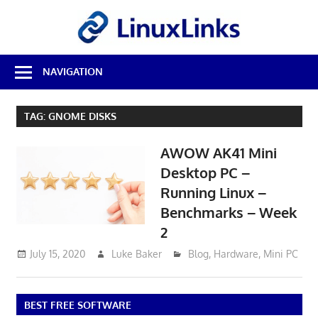
Skip
LinuxL
to
content
Best
NAVIGATION
Free
Linux
Software
TAG:
GNOME DISKS
&
Open
AWOW AK41 Mini
Source
Reviews
Desktop PC –
Running Linux –
Benchmarks – Week
2
July 15, 2020
Luke Baker
Blog
,
Hardware
,
Mini PC
BEST FREE SOFTWARE