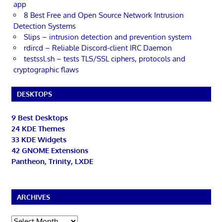
app
8 Best Free and Open Source Network Intrusion
Detection Systems
Slips – intrusion detection and prevention system
rdircd – Reliable Discord-client IRC Daemon
testssl.sh – tests TLS/SSL ciphers, protocols and
cryptographic flaws
DESKTOPS
9 Best Desktops
24 KDE Themes
33 KDE Widgets
42 GNOME Extensions
Pantheon, Trinity, LXDE
ARCHIVES
Archives