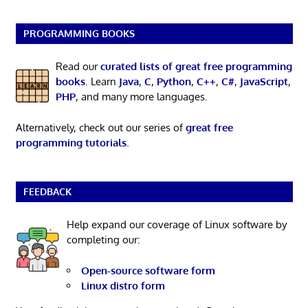
PROGRAMMING BOOKS
Read our
curated lists of great free programming
books
. Learn
Java
,
C
,
Python
,
C++
,
C#
,
JavaScript
,
PHP
, and many more languages.
Alternatively, check out our series of
great free
programming tutorials
.
FEEDBACK
Help expand our coverage of Linux software by
completing our:
Open-source software form
Linux distro form