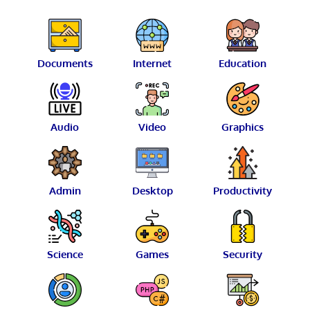
Documents
Internet
Education
Audio
Video
Graphics
Admin
Desktop
Productivity
Science
Games
Security