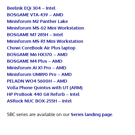
Beelink EQi 304 – Intel
BOSGAME VTA-439 – AMD
Minisforum M2 Panther Lake
Minisforum MS-02 Mini Workstation
BOSGAME M7 285H – Intel
Minisforum MS-R1 Mini Workstation
Chuwi CoreBook Air Plus laptop
BOSGAME M6 HX370 – AMD
BOSGAME M4 Plus – AMD
Minisforum AI X1 Pro – AMD
Minisforum UM890 Pro – AMD
PELADN WO4 5600H – AMD
Volla Phone Quintus with UT (ARM)
HP ProBook 440 G8 Refurb – Intel
ASRock NUC BOX-255H – Intel
SBC series are available on our
Series landing page
.