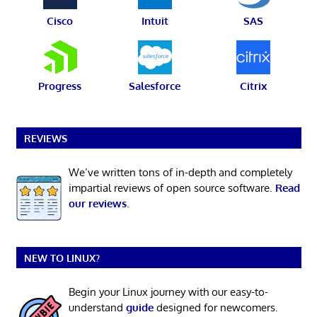
Cisco
Intuit
SAS
Progress
Salesforce
Citrix
REVIEWS
We’ve written tons of in-depth and completely
impartial reviews of open source software.
Read
our reviews
.
NEW TO LINUX?
Begin your Linux journey with our easy-to-
understand
guide
designed for newcomers.